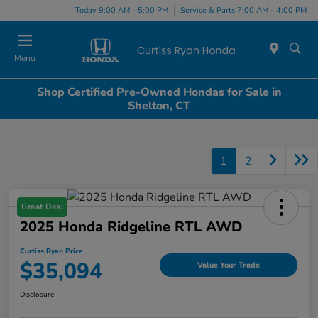
Today 9:00 AM - 5:00 PM
Service & Parts 7:00 AM - 4:00 PM
Menu
Shop Certified Pre-Owned Hondas for Sale in
Shelton, CT
1
2
Great Deal
2025 Honda Ridgeline RTL AWD
Curtiss Ryan Price
$35,094
Value Your Trade
Disclosure