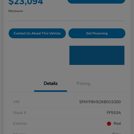
$23,094
Disclosure
Contact Us About This Vehicle
Get Financing
Details
Pricing
VIN
5FNYF8H52KB015300
Stock #
FF553A
Exterior
Red