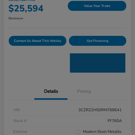
Curtiss Ryan Price
$25,594
Value Your Trade
Disclosure
Contact Us About This Vehicle
Get Financing
Details
Pricing
VIN
3CZRZ2H50RM768641
Stock #
FF760A
Exterior
Modern Steel Metallic