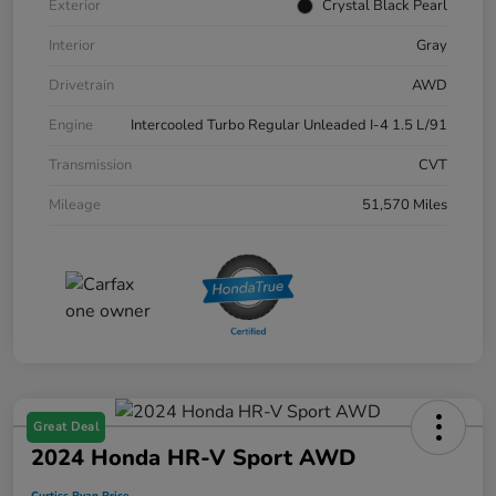
Exterior
Crystal Black Pearl
Interior
Gray
Drivetrain
AWD
Engine
Intercooled Turbo Regular Unleaded I-4 1.5 L/91
Transmission
CVT
Mileage
51,570 Miles
Great Deal
2024 Honda HR-V Sport AWD