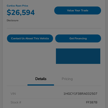
Curtiss Ryan Price
$26,594
Value Your Trade
Disclosure
Contact Us About This Vehicle
Get Financing
Details
Pricing
VIN
1HGCY1F38RA032507
Stock #
FF387B