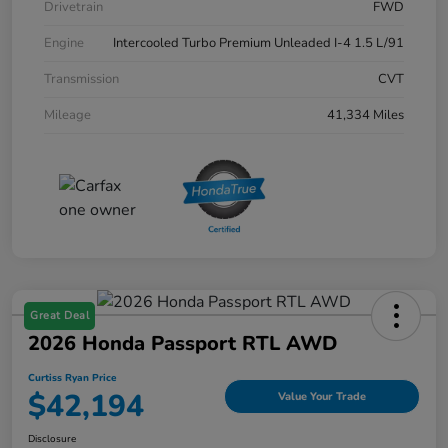
Drivetrain
FWD
Engine
Intercooled Turbo Premium Unleaded I-4 1.5 L/91
Transmission
CVT
Mileage
41,334 Miles
Great Deal
2026 Honda Passport RTL AWD
Curtiss Ryan Price
$42,194
Value Your Trade
Disclosure