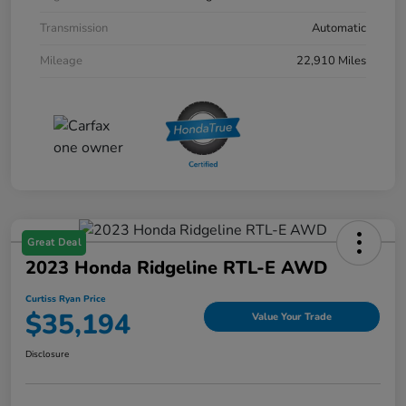
Transmission
Automatic
Mileage
22,910 Miles
Great Deal
2023 Honda Ridgeline RTL-E AWD
Curtiss Ryan Price
$35,194
Value Your Trade
Disclosure