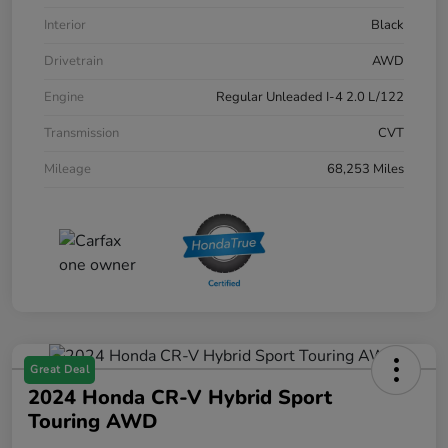
Interior
Black
Drivetrain
AWD
Engine
Regular Unleaded I-4 2.0 L/122
Transmission
CVT
Mileage
68,253 Miles
Great Deal
2024 Honda CR-V Hybrid Sport
Touring AWD