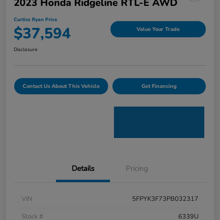
2023 Honda Ridgeline RTL-E AWD
Curtiss Ryan Price
$37,594
Value Your Trade
Disclosure
Contact Us About This Vehicle
Get Financing
Details
Pricing
VIN
5FPYK3F73PB032317
Stock #
6339U