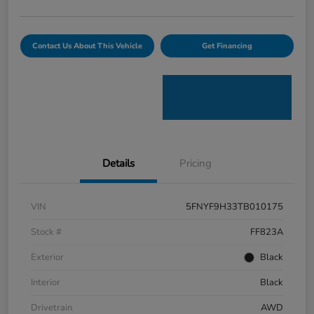
Contact Us About This Vehicle
Get Financing
Details
Pricing
VIN
5FNYF9H33TB010175
Stock #
FF823A
Exterior
Black
Interior
Black
Drivetrain
AWD