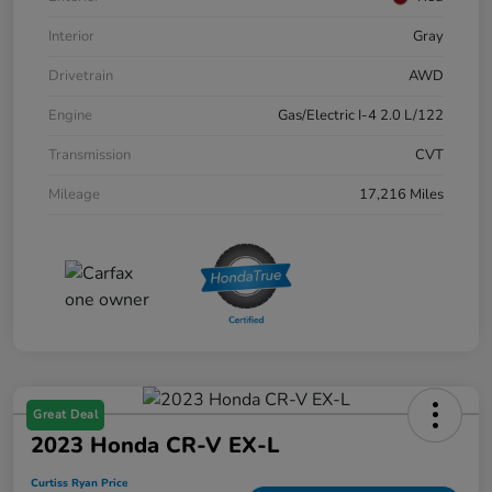
Interior
Gray
Drivetrain
AWD
Engine
Gas/Electric I-4 2.0 L/122
Transmission
CVT
Mileage
17,216 Miles
Great Deal
2023 Honda CR-V EX-L
Curtiss Ryan Price