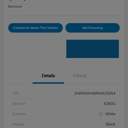
Disclosure
Contact Us About This Vehicle
Get Financing
Details
Pricing
VIN
2HKRS4H49RH425054
Stock #
6360U
Exterior
White
Interior
Black