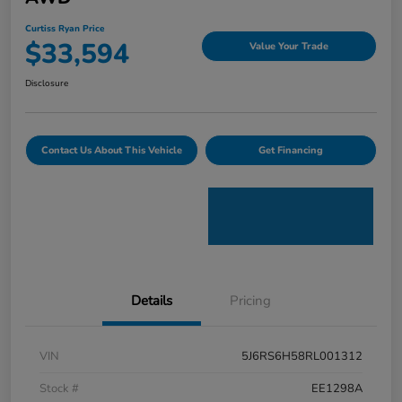
Curtiss Ryan Price
$33,594
Value Your Trade
Disclosure
Contact Us About This Vehicle
Get Financing
Details
Pricing
VIN
5J6RS6H58RL001312
Stock #
EE1298A