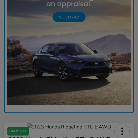
Great Deal