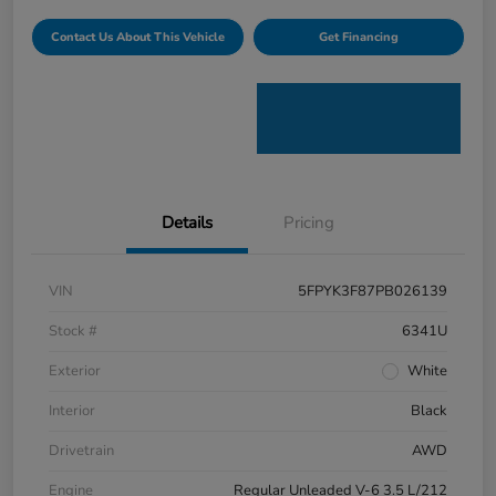
Contact Us About This Vehicle
Get Financing
Details
Pricing
VIN
5FPYK3F87PB026139
Stock #
6341U
Exterior
White
Interior
Black
Drivetrain
AWD
Engine
Regular Unleaded V-6 3.5 L/212