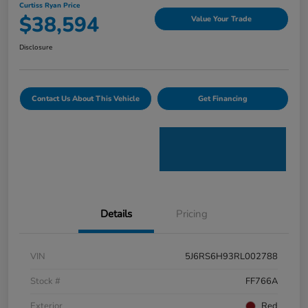
Curtiss Ryan Price
$38,594
Value Your Trade
Disclosure
Contact Us About This Vehicle
Get Financing
Details
Pricing
VIN
5J6RS6H93RL002788
Stock #
FF766A
Exterior
Red