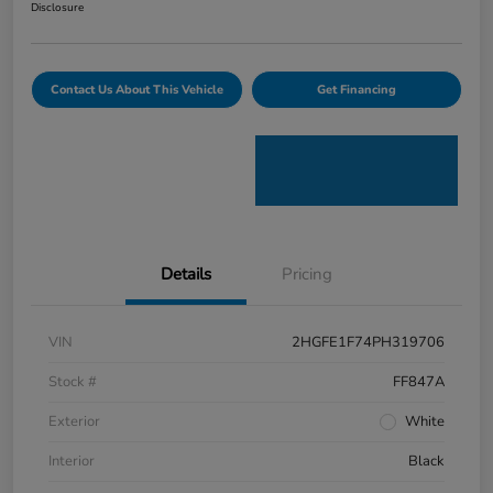
Disclosure
Contact Us About This Vehicle
Get Financing
Details
Pricing
VIN
2HGFE1F74PH319706
Stock #
FF847A
Exterior
White
Interior
Black