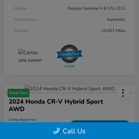
Engine
Regular Gasoline V-6 3.5 L/212
Transmission
Automatic
Mileage
10,651 Miles
Great Deal
2024 Honda CR-V Hybrid Sport
AWD
Curtiss Ryan Price
$33,594
Value Your Trade
Call Us
Disclosure