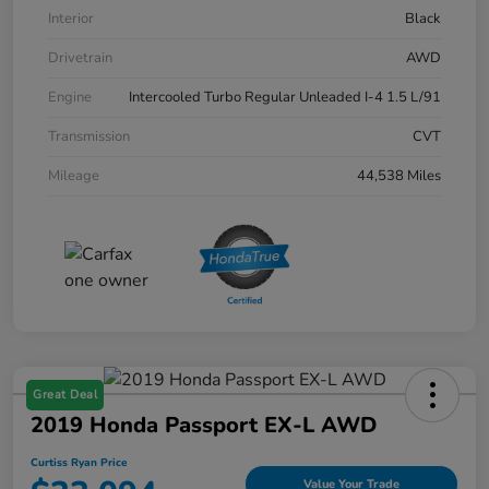
Interior
Black
Drivetrain
AWD
Engine
Intercooled Turbo Regular Unleaded I-4 1.5 L/91
Transmission
CVT
Mileage
44,538 Miles
Great Deal
2019 Honda Passport EX-L AWD
Curtiss Ryan Price
Value Your Trade