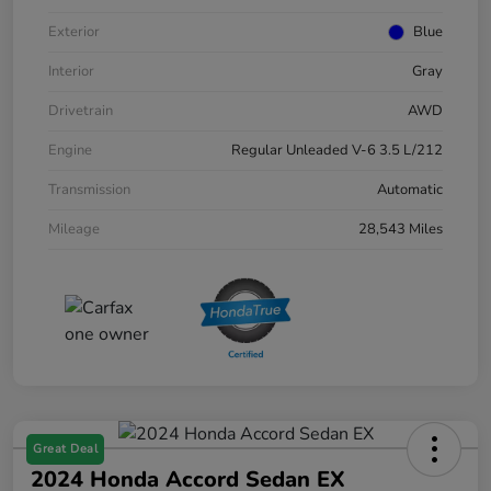
Exterior
Blue
Interior
Gray
Drivetrain
AWD
Engine
Regular Unleaded V-6 3.5 L/212
Transmission
Automatic
Mileage
28,543 Miles
Great Deal
2024 Honda Accord Sedan EX