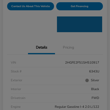
Contact Us About This Vehicle
Get Financing
Details
Pricing
VIN
2HGFE2F51SH510917
Stock #
6343U
Exterior
Silver
Interior
Black
Drivetrain
FWD
Engine
Regular Gasoline I-4 2.0 L/122