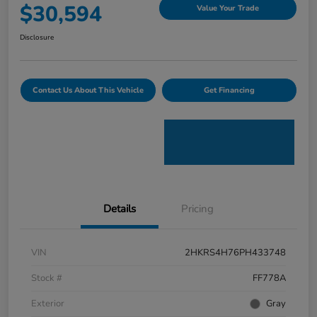
$30,594
Value Your Trade
Disclosure
Contact Us About This Vehicle
Get Financing
Details
Pricing
VIN
2HKRS4H76PH433748
Stock #
FF778A
Exterior
Gray