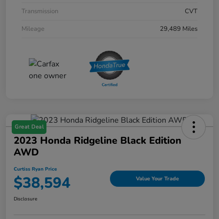
Transmission
CVT
Mileage
29,489 Miles
Great Deal
2023 Honda Ridgeline Black Edition
AWD
Curtiss Ryan Price
$38,594
Value Your Trade
Disclosure