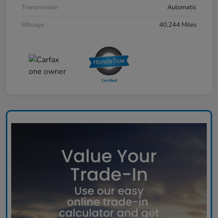
Transmission
Automatic
Mileage
40,244 Miles