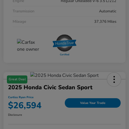
Engine
Regular Unleaded V-6 3.5 L/212
Transmission
Automatic
Mileage
37,376 Miles
Great Deal
2025 Honda Civic Sedan Sport
Curtiss Ryan Price
$26,594
Value Your Trade
Disclosure