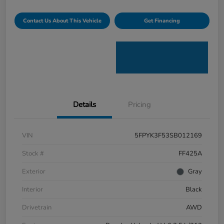
Contact Us About This Vehicle
Get Financing
Details
Pricing
VIN
5FPYK3F53SB012169
Stock #
FF425A
Exterior
Gray
Interior
Black
Drivetrain
AWD