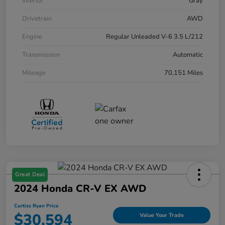
Interior
Gray
Drivetrain
AWD
Engine
Regular Unleaded V-6 3.5 L/212
Transmission
Automatic
Mileage
70,151 Miles
Great Deal
2024 Honda CR-V EX AWD
Curtiss Ryan Price
$30,594
Value Your Trade