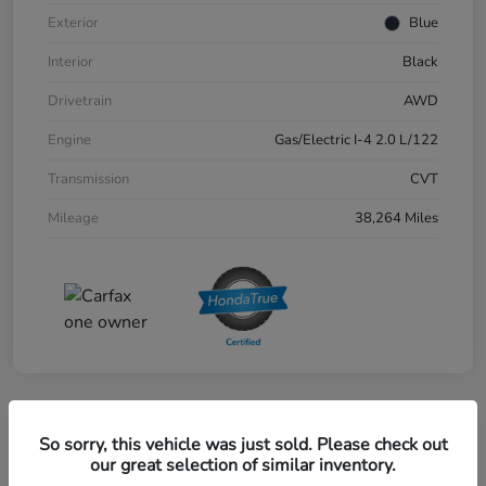
Exterior
Blue
Interior
Black
Drivetrain
AWD
Engine
Gas/Electric I-4 2.0 L/122
Transmission
CVT
Mileage
38,264 Miles
Great Deal
So sorry, this vehicle was just sold. Please check out
2024 Honda CR-V EX-L AWD
our great selection of similar inventory.