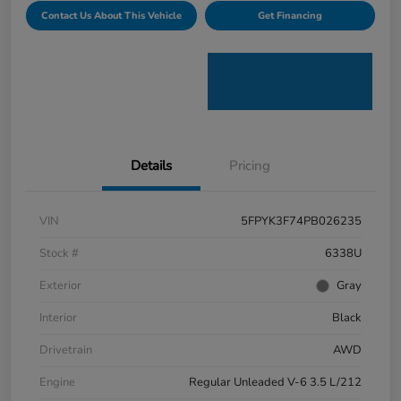
Contact Us About This Vehicle
Get Financing
Details
Pricing
VIN
5FPYK3F74PB026235
Stock #
6338U
Exterior
Gray
Interior
Black
Drivetrain
AWD
Engine
Regular Unleaded V-6 3.5 L/212