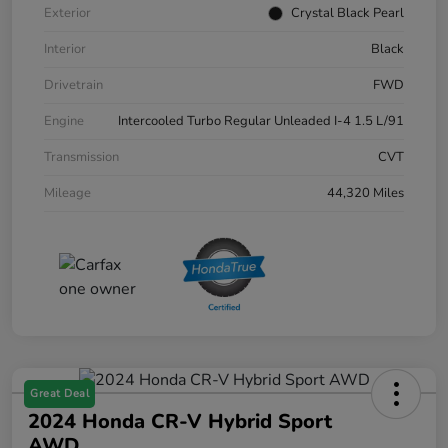
Exterior
Crystal Black Pearl
Interior
Black
Drivetrain
FWD
Engine
Intercooled Turbo Regular Unleaded I-4 1.5 L/91
Transmission
CVT
Mileage
44,320 Miles
Great Deal
2024 Honda CR-V Hybrid Sport
AWD