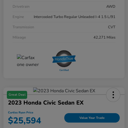
Drivetrain
AWD
Engine
Intercooled Turbo Regular Unleaded I-4 1.5 L/91
Transmission
CVT
Mileage
42,271 Miles
Great Deal
2023 Honda Civic Sedan EX
Curtiss Ryan Price
$25,594
Value Your Trade