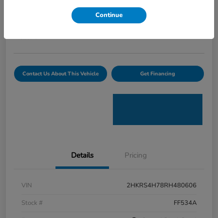
Curtiss Ryan Price
Continue
$32,594
Value Your Trade
Disclosure
Contact Us About This Vehicle
Get Financing
Details
Pricing
VIN
2HKRS4H78RH480606
Stock #
FF534A