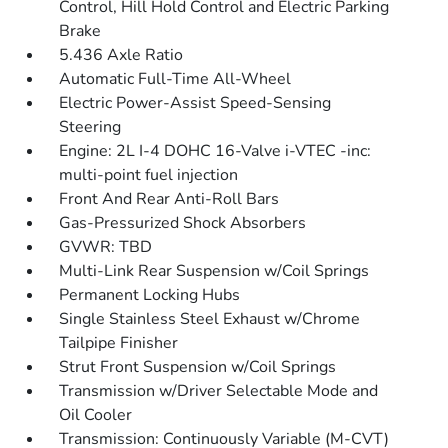
Control, Hill Hold Control and Electric Parking
Brake
5.436 Axle Ratio
Automatic Full-Time All-Wheel
Electric Power-Assist Speed-Sensing
Steering
Engine: 2L I-4 DOHC 16-Valve i-VTEC -inc:
multi-point fuel injection
Front And Rear Anti-Roll Bars
Gas-Pressurized Shock Absorbers
GVWR: TBD
Multi-Link Rear Suspension w/Coil Springs
Permanent Locking Hubs
Single Stainless Steel Exhaust w/Chrome
Tailpipe Finisher
Strut Front Suspension w/Coil Springs
Transmission w/Driver Selectable Mode and
Oil Cooler
Transmission: Continuously Variable (M-CVT)