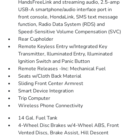
HandsFreeLink and streaming audio, 2.5-amp
USB-A smartphone/audio interface port in
front console, HondaLink, SMS text message
function, Radio Data System (RDS) and
Speed-Sensitive Volume Compensation (SVC)
Rear Cupholder
Remote Keyless Entry w/Integrated Key
Transmitter, Illuminated Entry, Illuminated
Ignition Switch and Panic Button
Remote Releases -Inc: Mechanical Fuel
Seats w/Cloth Back Material
Sliding Front Center Armrest
Smart Device Integration
Trip Computer
Wireless Phone Connectivity
14 Gal. Fuel Tank
4-Wheel Disc Brakes w/4-Wheel ABS, Front
Vented Discs, Brake Assist, Hill Descent