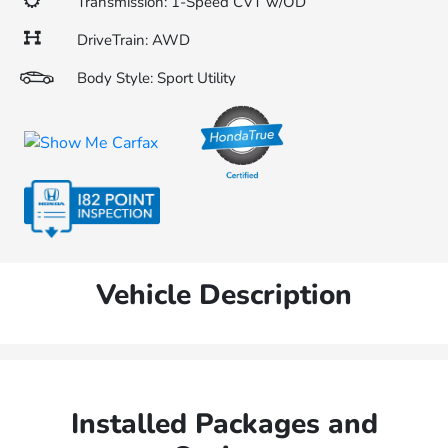
Transmission: 1-Speed CVT w/OD
DriveTrain: AWD
Body Style: Sport Utility
Vehicle Description
Installed Packages and