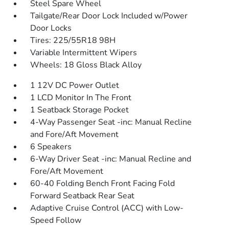
Steel Spare Wheel
Tailgate/Rear Door Lock Included w/Power
Door Locks
Tires: 225/55R18 98H
Variable Intermittent Wipers
Wheels: 18 Gloss Black Alloy
1 12V DC Power Outlet
1 LCD Monitor In The Front
1 Seatback Storage Pocket
4-Way Passenger Seat -inc: Manual Recline
and Fore/Aft Movement
6 Speakers
6-Way Driver Seat -inc: Manual Recline and
Fore/Aft Movement
60-40 Folding Bench Front Facing Fold
Forward Seatback Rear Seat
Adaptive Cruise Control (ACC) with Low-
Speed Follow