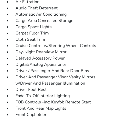
Air Filtration
Audio Theft Deterrent
Automatic Air Conditioning
Cargo Area Concealed Storage
Cargo Space Lights
Carpet Floor Trim
Cloth Seat Trim
Cruise Control w/Steering Wheel Controls
Day-Night Rearview Mirror
Delayed Accessory Power
Digital/Analog Appearance
Driver / Passenger And Rear Door Bins
Driver And Passenger Visor Vanity Mirrors
w/Driver And Passenger Illumination
Driver Foot Rest
Fade-To-Off Interior Lighting
FOB Controls -inc: Keyfob Remote Start
Front And Rear Map Lights
Front Cupholder