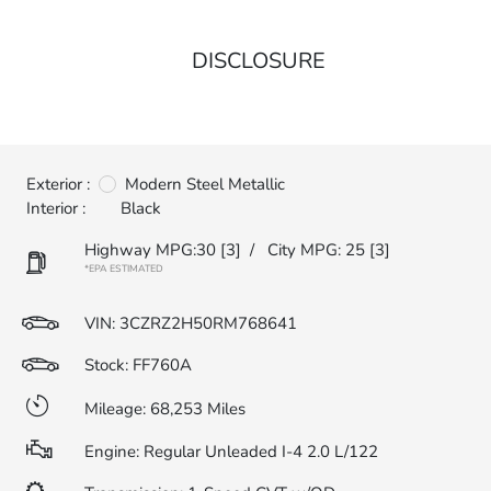
DISCLOSURE
Exterior :
Modern Steel Metallic
Interior :
Black
Highway MPG:30
[3]
/
City MPG: 25
[3]
*EPA ESTIMATED
VIN:
3CZRZ2H50RM768641
Stock: FF760A
Mileage: 68,253 Miles
Engine: Regular Unleaded I-4 2.0 L/122