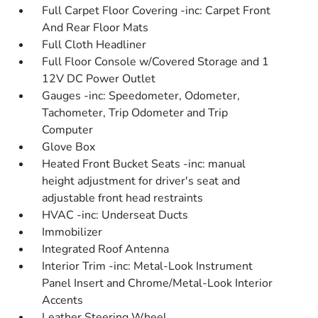
Full Carpet Floor Covering -inc: Carpet Front
And Rear Floor Mats
Full Cloth Headliner
Full Floor Console w/Covered Storage and 1
12V DC Power Outlet
Gauges -inc: Speedometer, Odometer,
Tachometer, Trip Odometer and Trip
Computer
Glove Box
Heated Front Bucket Seats -inc: manual
height adjustment for driver's seat and
adjustable front head restraints
HVAC -inc: Underseat Ducts
Immobilizer
Integrated Roof Antenna
Interior Trim -inc: Metal-Look Instrument
Panel Insert and Chrome/Metal-Look Interior
Accents
Leather Steering Wheel