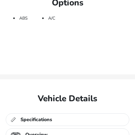
Options
ABS
A/C
Vehicle Details
Specifications
Overview