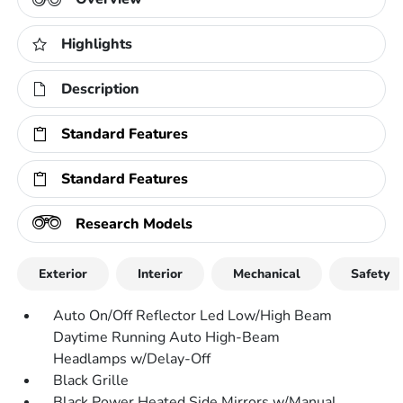
Highlights
Description
Standard Features
Standard Features
Research Models
Exterior
Interior
Mechanical
Safety
Auto On/Off Reflector Led Low/High Beam
Daytime Running Auto High-Beam
Headlamps w/Delay-Off
Black Grille
Black Power Heated Side Mirrors w/Manual