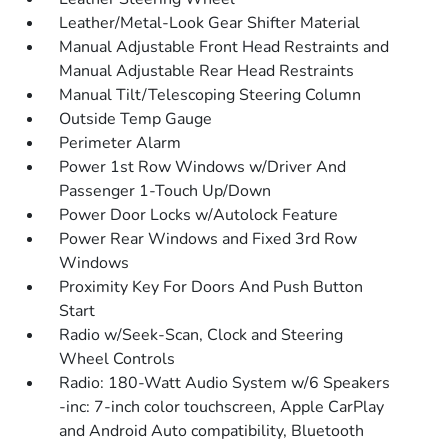
Leather/Metal-Look Gear Shifter Material
Manual Adjustable Front Head Restraints and
Manual Adjustable Rear Head Restraints
Manual Tilt/Telescoping Steering Column
Outside Temp Gauge
Perimeter Alarm
Power 1st Row Windows w/Driver And
Passenger 1-Touch Up/Down
Power Door Locks w/Autolock Feature
Power Rear Windows and Fixed 3rd Row
Windows
Proximity Key For Doors And Push Button
Start
Radio w/Seek-Scan, Clock and Steering
Wheel Controls
Radio: 180-Watt Audio System w/6 Speakers
-inc: 7-inch color touchscreen, Apple CarPlay
and Android Auto compatibility, Bluetooth