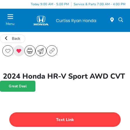
Today 9:00 AM - 5:00 PM
Service & Parts 7:00 AM - 4:00 PM
Menu
Back
2024 Honda HR-V Sport AWD CVT
Great Deal
Text Link