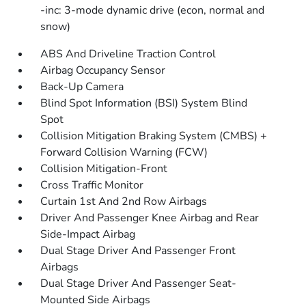
-inc: 3-mode dynamic drive (econ, normal and
snow)
ABS And Driveline Traction Control
Airbag Occupancy Sensor
Back-Up Camera
Blind Spot Information (BSI) System Blind
Spot
Collision Mitigation Braking System (CMBS) +
Forward Collision Warning (FCW)
Collision Mitigation-Front
Cross Traffic Monitor
Curtain 1st And 2nd Row Airbags
Driver And Passenger Knee Airbag and Rear
Side-Impact Airbag
Dual Stage Driver And Passenger Front
Airbags
Dual Stage Driver And Passenger Seat-
Mounted Side Airbags