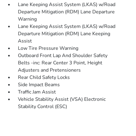
Lane Keeping Assist System (LKAS) w/Road
Departure Mitigation (RDM) Lane Departure
Warning
Lane Keeping Assist System (LKAS) w/Road
Departure Mitigation (RDM) Lane Keeping
Assist
Low Tire Pressure Warning
Outboard Front Lap And Shoulder Safety
Belts -inc: Rear Center 3 Point, Height
Adjusters and Pretensioners
Rear Child Safety Locks
Side Impact Beams
Traffic Jam Assist
Vehicle Stability Assist (VSA) Electronic
Stability Control (ESC)