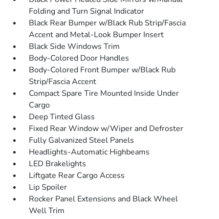
Folding and Turn Signal Indicator
Black Rear Bumper w/Black Rub Strip/Fascia
Accent and Metal-Look Bumper Insert
Black Side Windows Trim
Body-Colored Door Handles
Body-Colored Front Bumper w/Black Rub
Strip/Fascia Accent
Compact Spare Tire Mounted Inside Under
Cargo
Deep Tinted Glass
Fixed Rear Window w/Wiper and Defroster
Fully Galvanized Steel Panels
Headlights-Automatic Highbeams
LED Brakelights
Liftgate Rear Cargo Access
Lip Spoiler
Rocker Panel Extensions and Black Wheel
Well Trim