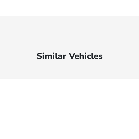
Similar Vehicles