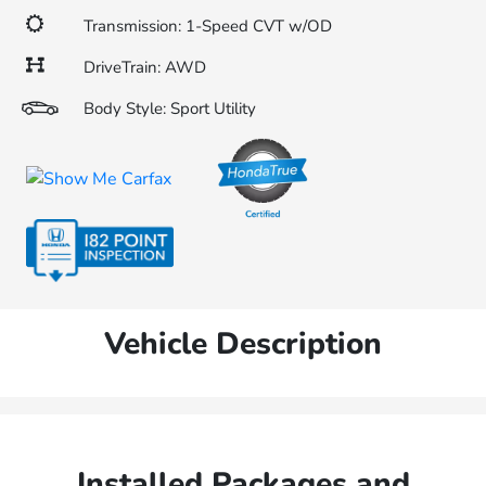
Transmission: 1-Speed CVT w/OD
DriveTrain: AWD
Body Style: Sport Utility
Vehicle Description
Installed Packages and