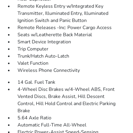
Remote Keyless Entry w/Integrated Key
Transmitter, Illuminated Entry, Illuminated
Ignition Switch and Panic Button
Remote Releases -Inc: Power Cargo Access
Seats w/Leatherette Back Material
Smart Device Integration
Trip Computer
Trunk/Hatch Auto-Latch
Valet Function
Wireless Phone Connectivity
14 Gal. Fuel Tank
4-Wheel Disc Brakes w/4-Wheel ABS, Front
Vented Discs, Brake Assist, Hill Descent
Control, Hill Hold Control and Electric Parking
Brake
5.64 Axle Ratio
Automatic Full-Time All-Wheel
Electric Power-Assist Speed-Sensing