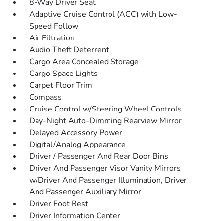
8-Way Driver Seat
Adaptive Cruise Control (ACC) with Low-
Speed Follow
Air Filtration
Audio Theft Deterrent
Cargo Area Concealed Storage
Cargo Space Lights
Carpet Floor Trim
Compass
Cruise Control w/Steering Wheel Controls
Day-Night Auto-Dimming Rearview Mirror
Delayed Accessory Power
Digital/Analog Appearance
Driver / Passenger And Rear Door Bins
Driver And Passenger Visor Vanity Mirrors
w/Driver And Passenger Illumination, Driver
And Passenger Auxiliary Mirror
Driver Foot Rest
Driver Information Center