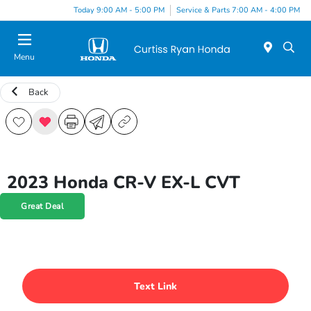
Today 9:00 AM - 5:00 PM
Service & Parts 7:00 AM - 4:00 PM
Menu
Back
2023 Honda CR-V EX-L CVT
Great Deal
Text Link