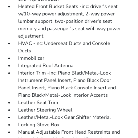
Heated Front Bucket Seats -inc: driver's seat
w/10-way power adjustment, 2-way power
lumbar support, two-position driver's seat
memory and passenger's seat w/4-way power
adjustment
HVAC -inc: Underseat Ducts and Console
Ducts
Immobilizer
Integrated Roof Antenna
Interior Trim -inc: Piano Black/Metal-Look
Instrument Panel Insert, Piano Black Door
Panel Insert, Piano Black Console Insert and
Piano Black/Metal-Look Interior Accents
Leather Seat Trim
Leather Steering Wheel
Leather/Metal-Look Gear Shifter Material
Locking Glove Box
Manual Adjustable Front Head Restraints and