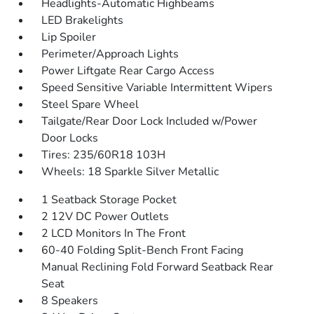
Headlights-Automatic Highbeams
LED Brakelights
Lip Spoiler
Perimeter/Approach Lights
Power Liftgate Rear Cargo Access
Speed Sensitive Variable Intermittent Wipers
Steel Spare Wheel
Tailgate/Rear Door Lock Included w/Power
Door Locks
Tires: 235/60R18 103H
Wheels: 18 Sparkle Silver Metallic
1 Seatback Storage Pocket
2 12V DC Power Outlets
2 LCD Monitors In The Front
60-40 Folding Split-Bench Front Facing
Manual Reclining Fold Forward Seatback Rear
Seat
8 Speakers