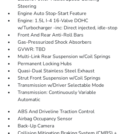
Steering
Engine Auto Stop-Start Feature
Engine: 1.5L I-4 16-Valve DOHC
w/Turbocharger -inc: Direct injected, idle-stop
Front And Rear Anti-Roll Bars
Gas-Pressurized Shock Absorbers
GVWR: TBD
Multi-Link Rear Suspension w/Coil Springs
Permanent Locking Hubs
Quasi-Dual Stainless Steel Exhaust
Strut Front Suspension w/Coil Springs
Transmission w/Driver Selectable Mode
Transmission: Continuously Variable
Automatic
ABS And Driveline Traction Control
Airbag Occupancy Sensor
Back-Up Camera
Collision Mitigation Braking System (CMBS) +