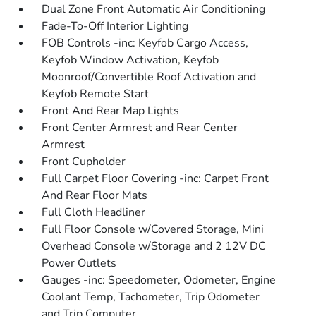
Dual Zone Front Automatic Air Conditioning
Fade-To-Off Interior Lighting
FOB Controls -inc: Keyfob Cargo Access,
Keyfob Window Activation, Keyfob
Moonroof/Convertible Roof Activation and
Keyfob Remote Start
Front And Rear Map Lights
Front Center Armrest and Rear Center
Armrest
Front Cupholder
Full Carpet Floor Covering -inc: Carpet Front
And Rear Floor Mats
Full Cloth Headliner
Full Floor Console w/Covered Storage, Mini
Overhead Console w/Storage and 2 12V DC
Power Outlets
Gauges -inc: Speedometer, Odometer, Engine
Coolant Temp, Tachometer, Trip Odometer
and Trip Computer