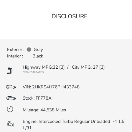
DISCLOSURE
Exterior :
Gray
Interior :
Black
Highway MPG:32
[3]
/
City MPG: 27
[3]
*EPA ESTIMATED
VIN:
2HKRS4H76PH433748
Stock: FF778A
Mileage: 44,538 Miles
Engine: Intercooled Turbo Regular Unleaded I-4 1.5
L/91