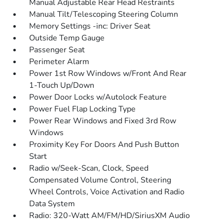
Manual Adjustable Rear Head Restraints
Manual Tilt/Telescoping Steering Column
Memory Settings -inc: Driver Seat
Outside Temp Gauge
Passenger Seat
Perimeter Alarm
Power 1st Row Windows w/Front And Rear
1-Touch Up/Down
Power Door Locks w/Autolock Feature
Power Fuel Flap Locking Type
Power Rear Windows and Fixed 3rd Row
Windows
Proximity Key For Doors And Push Button
Start
Radio w/Seek-Scan, Clock, Speed
Compensated Volume Control, Steering
Wheel Controls, Voice Activation and Radio
Data System
Radio: 320-Watt AM/FM/HD/SiriusXM Audio