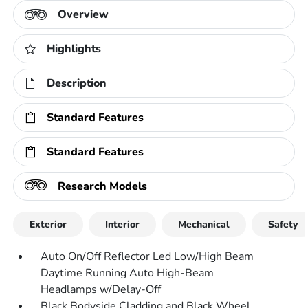
Overview
Highlights
Description
Standard Features
Standard Features
Research Models
Exterior
Interior
Mechanical
Safety
Auto On/Off Reflector Led Low/High Beam
Daytime Running Auto High-Beam
Headlamps w/Delay-Off
Black Bodyside Cladding and Black Wheel