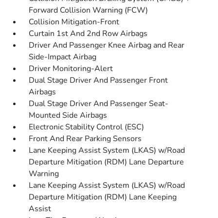
Forward Collision Warning (FCW)
Collision Mitigation-Front
Curtain 1st And 2nd Row Airbags
Driver And Passenger Knee Airbag and Rear
Side-Impact Airbag
Driver Monitoring-Alert
Dual Stage Driver And Passenger Front
Airbags
Dual Stage Driver And Passenger Seat-
Mounted Side Airbags
Electronic Stability Control (ESC)
Front And Rear Parking Sensors
Lane Keeping Assist System (LKAS) w/Road
Departure Mitigation (RDM) Lane Departure
Warning
Lane Keeping Assist System (LKAS) w/Road
Departure Mitigation (RDM) Lane Keeping
Assist