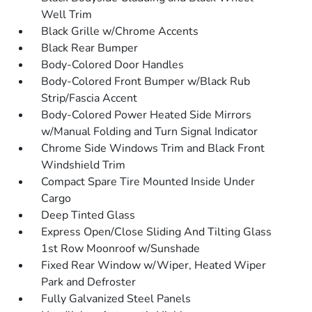
Well Trim
Black Grille w/Chrome Accents
Black Rear Bumper
Body-Colored Door Handles
Body-Colored Front Bumper w/Black Rub
Strip/Fascia Accent
Body-Colored Power Heated Side Mirrors
w/Manual Folding and Turn Signal Indicator
Chrome Side Windows Trim and Black Front
Windshield Trim
Compact Spare Tire Mounted Inside Under
Cargo
Deep Tinted Glass
Express Open/Close Sliding And Tilting Glass
1st Row Moonroof w/Sunshade
Fixed Rear Window w/Wiper, Heated Wiper
Park and Defroster
Fully Galvanized Steel Panels