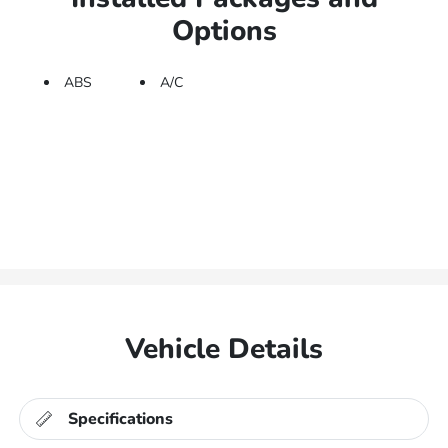
Options
ABS
A/C
Vehicle Details
Specifications