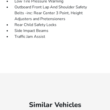
Low Tire Pressure Warning
Outboard Front Lap And Shoulder Safety
Belts -inc: Rear Center 3 Point, Height
Adjusters and Pretensioners
Rear Child Safety Locks
Side Impact Beams
Traffic Jam Assist
Similar Vehicles