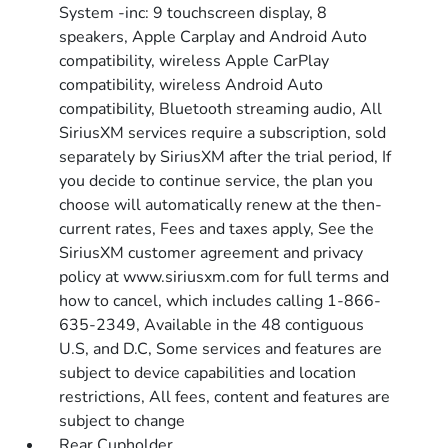
System -inc: 9 touchscreen display, 8
speakers, Apple Carplay and Android Auto
compatibility, wireless Apple CarPlay
compatibility, wireless Android Auto
compatibility, Bluetooth streaming audio, All
SiriusXM services require a subscription, sold
separately by SiriusXM after the trial period, If
you decide to continue service, the plan you
choose will automatically renew at the then-
current rates, Fees and taxes apply, See the
SiriusXM customer agreement and privacy
policy at www.siriusxm.com for full terms and
how to cancel, which includes calling 1-866-
635-2349, Available in the 48 contiguous
U.S, and D.C, Some services and features are
subject to device capabilities and location
restrictions, All fees, content and features are
subject to change
Rear Cupholder