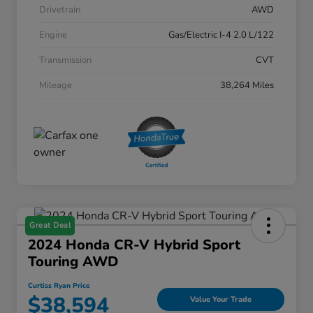
Drivetrain
AWD
Engine
Gas/Electric I-4 2.0 L/122
Transmission
CVT
Mileage
38,264 Miles
Great Deal
2024 Honda CR-V Hybrid Sport
Touring AWD
Curtiss Ryan Price
$38,594
Value Your Trade