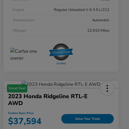
Engine
Regular Unleaded V-6 3.5 L/212
Transmission
Automatic
Mileage
22,910 Miles
Great Deal
2023 Honda Ridgeline RTL-E
AWD
Curtiss Ryan Price
$37,594
Value Your Trade