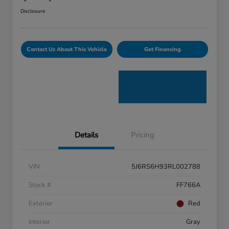
Disclosure
Contact Us About This Vehicle
Get Financing
Details
Pricing
VIN
5J6RS6H93RL002788
Stock #
FF766A
Exterior
Red
Interior
Gray