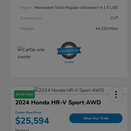
Engine
Intercooled Turbo Regular Unleaded I-4 1.5 L/91
Transmission
CVT
Mileage
44,320 Miles
Great Deal
2024 Honda HR-V Sport AWD
Curtiss Ryan Price
$25,594
Value Your Trade
Disclosure