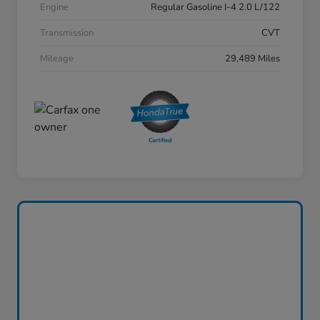
Engine
Regular Gasoline I-4 2.0 L/122
Transmission
CVT
Mileage
29,489 Miles