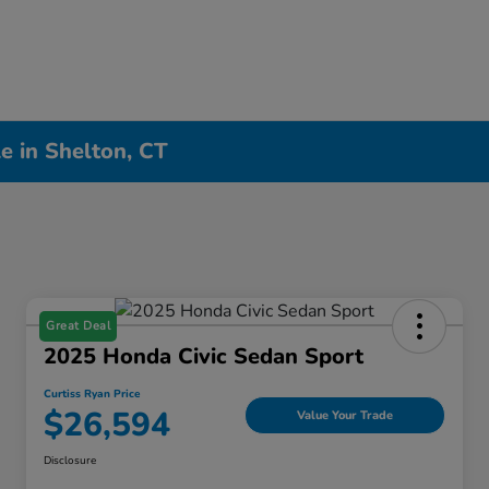
e in Shelton, CT
Great Deal
2025 Honda Civic Sedan Sport
Curtiss Ryan Price
$26,594
Value Your Trade
Disclosure