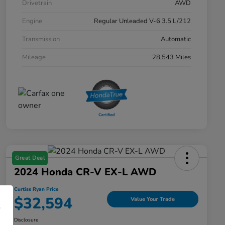
Drivetrain
AWD
Engine
Regular Unleaded V-6 3.5 L/212
Transmission
Automatic
Mileage
28,543 Miles
Great Deal
2024 Honda CR-V EX-L AWD
Curtiss Ryan Price
$32,594
Value Your Trade
Disclosure