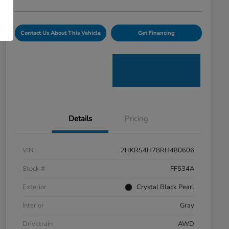
Contact Us About This Vehicle
Get Financing
Details
Pricing
VIN
2HKRS4H78RH480606
Stock #
FF534A
Exterior
Crystal Black Pearl
Interior
Gray
Drivetrain
AWD