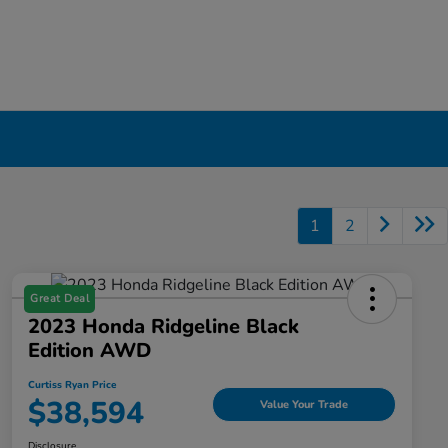
1
2
Great Deal
2023 Honda Ridgeline Black
Edition AWD
Curtiss Ryan Price
$38,594
Value Your Trade
Disclosure