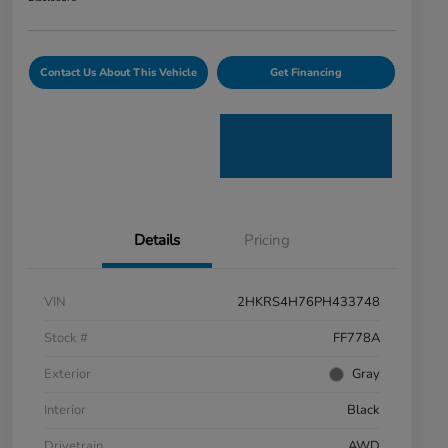
Contact Us About This Vehicle
Get Financing
Details
Pricing
VIN
2HKRS4H76PH433748
Stock #
FF778A
Exterior
Gray
Interior
Black
Drivetrain
AWD