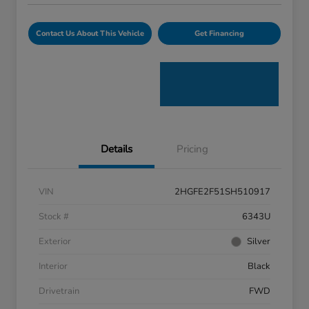
Contact Us About This Vehicle
Get Financing
Details
Pricing
VIN
2HGFE2F51SH510917
Stock #
6343U
Exterior
Silver
Interior
Black
Drivetrain
FWD