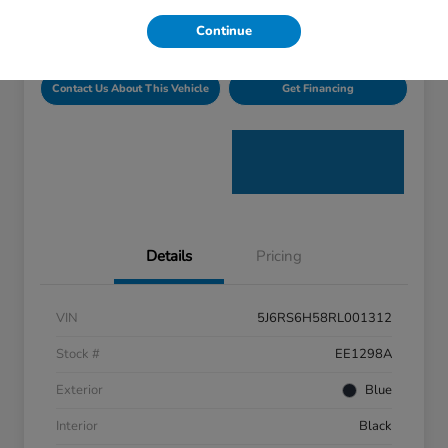
Disclosure
Continue
Contact Us About This Vehicle
Get Financing
Details
Pricing
VIN
5J6RS6H58RL001312
Stock #
EE1298A
Exterior
Blue
Interior
Black