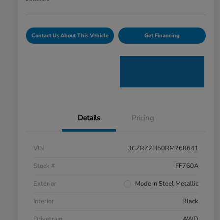
Contact Us About This Vehicle
Get Financing
Details
Pricing
VIN
3CZRZ2H50RM768641
Stock #
FF760A
Exterior
Modern Steel Metallic
Interior
Black
Drivetrain
AWD