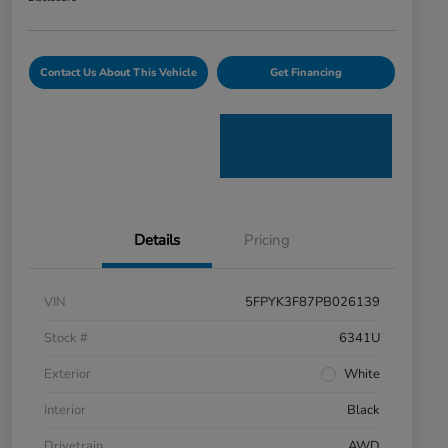
Contact Us About This Vehicle
Get Financing
Details
Pricing
VIN
5FPYK3F87PB026139
Stock #
6341U
Exterior
White
Interior
Black
Drivetrain
AWD