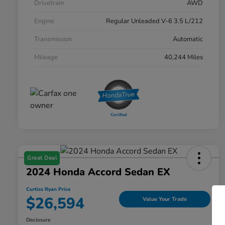
Drivetrain
AWD
Engine
Regular Unleaded V-6 3.5 L/212
Transmission
Automatic
Mileage
40,244 Miles
Great Deal
2024 Honda Accord Sedan EX
Curtiss Ryan Price
$26,594
Value Your Trade
Disclosure