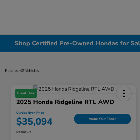
Shop Certified Pre-Owned Hondas for Sal
Results: 42 Vehicles
Great Deal
2025 Honda Ridgeline RTL AWD
Curtiss Ryan Price
$35,094
Value Your Trade
Disclosure