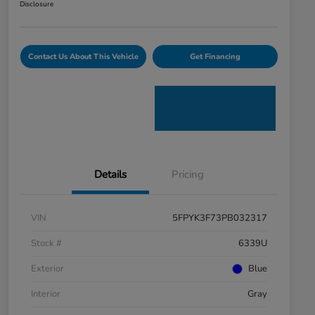
Disclosure
Contact Us About This Vehicle
Get Financing
Details
Pricing
VIN
5FPYK3F73PB032317
Stock #
6339U
Exterior
Blue
Interior
Gray