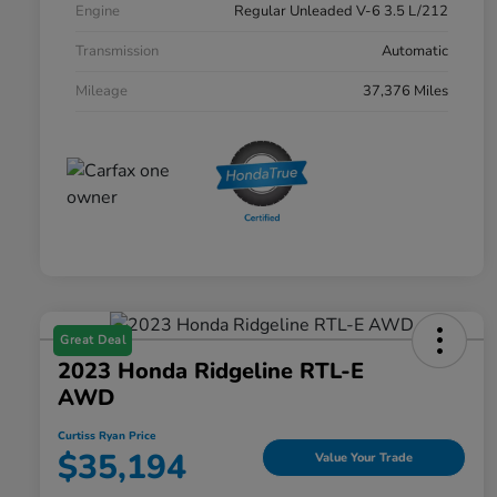
Engine
Regular Unleaded V-6 3.5 L/212
Transmission
Automatic
Mileage
37,376 Miles
Great Deal
2023 Honda Ridgeline RTL-E
AWD
Curtiss Ryan Price
$35,194
Value Your Trade