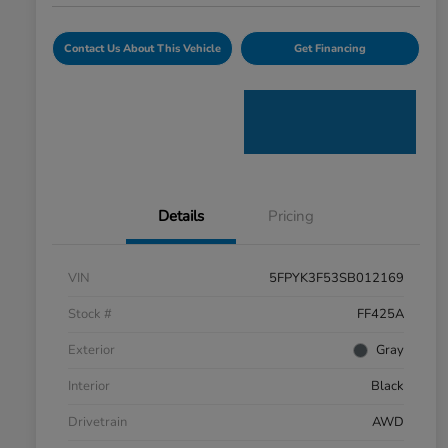
Contact Us About This Vehicle
Get Financing
Details
Pricing
VIN
5FPYK3F53SB012169
Stock #
FF425A
Exterior
Gray
Interior
Black
Drivetrain
AWD