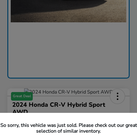
Great Deal
2024 Honda CR-V Hybrid Sport
AWD
Curtiss Ryan Price
So sorry, this vehicle was just sold. Please check out our great
$33,594
Value Your Trade
selection of similar inventory.