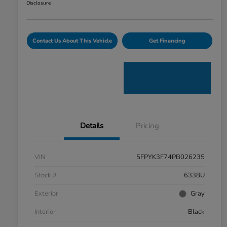
Disclosure
Contact Us About This Vehicle
Get Financing
Details
Pricing
VIN
5FPYK3F74PB026235
Stock #
6338U
Exterior
Gray
Interior
Black