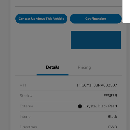
Contact Us About This Vehicle
Get Financing
Details
Pricing
VIN
1HGCY1F38RA032507
Stock #
FF387B
Exterior
Crystal Black Pearl
Interior
Black
Drivetrain
FWD