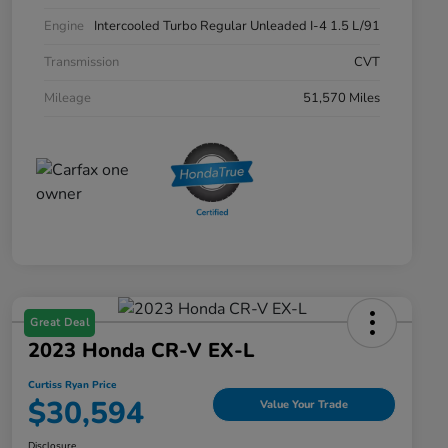
Engine
Intercooled Turbo Regular Unleaded I-4 1.5 L/91
Transmission
CVT
Mileage
51,570 Miles
Great Deal
2023 Honda CR-V EX-L
Curtiss Ryan Price
$30,594
Value Your Trade
Disclosure