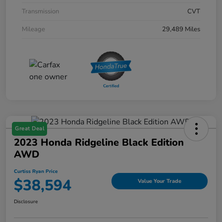
Transmission
CVT
Mileage
29,489 Miles
Great Deal
2023 Honda Ridgeline Black Edition
AWD
Curtiss Ryan Price
$38,594
Value Your Trade
Disclosure