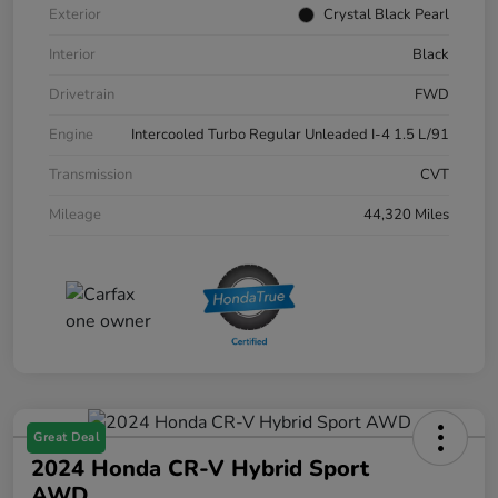
Exterior
Crystal Black Pearl
Interior
Black
Drivetrain
FWD
Engine
Intercooled Turbo Regular Unleaded I-4 1.5 L/91
Transmission
CVT
Mileage
44,320 Miles
Great Deal
2024 Honda CR-V Hybrid Sport
AWD