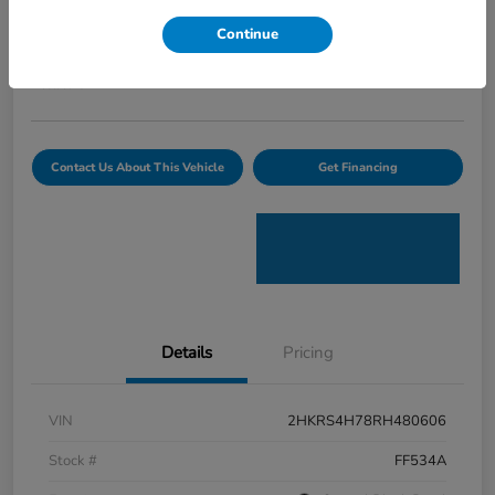
Curtiss Ryan Price
Continue
$32,594
Value Your Trade
Disclosure
Contact Us About This Vehicle
Get Financing
Details
Pricing
VIN
2HKRS4H78RH480606
Stock #
FF534A