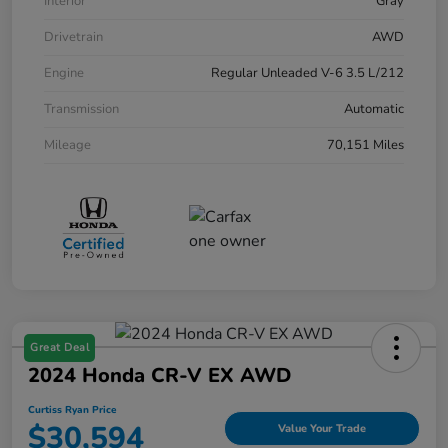
Interior
Gray
Drivetrain
AWD
Engine
Regular Unleaded V-6 3.5 L/212
Transmission
Automatic
Mileage
70,151 Miles
Great Deal
2024 Honda CR-V EX AWD
Curtiss Ryan Price
$30,594
Value Your Trade