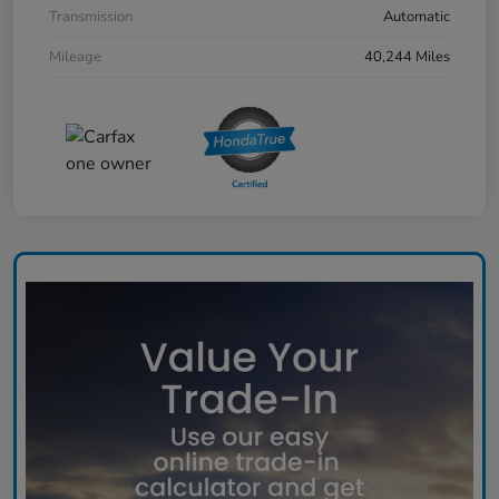
Transmission
Automatic
Mileage
40,244 Miles