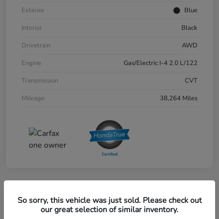
Exterior
Blue
Interior
Black
Drivetrain
AWD
Engine
Gas/Electric I-4 2.0 L/122
Transmission
CVT
Mileage
38,264 Miles
Great Deal
So sorry, this vehicle was just sold. Please check out
2024 Honda CR-V EX-L AWD
our great selection of similar inventory.