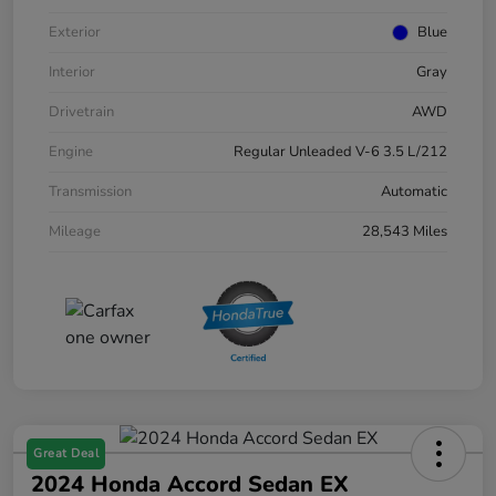
Exterior
Blue
Interior
Gray
Drivetrain
AWD
Engine
Regular Unleaded V-6 3.5 L/212
Transmission
Automatic
Mileage
28,543 Miles
Great Deal
2024 Honda Accord Sedan EX