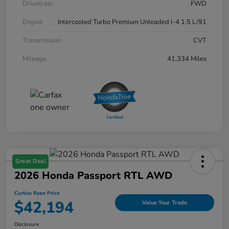
Drivetrain
FWD
Engine
Intercooled Turbo Premium Unleaded I-4 1.5 L/91
Transmission
CVT
Mileage
41,334 Miles
Great Deal
2026 Honda Passport RTL AWD
Curtiss Ryan Price
$42,194
Value Your Trade
Disclosure