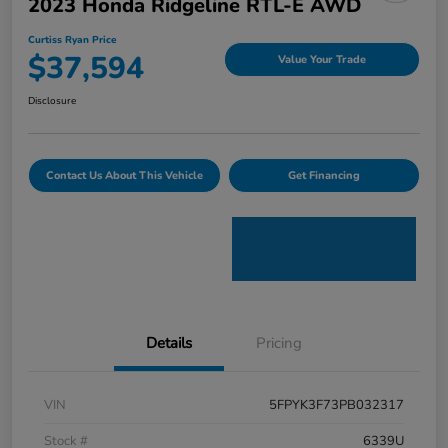
2023 Honda Ridgeline RTL-E AWD
Curtiss Ryan Price
$37,594
Value Your Trade
Disclosure
Contact Us About This Vehicle
Get Financing
Details
Pricing
VIN
5FPYK3F73PB032317
Stock #
6339U