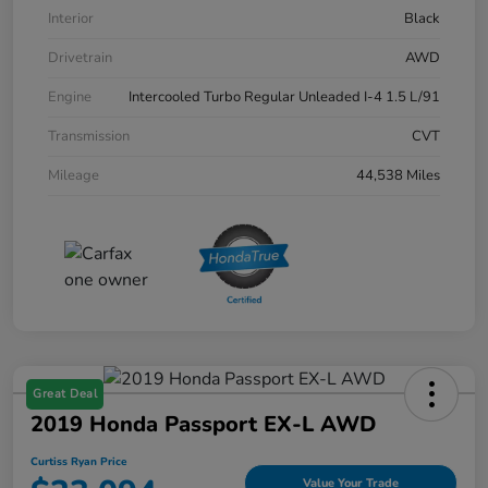
Interior
Black
Drivetrain
AWD
Engine
Intercooled Turbo Regular Unleaded I-4 1.5 L/91
Transmission
CVT
Mileage
44,538 Miles
Great Deal
2019 Honda Passport EX-L AWD
Curtiss Ryan Price
Value Your Trade