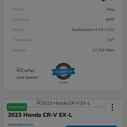
Interior
Gray
Drivetrain
AWD
Engine
Gas/Electric I-4 2.0 L/122
Transmission
CVT
Mileage
17,216 Miles
Great Deal
2023 Honda CR-V EX-L
Curtiss Ryan Price