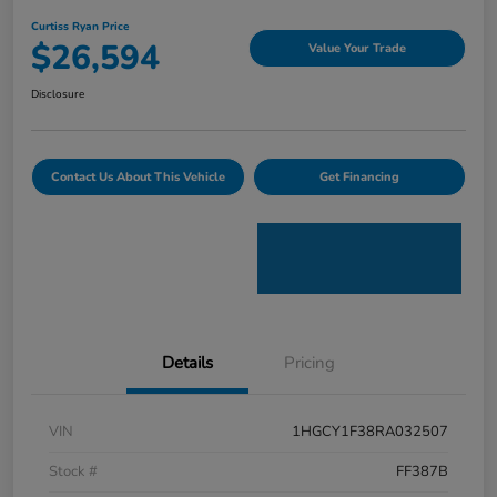
Curtiss Ryan Price
$26,594
Value Your Trade
Disclosure
Contact Us About This Vehicle
Get Financing
Details
Pricing
VIN
1HGCY1F38RA032507
Stock #
FF387B