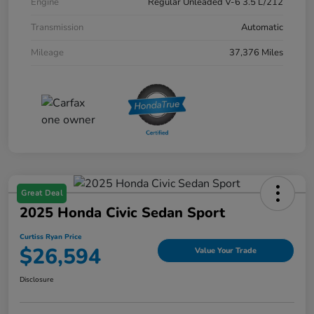
Engine
Regular Unleaded V-6 3.5 L/212
Transmission
Automatic
Mileage
37,376 Miles
Great Deal
2025 Honda Civic Sedan Sport
Curtiss Ryan Price
$26,594
Value Your Trade
Disclosure