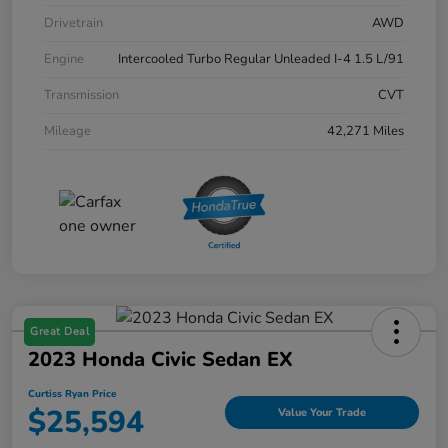
Drivetrain
AWD
Engine
Intercooled Turbo Regular Unleaded I-4 1.5 L/91
Transmission
CVT
Mileage
42,271 Miles
Great Deal
2023 Honda Civic Sedan EX
Curtiss Ryan Price
$25,594
Value Your Trade