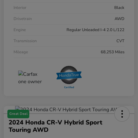
Interior
Black
Drivetrain
AWD
Engine
Regular Unleaded I-4 2.0 L/122
Transmission
CVT
Mileage
68,253 Miles
Great Deal
2024 Honda CR-V Hybrid Sport
Touring AWD