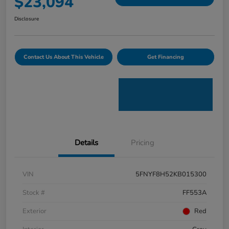
$23,094
Disclosure
Contact Us About This Vehicle
Get Financing
Details
Pricing
VIN
5FNYF8H52KB015300
Stock #
FF553A
Exterior
Red