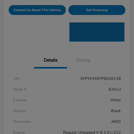
Contact Us About This Vehicle
Get Financing
Details
Pricing
VIN
5FPYK3F87PB026139
Stock #
6341U
Exterior
White
Interior
Black
Drivetrain
AWD
Engine
Regular Unleaded V-6 3.5 L/212