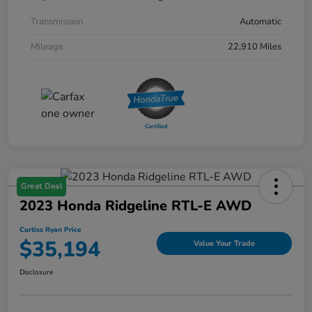
Transmission
Automatic
Mileage
22,910 Miles
Great Deal
2023 Honda Ridgeline RTL-E AWD
Curtiss Ryan Price
$35,194
Value Your Trade
Disclosure