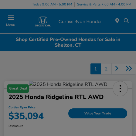
Today 9:00 AM - 5:00 PM
Service & Parts 7:00 AM - 4:00 PM
Menu
Shop Certified Pre-Owned Hondas for Sale in
Shelton, CT
1
2
Great Deal
2025 Honda Ridgeline RTL AWD
Curtiss Ryan Price
$35,094
Value Your Trade
Disclosure