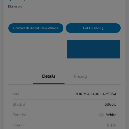
Disclosure
Contact Us About This Vehicle
Get Financing
Details
Pricing
VIN
2HKRS4H49RH425054
Stock #
6360U
Exterior
White
Interior
Black