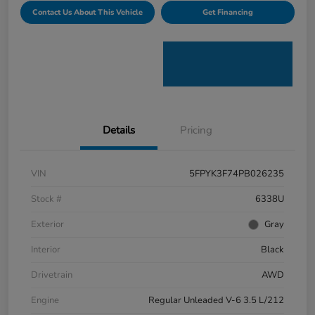
Contact Us About This Vehicle
Get Financing
Details
Pricing
VIN
5FPYK3F74PB026235
Stock #
6338U
Exterior
Gray
Interior
Black
Drivetrain
AWD
Engine
Regular Unleaded V-6 3.5 L/212