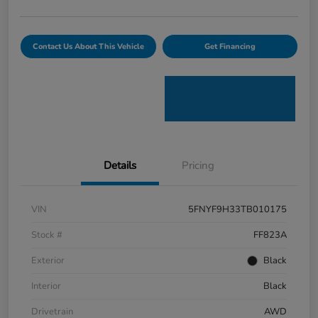
Contact Us About This Vehicle
Get Financing
Details
Pricing
VIN
5FNYF9H33TB010175
Stock #
FF823A
Exterior
Black
Interior
Black
Drivetrain
AWD