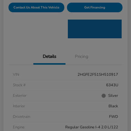
Contact Us About This Vehicle
Get Financing
Details
Pricing
VIN
2HGFE2F51SH510917
Stock #
6343U
Exterior
Silver
Interior
Black
Drivetrain
FWD
Engine
Regular Gasoline I-4 2.0 L/122