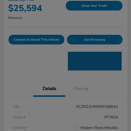
Curtiss Ryan Price
$25,594
Value Your Trade
Disclosure
Contact Us About This Vehicle
Get Financing
Details
Pricing
VIN
3CZRZ2H50RM768641
Stock #
FF760A
Exterior
Modern Steel Metallic