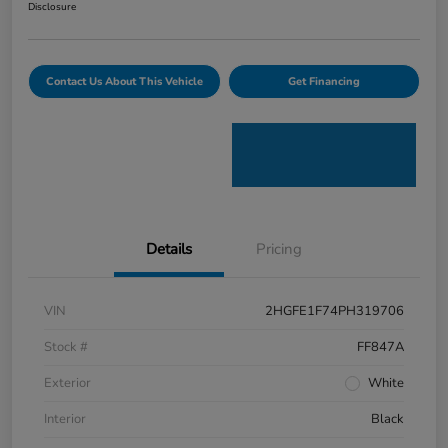
Disclosure
Contact Us About This Vehicle
Get Financing
Details
Pricing
VIN
2HGFE1F74PH319706
Stock #
FF847A
Exterior
White
Interior
Black