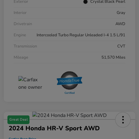
Exterior
Crystal Black Pearl
Interior
Gray
Drivetrain
AWD
Engine
Intercooled Turbo Regular Unleaded I-4 1.5 L/91
Transmission
CVT
Mileage
51,570 Miles
Great Deal
2024 Honda HR-V Sport AWD