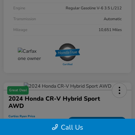
Engine
Regular Gasoline V-6 3.5 L/212
Transmission
Automatic
Mileage
10,651 Miles
Great Deal
2024 Honda CR-V Hybrid Sport
AWD
Curtiss Ryan Price
$33,594
Value Your Trade
Call Us
Disclosure