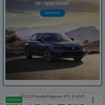
Great Deal