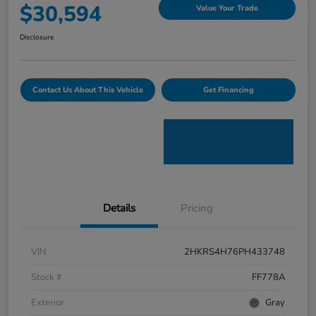
$30,594
Value Your Trade
Disclosure
Contact Us About This Vehicle
Get Financing
Details
Pricing
VIN
2HKRS4H76PH433748
Stock #
FF778A
Exterior
Gray