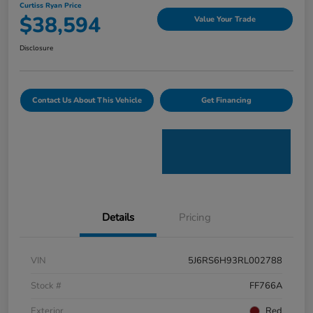
Curtiss Ryan Price
$38,594
Value Your Trade
Disclosure
Contact Us About This Vehicle
Get Financing
Details
Pricing
VIN
5J6RS6H93RL002788
Stock #
FF766A
Exterior
Red