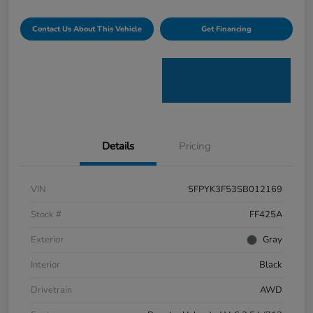
Contact Us About This Vehicle
Get Financing
Details
Pricing
VIN
5FPYK3F53SB012169
Stock #
FF425A
Exterior
Gray
Interior
Black
Drivetrain
AWD