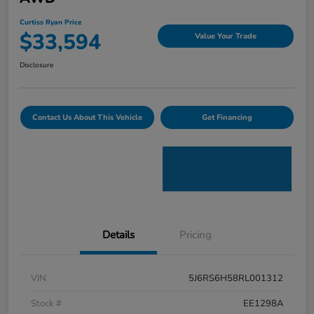
Curtiss Ryan Price
$33,594
Value Your Trade
Disclosure
Contact Us About This Vehicle
Get Financing
Details
Pricing
VIN
5J6RS6H58RL001312
Stock #
EE1298A