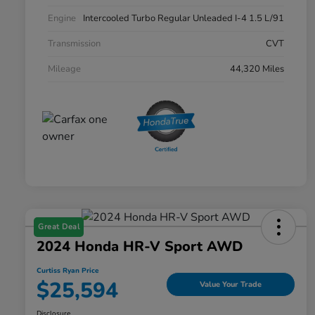
Engine
Intercooled Turbo Regular Unleaded I-4 1.5 L/91
Transmission
CVT
Mileage
44,320 Miles
Great Deal
2024 Honda HR-V Sport AWD
Curtiss Ryan Price
$25,594
Value Your Trade
Disclosure