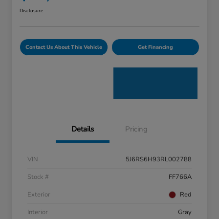
Disclosure
Contact Us About This Vehicle
Get Financing
Details
Pricing
VIN
5J6RS6H93RL002788
Stock #
FF766A
Exterior
Red
Interior
Gray