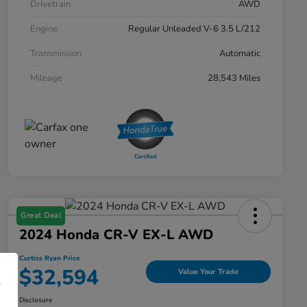
Drivetrain
AWD
Engine
Regular Unleaded V-6 3.5 L/212
Transmission
Automatic
Mileage
28,543 Miles
Great Deal
2024 Honda CR-V EX-L AWD
Curtiss Ryan Price
$32,594
Value Your Trade
Disclosure