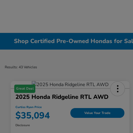
Shop Certified Pre-Owned Hondas for Sal
Results: 43 Vehicles
Great Deal
2025 Honda Ridgeline RTL AWD
Curtiss Ryan Price
$35,094
Value Your Trade
Disclosure