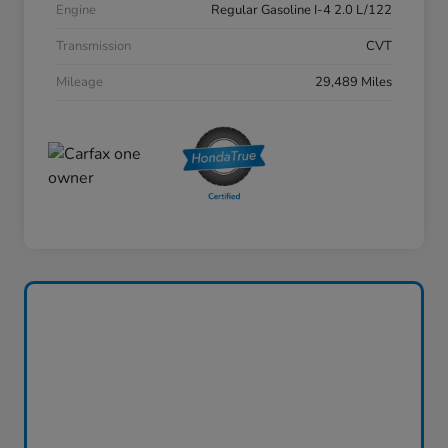
Engine
Regular Gasoline I-4 2.0 L/122
Transmission
CVT
Mileage
29,489 Miles