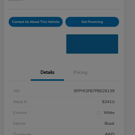
Contact Us About This Vehicle
Get Financing
Details
Pricing
VIN
5FPYK3F87PB026139
Stock #
6341U
Exterior
White
Interior
Black
Drivetrain
AWD