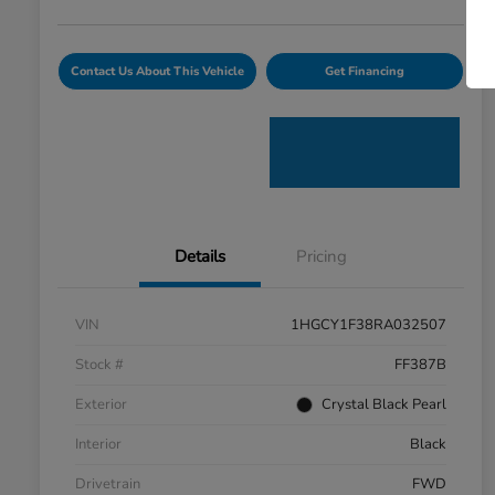
Contact Us About This Vehicle
Get Financing
Details
Pricing
VIN
1HGCY1F38RA032507
Stock #
FF387B
Exterior
Crystal Black Pearl
Interior
Black
Drivetrain
FWD