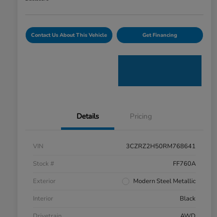
Contact Us About This Vehicle
Get Financing
Details
Pricing
VIN
3CZRZ2H50RM768641
Stock #
FF760A
Exterior
Modern Steel Metallic
Interior
Black
Drivetrain
AWD