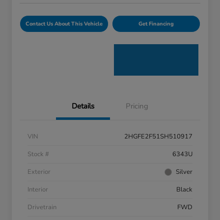
Contact Us About This Vehicle
Get Financing
Details
Pricing
VIN
2HGFE2F51SH510917
Stock #
6343U
Exterior
Silver
Interior
Black
Drivetrain
FWD