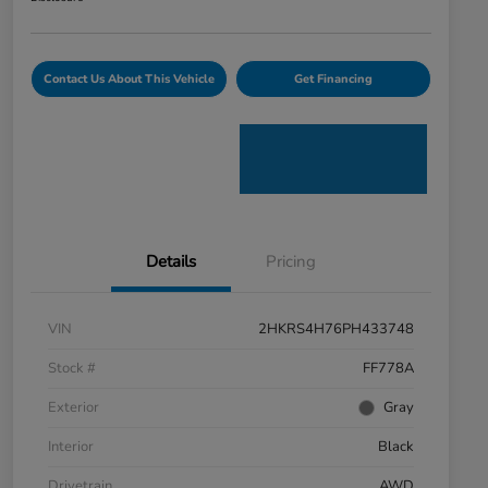
Contact Us About This Vehicle
Get Financing
Details
Pricing
VIN
2HKRS4H76PH433748
Stock #
FF778A
Exterior
Gray
Interior
Black
Drivetrain
AWD