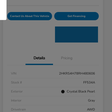
Contact Us About This Vehicle
Get Financing
Details
Pricing
VIN
2HKRS4H78RH480606
Stock #
FF534A
Exterior
Crystal Black Pearl
Interior
Gray
Drivetrain
AWD