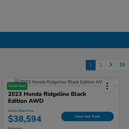
1
2
Great Deal
2023 Honda Ridgeline Black
Edition AWD
Curtiss Ryan Price
$38,594
Value Your Trade
Disclosure