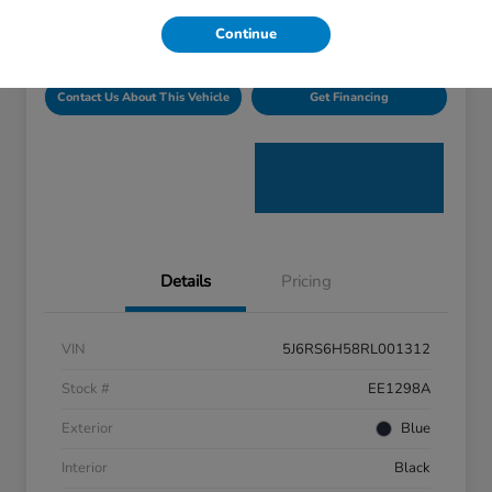
Disclosure
Continue
Contact Us About This Vehicle
Get Financing
Details
Pricing
VIN
5J6RS6H58RL001312
Stock #
EE1298A
Exterior
Blue
Interior
Black