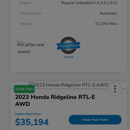
Engine
Regular Unleaded V-6 3.5 L/212
Transmission
Automatic
Mileage
37,376 Miles
Great Deal
2023 Honda Ridgeline RTL-E
AWD
Curtiss Ryan Price
$35,194
Value Your Trade