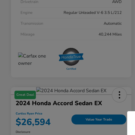
Drivetrain
AWD
Engine
Regular Unleaded V-6 3.5 L/212
Transmission
Automatic
Mileage
40,244 Miles
Great Deal
2024 Honda Accord Sedan EX
Curtiss Ryan Price
$26,594
Value Your Trade
Disclosure