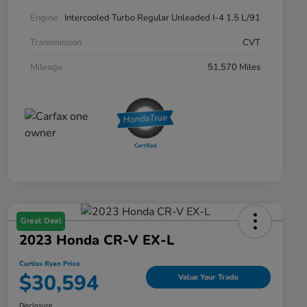
Engine
Intercooled Turbo Regular Unleaded I-4 1.5 L/91
Transmission
CVT
Mileage
51,570 Miles
Great Deal
2023 Honda CR-V EX-L
Curtiss Ryan Price
$30,594
Value Your Trade
Disclosure