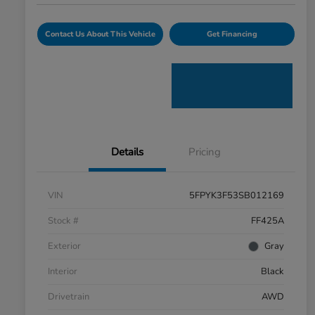
Contact Us About This Vehicle
Get Financing
Details
Pricing
VIN
5FPYK3F53SB012169
Stock #
FF425A
Exterior
Gray
Interior
Black
Drivetrain
AWD