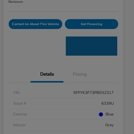
Disclosure
Contact Us About This Vehicle
Get Financing
Details
Pricing
VIN
5FPYK3F73PB032317
Stock #
6339U
Exterior
Blue
Interior
Gray