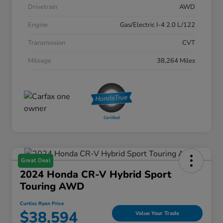
Drivetrain
AWD
Engine
Gas/Electric I-4 2.0 L/122
Transmission
CVT
Mileage
38,264 Miles
Great Deal
2024 Honda CR-V Hybrid Sport
Touring AWD
Curtiss Ryan Price
$38,594
Value Your Trade