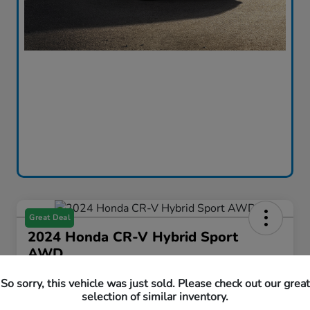
Great Deal
2024 Honda CR-V Hybrid Sport
AWD
Curtiss Ryan Price
So sorry, this vehicle was just sold. Please check out our great
$33,594
Value Your Trade
selection of similar inventory.