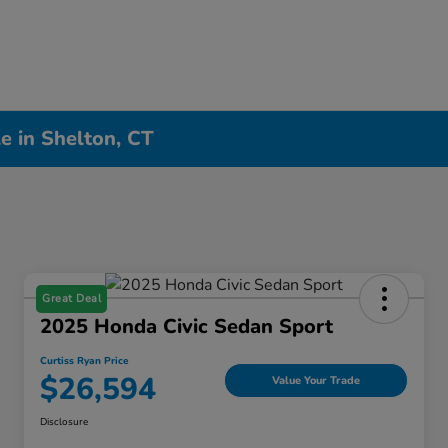
e in Shelton, CT
Great Deal
2025 Honda Civic Sedan Sport
Curtiss Ryan Price
$26,594
Value Your Trade
Disclosure