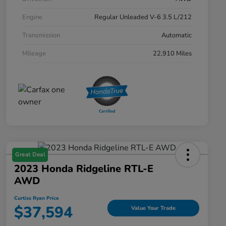
Engine
Regular Unleaded V-6 3.5 L/212
Transmission
Automatic
Mileage
22,910 Miles
Great Deal
2023 Honda Ridgeline RTL-E
AWD
Curtiss Ryan Price
$37,594
Value Your Trade