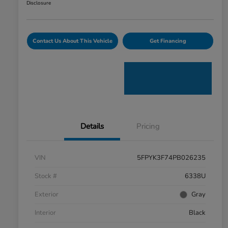
Disclosure
Contact Us About This Vehicle
Get Financing
Details
Pricing
VIN
5FPYK3F74PB026235
Stock #
6338U
Exterior
Gray
Interior
Black