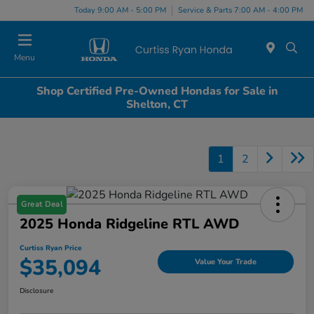
Today 9:00 AM - 5:00 PM
Service & Parts 7:00 AM - 4:00 PM
Menu
Shop Certified Pre-Owned Hondas for Sale in
Shelton, CT
1
2
Great Deal
2025 Honda Ridgeline RTL AWD
Curtiss Ryan Price
$35,094
Value Your Trade
Disclosure