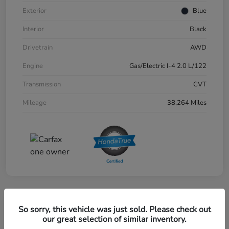
Exterior
Blue
Interior
Black
Drivetrain
AWD
Engine
Gas/Electric I-4 2.0 L/122
Transmission
CVT
Mileage
38,264 Miles
Great Deal
So sorry, this vehicle was just sold. Please check out
2024 Honda CR-V EX-L AWD
our great selection of similar inventory.