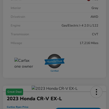
Interior
Gray
Drivetrain
AWD
Engine
Gas/Electric I-4 2.0 L/122
Transmission
CVT
Mileage
17,216 Miles
Great Deal
2023 Honda CR-V EX-L
Curtiss Ryan Price