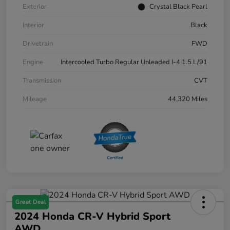
Exterior
Crystal Black Pearl
Interior
Black
Drivetrain
FWD
Engine
Intercooled Turbo Regular Unleaded I-4 1.5 L/91
Transmission
CVT
Mileage
44,320 Miles
Great Deal
2024 Honda CR-V Hybrid Sport
AWD