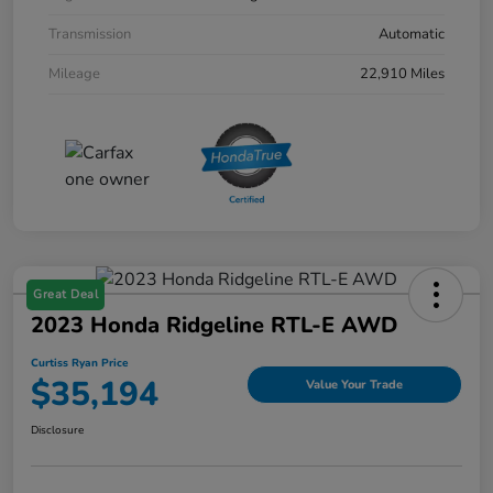
Transmission
Automatic
Mileage
22,910 Miles
Great Deal
2023 Honda Ridgeline RTL-E AWD
Curtiss Ryan Price
$35,194
Value Your Trade
Disclosure