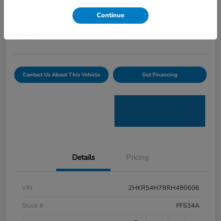
Curtiss Ryan Price
Continue
$32,594
Value Your Trade
Disclosure
Contact Us About This Vehicle
Get Financing
Details
Pricing
VIN
2HKRS4H78RH480606
Stock #
FF534A