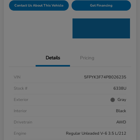
Contact Us About This Vehicle
Get Financing
Details
Pricing
VIN
5FPYK3F74PB026235
Stock #
6338U
Exterior
Gray
Interior
Black
Drivetrain
AWD
Engine
Regular Unleaded V-6 3.5 L/212