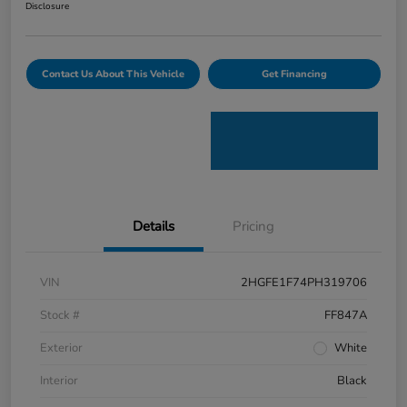
Disclosure
Contact Us About This Vehicle
Get Financing
Details
Pricing
VIN
2HGFE1F74PH319706
Stock #
FF847A
Exterior
White
Interior
Black