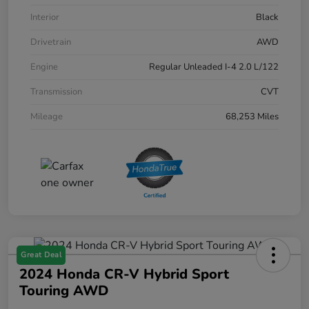
Interior
Black
Drivetrain
AWD
Engine
Regular Unleaded I-4 2.0 L/122
Transmission
CVT
Mileage
68,253 Miles
Great Deal
2024 Honda CR-V Hybrid Sport
Touring AWD