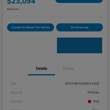
$23,094
Disclosure
Contact Us About This Vehicle
Get Financing
Details
Pricing
VIN
5FNYF8H52KB015300
Stock #
FF553A
Exterior
Red