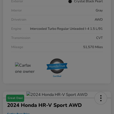
Exterior
Crystal Black Pearl
Interior
Gray
Drivetrain
AWD
Engine
Intercooled Turbo Regular Unleaded I-4 1.5 L/91
Transmission
CVT
Mileage
51,570 Miles
Great Deal
2024 Honda HR-V Sport AWD