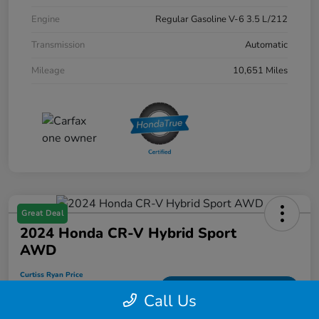
Engine
Regular Gasoline V-6 3.5 L/212
Transmission
Automatic
Mileage
10,651 Miles
Great Deal
2024 Honda CR-V Hybrid Sport
AWD
Curtiss Ryan Price
$33,594
Value Your Trade
Call Us
Disclosure