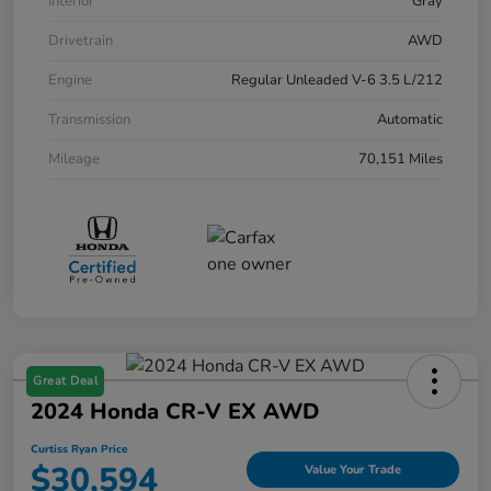
Interior
Gray
Drivetrain
AWD
Engine
Regular Unleaded V-6 3.5 L/212
Transmission
Automatic
Mileage
70,151 Miles
Great Deal
2024 Honda CR-V EX AWD
Curtiss Ryan Price
$30,594
Value Your Trade