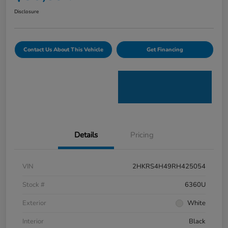
Disclosure
Contact Us About This Vehicle
Get Financing
Details
Pricing
VIN
2HKRS4H49RH425054
Stock #
6360U
Exterior
White
Interior
Black