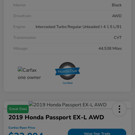
Interior
Black
Drivetrain
AWD
Engine
Intercooled Turbo Regular Unleaded I-4 1.5 L/91
Transmission
CVT
Mileage
44,538 Miles
Great Deal
2019 Honda Passport EX-L AWD
Curtiss Ryan Price
Value Your Trade