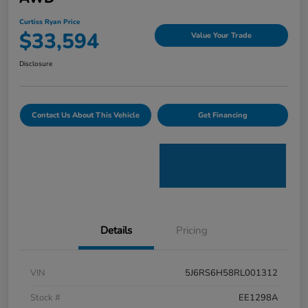
Curtiss Ryan Price
$33,594
Value Your Trade
Disclosure
Contact Us About This Vehicle
Get Financing
Details
Pricing
VIN
5J6RS6H58RL001312
Stock #
EE1298A