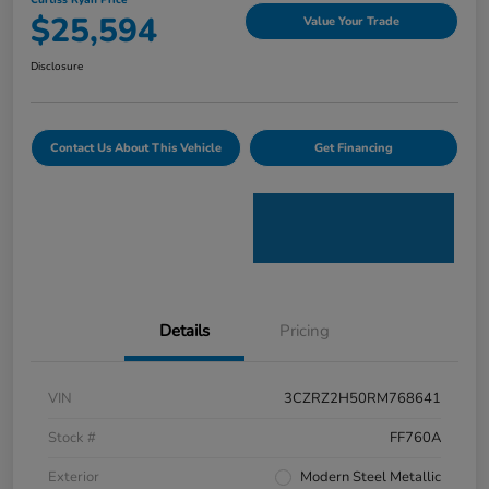
Curtiss Ryan Price
$25,594
Value Your Trade
Disclosure
Contact Us About This Vehicle
Get Financing
Details
Pricing
VIN
3CZRZ2H50RM768641
Stock #
FF760A
Exterior
Modern Steel Metallic