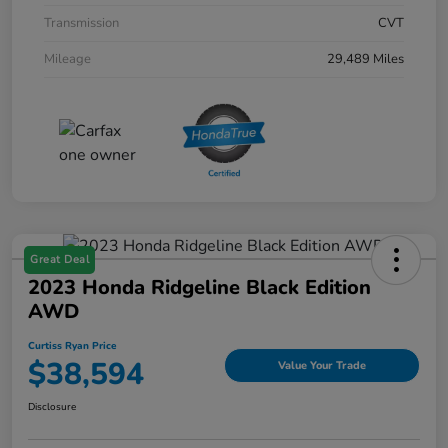
Transmission
CVT
Mileage
29,489 Miles
Great Deal
2023 Honda Ridgeline Black Edition
AWD
Curtiss Ryan Price
$38,594
Value Your Trade
Disclosure