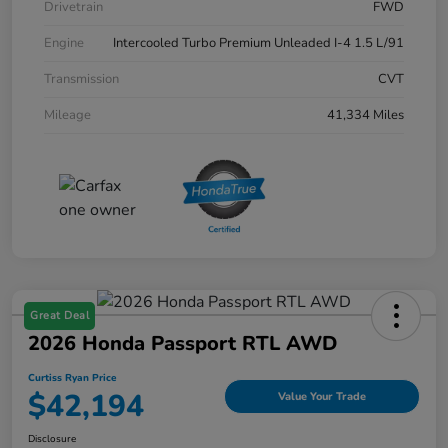
Drivetrain
FWD
Engine
Intercooled Turbo Premium Unleaded I-4 1.5 L/91
Transmission
CVT
Mileage
41,334 Miles
Great Deal
2026 Honda Passport RTL AWD
Curtiss Ryan Price
$42,194
Value Your Trade
Disclosure