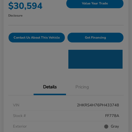
$30,594
Value Your Trade
Disclosure
Contact Us About This Vehicle
Get Financing
Details
Pricing
VIN
2HKRS4H76PH433748
Stock #
FF778A
Exterior
Gray