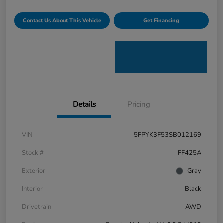
Contact Us About This Vehicle
Get Financing
Details
Pricing
VIN
5FPYK3F53SB012169
Stock #
FF425A
Exterior
Gray
Interior
Black
Drivetrain
AWD