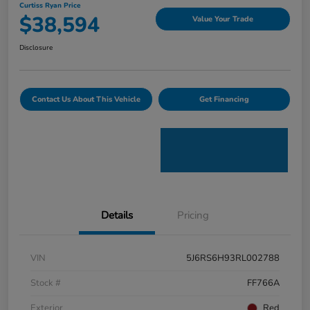
Curtiss Ryan Price
$38,594
Value Your Trade
Disclosure
Contact Us About This Vehicle
Get Financing
Details
Pricing
VIN
5J6RS6H93RL002788
Stock #
FF766A
Exterior
Red