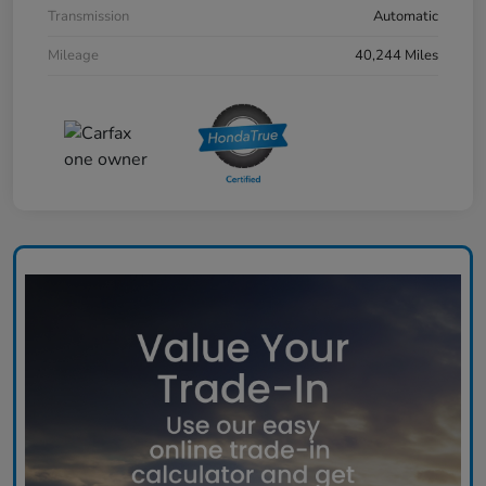
Transmission
Automatic
Mileage
40,244 Miles