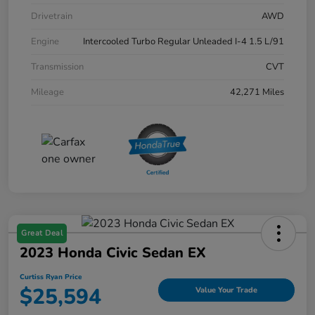
Drivetrain
AWD
Engine
Intercooled Turbo Regular Unleaded I-4 1.5 L/91
Transmission
CVT
Mileage
42,271 Miles
Great Deal
2023 Honda Civic Sedan EX
Curtiss Ryan Price
$25,594
Value Your Trade