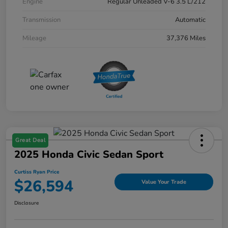
Engine
Regular Unleaded V-6 3.5 L/212
Transmission
Automatic
Mileage
37,376 Miles
Great Deal
2025 Honda Civic Sedan Sport
Curtiss Ryan Price
$26,594
Value Your Trade
Disclosure