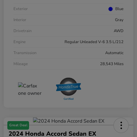
Exterior
Blue
Interior
Gray
Drivetrain
AWD
Engine
Regular Unleaded V-6 3.5 L/212
Transmission
Automatic
Mileage
28,543 Miles
Great Deal
2024 Honda Accord Sedan EX