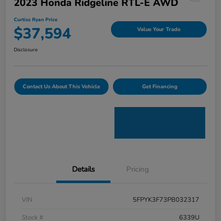
2023 Honda Ridgeline RTL-E AWD
Curtiss Ryan Price
$37,594
Value Your Trade
Disclosure
Contact Us About This Vehicle
Get Financing
Details
Pricing
VIN
5FPYK3F73PB032317
Stock #
6339U