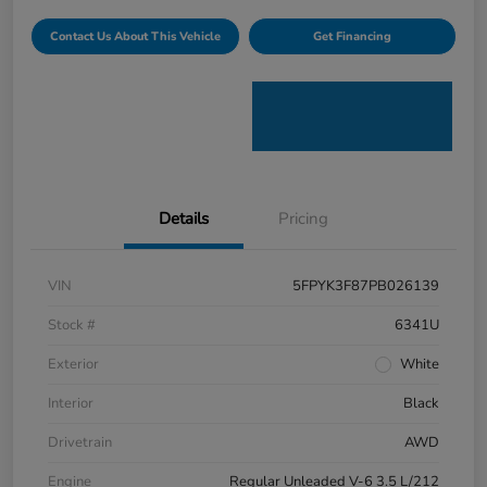
Contact Us About This Vehicle
Get Financing
Details
Pricing
VIN
5FPYK3F87PB026139
Stock #
6341U
Exterior
White
Interior
Black
Drivetrain
AWD
Engine
Regular Unleaded V-6 3.5 L/212