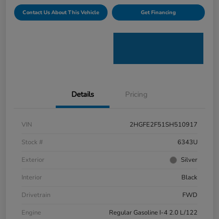
Contact Us About This Vehicle
Get Financing
Details
Pricing
VIN
2HGFE2F51SH510917
Stock #
6343U
Exterior
Silver
Interior
Black
Drivetrain
FWD
Engine
Regular Gasoline I-4 2.0 L/122