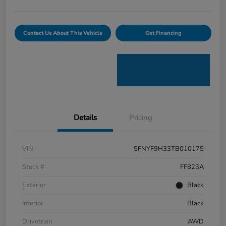
Contact Us About This Vehicle
Get Financing
Details
Pricing
VIN
5FNYF9H33TB010175
Stock #
FF823A
Exterior
Black
Interior
Black
Drivetrain
AWD