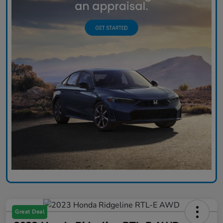
Great Deal