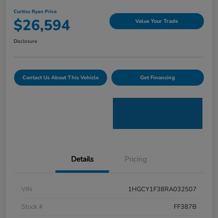
Curtiss Ryan Price
$26,594
Value Your Trade
Disclosure
Contact Us About This Vehicle
Get Financing
Details
Pricing
VIN
1HGCY1F38RA032507
Stock #
FF387B