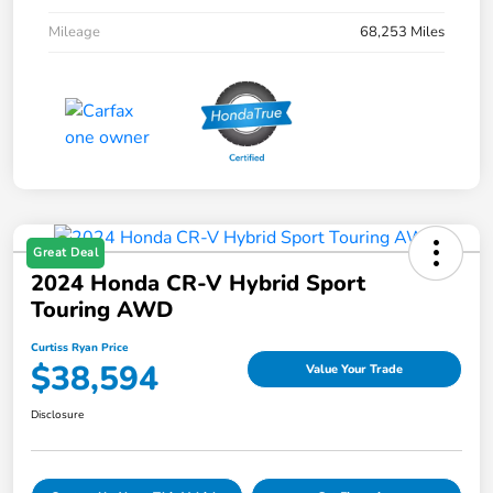
Mileage
68,253 Miles
Great Deal
2024 Honda CR-V Hybrid Sport
Touring AWD
Curtiss Ryan Price
$38,594
Value Your Trade
Disclosure