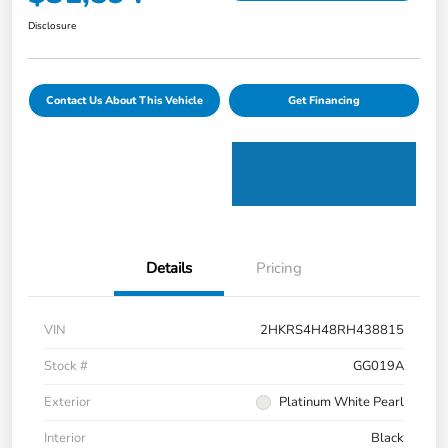
Disclosure
Contact Us About This Vehicle
Get Financing
Details
Pricing
VIN
2HKRS4H48RH438815
Stock #
GG019A
Exterior
Platinum White Pearl
Interior
Black