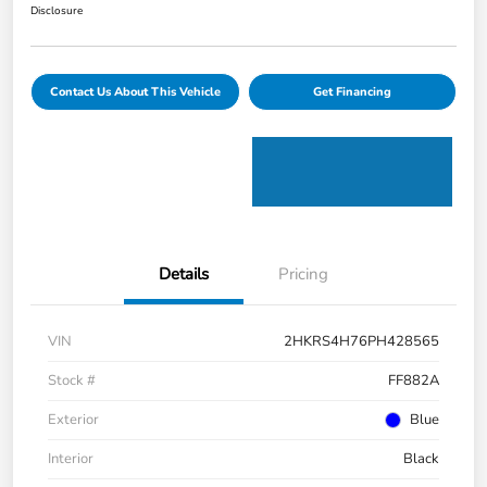
Disclosure
Contact Us About This Vehicle
Get Financing
Details
Pricing
VIN
2HKRS4H76PH428565
Stock #
FF882A
Exterior
Blue
Interior
Black