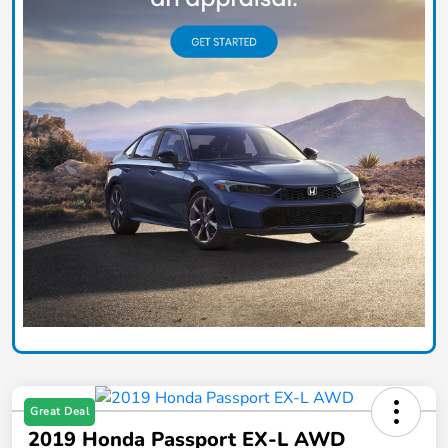
Great Deal
2019 Honda Passport EX-L AWD