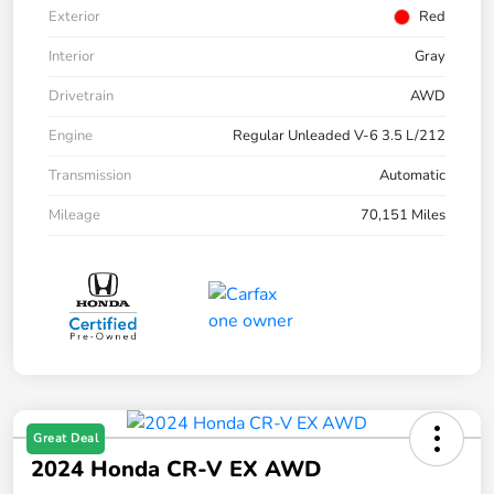
Exterior
Red
Interior
Gray
Drivetrain
AWD
Engine
Regular Unleaded V-6 3.5 L/212
Transmission
Automatic
Mileage
70,151 Miles
Great Deal
2024 Honda CR-V EX AWD