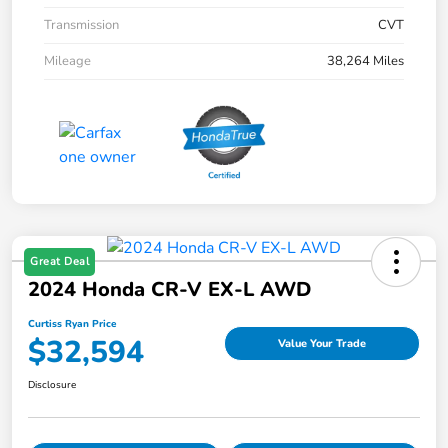
Transmission
CVT
Mileage
38,264 Miles
Great Deal
2024 Honda CR-V EX-L AWD
Curtiss Ryan Price
$32,594
Value Your Trade
Disclosure