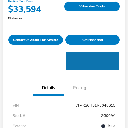
Curtiss Ryan Price
$33,594
Value Your Trade
Disclosure
Contact Us About This Vehicle
Get Financing
Details
Pricing
VIN
7FARS6H51RE048615
Stock #
GG009A
Exterior
Blue