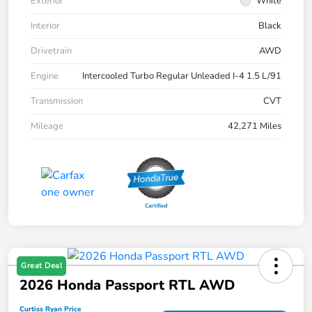
Exterior
White
Interior
Black
Drivetrain
AWD
Engine
Intercooled Turbo Regular Unleaded I-4 1.5 L/91
Transmission
CVT
Mileage
42,271 Miles
Great Deal
2026 Honda Passport RTL AWD
Curtiss Ryan Price