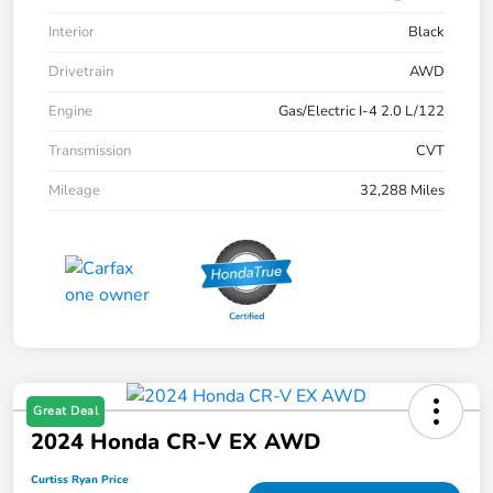
Interior
Black
Drivetrain
AWD
Engine
Gas/Electric I-4 2.0 L/122
Transmission
CVT
Mileage
32,288 Miles
Great Deal
2024 Honda CR-V EX AWD
Curtiss Ryan Price