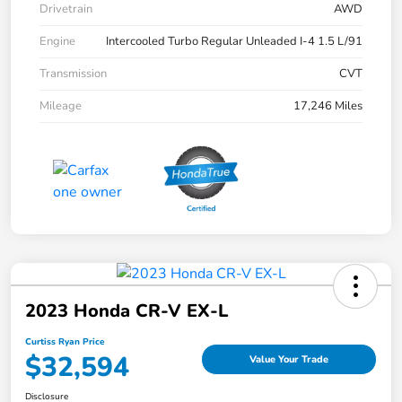
Drivetrain
AWD
Engine
Intercooled Turbo Regular Unleaded I-4 1.5 L/91
Transmission
CVT
Mileage
17,246 Miles
2023 Honda CR-V EX-L
Curtiss Ryan Price
$32,594
Value Your Trade
Disclosure