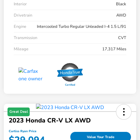
Interior
Black
Drivetrain
AWD
Engine
Intercooled Turbo Regular Unleaded I-4 1.5 L/91
Transmission
CVT
Mileage
17,317 Miles
Great Deal
2023 Honda CR-V LX AWD
Curtiss Ryan Price
Value Your Trade