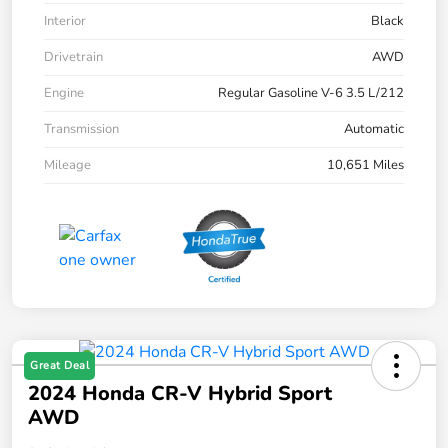
Interior
Black
Drivetrain
AWD
Engine
Regular Gasoline V-6 3.5 L/212
Transmission
Automatic
Mileage
10,651 Miles
Great Deal
2024 Honda CR-V Hybrid Sport
AWD