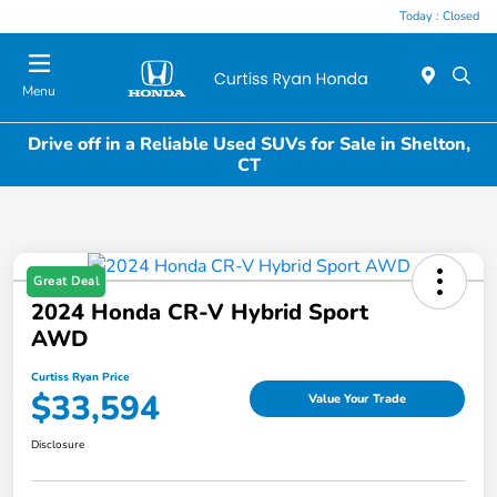
Today : Closed
Menu
Drive off in a Reliable Used SUVs for Sale in Shelton,
CT
Great Deal
2024 Honda CR-V Hybrid Sport
AWD
Curtiss Ryan Price
$33,594
Value Your Trade
Disclosure