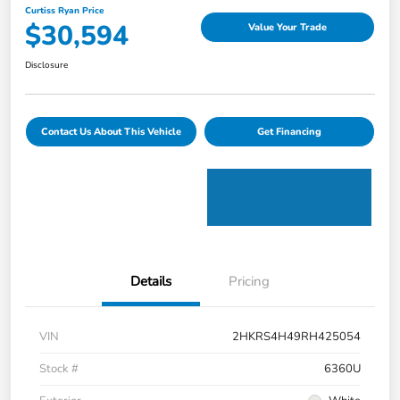
Curtiss Ryan Price
$30,594
Value Your Trade
Disclosure
Contact Us About This Vehicle
Get Financing
Details
Pricing
VIN
2HKRS4H49RH425054
Stock #
6360U