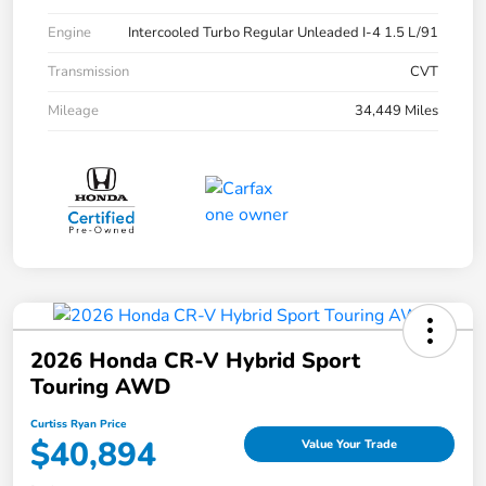
Engine
Intercooled Turbo Regular Unleaded I-4 1.5 L/91
Transmission
CVT
Mileage
34,449 Miles
2026 Honda CR-V Hybrid Sport
Touring AWD
Curtiss Ryan Price
$40,894
Value Your Trade