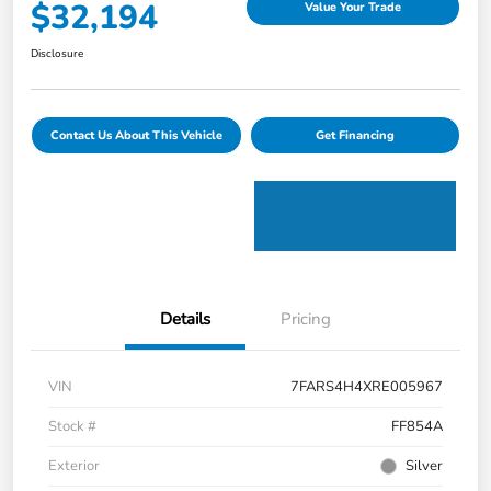
$32,194
Value Your Trade
Disclosure
Contact Us About This Vehicle
Get Financing
Details
Pricing
VIN
7FARS4H4XRE005967
Stock #
FF854A
Exterior
Silver