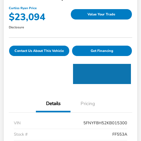
Curtiss Ryan Price
$23,094
Value Your Trade
Disclosure
Contact Us About This Vehicle
Get Financing
Details
Pricing
VIN
5FNYF8H52KB015300
Stock #
FF553A