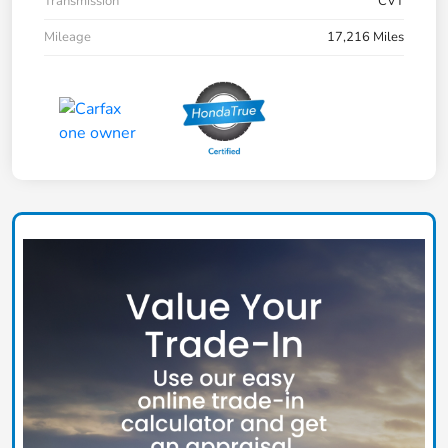
Transmission
CVT
Mileage
17,216 Miles