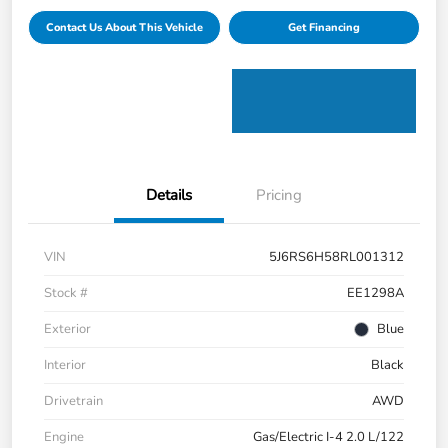
Contact Us About This Vehicle
Get Financing
Details
Pricing
VIN
5J6RS6H58RL001312
Stock #
EE1298A
Exterior
Blue
Interior
Black
Drivetrain
AWD
Engine
Gas/Electric I-4 2.0 L/122