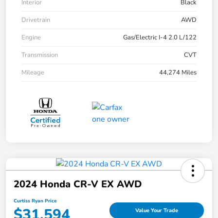
Interior
Black
Drivetrain
AWD
Engine
Gas/Electric I-4 2.0 L/122
Transmission
CVT
Mileage
44,274 Miles
2024 Honda CR-V EX AWD
Curtiss Ryan Price
$31,594
Value Your Trade