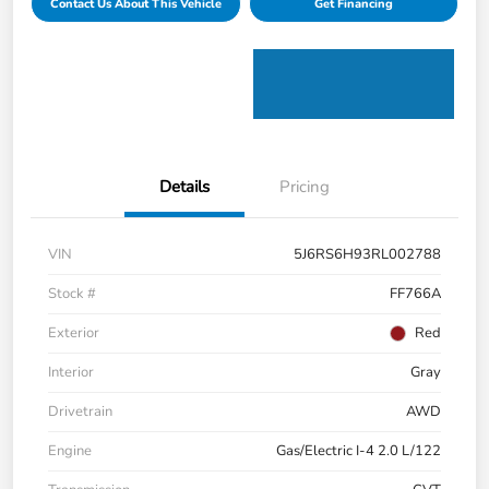
Contact Us About This Vehicle
Get Financing
Details
Pricing
VIN
5J6RS6H93RL002788
Stock #
FF766A
Exterior
Red
Interior
Gray
Drivetrain
AWD
Engine
Gas/Electric I-4 2.0 L/122