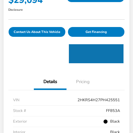
$29,094
Disclosure
Contact Us About This Vehicle
Get Financing
Details
Pricing
VIN
2HKRS4H27PH425551
Stock #
FF853A
Exterior
Black
Interior
Black