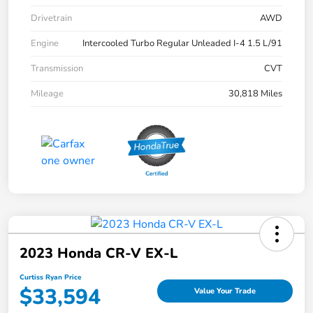
Drivetrain
AWD
Engine
Intercooled Turbo Regular Unleaded I-4 1.5 L/91
Transmission
CVT
Mileage
30,818 Miles
2023 Honda CR-V EX-L
Curtiss Ryan Price
$33,594
Value Your Trade