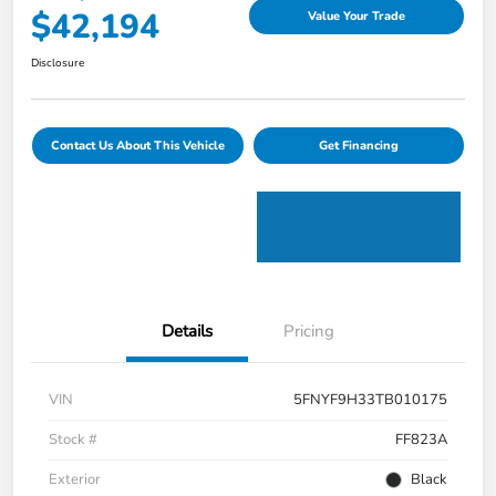
$42,194
Value Your Trade
Disclosure
Contact Us About This Vehicle
Get Financing
Details
Pricing
VIN
5FNYF9H33TB010175
Stock #
FF823A
Exterior
Black