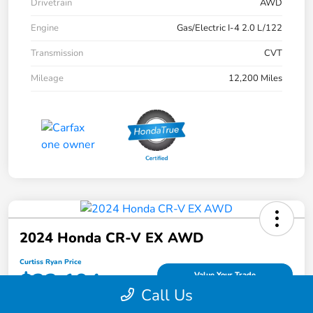
Drivetrain
AWD
Engine
Gas/Electric I-4 2.0 L/122
Transmission
CVT
Mileage
12,200 Miles
2024 Honda CR-V EX AWD
Curtiss Ryan Price
$32,194
Value Your Trade
Call Us
Disclosure