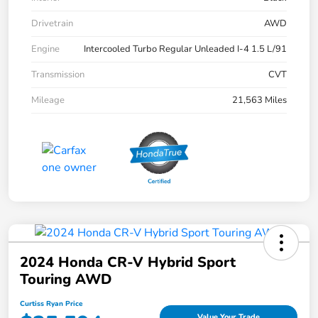
Drivetrain
AWD
Engine
Intercooled Turbo Regular Unleaded I-4 1.5 L/91
Transmission
CVT
Mileage
21,563 Miles
2024 Honda CR-V Hybrid Sport
Touring AWD
Curtiss Ryan Price
Value Your Trade