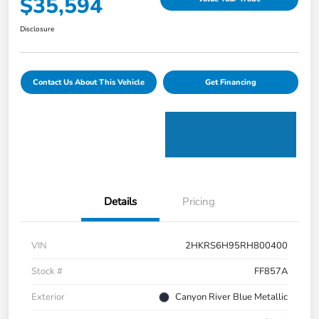
$35,594
Disclosure
Contact Us About This Vehicle
Get Financing
Details
Pricing
VIN
2HKRS6H95RH800400
Stock #
FF857A
Exterior
Canyon River Blue Metallic