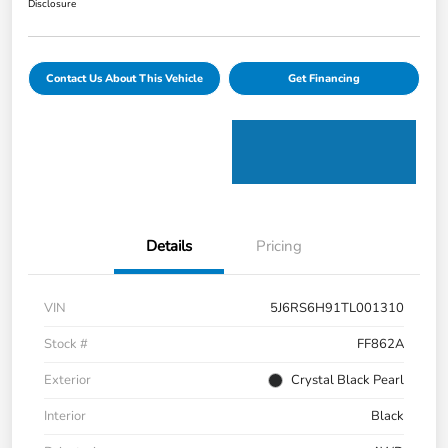
Disclosure
Contact Us About This Vehicle
Get Financing
Details
Pricing
VIN
5J6RS6H91TL001310
Stock #
FF862A
Exterior
Crystal Black Pearl
Interior
Black