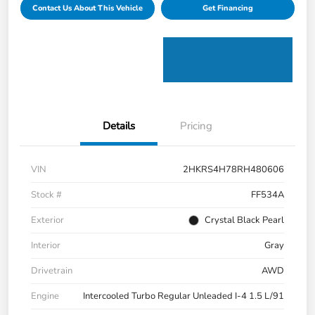
Contact Us About This Vehicle
Get Financing
Details
Pricing
VIN
2HKRS4H78RH480606
Stock #
FF534A
Exterior
Crystal Black Pearl
Interior
Gray
Drivetrain
AWD
Engine
Intercooled Turbo Regular Unleaded I-4 1.5 L/91