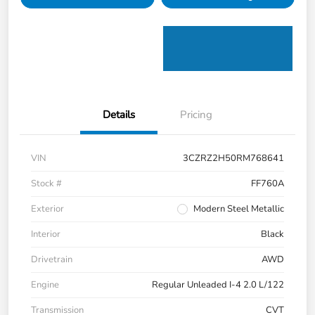
Details
Pricing
VIN
3CZRZ2H50RM768641
Stock #
FF760A
Exterior
Modern Steel Metallic
Interior
Black
Drivetrain
AWD
Engine
Regular Unleaded I-4 2.0 L/122
Transmission
CVT