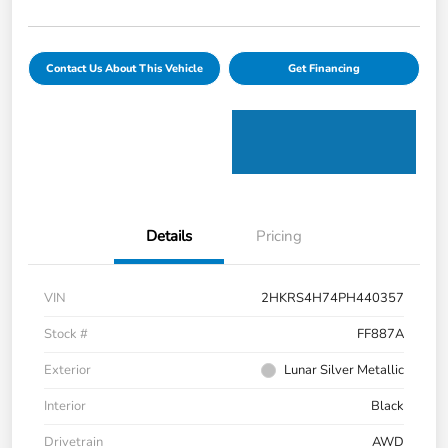
Contact Us About This Vehicle
Get Financing
Details
Pricing
VIN
2HKRS4H74PH440357
Stock #
FF887A
Exterior
Lunar Silver Metallic
Interior
Black
Drivetrain
AWD