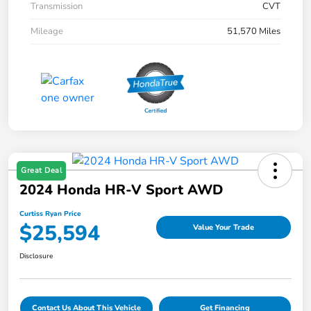
Transmission
CVT
Mileage
51,570 Miles
Great Deal
2024 Honda HR-V Sport AWD
Curtiss Ryan Price
$25,594
Value Your Trade
Disclosure
Contact Us About This Vehicle
Get Financing