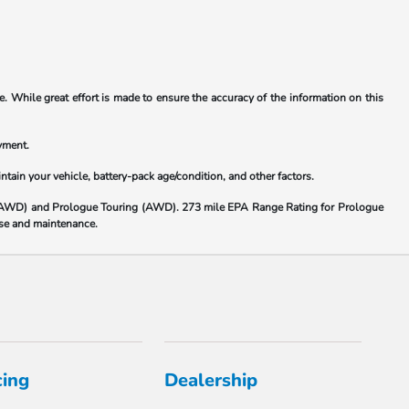
. While great effort is made to ensure the accuracy of the information on this
yment.
ain your vehicle, battery-pack age/condition, and other factors.
(AWD) and Prologue Touring (AWD). 273 mile EPA Range Rating for Prologue
 use and maintenance.
cing
Dealership