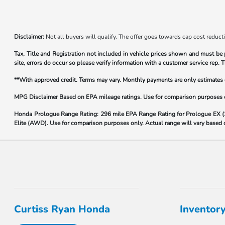
Disclaimer:
Not all buyers will qualify. The offer goes towards cap cost reduct
Tax, Title and Registration not included in vehicle prices shown and must be 
site, errors do occur so please verify information with a customer service rep. T
**With approved credit. Terms may vary. Monthly payments are only estimate
MPG Disclaimer Based on EPA mileage ratings. Use for comparison purposes onl
Honda Prologue Range Rating:
296 mile EPA Range Rating for Prologue EX 
Elite (AWD). Use for comparison purposes only. Actual range will vary based on
Curtiss Ryan Honda
Inventor