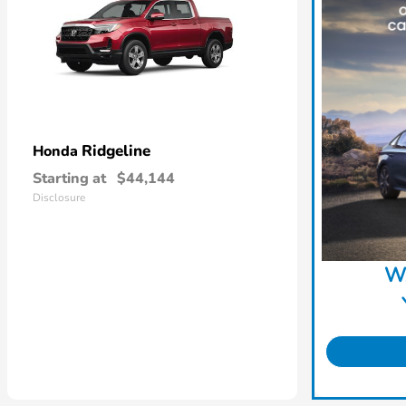
Ridgeline
Honda
Starting at
$44,144
Disclosure
W