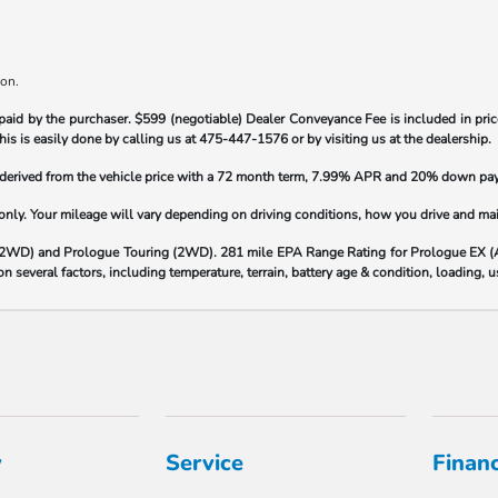
ion.
paid by the purchaser.
$599 (negotiable) Dealer Conveyance Fee is included in price
his is easily done by calling us at
475-447-1576
or by visiting us at the dealership.
s derived from the vehicle price with a 72 month term, 7.99% APR and 20% down pa
y. Your mileage will vary depending on driving conditions, how you drive and maint
(2WD) and Prologue Touring (2WD). 281 mile EPA Range Rating for Prologue EX 
 several factors, including temperature, terrain, battery age & condition, loading,
y
Service
Finan