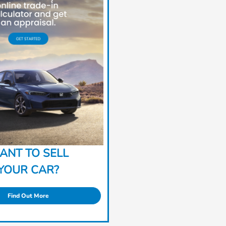
ANT TO SELL
YOUR CAR?
Find Out More