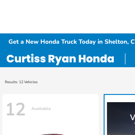
Get a New Honda Truck Today in Shelton, 
Results: 12 Vehicles
12
Available