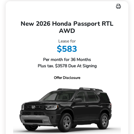
New 2026 Honda Passport RTL
AWD
Lease for
$583
Per month for 36 Months
Plus tax. $3578 Due At Signing
Offer Disclosure