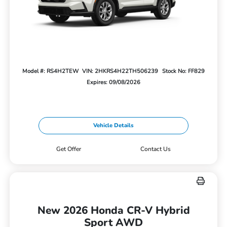
Model #: RS4H2TEW
VIN: 2HKRS4H22TH506239
Stock No: FF829
Expires: 09/08/2026
Vehicle Details
Get Offer
Contact Us
New 2026 Honda CR-V Hybrid
Sport AWD