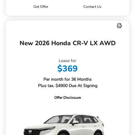
Get Offer
Contact Us
New 2026 Honda CR-V LX AWD
Lease for
$369
Per month for 36 Months
Plus tax. $4900 Due At Signing
Offer Disclosure