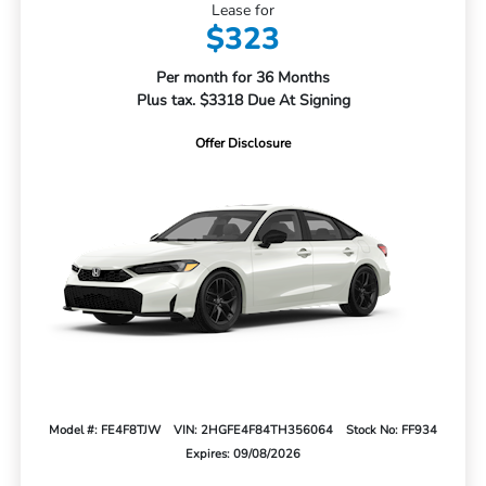
Lease for
$323
Per month for 36 Months
Plus tax. $3318 Due At Signing
Offer Disclosure
Model #: FE4F8TJW
VIN: 2HGFE4F84TH356064
Stock No: FF934
Expires: 09/08/2026