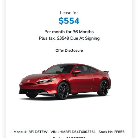
Lease for
$554
Per month for 36 Months
Plus tax. $3549 Due At Signing
Offer Disclosure
Model #: BF1D6TEW
VIN: JHMBF1D64TX002761
Stock No: FF855