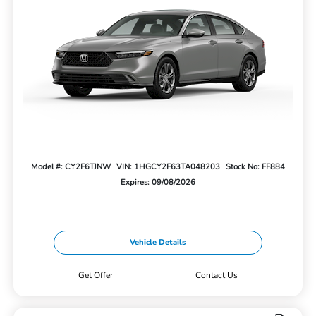
Model #: CY2F6TJNW
VIN: 1HGCY2F63TA048203
Stock No: FF884
Expires: 09/08/2026
Vehicle Details
Get Offer
Contact Us