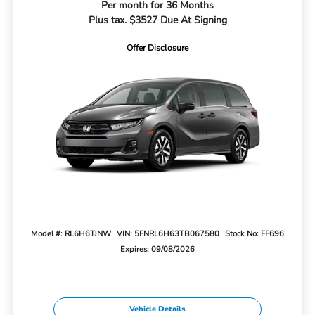
Per month for 36 Months
Plus tax. $3527 Due At Signing
Offer Disclosure
Model #: RL6H6TJNW
VIN: 5FNRL6H63TB067580
Stock No: FF696
Expires: 09/08/2026
Vehicle Details