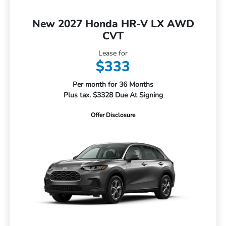
New 2027 Honda HR-V LX AWD
CVT
Lease for
$333
Per month for 36 Months
Plus tax. $3328 Due At Signing
Offer Disclosure