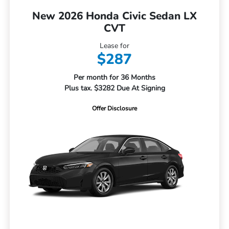
New 2026 Honda Civic Sedan LX
CVT
Lease for
$287
Per month for 36 Months
Plus tax. $3282 Due At Signing
Offer Disclosure