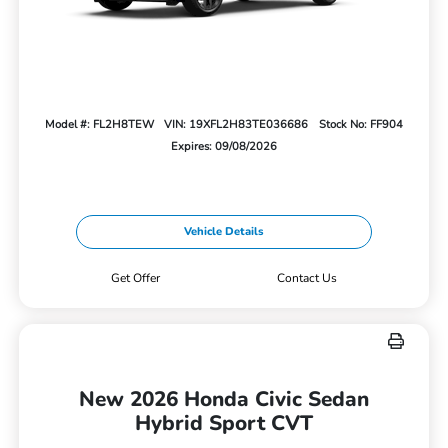
Model #: FL2H8TEW
VIN: 19XFL2H83TE036686
Stock No: FF904
Expires: 09/08/2026
Vehicle Details
Get Offer
Contact Us
New 2026 Honda Civic Sedan
Hybrid Sport CVT