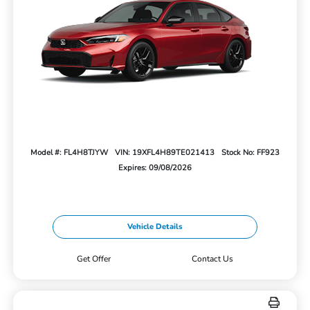
Model #: FL4H8TJYW
VIN: 19XFL4H89TE021413
Stock No: FF923
Expires: 09/08/2026
Vehicle Details
Get Offer
Contact Us