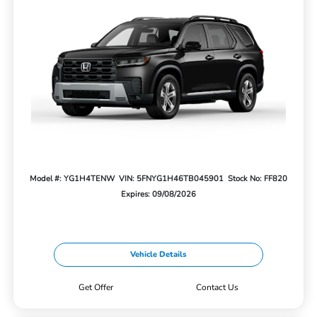
Model #: YG1H4TENW
VIN: 5FNYG1H46TB045901
Stock No: FF820
Expires: 09/08/2026
Vehicle Details
Get Offer
Contact Us