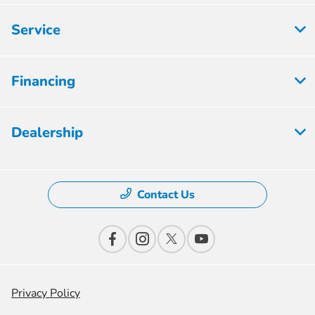
Service
Financing
Dealership
Contact Us
Privacy Policy