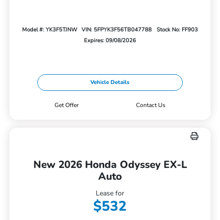
Model #: YK3F5TJNW
VIN: 5FPYK3F56TB047788
Stock No: FF903
Expires: 09/08/2026
Vehicle Details
Get Offer
Contact Us
New 2026 Honda Odyssey EX-L
Auto
Lease for
$532