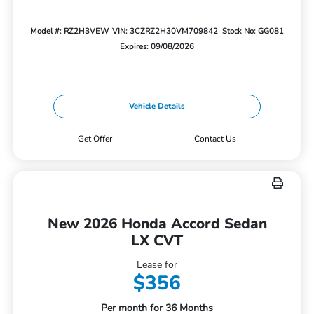
Model #: RZ2H3VEW
VIN: 3CZRZ2H30VM709842
Stock No: GG081
Expires: 09/08/2026
Vehicle Details
Get Offer
Contact Us
New 2026 Honda Accord Sedan
LX CVT
Lease for
$356
Per month for 36 Months