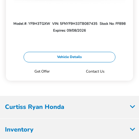
Model #: YF9H3TGXW
VIN: 5FNYF9H33TB087435
Stock No: FF898
Expires: 09/08/2026
Vehicle Details
Get Offer
Contact Us
Curtiss Ryan Honda
Inventory