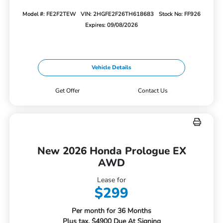
Model #: FE2F2TEW
VIN: 2HGFE2F26TH618683
Stock No: FF926
Expires: 09/08/2026
Vehicle Details
Get Offer
Contact Us
New 2026 Honda Prologue EX
AWD
Lease for
$299
Per month for 36 Months
Plus tax. $4900 Due At Signing