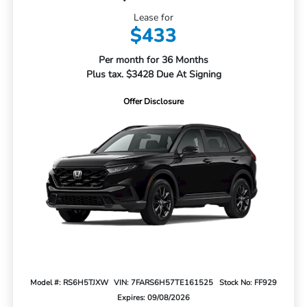
Lease for
$433
Per month for 36 Months
Plus tax. $3428 Due At Signing
Offer Disclosure
Model #: RS6H5TJXW
VIN: 7FARS6H57TE161525
Stock No: FF929
Expires: 09/08/2026