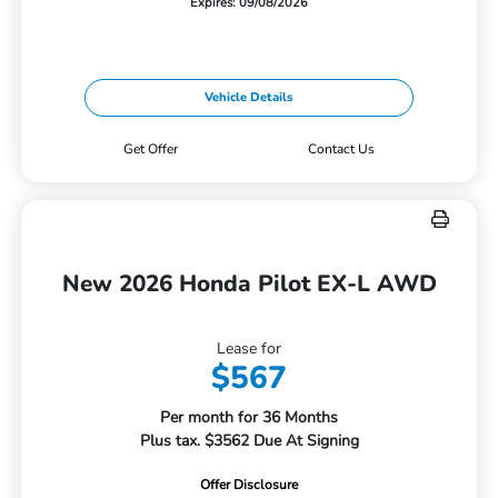
Expires: 09/08/2026
Vehicle Details
Get Offer
Contact Us
New 2026 Honda Pilot EX-L AWD
Lease for
$567
Per month for 36 Months
Plus tax. $3562 Due At Signing
Offer Disclosure