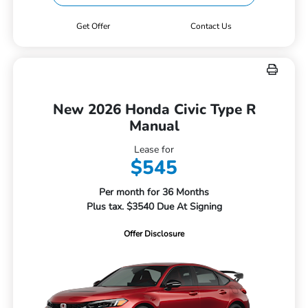
Get Offer
Contact Us
New 2026 Honda Civic Type R
Manual
Lease for
$545
Per month for 36 Months
Plus tax. $3540 Due At Signing
Offer Disclosure