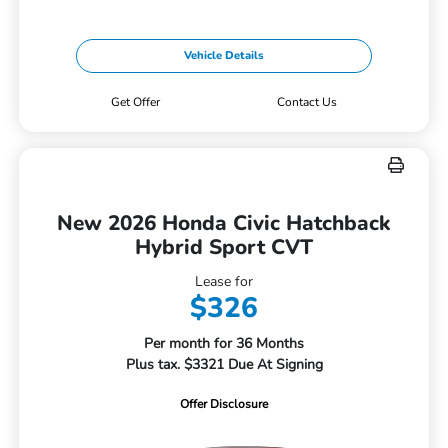
Vehicle Details
Get Offer
Contact Us
New 2026 Honda Civic Hatchback
Hybrid Sport CVT
Lease for
$326
Per month for 36 Months
Plus tax. $3321 Due At Signing
Offer Disclosure