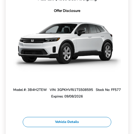
Offer Disclosure
Model #: 3B4H2TEW
VIN: 3GPKHVRJ1TS508595
Stock No: FF577
Expires: 09/08/2026
Vehicle Details