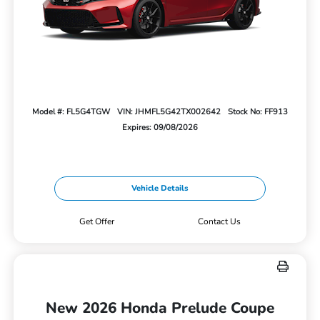
Model #: FL5G4TGW
VIN: JHMFL5G42TX002642
Stock No: FF913
Expires: 09/08/2026
Vehicle Details
Get Offer
Contact Us
New 2026 Honda Prelude Coupe