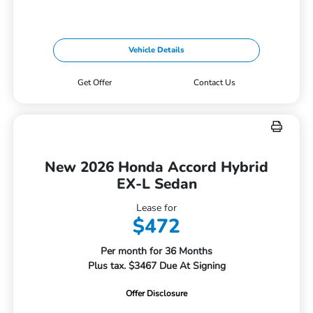
Vehicle Details
Get Offer
Contact Us
New 2026 Honda Accord Hybrid
EX-L Sedan
Lease for
$472
Per month for 36 Months
Plus tax. $3467 Due At Signing
Offer Disclosure