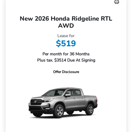
New 2026 Honda Ridgeline RTL
AWD
Lease for
$519
Per month for 36 Months
Plus tax. $3514 Due At Signing
Offer Disclosure