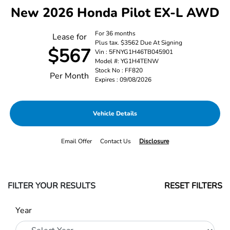
New 2026 Honda Pilot EX-L AWD
For 36 months
Lease for
Plus tax. $3562 Due At Signing
$567
Vin : 5FNYG1H46TB045901
Model #: YG1H4TENW
Stock No : FF820
Per Month
Expires : 09/08/2026
Vehicle Details
Email Offer
Contact Us
Disclosure
FILTER YOUR RESULTS
RESET FILTERS
Year