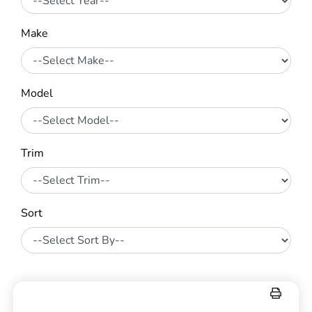
Make
Model
Trim
Sort