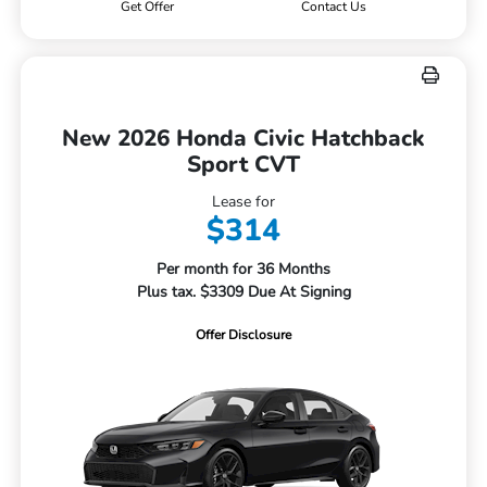
Get Offer
Contact Us
New 2026 Honda Civic Hatchback
Sport CVT
Lease for
$314
Per month for 36 Months
Plus tax. $3309 Due At Signing
Offer Disclosure