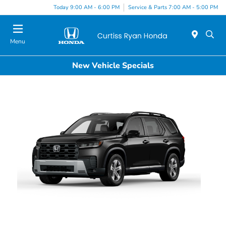
Today 9:00 AM - 6:00 PM
Service & Parts 7:00 AM - 5:00 PM
Menu
New Vehicle Specials