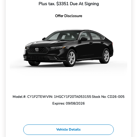
Plus tax. $3351 Due At Signing
Offer Disclosure
Model #: CY1F2TEW
VIN: 1HGCY1F20TA053155
Stock No: CD26-005
Expires: 09/08/2026
Vehicle Details