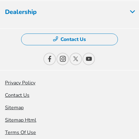
Dealership
Contact Us
Privacy Policy
Contact Us
Sitemap
Sitemap Html
Terms Of Use