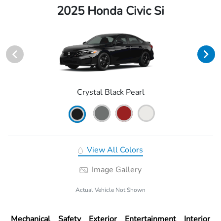
2025 Honda Civic Si
Crystal Black Pearl
View All Colors
Image Gallery
Actual Vehicle Not Shown
Mechanical
Safety
Exterior
Entertainment
Interior