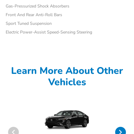
Gas-Pressurized Shock Absorbers
Front And Rear Anti-Roll Bars
Sport Tuned Suspension
Electric Power-Assist Speed-Sensing Steering
Learn More About Other
Vehicles