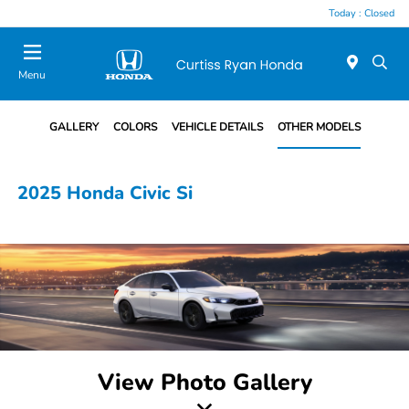
Today : Closed
Menu
GALLERY
COLORS
VEHICLE DETAILS
OTHER MODELS
2025 Honda Civic Si
View Photo Gallery