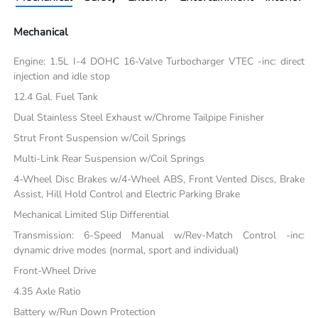
Mechanical
Engine: 1.5L I-4 DOHC 16-Valve Turbocharger VTEC -inc: direct
injection and idle stop
12.4 Gal. Fuel Tank
Dual Stainless Steel Exhaust w/Chrome Tailpipe Finisher
Strut Front Suspension w/Coil Springs
Multi-Link Rear Suspension w/Coil Springs
4-Wheel Disc Brakes w/4-Wheel ABS, Front Vented Discs, Brake
Assist, Hill Hold Control and Electric Parking Brake
Mechanical Limited Slip Differential
Transmission: 6-Speed Manual w/Rev-Match Control -inc:
dynamic drive modes (normal, sport and individual)
Front-Wheel Drive
4.35 Axle Ratio
Battery w/Run Down Protection