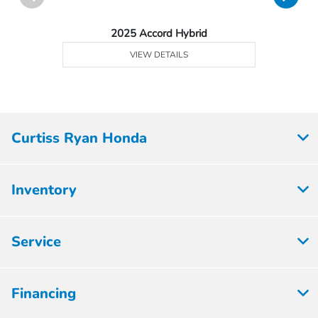
2025 Accord Hybrid
VIEW DETAILS
Curtiss Ryan Honda
Inventory
Service
Financing