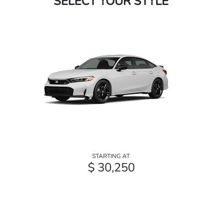
SELECT YOUR STYLE
STARTING AT
$ 30,250