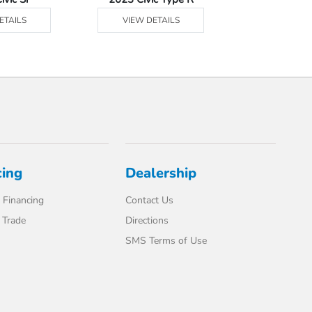
ETAILS
VIEW DETAILS
VIEW DE
cing
Dealership
 Financing
Contact Us
 Trade
Directions
SMS Terms of Use