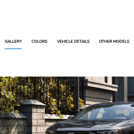
GALLERY
COLORS
VEHICLE DETAILS
OTHER MODELS