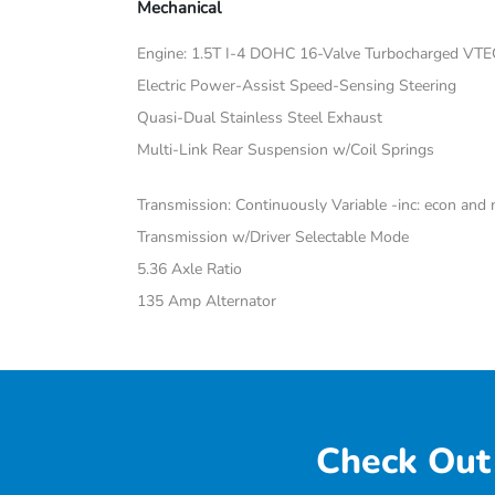
Mechanical
Engine: 1.5T I-4 DOHC 16-Valve Turbocharged VTE
Electric Power-Assist Speed-Sensing Steering
Quasi-Dual Stainless Steel Exhaust
Multi-Link Rear Suspension w/Coil Springs
Transmission: Continuously Variable -inc: econ an
Transmission w/Driver Selectable Mode
5.36 Axle Ratio
135 Amp Alternator
Check Out