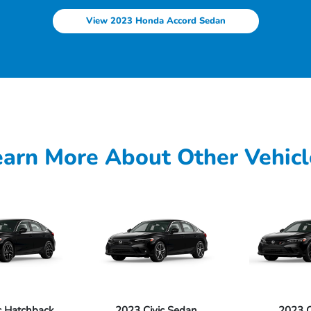
View 2023 Honda Accord Sedan
earn More About Other Vehicl
c Hatchback
2023 Civic Sedan
2023 Ci