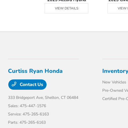
 DETAILS
VIEW DETAILS
VIEW 
Curtiss Ryan Honda
Inventor
New Vehicles
Contact Us
Pre-Owned Ve
333 Bridgeport Ave,
Shelton, CT 06484
Certified Pre
Sales:
475-447-1576
Service:
475-265-6163
Parts:
475-265-6163