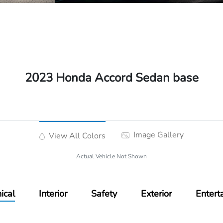
2023 Honda Accord Sedan base
Image Gallery
View All Colors
Actual Vehicle Not Shown
ical
Interior
Safety
Exterior
Entert