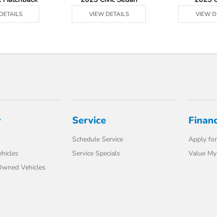
DETAILS
VIEW DETAILS
VIEW D
y
Service
Finan
Schedule Service
Apply for
hicles
Service Specials
Value My
-Owned Vehicles