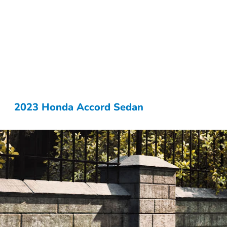
2023 Honda Accord Sedan