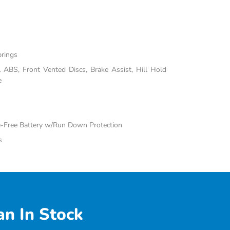
prings
ABS, Front Vented Discs, Brake Assist, Hill Hold
e
Free Battery w/Run Down Protection
s
n In Stock