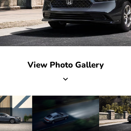
View Photo Gallery