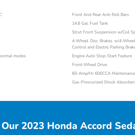
C
Front And Rear Anti-Roll Bars
14.8 Gal. Fuel Tank
Strut Front Suspension w/Coil S
4-Wheel Disc Brakes w/4-Wheel 
Control and Electric Parking Brak
d normal modes
Engine Auto Stop-Start Feature
Front-Wheel Drive
60-Amp/Hr 600CCA Maintenance-
Gas-Pressurized Shock Absorber
 Our 2023 Honda Accord Seda