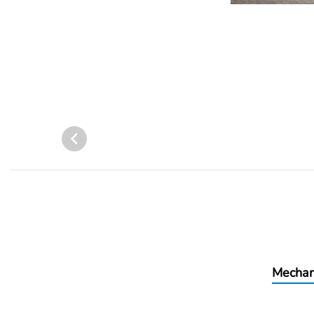
Mechan