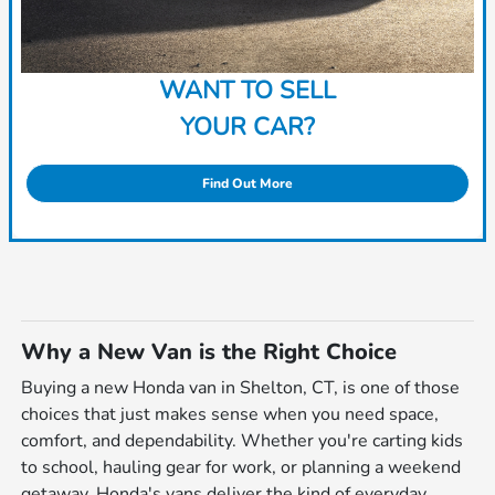
WANT TO SELL
YOUR CAR?
Find Out More
Why a New Van is the Right Choice
Buying a new Honda van in Shelton, CT, is one of those
choices that just makes sense when you need space,
comfort, and dependability. Whether you're carting kids
to school, hauling gear for work, or planning a weekend
getaway, Honda's vans deliver the kind of everyday