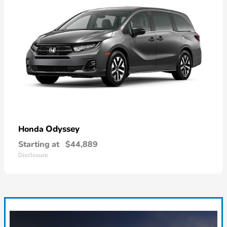
Odyssey
Honda
Starting at
$44,889
Disclosure