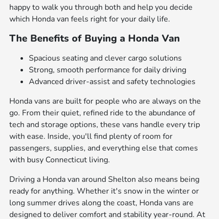
happy to walk you through both and help you decide
which Honda van feels right for your daily life.
The Benefits of Buying a Honda Van
Spacious seating and clever cargo solutions
Strong, smooth performance for daily driving
Advanced driver-assist and safety technologies
Honda vans are built for people who are always on the
go. From their quiet, refined ride to the abundance of
tech and storage options, these vans handle every trip
with ease. Inside, you'll find plenty of room for
passengers, supplies, and everything else that comes
with busy Connecticut living.
Driving a Honda van around Shelton also means being
ready for anything. Whether it's snow in the winter or
long summer drives along the coast, Honda vans are
designed to deliver comfort and stability year-round. At