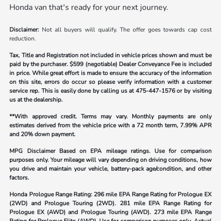
Honda van that's ready for your next journey.
Disclaimer:
Not all buyers will qualify. The offer goes towards cap cost
reduction.
Tax, Title and Registration not included in vehicle prices shown and must be
paid by the purchaser.
$599 (negotiable) Dealer Conveyance Fee is included
in price. While great effort is made to ensure the accuracy of the information
on this site, errors do occur so please verify information with a customer
service rep. This is easily done by calling us at
475-447-1576
or by visiting
us at the dealership.
**With approved credit. Terms may vary. Monthly payments are only
estimates derived from the vehicle price with a 72 month term, 7.99% APR
and 20% down payment.
MPG Disclaimer Based on EPA mileage ratings. Use for comparison
purposes only. Your mileage will vary depending on driving conditions, how
you drive and maintain your vehicle, battery-pack age/condition, and other
factors.
Honda Prologue Range Rating:
296 mile EPA Range Rating for Prologue EX
(2WD) and Prologue Touring (2WD). 281 mile EPA Range Rating for
Prologue EX (AWD) and Prologue Touring (AWD). 273 mile EPA Range