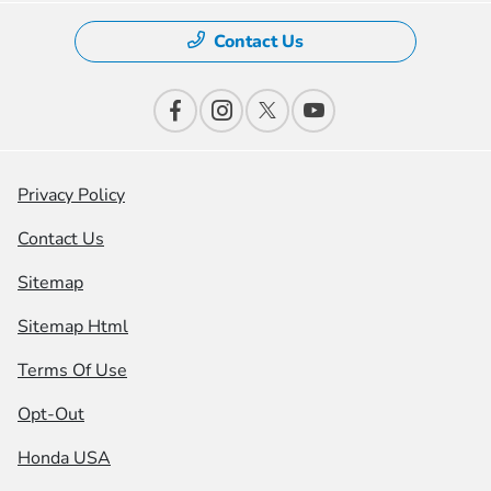
Contact Us
Privacy Policy
Contact Us
Sitemap
Sitemap Html
Terms Of Use
Opt-Out
Honda USA