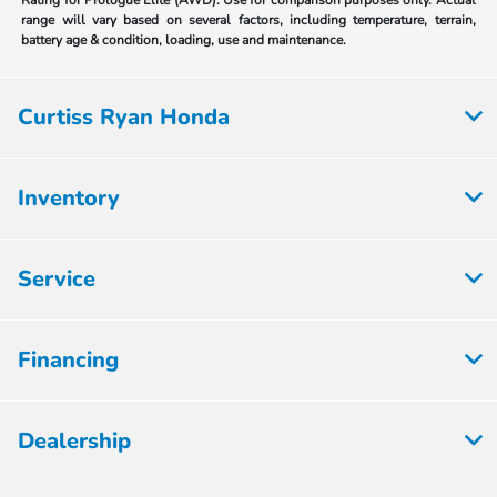
Rating for Prologue Elite (AWD). Use for comparison purposes only. Actual
range will vary based on several factors, including temperature, terrain,
battery age & condition, loading, use and maintenance.
Curtiss Ryan Honda
Inventory
Service
Financing
Dealership