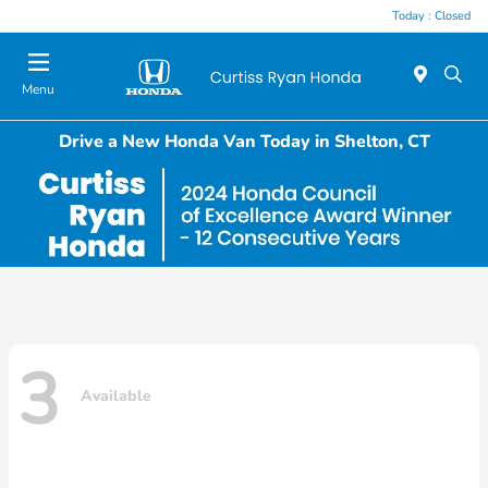
Today : Closed
Menu
Drive a New Honda Van Today in Shelton, CT
3
Available