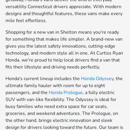
versatility Connecticut drivers appreciate. With modern
designs and thoughtful features, these vans make every
mile feel effortless.
Shopping for a new van in Shelton means you're ready
for something that makes life simpler. A brand-new van
gives you the latest safety innovations, cutting-edge
technology, and modern style all in one. At Curtiss Ryan
Honda, we're proud to help local drivers find a van that
fits their lifestyle and driving needs perfectly.
Honda's current lineup includes the
Honda Odyssey
, the
ultimate family hauler with room for up to eight
passengers, and the
Honda Prologue
, a fully electric
SUV with van-like flexibility. The Odyssey is ideal for
busy families who need extra space for car seats,
groceries, and weekend adventures. The Prologue, on
the other hand, brings electric innovation and sleek
design for drivers looking toward the future. Our team is