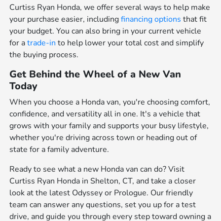
Curtiss Ryan Honda, we offer several ways to help make
your purchase easier, including
financing options
that fit
your budget. You can also bring in your current vehicle
for a
trade-in
to help lower your total cost and simplify
the buying process.
Get Behind the Wheel of a New Van
Today
When you choose a Honda van, you're choosing comfort,
confidence, and versatility all in one. It's a vehicle that
grows with your family and supports your busy lifestyle,
whether you're driving across town or heading out of
state for a family adventure.
Ready to see what a new Honda van can do? Visit
Curtiss Ryan Honda in Shelton, CT, and take a closer
look at the latest Odyssey or Prologue. Our friendly
team can answer any questions, set you up for a test
drive, and guide you through every step toward owning a