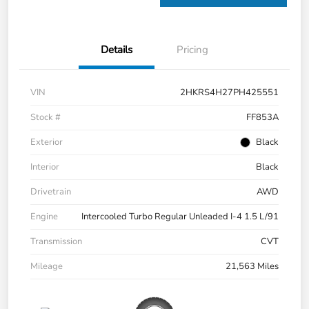
Details
Pricing
VIN
2HKRS4H27PH425551
Stock #
FF853A
Exterior
Black
Interior
Black
Drivetrain
AWD
Engine
Intercooled Turbo Regular Unleaded I-4 1.5 L/91
Transmission
CVT
Mileage
21,563 Miles