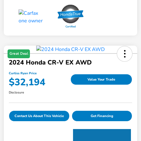
Great Deal
2024 Honda CR-V EX AWD
Curtiss Ryan Price
$32,194
Value Your Trade
Disclosure
Contact Us About This Vehicle
Get Financing