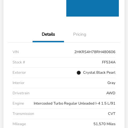
Details
Pricing
VIN
2HKRS4H78RH480606
Stock #
FF534A
Exterior
Crystal Black Pearl
Interior
Gray
Drivetrain
AWD
Engine
Intercooled Turbo Regular Unleaded I-4 1.5 L/91
Transmission
CVT
Mileage
51,570 Miles