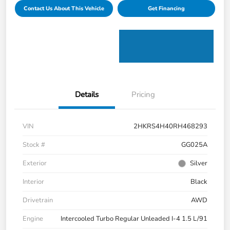
Contact Us About This Vehicle
Get Financing
Details
Pricing
VIN
2HKRS4H40RH468293
Stock #
GG025A
Exterior
Silver
Interior
Black
Drivetrain
AWD
Engine
Intercooled Turbo Regular Unleaded I-4 1.5 L/91