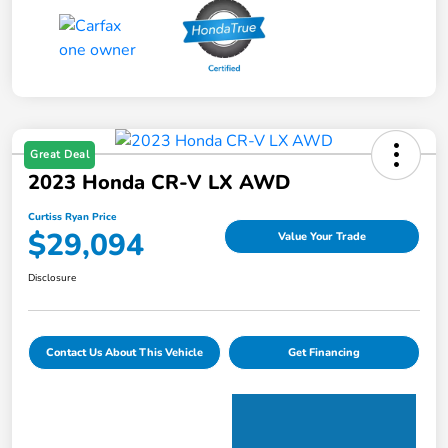
Great Deal
2023 Honda CR-V LX AWD
Curtiss Ryan Price
$29,094
Value Your Trade
Disclosure
Contact Us About This Vehicle
Get Financing