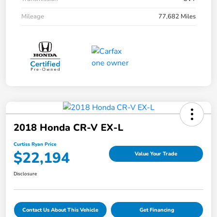
Mileage
77,682 Miles
2018 Honda CR-V EX-L
Curtiss Ryan Price
$22,194
Value Your Trade
Disclosure
Contact Us About This Vehicle
Get Financing