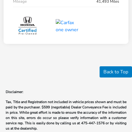
Mileage
41,493 Miles
Back to Top
Disclaimer:
Tax, Title and Registration not included in vehicle prices shown and must be
paid by the purchaser.
$599 (negotiable) Dealer Conveyance Fee is included
in price. While great effort is made to ensure the accuracy of the information
on this site, errors do occur so please verify information with a customer
service rep. This is easily done by calling us at
475-447-1576
or by visiting
us at the dealership.