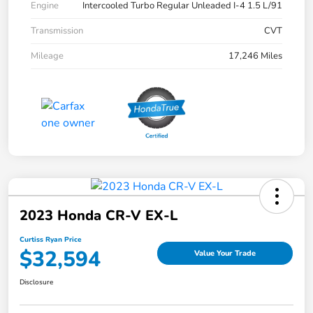
Engine
Intercooled Turbo Regular Unleaded I-4 1.5 L/91
Transmission
CVT
Mileage
17,246 Miles
2023 Honda CR-V EX-L
Curtiss Ryan Price
$32,594
Value Your Trade
Disclosure