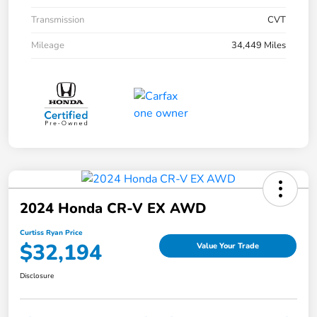
Transmission
CVT
Mileage
34,449 Miles
2024 Honda CR-V EX AWD
Curtiss Ryan Price
$32,194
Value Your Trade
Disclosure