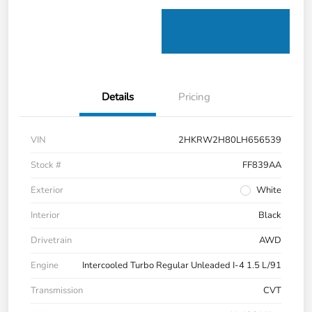
Details
Pricing
VIN
2HKRW2H80LH656539
Stock #
FF839AA
Exterior
White
Interior
Black
Drivetrain
AWD
Engine
Intercooled Turbo Regular Unleaded I-4 1.5 L/91
Transmission
CVT