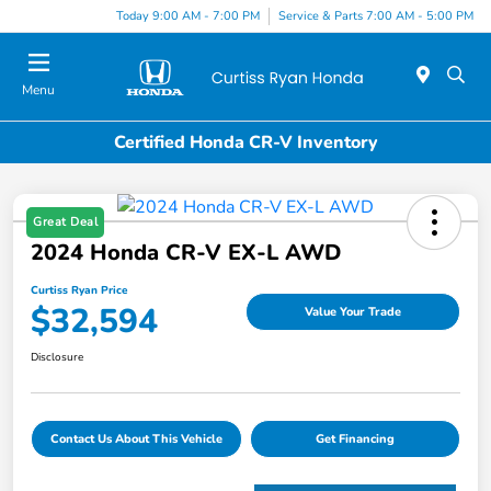
Today 9:00 AM - 7:00 PM
Service & Parts 7:00 AM - 5:00 PM
Menu
Certified Honda CR-V Inventory
Great Deal
2024 Honda CR-V EX-L AWD
Curtiss Ryan Price
$32,594
Value Your Trade
Disclosure
Contact Us About This Vehicle
Get Financing