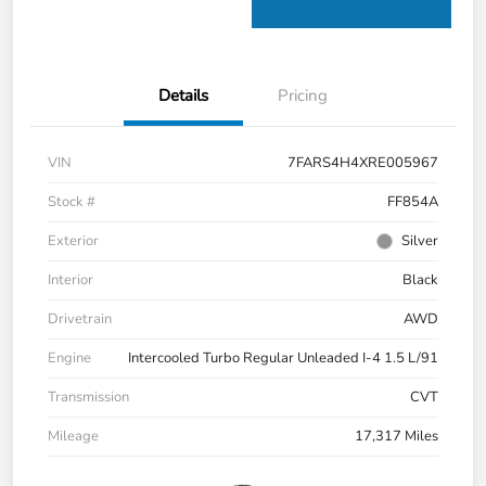
Details
Pricing
VIN
7FARS4H4XRE005967
Stock #
FF854A
Exterior
Silver
Interior
Black
Drivetrain
AWD
Engine
Intercooled Turbo Regular Unleaded I-4 1.5 L/91
Transmission
CVT
Mileage
17,317 Miles