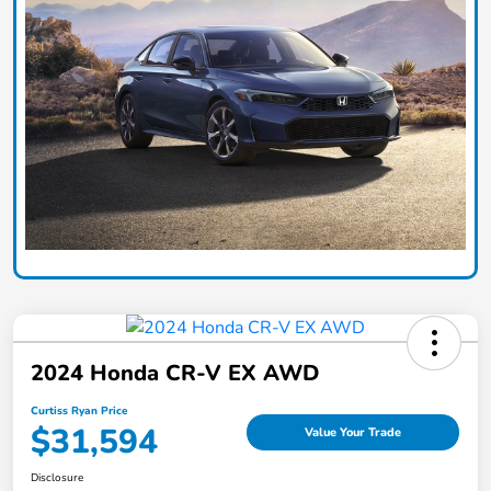
2024 Honda CR-V EX AWD
Curtiss Ryan Price
$31,594
Value Your Trade
Disclosure