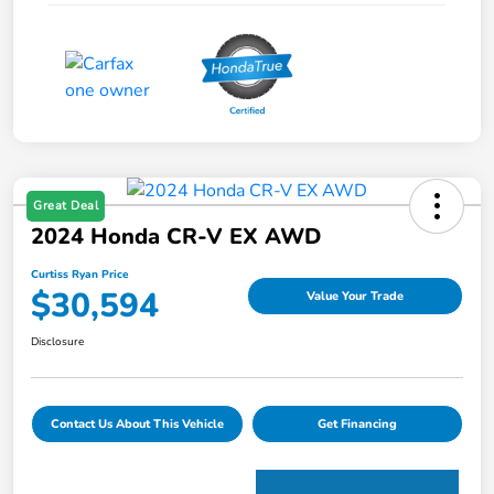
Great Deal
2024 Honda CR-V EX AWD
Curtiss Ryan Price
$30,594
Value Your Trade
Disclosure
Contact Us About This Vehicle
Get Financing