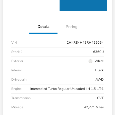
Details
Pricing
VIN
2HKRS4H49RH425054
Stock #
6360U
Exterior
White
Interior
Black
Drivetrain
AWD
Engine
Intercooled Turbo Regular Unleaded I-4 1.5 L/91
Transmission
CVT
Mileage
42,271 Miles