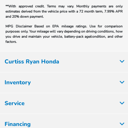
**With approved credit. Terms may vary. Monthly payments are only
estimates derived from the vehicle price with a 72 month term, 7.99% APR
and 20% down payment.
MPG Disclaimer Based on EPA mileage ratings. Use for comparison
purposes only. Your mileage will vary depending on driving conditions, how
you drive and maintain your vehicle, battery-pack age/condition, and other
factors.
Curtiss Ryan Honda
Inventory
Service
Financing