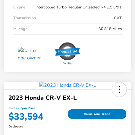
Engine
Intercooled Turbo Regular Unleaded I-4 1.5 L/91
Transmission
CVT
Mileage
30,818 Miles
2023 Honda CR-V EX-L
Curtiss Ryan Price
$33,594
Value Your Trade
Disclosure