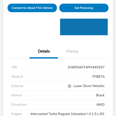
Contact Us About This Vehicle
Get Financing
Details
Pricing
VIN
2HKRS4H74PH440357
Stock #
FF887A
Exterior
Lunar Silver Metallic
Interior
Black
Drivetrain
AWD
Engine
Intercooled Turbo Regular Unleaded I-4 1.5 L/91