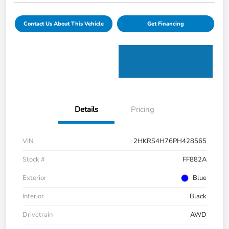
Contact Us About This Vehicle
Get Financing
Details
Pricing
VIN
2HKRS4H76PH428565
Stock #
FF882A
Exterior
Blue
Interior
Black
Drivetrain
AWD