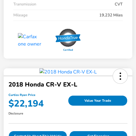
Transmission
CVT
Mileage
19,232 Miles
2018 Honda CR-V EX-L
Curtiss Ryan Price
$22,194
Value Your Trade
Disclosure