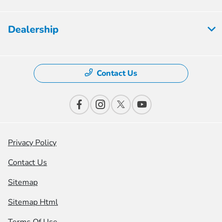
Dealership
Contact Us
Privacy Policy
Contact Us
Sitemap
Sitemap Html
Terms Of Use