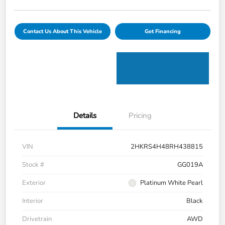
Contact Us About This Vehicle
Get Financing
Details
Pricing
VIN
2HKRS4H48RH438815
Stock #
GG019A
Exterior
Platinum White Pearl
Interior
Black
Drivetrain
AWD