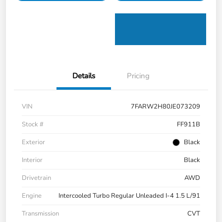
Details
Pricing
VIN
7FARW2H80JE073209
Stock #
FF911B
Exterior
Black
Interior
Black
Drivetrain
AWD
Engine
Intercooled Turbo Regular Unleaded I-4 1.5 L/91
Transmission
CVT