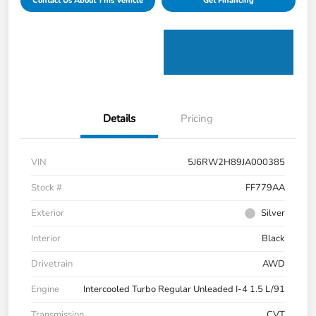
Contact Us About This Vehicle
Get Financing
Details
Pricing
VIN
5J6RW2H89JA000385
Stock #
FF779AA
Exterior
Silver
Interior
Black
Drivetrain
AWD
Engine
Intercooled Turbo Regular Unleaded I-4 1.5 L/91
Transmission
CVT