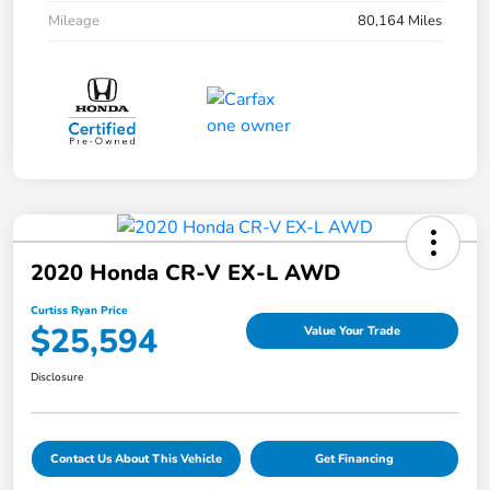
Mileage
80,164 Miles
2020 Honda CR-V EX-L AWD
Curtiss Ryan Price
$25,594
Value Your Trade
Disclosure
Contact Us About This Vehicle
Get Financing