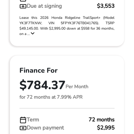
Due at signing
$3,553
Lease this 2026 Honda Ridgeline TrailSport+ (Model
YK3F7TKNW; VIN 5FPYK3F76TB041765). TSRP
$49,145.00. With $2,995.00 down at $558 for 36 months,
on a ...
Finance For
$784.37
Per Month
for 72 months at 7.99% APR
Term
72 months
Down payment
$2,995