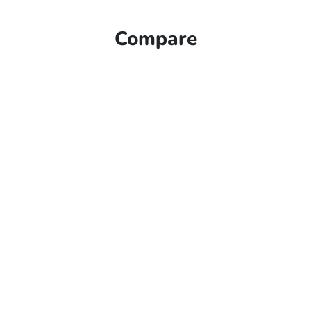
Compare