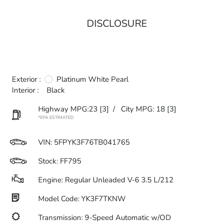
DISCLOSURE
Exterior :
Platinum White Pearl
Interior :
Black
Highway MPG:23
[3]
/
City MPG: 18
[3]
*EPA ESTIMATED
VIN:
5FPYK3F76TB041765
Stock: FF795
Engine: Regular Unleaded V-6 3.5 L/212
Model Code: YK3F7TKNW
Transmission: 9-Speed Automatic w/OD