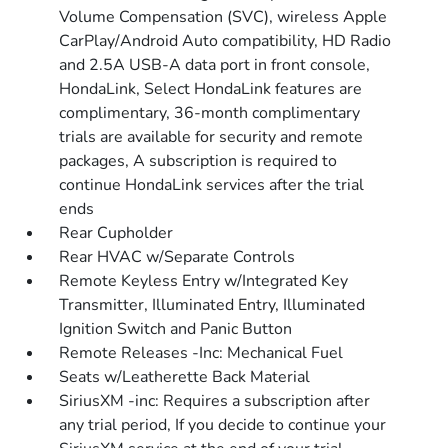
Volume Compensation (SVC), wireless Apple
CarPlay/Android Auto compatibility, HD Radio
and 2.5A USB-A data port in front console,
HondaLink, Select HondaLink features are
complimentary, 36-month complimentary
trials are available for security and remote
packages, A subscription is required to
continue HondaLink services after the trial
ends
Rear Cupholder
Rear HVAC w/Separate Controls
Remote Keyless Entry w/Integrated Key
Transmitter, Illuminated Entry, Illuminated
Ignition Switch and Panic Button
Remote Releases -Inc: Mechanical Fuel
Seats w/Leatherette Back Material
SiriusXM -inc: Requires a subscription after
any trial period, If you decide to continue your