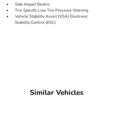
Side Impact Beams
Tire Specific Low Tire Pressure Warning
Vehicle Stability Assist (VSA) Electronic
Stability Control (ESC)
Similar Vehicles