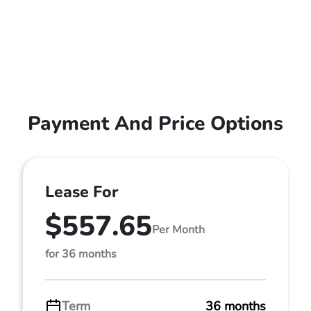
Payment And Price Options
Lease For
$557.65
Per Month
for 36 months
Term
36 months