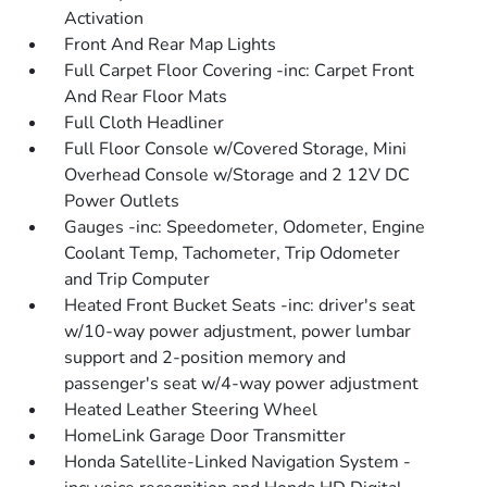
Activation
Front And Rear Map Lights
Full Carpet Floor Covering -inc: Carpet Front
And Rear Floor Mats
Full Cloth Headliner
Full Floor Console w/Covered Storage, Mini
Overhead Console w/Storage and 2 12V DC
Power Outlets
Gauges -inc: Speedometer, Odometer, Engine
Coolant Temp, Tachometer, Trip Odometer
and Trip Computer
Heated Front Bucket Seats -inc: driver's seat
w/10-way power adjustment, power lumbar
support and 2-position memory and
passenger's seat w/4-way power adjustment
Heated Leather Steering Wheel
HomeLink Garage Door Transmitter
Honda Satellite-Linked Navigation System -