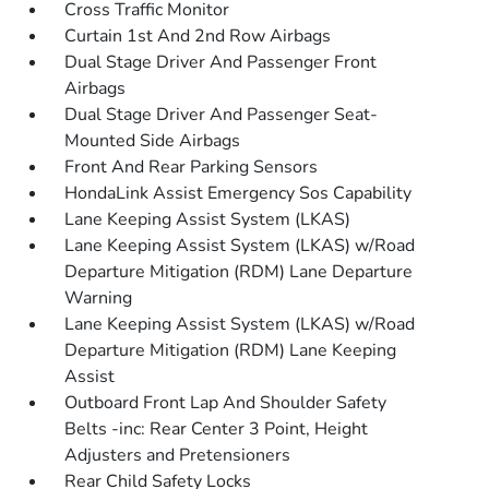
Cross Traffic Monitor
Curtain 1st And 2nd Row Airbags
Dual Stage Driver And Passenger Front
Airbags
Dual Stage Driver And Passenger Seat-
Mounted Side Airbags
Front And Rear Parking Sensors
HondaLink Assist Emergency Sos Capability
Lane Keeping Assist System (LKAS)
Lane Keeping Assist System (LKAS) w/Road
Departure Mitigation (RDM) Lane Departure
Warning
Lane Keeping Assist System (LKAS) w/Road
Departure Mitigation (RDM) Lane Keeping
Assist
Outboard Front Lap And Shoulder Safety
Belts -inc: Rear Center 3 Point, Height
Adjusters and Pretensioners
Rear Child Safety Locks