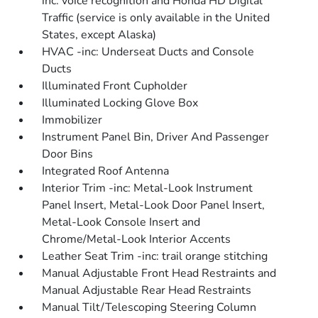
inc: voice recognition and Honda HD Digital
Traffic (service is only available in the United
States, except Alaska)
HVAC -inc: Underseat Ducts and Console
Ducts
Illuminated Front Cupholder
Illuminated Locking Glove Box
Immobilizer
Instrument Panel Bin, Driver And Passenger
Door Bins
Integrated Roof Antenna
Interior Trim -inc: Metal-Look Instrument
Panel Insert, Metal-Look Door Panel Insert,
Metal-Look Console Insert and
Chrome/Metal-Look Interior Accents
Leather Seat Trim -inc: trail orange stitching
Manual Adjustable Front Head Restraints and
Manual Adjustable Rear Head Restraints
Manual Tilt/Telescoping Steering Column