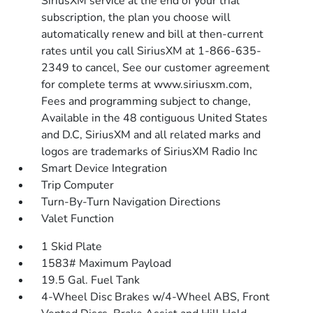
SiriusXM service at the end of your trial
subscription, the plan you choose will
automatically renew and bill at then-current
rates until you call SiriusXM at 1-866-635-
2349 to cancel, See our customer agreement
for complete terms at www.siriusxm.com,
Fees and programming subject to change,
Available in the 48 contiguous United States
and D.C, SiriusXM and all related marks and
logos are trademarks of SiriusXM Radio Inc
Smart Device Integration
Trip Computer
Turn-By-Turn Navigation Directions
Valet Function
1 Skid Plate
1583# Maximum Payload
19.5 Gal. Fuel Tank
4-Wheel Disc Brakes w/4-Wheel ABS, Front