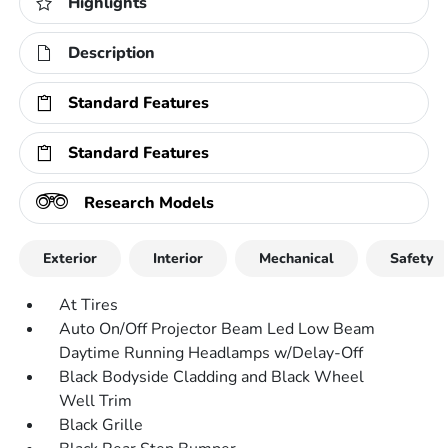
Highlights
Description
Standard Features
Standard Features
Research Models
Exterior
Interior
Mechanical
Safety
At Tires
Auto On/Off Projector Beam Led Low Beam
Daytime Running Headlamps w/Delay-Off
Black Bodyside Cladding and Black Wheel
Well Trim
Black Grille