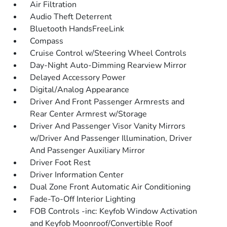
Air Filtration
Audio Theft Deterrent
Bluetooth HandsFreeLink
Compass
Cruise Control w/Steering Wheel Controls
Day-Night Auto-Dimming Rearview Mirror
Delayed Accessory Power
Digital/Analog Appearance
Driver And Front Passenger Armrests and
Rear Center Armrest w/Storage
Driver And Passenger Visor Vanity Mirrors
w/Driver And Passenger Illumination, Driver
And Passenger Auxiliary Mirror
Driver Foot Rest
Driver Information Center
Dual Zone Front Automatic Air Conditioning
Fade-To-Off Interior Lighting
FOB Controls -inc: Keyfob Window Activation
and Keyfob Moonroof/Convertible Roof