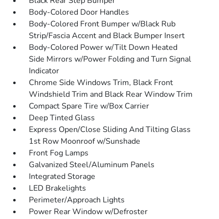
Black Rear Step Bumper
Body-Colored Door Handles
Body-Colored Front Bumper w/Black Rub
Strip/Fascia Accent and Black Bumper Insert
Body-Colored Power w/Tilt Down Heated
Side Mirrors w/Power Folding and Turn Signal
Indicator
Chrome Side Windows Trim, Black Front
Windshield Trim and Black Rear Window Trim
Compact Spare Tire w/Box Carrier
Deep Tinted Glass
Express Open/Close Sliding And Tilting Glass
1st Row Moonroof w/Sunshade
Front Fog Lamps
Galvanized Steel/Aluminum Panels
Integrated Storage
LED Brakelights
Perimeter/Approach Lights
Power Rear Window w/Defroster