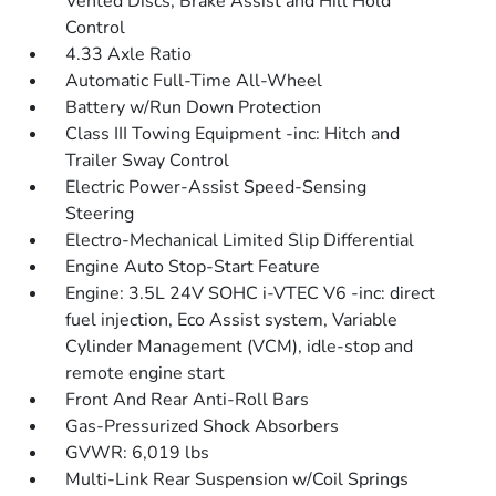
Vented Discs, Brake Assist and Hill Hold
Control
4.33 Axle Ratio
Automatic Full-Time All-Wheel
Battery w/Run Down Protection
Class III Towing Equipment -inc: Hitch and
Trailer Sway Control
Electric Power-Assist Speed-Sensing
Steering
Electro-Mechanical Limited Slip Differential
Engine Auto Stop-Start Feature
Engine: 3.5L 24V SOHC i-VTEC V6 -inc: direct
fuel injection, Eco Assist system, Variable
Cylinder Management (VCM), idle-stop and
remote engine start
Front And Rear Anti-Roll Bars
Gas-Pressurized Shock Absorbers
GVWR: 6,019 lbs
Multi-Link Rear Suspension w/Coil Springs