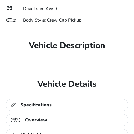
DriveTrain: AWD
Body Style: Crew Cab Pickup
Vehicle Description
Vehicle Details
Specifications
Overview