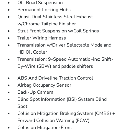
Off-Road Suspension
Permanent Locking Hubs
Quasi-Dual Stainless Steel Exhaust
w/Chrome Tailpipe Finisher
Strut Front Suspension w/Coil Springs
Trailer Wiring Harness
Transmission w/Driver Selectable Mode and
HD Oil Cooler
Transmission: 9-Speed Automatic -inc: Shift-
By-Wire (SBW) and paddle shifters
ABS And Driveline Traction Control
Airbag Occupancy Sensor
Back-Up Camera
Blind Spot Information (BSI) System Blind
Spot
Collision Mitigation Braking System (CMBS) +
Forward Collision Warning (FCW)
Collision Mitigation-Front