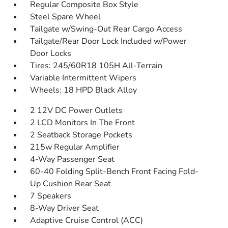
Regular Composite Box Style
Steel Spare Wheel
Tailgate w/Swing-Out Rear Cargo Access
Tailgate/Rear Door Lock Included w/Power
Door Locks
Tires: 245/60R18 105H All-Terrain
Variable Intermittent Wipers
Wheels: 18 HPD Black Alloy
2 12V DC Power Outlets
2 LCD Monitors In The Front
2 Seatback Storage Pockets
215w Regular Amplifier
4-Way Passenger Seat
60-40 Folding Split-Bench Front Facing Fold-
Up Cushion Rear Seat
7 Speakers
8-Way Driver Seat
Adaptive Cruise Control (ACC)