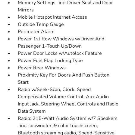
Memory Settings -inc: Driver Seat and Door
Mirrors
Mobile Hotspot Internet Access
Outside Temp Gauge
Perimeter Alarm
Power 1st Row Windows w/Driver And
Passenger 1-Touch Up/Down
Power Door Locks w/Autolock Feature
Power Fuel Flap Locking Type
Power Rear Windows
Proximity Key For Doors And Push Button
Start
Radio w/Seek-Scan, Clock, Speed
Compensated Volume Control, Aux Audio
Input Jack, Steering Wheel Controls and Radio
Data System
Radio: 215-Watt Audio System w/7 Speakers
-inc: subwoofer, 9 color touchscreen,
Bluetooth streaming audio, Speed-Sensitive