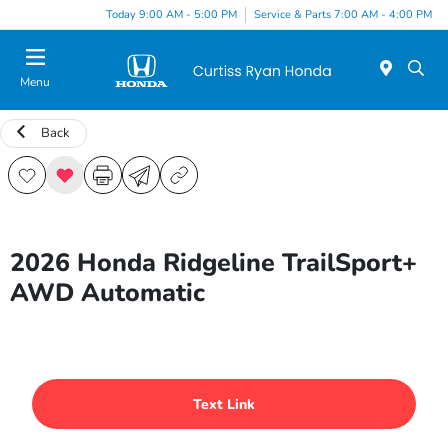
Today 9:00 AM - 5:00 PM
Service & Parts 7:00 AM - 4:00 PM
Menu
Back
2026 Honda Ridgeline TrailSport+
AWD Automatic
Text Link