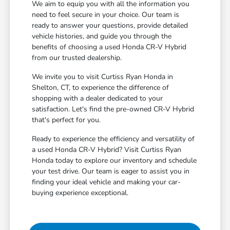
We aim to equip you with all the information you
need to feel secure in your choice. Our team is
ready to answer your questions, provide detailed
vehicle histories, and guide you through the
benefits of choosing a used Honda CR-V Hybrid
from our trusted dealership.
We invite you to visit Curtiss Ryan Honda in
Shelton, CT, to experience the difference of
shopping with a dealer dedicated to your
satisfaction. Let's find the pre-owned CR-V Hybrid
that's perfect for you.
Ready to experience the efficiency and versatility of
a used Honda CR-V Hybrid? Visit Curtiss Ryan
Honda today to explore our inventory and schedule
your test drive. Our team is eager to assist you in
finding your ideal vehicle and making your car-
buying experience exceptional.