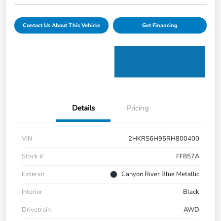
Contact Us About This Vehicle
Get Financing
Details
Pricing
VIN
2HKRS6H95RH800400
Stock #
FF857A
Exterior
Canyon River Blue Metallic
Interior
Black
Drivetrain
AWD