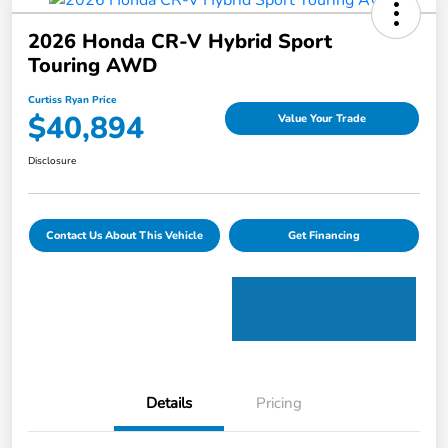
2026 Honda CR-V Hybrid Sport
Touring AWD
Curtiss Ryan Price
$40,894
Value Your Trade
Disclosure
Contact Us About This Vehicle
Get Financing
Details
Pricing