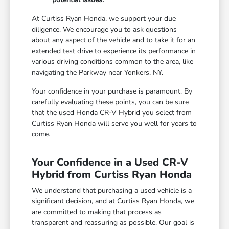
At Curtiss Ryan Honda, we support your due
diligence. We encourage you to ask questions
about any aspect of the vehicle and to take it for an
extended test drive to experience its performance in
various driving conditions common to the area, like
navigating the Parkway near Yonkers, NY.
Your confidence in your purchase is paramount. By
carefully evaluating these points, you can be sure
that the used Honda CR-V Hybrid you select from
Curtiss Ryan Honda will serve you well for years to
come.
Your Confidence in a Used CR-V
Hybrid from Curtiss Ryan Honda
We understand that purchasing a used vehicle is a
significant decision, and at Curtiss Ryan Honda, we
are committed to making that process as
transparent and reassuring as possible. Our goal is