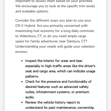
important to assess them based on your priorities.
We encourage you to look at the specific trim levels
and available options.
Consider the different ways you plan to use your
CR-V Hybrid. Are you primarily concerned with
maximizing fuel economy for a long daily commute
to Waterbury, CT, or do you need ample cargo
space for family adventures near Danbury, CT?
Understanding your needs will guide your selection
process.
Inspect the interior for wear and tear,
especially in high-traffic areas like the driver's
seat and cargo area, which can indicate usage
patterns.
Check for the presence and functionality of
desired features such as advanced safety
suites, infotainment systems, or premium
audio.
Review the vehicle history report to
understand its past maintenance, ownership,