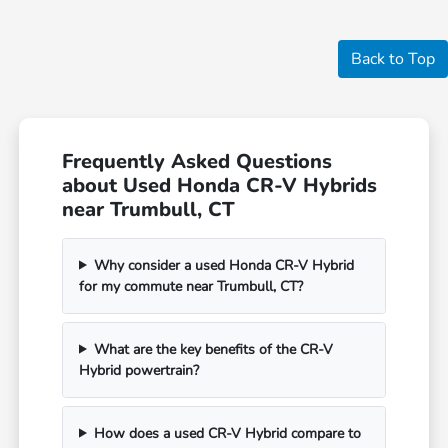
Back to Top
Frequently Asked Questions
about Used Honda CR-V Hybrids
near Trumbull, CT
Why consider a used Honda CR-V Hybrid
for my commute near Trumbull, CT?
What are the key benefits of the CR-V
Hybrid powertrain?
How does a used CR-V Hybrid compare to