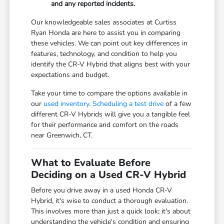
and any reported incidents.
Our knowledgeable sales associates at Curtiss
Ryan Honda are here to assist you in comparing
these vehicles. We can point out key differences in
features, technology, and condition to help you
identify the CR-V Hybrid that aligns best with your
expectations and budget.
Take your time to compare the options available in
our
used inventory
.
Scheduling a test drive
of a few
different CR-V Hybrids will give you a tangible feel
for their performance and comfort on the roads
near Greenwich, CT.
What to Evaluate Before
Deciding on a Used CR-V Hybrid
Before you drive away in a used Honda CR-V
Hybrid, it's wise to conduct a thorough evaluation.
This involves more than just a quick look; it's about
understanding the vehicle's condition and ensuring