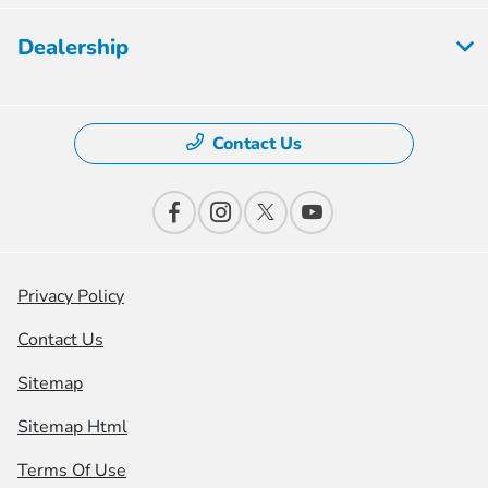
Dealership
Contact Us
Privacy Policy
Contact Us
Sitemap
Sitemap Html
Terms Of Use