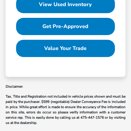
View Used Inventory
Get Pre-Approved
Value Your Trade
Disclaimer:
Tax, Title and Registration not included in vehicle prices shown and must be
paid by the purchaser.
$599 (negotiable) Dealer Conveyance Fee is included
in price. While great effort is made to ensure the accuracy of the information
on this site, errors do occur so please verify information with a customer
service rep. This is easily done by calling us at
475-447-1576
or by visiting
us at the dealership.