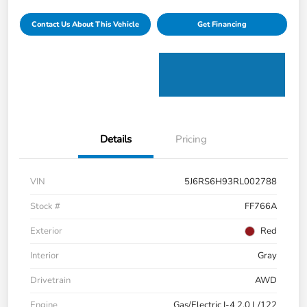
Contact Us About This Vehicle
Get Financing
Details
Pricing
VIN
5J6RS6H93RL002788
Stock #
FF766A
Exterior
Red
Interior
Gray
Drivetrain
AWD
Engine
Gas/Electric I-4 2.0 L/122