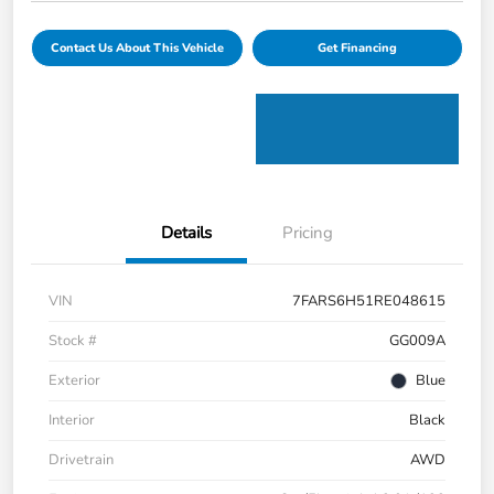
Contact Us About This Vehicle
Get Financing
Details
Pricing
VIN
7FARS6H51RE048615
Stock #
GG009A
Exterior
Blue
Interior
Black
Drivetrain
AWD