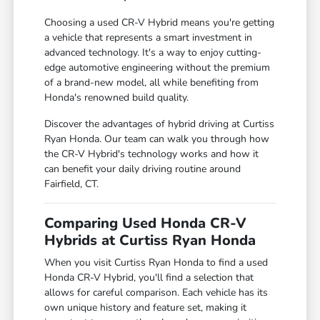
Choosing a used CR-V Hybrid means you're getting
a vehicle that represents a smart investment in
advanced technology. It's a way to enjoy cutting-
edge automotive engineering without the premium
of a brand-new model, all while benefiting from
Honda's renowned build quality.
Discover the advantages of hybrid driving at Curtiss
Ryan Honda. Our team can walk you through how
the CR-V Hybrid's technology works and how it
can benefit your daily driving routine around
Fairfield, CT.
Comparing Used Honda CR-V
Hybrids at Curtiss Ryan Honda
When you visit Curtiss Ryan Honda to find a used
Honda CR-V Hybrid, you'll find a selection that
allows for careful comparison. Each vehicle has its
own unique history and feature set, making it