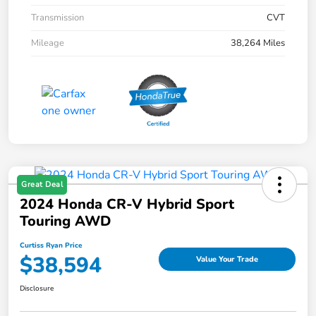
Transmission
CVT
Mileage
38,264 Miles
Great Deal
2024 Honda CR-V Hybrid Sport
Touring AWD
Curtiss Ryan Price
$38,594
Value Your Trade
Disclosure