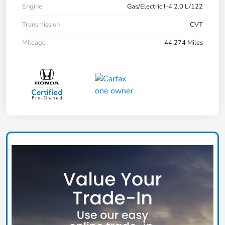
Engine
Gas/Electric I-4 2.0 L/122
Transmission
CVT
Mileage
44,274 Miles