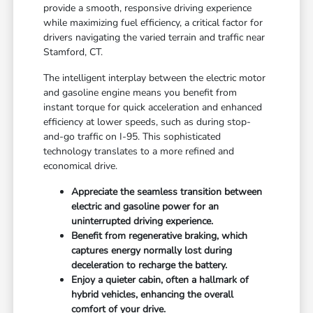
provide a smooth, responsive driving experience
while maximizing fuel efficiency, a critical factor for
drivers navigating the varied terrain and traffic near
Stamford, CT.
The intelligent interplay between the electric motor
and gasoline engine means you benefit from
instant torque for quick acceleration and enhanced
efficiency at lower speeds, such as during stop-
and-go traffic on I-95. This sophisticated
technology translates to a more refined and
economical drive.
Appreciate the seamless transition between
electric and gasoline power for an
uninterrupted driving experience.
Benefit from regenerative braking, which
captures energy normally lost during
deceleration to recharge the battery.
Enjoy a quieter cabin, often a hallmark of
hybrid vehicles, enhancing the overall
comfort of your drive.