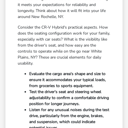
it meets your expectations for reliability and
longevity. Think about how it will fit into your life
around New Rochelle, NY.
Consider the CR-V Hybrid's practical aspects. How
does the seating configuration work for your family,
especially with car seats? What is the visibility like
from the driver's seat, and how easy are the
controls to operate while on the go near White
Plains, NY? These are crucial elements for daily
usability.
Evaluate the cargo area's shape and size to
ensure it accommodates your typical loads,
from groceries to sports equipment.
Test the driver's seat and steering wheel
adjustability to confirm a comfortable driving
position for longer journeys.
Listen for any unusual noises during the test
drive, particularly from the engine, brakes,
and suspension, which could indicate
potential issues.