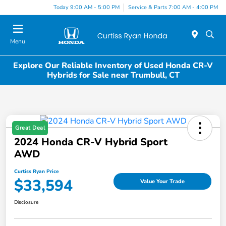
Today 9:00 AM - 5:00 PM
Service & Parts 7:00 AM - 4:00 PM
Menu
Explore Our Reliable Inventory of Used Honda CR-V
Hybrids for Sale near Trumbull, CT
Great Deal
2024 Honda CR-V Hybrid Sport
AWD
Curtiss Ryan Price
$33,594
Value Your Trade
Disclosure