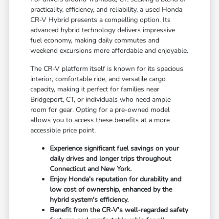
practicality, efficiency, and reliability, a used Honda
CR-V Hybrid presents a compelling option. Its
advanced hybrid technology delivers impressive
fuel economy, making daily commutes and
weekend excursions more affordable and enjoyable.
The CR-V platform itself is known for its spacious
interior, comfortable ride, and versatile cargo
capacity, making it perfect for families near
Bridgeport, CT, or individuals who need ample
room for gear. Opting for a pre-owned model
allows you to access these benefits at a more
accessible price point.
Experience significant fuel savings on your
daily drives and longer trips throughout
Connecticut and New York.
Enjoy Honda's reputation for durability and
low cost of ownership, enhanced by the
hybrid system's efficiency.
Benefit from the CR-V's well-regarded safety