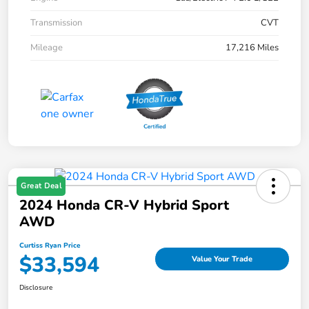
Transmission
CVT
Mileage
17,216 Miles
Great Deal
2024 Honda CR-V Hybrid Sport
AWD
Curtiss Ryan Price
$33,594
Value Your Trade
Disclosure