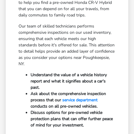
to help you find a pre-owned Honda CR-V Hybrid
that you can depend on for all your travels, from
daily commutes to family road trips.
Our team of skilled technicians performs
comprehensive inspections on our used inventory,
ensuring that each vehicle meets our high
standards before it's offered for sale. This attention
to detail helps provide an added layer of confidence
as you consider your options near Poughkeepsie,
NY.
Understand the value of a vehicle history
report and what it signifies about a car's
past.
Ask about the comprehensive inspection
process that our
service department
conducts on all pre-owned vehicles.
Discuss options for pre-owned vehicle
protection plans that can offer further peace
of mind for your investment.