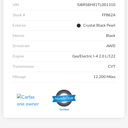
VIN
5J6RS6H91TL001310
Stock #
FF862A
Exterior
Crystal Black Pearl
Interior
Black
Drivetrain
AWD
Engine
Gas/Electric I-4 2.0 L/122
Transmission
CVT
Mileage
12,200 Miles