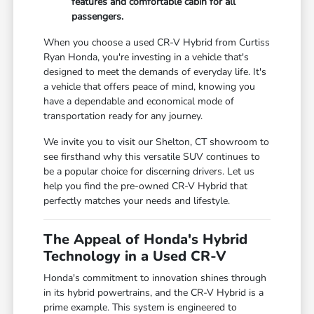
features and comfortable cabin for all
passengers.
When you choose a used CR-V Hybrid from Curtiss
Ryan Honda, you're investing in a vehicle that's
designed to meet the demands of everyday life. It's
a vehicle that offers peace of mind, knowing you
have a dependable and economical mode of
transportation ready for any journey.
We invite you to visit our Shelton, CT showroom to
see firsthand why this versatile SUV continues to
be a popular choice for discerning drivers. Let us
help you find the pre-owned CR-V Hybrid that
perfectly matches your needs and lifestyle.
The Appeal of Honda's Hybrid
Technology in a Used CR-V
Honda's commitment to innovation shines through
in its hybrid powertrains, and the CR-V Hybrid is a
prime example. This system is engineered to