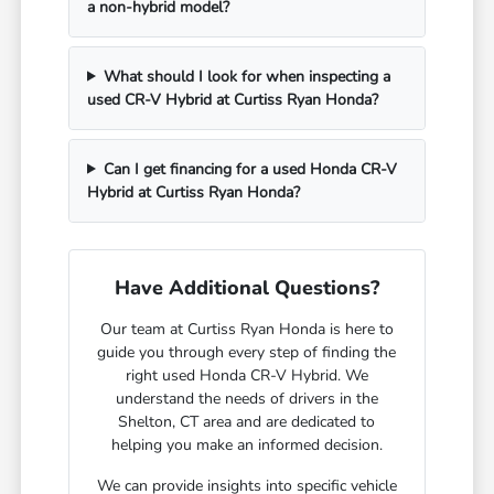
a non-hybrid model?
What should I look for when inspecting a
used CR-V Hybrid at Curtiss Ryan Honda?
Can I get financing for a used Honda CR-V
Hybrid at Curtiss Ryan Honda?
Have Additional Questions?
Our team at Curtiss Ryan Honda is here to
guide you through every step of finding the
right used Honda CR-V Hybrid. We
understand the needs of drivers in the
Shelton, CT area and are dedicated to
helping you make an informed decision.
We can provide insights into specific vehicle