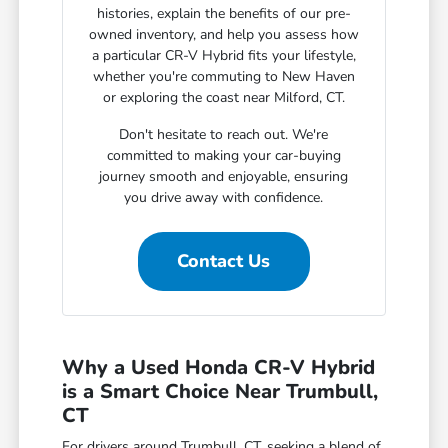
histories, explain the benefits of our pre-
owned inventory, and help you assess how
a particular CR-V Hybrid fits your lifestyle,
whether you're commuting to New Haven
or exploring the coast near Milford, CT.
Don't hesitate to reach out. We're
committed to making your car-buying
journey smooth and enjoyable, ensuring
you drive away with confidence.
Contact Us
Why a Used Honda CR-V Hybrid
is a Smart Choice Near Trumbull,
CT
For drivers around Trumbull, CT, seeking a blend of