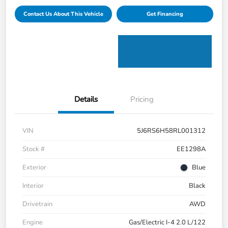
Contact Us About This Vehicle
Get Financing
Details
Pricing
VIN
5J6RS6H58RL001312
Stock #
EE1298A
Exterior
Blue
Interior
Black
Drivetrain
AWD
Engine
Gas/Electric I-4 2.0 L/122