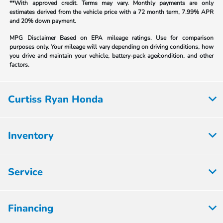
**With approved credit. Terms may vary. Monthly payments are only
estimates derived from the vehicle price with a 72 month term, 7.99% APR
and 20% down payment.
MPG Disclaimer Based on EPA mileage ratings. Use for comparison
purposes only. Your mileage will vary depending on driving conditions, how
you drive and maintain your vehicle, battery-pack age/condition, and other
factors.
Curtiss Ryan Honda
Inventory
Service
Financing