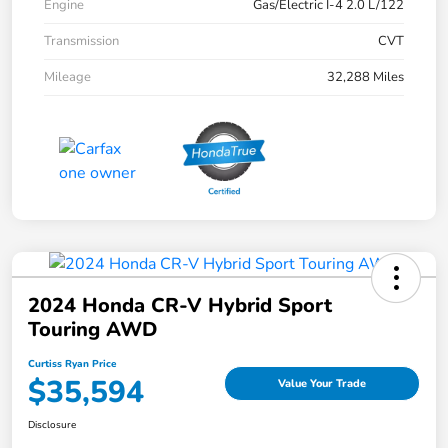
Engine
Gas/Electric I-4 2.0 L/122
Transmission
CVT
Mileage
32,288 Miles
2024 Honda CR-V Hybrid Sport
Touring AWD
Curtiss Ryan Price
$35,594
Value Your Trade
Disclosure