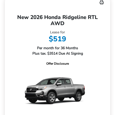
New 2026 Honda Ridgeline RTL
AWD
Lease for
$519
Per month for 36 Months
Plus tax. $3514 Due At Signing
Offer Disclosure