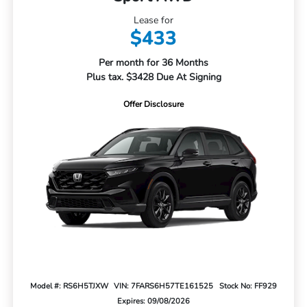
Lease for
$433
Per month for 36 Months
Plus tax. $3428 Due At Signing
Offer Disclosure
Model #: RS6H5TJXW
VIN: 7FARS6H57TE161525
Stock No: FF929
Expires: 09/08/2026