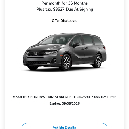
Per month for 36 Months
Plus tax. $3527 Due At Signing
Offer Disclosure
Model #: RL6H6TJNW
VIN: 5FNRL6H63TB067580
Stock No: FF696
Expires: 09/08/2026
Vehicle Details