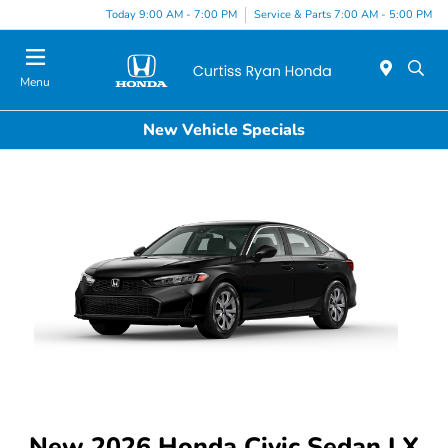
Today 9:00 AM - 7:00 PM
Service & Parts 7:00 AM - 5:00 PM
Menu
New Vehicle Specials
New 2026 Honda Civic Sedan LX