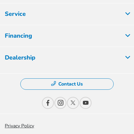
Service
Financing
Dealership
Contact Us
Privacy Policy