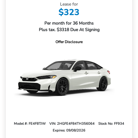
Lease for
$323
Per month for 36 Months
Plus tax. $3318 Due At Signing
Offer Disclosure
Model #: FE4F8TJW
VIN: 2HGFE4F84TH356064
Stock No: FF934
Expires: 09/08/2026