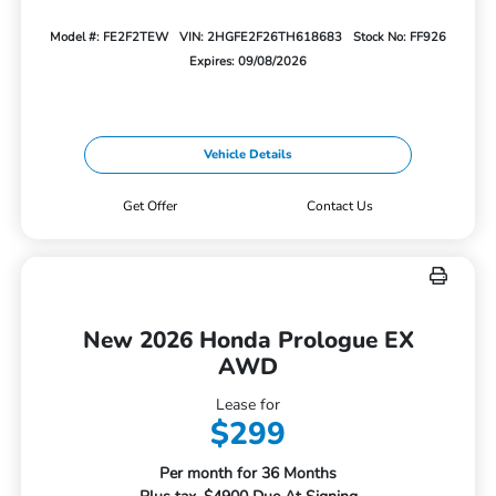
Model #: FE2F2TEW
VIN: 2HGFE2F26TH618683
Stock No: FF926
Expires: 09/08/2026
Vehicle Details
Get Offer
Contact Us
New 2026 Honda Prologue EX
AWD
Lease for
$299
Per month for 36 Months