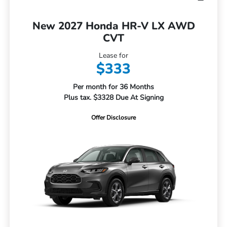
New 2027 Honda HR-V LX AWD
CVT
Lease for
$333
Per month for 36 Months
Plus tax. $3328 Due At Signing
Offer Disclosure