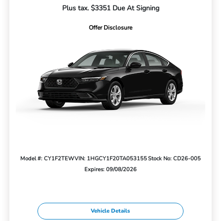
Plus tax. $3351 Due At Signing
Offer Disclosure
Model #: CY1F2TEW
VIN: 1HGCY1F20TA053155
Stock No: CD26-005
Expires: 09/08/2026
Vehicle Details