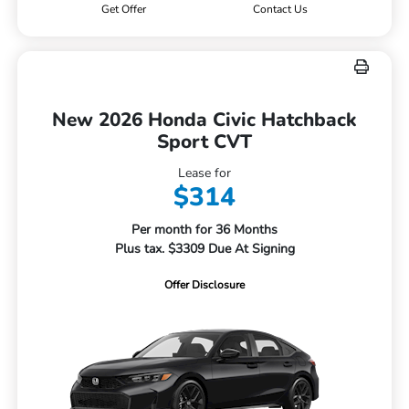
Get Offer
Contact Us
New 2026 Honda Civic Hatchback
Sport CVT
Lease for
$314
Per month for 36 Months
Plus tax. $3309 Due At Signing
Offer Disclosure