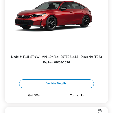
Model #: FL4H8TJYW
VIN: 19XFL4H89TE021413
Stock No: FF923
Expires: 09/08/2026
Vehicle Details
Get Offer
Contact Us