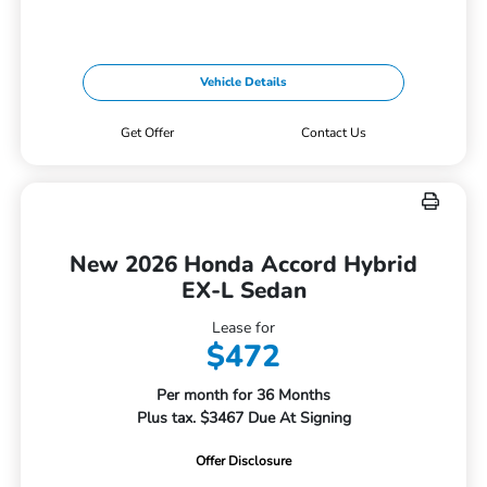
Vehicle Details
Get Offer
Contact Us
New 2026 Honda Accord Hybrid
EX-L Sedan
Lease for
$472
Per month for 36 Months
Plus tax. $3467 Due At Signing
Offer Disclosure