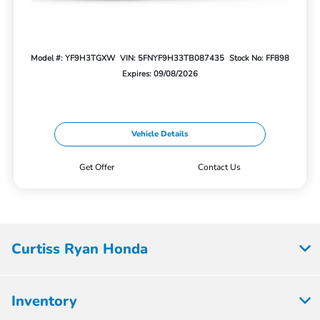
Model #: YF9H3TGXW
VIN: 5FNYF9H33TB087435
Stock No: FF898
Expires: 09/08/2026
Vehicle Details
Get Offer
Contact Us
Curtiss Ryan Honda
Inventory