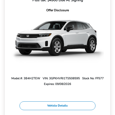
Plus tax. $4900 Due At Signing
Offer Disclosure
Model #: 3B4H2TEW
VIN: 3GPKHVRJ1TS508595
Stock No: FF577
Expires: 09/08/2026
Vehicle Details