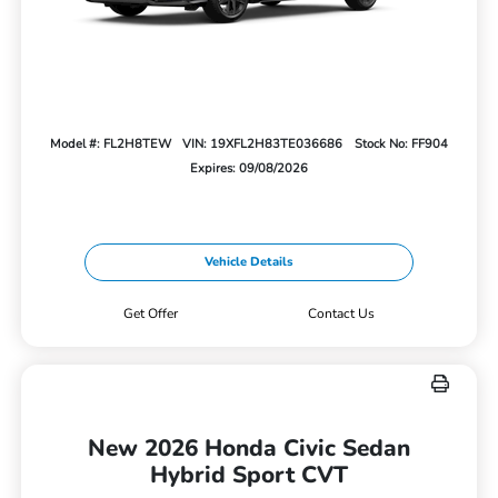
Model #: FL2H8TEW
VIN: 19XFL2H83TE036686
Stock No: FF904
Expires: 09/08/2026
Vehicle Details
Get Offer
Contact Us
New 2026 Honda Civic Sedan
Hybrid Sport CVT