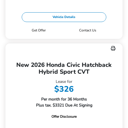
Vehicle Details
Get Offer
Contact Us
New 2026 Honda Civic Hatchback
Hybrid Sport CVT
Lease for
$326
Per month for 36 Months
Plus tax. $3321 Due At Signing
Offer Disclosure