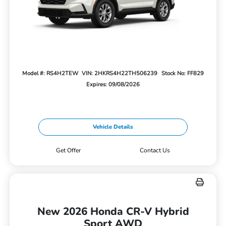
Model #: RS4H2TEW
VIN: 2HKRS4H22TH506239
Stock No: FF829
Expires: 09/08/2026
Vehicle Details
Get Offer
Contact Us
New 2026 Honda CR-V Hybrid
Sport AWD