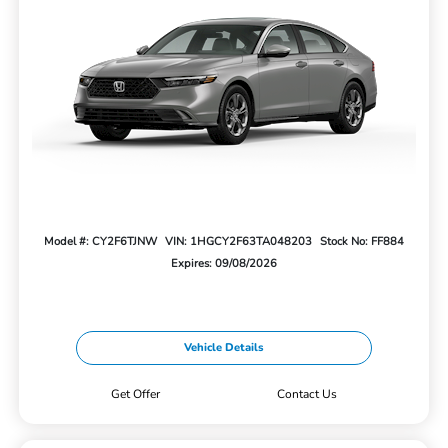
Model #: CY2F6TJNW
VIN: 1HGCY2F63TA048203
Stock No: FF884
Expires: 09/08/2026
Vehicle Details
Get Offer
Contact Us