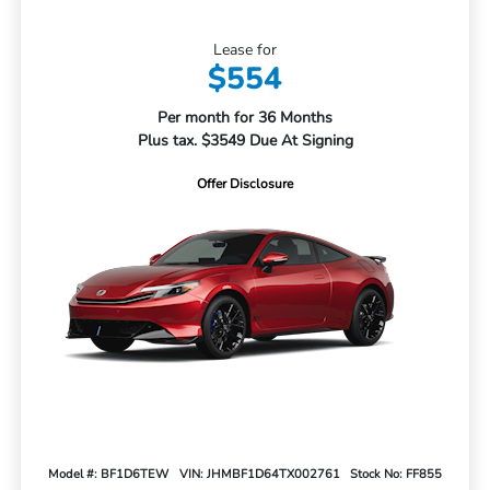
Lease for
$554
Per month for 36 Months
Plus tax. $3549 Due At Signing
Offer Disclosure
Model #: BF1D6TEW
VIN: JHMBF1D64TX002761
Stock No: FF855