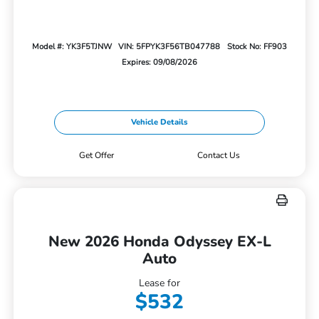
Model #: YK3F5TJNW
VIN: 5FPYK3F56TB047788
Stock No: FF903
Expires: 09/08/2026
Vehicle Details
Get Offer
Contact Us
New 2026 Honda Odyssey EX-L
Auto
Lease for
$532