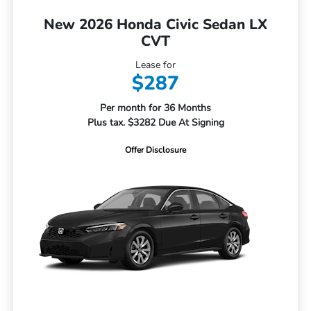
New 2026 Honda Civic Sedan LX
CVT
Lease for
$287
Per month for 36 Months
Plus tax. $3282 Due At Signing
Offer Disclosure