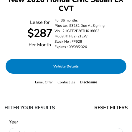
CVT
For 36 months
Lease for
Plus tax. $3282 Due At Signing
$287
Vin : 2HGFE2F26TH618683
Model #: FE2F2TEW
Stock No : FF926
Per Month
Expires : 09/08/2026
Vehicle Details
Email Offer
Contact Us
Disclosure
FILTER YOUR RESULTS
RESET FILTERS
Year