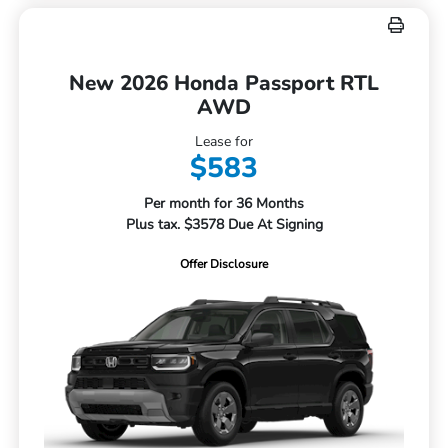
New 2026 Honda Passport RTL
AWD
Lease for
$583
Per month for 36 Months
Plus tax. $3578 Due At Signing
Offer Disclosure