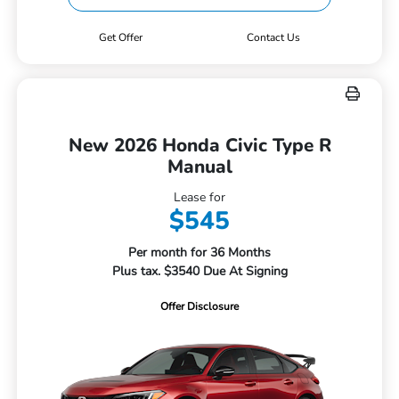
Get Offer
Contact Us
New 2026 Honda Civic Type R
Manual
Lease for
$545
Per month for 36 Months
Plus tax. $3540 Due At Signing
Offer Disclosure