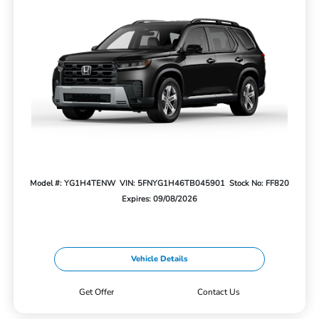
Model #: YG1H4TENW
VIN: 5FNYG1H46TB045901
Stock No: FF820
Expires: 09/08/2026
Vehicle Details
Get Offer
Contact Us