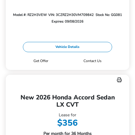
Model #: RZ2H3VEW
VIN: 3CZRZ2H30VM709842
Stock No: GG081
Expires: 09/08/2026
Vehicle Details
Get Offer
Contact Us
New 2026 Honda Accord Sedan
LX CVT
Lease for
$356
Per month for 36 Months