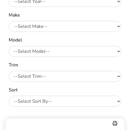
Make
Model
Trim
Sort