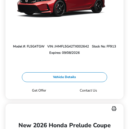
Model #: FL5G4TGW
VIN: JHMFL5G42TX002642
Stock No: FF913
Expires: 09/08/2026
Vehicle Details
Get Offer
Contact Us
New 2026 Honda Prelude Coupe