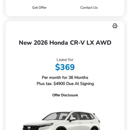
Get Offer
Contact Us
New 2026 Honda CR-V LX AWD
Lease for
$369
Per month for 36 Months
Plus tax. $4900 Due At Signing
Offer Disclosure