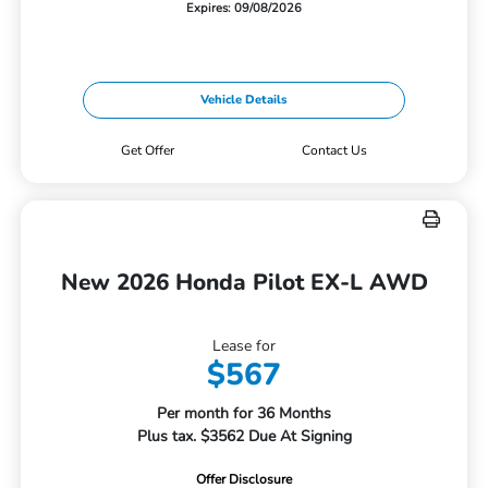
Expires: 09/08/2026
Vehicle Details
Get Offer
Contact Us
New 2026 Honda Pilot EX-L AWD
Lease for
$567
Per month for 36 Months
Plus tax. $3562 Due At Signing
Offer Disclosure