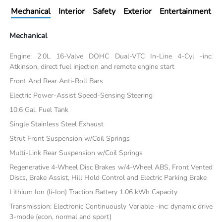
Mechanical
Interior
Safety
Exterior
Entertainment
Mechanical
Engine: 2.0L 16-Valve DOHC Dual-VTC In-Line 4-Cyl -inc:
Atkinson, direct fuel injection and remote engine start
Front And Rear Anti-Roll Bars
Electric Power-Assist Speed-Sensing Steering
10.6 Gal. Fuel Tank
Single Stainless Steel Exhaust
Strut Front Suspension w/Coil Springs
Multi-Link Rear Suspension w/Coil Springs
Regenerative 4-Wheel Disc Brakes w/4-Wheel ABS, Front Vented
Discs, Brake Assist, Hill Hold Control and Electric Parking Brake
Lithium Ion (li-Ion) Traction Battery 1.06 kWh Capacity
Transmission: Electronic Continuously Variable -inc: dynamic drive
3-mode (econ, normal and sport)