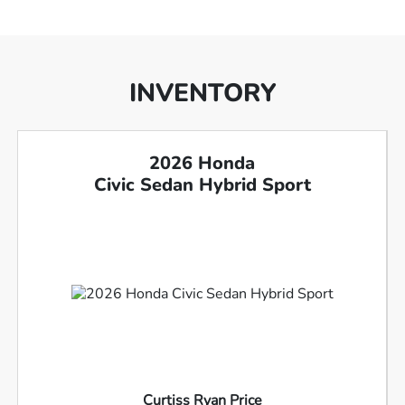
INVENTORY
2026 Honda
Civic Sedan Hybrid Sport
Curtiss Ryan Price