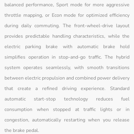
balanced performance, Sport mode for more aggressive
throttle mapping, or Econ mode for optimized efficiency
during daily commuting. The front-wheel-drive layout
provides predictable handling characteristics, while the
electric parking brake with automatic brake hold
simplifies operation in stop-and-go traffic. The hybrid
system operates seamlessly, with smooth transitions
between electric propulsion and combined power delivery
that create a refined driving experience. Standard
automatic start-stop technology reduces fuel
consumption when stopped at traffic lights or in
congestion, automatically restarting when you release
the brake pedal.