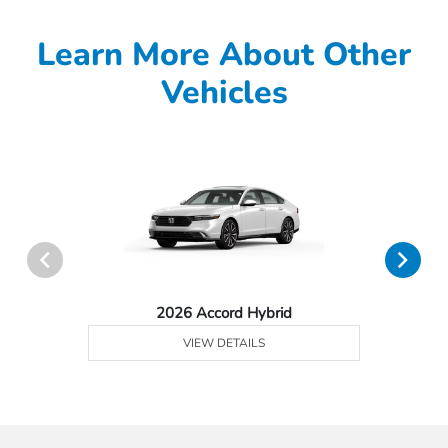
Learn More About Other
Vehicles
2026 Accord Hybrid
VIEW DETAILS