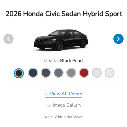
2026 Honda Civic Sedan Hybrid Sport
Crystal Black Pearl
View All Colors
Image Gallery
Actual Vehicle Not Shown