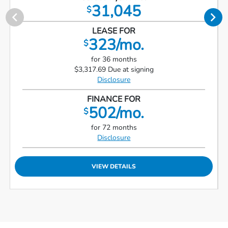
31,045
$
LEASE FOR
323/mo.
$
for 36 months
$3,317.69 Due at signing
Disclosure
FINANCE FOR
502/mo.
$
for 72 months
Disclosure
VIEW DETAILS