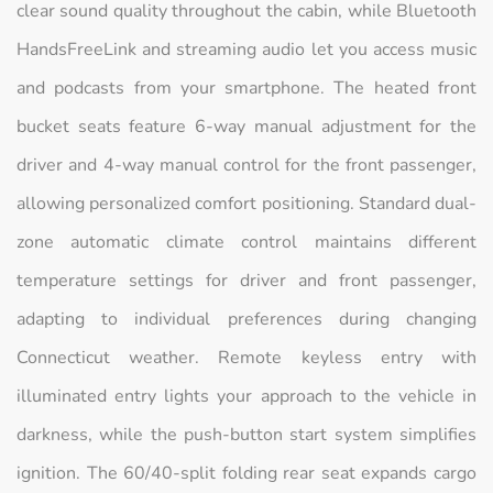
clear sound quality throughout the cabin, while Bluetooth
HandsFreeLink and streaming audio let you access music
and podcasts from your smartphone. The heated front
bucket seats feature 6-way manual adjustment for the
driver and 4-way manual control for the front passenger,
allowing personalized comfort positioning. Standard dual-
zone automatic climate control maintains different
temperature settings for driver and front passenger,
adapting to individual preferences during changing
Connecticut weather. Remote keyless entry with
illuminated entry lights your approach to the vehicle in
darkness, while the push-button start system simplifies
ignition. The 60/40-split folding rear seat expands cargo