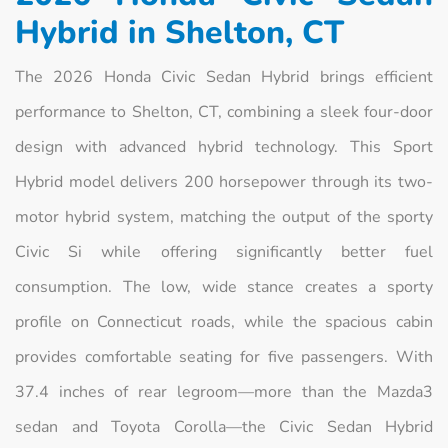
Hybrid in Shelton, CT
The 2026 Honda Civic Sedan Hybrid brings efficient
performance to Shelton, CT, combining a sleek four-door
design with advanced hybrid technology. This Sport
Hybrid model delivers 200 horsepower through its two-
motor hybrid system, matching the output of the sporty
Civic Si while offering significantly better fuel
consumption. The low, wide stance creates a sporty
profile on Connecticut roads, while the spacious cabin
provides comfortable seating for five passengers. With
37.4 inches of rear legroom—more than the Mazda3
sedan and Toyota Corolla—the Civic Sedan Hybrid