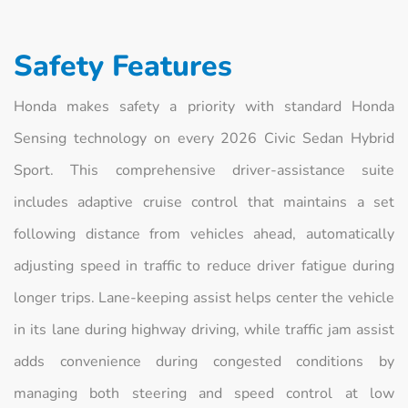
Safety Features
Honda makes safety a priority with standard Honda
Sensing technology on every 2026 Civic Sedan Hybrid
Sport. This comprehensive driver-assistance suite
includes adaptive cruise control that maintains a set
following distance from vehicles ahead, automatically
adjusting speed in traffic to reduce driver fatigue during
longer trips. Lane-keeping assist helps center the vehicle
in its lane during highway driving, while traffic jam assist
adds convenience during congested conditions by
managing both steering and speed control at low