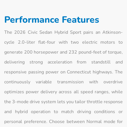
Performance Features
The 2026 Civic Sedan Hybrid Sport pairs an Atkinson-
cycle 2.0-liter flat-four with two electric motors to
generate 200 horsepower and 232 pound-feet of torque,
delivering strong acceleration from standstill and
responsive passing power on Connecticut highways. The
continuously variable transmission with overdrive
optimizes power delivery across all speed ranges, while
the 3-mode drive system lets you tailor throttle response
and hybrid operation to match driving conditions or
personal preference. Choose between Normal mode for