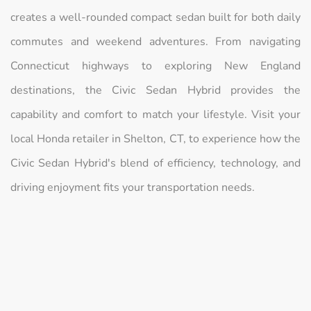
creates a well-rounded compact sedan built for both daily
commutes and weekend adventures. From navigating
Connecticut highways to exploring New England
destinations, the Civic Sedan Hybrid provides the
capability and comfort to match your lifestyle. Visit your
local Honda retailer in Shelton, CT, to experience how the
Civic Sedan Hybrid's blend of efficiency, technology, and
driving enjoyment fits your transportation needs.