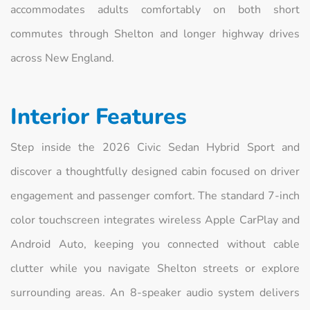
accommodates adults comfortably on both short
commutes through Shelton and longer highway drives
across New England.
Interior Features
Step inside the 2026 Civic Sedan Hybrid Sport and
discover a thoughtfully designed cabin focused on driver
engagement and passenger comfort. The standard 7-inch
color touchscreen integrates wireless Apple CarPlay and
Android Auto, keeping you connected without cable
clutter while you navigate Shelton streets or explore
surrounding areas. An 8-speaker audio system delivers