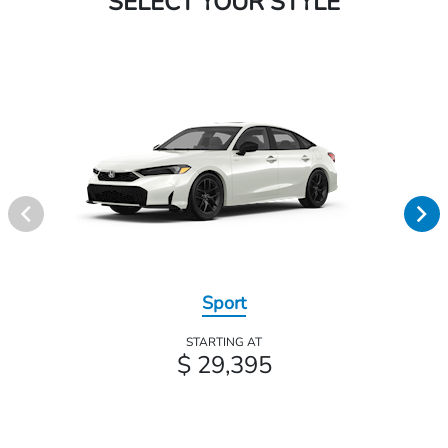
SELECT YOUR STYLE
Sport
STARTING AT
$ 29,395