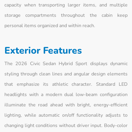
capacity when transporting larger items, and multiple
storage compartments throughout the cabin keep
personal items organized and within reach.
Exterior Features
The 2026 Civic Sedan Hybrid Sport displays dynamic
styling through clean lines and angular design elements
that emphasize its athletic character. Standard LED
headlights with a modern dual low-beam configuration
illuminate the road ahead with bright, energy-efficient
lighting, while automatic on/off functionality adjusts to
changing light conditions without driver input. Body-color