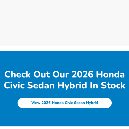
Check Out Our 2026 Honda
Civic Sedan Hybrid In Stock
View 2026 Honda Civic Sedan Hybrid