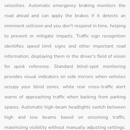
velocities. Automatic emergency braking monitors the
road ahead and can apply the brakes if it detects an
imminent collision and you don't respond in time, helping
to prevent or mitigate impacts. Traffic sign recognition
identifies speed limit signs and other important road
information, displaying them in the driver's field of vision
for quick reference. Standard blind-spot monitoring
provides visual indicators on side mirrors when vehicles
occupy your blind zones, while rear cross-traffic alert
warns of approaching traffic when backing from parking
spaces. Automatic high-beam headlights switch between
high and low beams based on oncoming traffic,
maximizing visibility without manually adjusting settings.