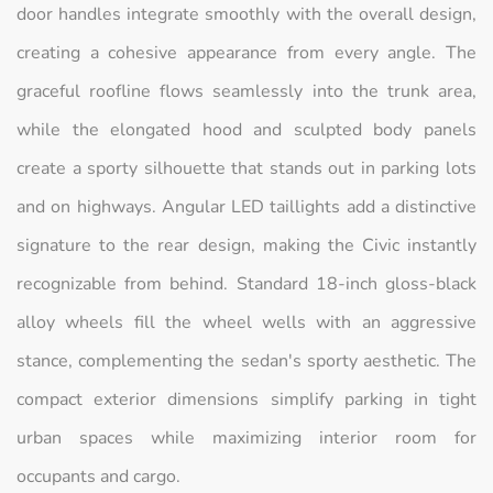
door handles integrate smoothly with the overall design,
creating a cohesive appearance from every angle. The
graceful roofline flows seamlessly into the trunk area,
while the elongated hood and sculpted body panels
create a sporty silhouette that stands out in parking lots
and on highways. Angular LED taillights add a distinctive
signature to the rear design, making the Civic instantly
recognizable from behind. Standard 18-inch gloss-black
alloy wheels fill the wheel wells with an aggressive
stance, complementing the sedan's sporty aesthetic. The
compact exterior dimensions simplify parking in tight
urban spaces while maximizing interior room for
occupants and cargo.