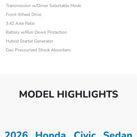
Transmission w/Driver Selectable Mode
Front-Wheel Drive
3.42 Axle Ratio
Battery w/Run Down Protection
Hybrid Starter Generator
Gas-Pressurized Shock Absorbers
MODEL HIGHLIGHTS
2026 Honda Civic Sedan