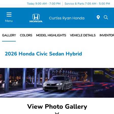
Today 9:00 AM - 7:00 PM
Service & Parts 7:00 AM - 5:00 PM
Menu
GALLERY
COLORS
MODEL HIGHLIGHTS
VEHICLE DETAILS
INVENTO
2026 Honda Civic Sedan Hybrid
View Photo Gallery