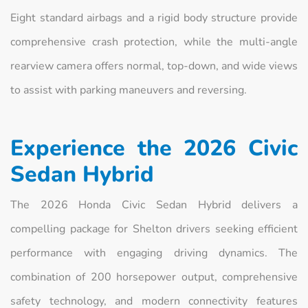
Eight standard airbags and a rigid body structure provide
comprehensive crash protection, while the multi-angle
rearview camera offers normal, top-down, and wide views
to assist with parking maneuvers and reversing.
Experience the 2026 Civic
Sedan Hybrid
The 2026 Honda Civic Sedan Hybrid delivers a
compelling package for Shelton drivers seeking efficient
performance with engaging driving dynamics. The
combination of 200 horsepower output, comprehensive
safety technology, and modern connectivity features