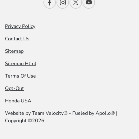
Privacy Policy
Contact Us
Sitemap
Sitemap Html
Terms Of Use
Opt-Out
Honda USA
Website by
Team Velocity®
- Fueled by Apollo® |
Copyright ©2026