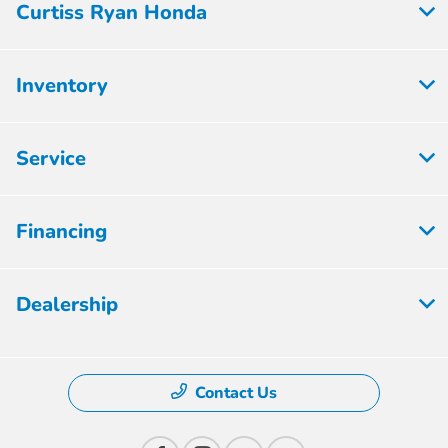
Curtiss Ryan Honda
Inventory
Service
Financing
Dealership
Contact Us