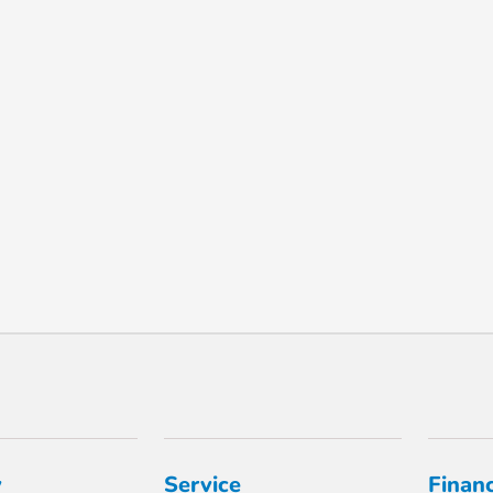
y
Service
Finan