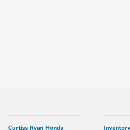
Curtiss Ryan Honda
Inventor