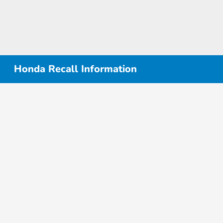
Honda Recall Information