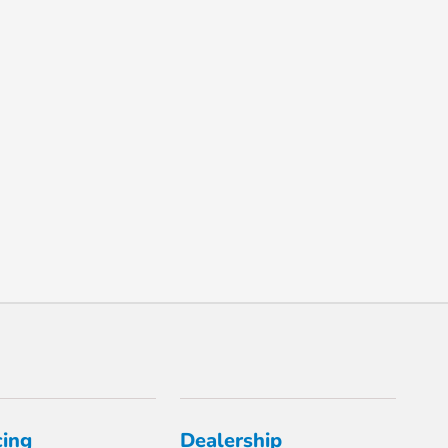
cing
Dealership