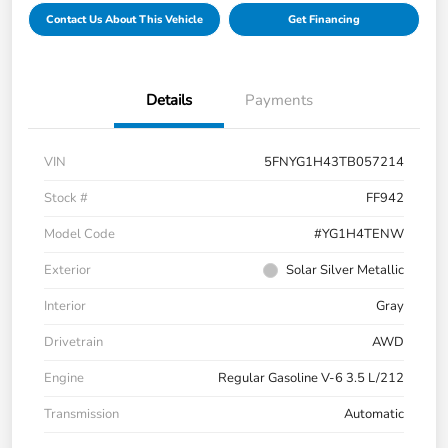
Contact Us About This Vehicle
Get Financing
Details
Payments
VIN
5FNYG1H43TB057214
Stock #
FF942
Model Code
#YG1H4TENW
Exterior
Solar Silver Metallic
Interior
Gray
Drivetrain
AWD
Engine
Regular Gasoline V-6 3.5 L/212
Transmission
Automatic