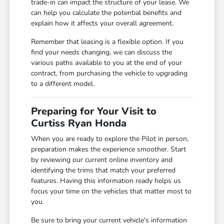
trade-in can impact the structure of your lease. We
can help you calculate the potential benefits and
explain how it affects your overall agreement.
Remember that leasing is a flexible option. If you
find your needs changing, we can discuss the
various paths available to you at the end of your
contract, from purchasing the vehicle to upgrading
to a different model.
Preparing for Your Visit to
Curtiss Ryan Honda
When you are ready to explore the Pilot in person,
preparation makes the experience smoother. Start
by reviewing our current online inventory and
identifying the trims that match your preferred
features. Having this information ready helps us
focus your time on the vehicles that matter most to
you.
Be sure to bring your current vehicle's information