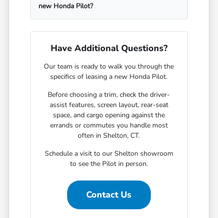
new Honda Pilot?
Have Additional Questions?
Our team is ready to walk you through the
specifics of leasing a new Honda Pilot.
Before choosing a trim, check the driver-
assist features, screen layout, rear-seat
space, and cargo opening against the
errands or commutes you handle most
often in Shelton, CT.
Schedule a visit to our Shelton showroom
to see the Pilot in person.
Contact Us