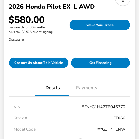
2026 Honda Pilot EX-L AWD
$580.00
Value Your Trade
per month for 36 months
plus tax, $3,575 due at signing
Disclosure
Contact Us About This Vehicle
Get Financing
Details
Payments
VIN
5FNYG1H42TB046270
Stock #
FF866
Model Code
#YG1H4TENW