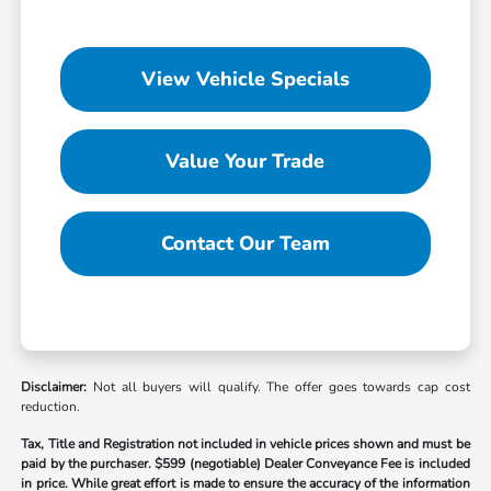
View Vehicle Specials
Value Your Trade
Contact Our Team
Disclaimer:
Not all buyers will qualify. The offer goes towards cap cost
reduction.
Tax, Title and Registration not included in vehicle prices shown and must be
paid by the purchaser.
$599 (negotiable) Dealer Conveyance Fee is included
in price. While great effort is made to ensure the accuracy of the information