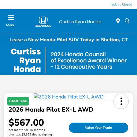
Today : Closed
Menu
Lease a New Honda Pilot SUV Today in Shelton, CT
Great Deal
2026 Honda Pilot EX-L AWD
$567.00
Value Your Trade
per month for 36 months
plus tax, $3,562 due at signing