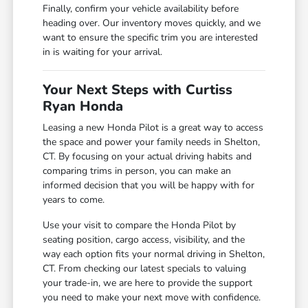
Finally, confirm your vehicle availability before
heading over. Our inventory moves quickly, and we
want to ensure the specific trim you are interested
in is waiting for your arrival.
Your Next Steps with Curtiss
Ryan Honda
Leasing a new Honda Pilot is a great way to access
the space and power your family needs in Shelton,
CT. By focusing on your actual driving habits and
comparing trims in person, you can make an
informed decision that you will be happy with for
years to come.
Use your visit to compare the Honda Pilot by
seating position, cargo access, visibility, and the
way each option fits your normal driving in Shelton,
CT. From checking our latest specials to valuing
your trade-in, we are here to provide the support
you need to make your next move with confidence.