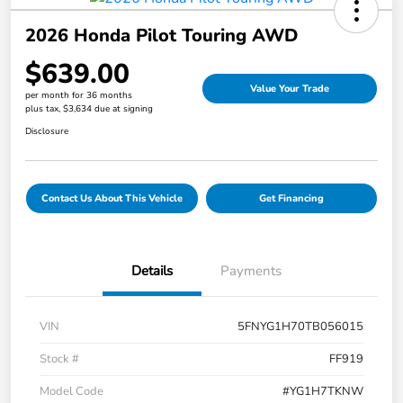
2026 Honda Pilot Touring AWD
$639.00
Value Your Trade
per month for 36 months
plus tax, $3,634 due at signing
Disclosure
Contact Us About This Vehicle
Get Financing
Details
Payments
VIN
5FNYG1H70TB056015
Stock #
FF919
Model Code
#YG1H7TKNW