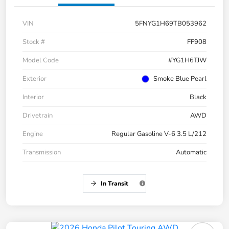
VIN
5FNYG1H69TB053962
Stock #
FF908
Model Code
#YG1H6TJW
Exterior
Smoke Blue Pearl
Interior
Black
Drivetrain
AWD
Engine
Regular Gasoline V-6 3.5 L/212
Transmission
Automatic
In Transit