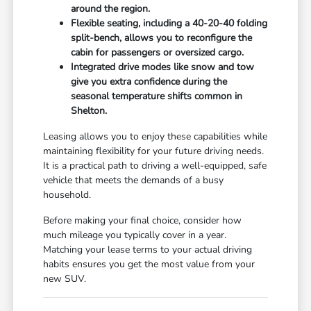
around the region.
Flexible seating, including a 40-20-40 folding
split-bench, allows you to reconfigure the
cabin for passengers or oversized cargo.
Integrated drive modes like snow and tow
give you extra confidence during the
seasonal temperature shifts common in
Shelton.
Leasing allows you to enjoy these capabilities while
maintaining flexibility for your future driving needs.
It is a practical path to driving a well-equipped, safe
vehicle that meets the demands of a busy
household.
Before making your final choice, consider how
much mileage you typically cover in a year.
Matching your lease terms to your actual driving
habits ensures you get the most value from your
new SUV.