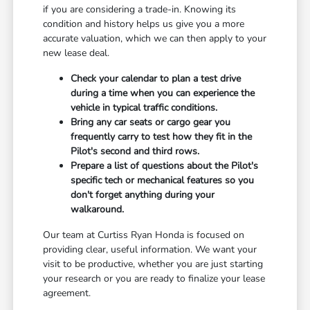
if you are considering a trade-in. Knowing its
condition and history helps us give you a more
accurate valuation, which we can then apply to your
new lease deal.
Check your calendar to plan a test drive
during a time when you can experience the
vehicle in typical traffic conditions.
Bring any car seats or cargo gear you
frequently carry to test how they fit in the
Pilot's second and third rows.
Prepare a list of questions about the Pilot's
specific tech or mechanical features so you
don't forget anything during your
walkaround.
Our team at Curtiss Ryan Honda is focused on
providing clear, useful information. We want your
visit to be productive, whether you are just starting
your research or you are ready to finalize your lease
agreement.