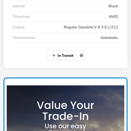
Interior
Black
Drivetrain
AWD
Engine
Regular Gasoline V-6 3.5 L/212
Transmission
Automatic
In Transit