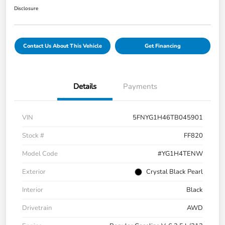
Disclosure
Contact Us About This Vehicle
Get Financing
Details
Payments
VIN
5FNYG1H46TB045901
Stock #
FF820
Model Code
#YG1H4TENW
Exterior
Crystal Black Pearl
Interior
Black
Drivetrain
AWD