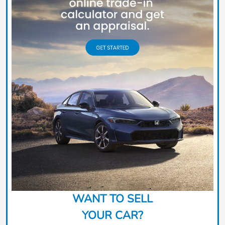
WANT TO SELL
YOUR CAR?