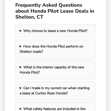
Frequently Asked Questions
about Honda Pilot Lease Deals in
Shelton, CT
Why choose to lease a new Honda Pilot?
How does the Honda Pilot perform on
Shelton roads?
What is the interior capacity of the new
Honda Pilot?
Can I trade in my current car when starting
a lease at Curtiss Ryan Honda?
What safety features are included in the