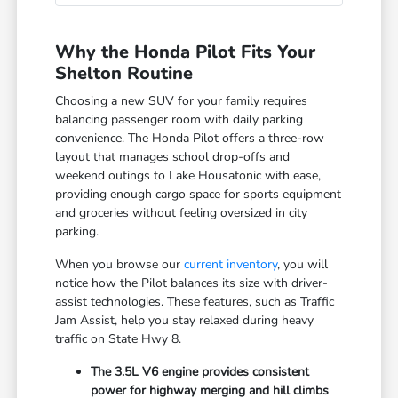
Why the Honda Pilot Fits Your
Shelton Routine
Choosing a new SUV for your family requires
balancing passenger room with daily parking
convenience. The Honda Pilot offers a three-row
layout that manages school drop-offs and
weekend outings to Lake Housatonic with ease,
providing enough cargo space for sports equipment
and groceries without feeling oversized in city
parking.
When you browse our
current inventory
, you will
notice how the Pilot balances its size with driver-
assist technologies. These features, such as Traffic
Jam Assist, help you stay relaxed during heavy
traffic on State Hwy 8.
The 3.5L V6 engine provides consistent
power for highway merging and hill climbs