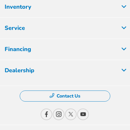
Inventory
Service
Financing
Dealership
Contact Us