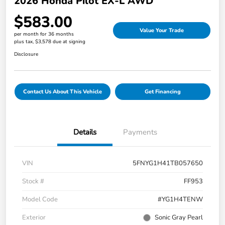
2026 Honda Pilot EX-L AWD
$583.00
Value Your Trade
per month for 36 months
plus tax, $3,578 due at signing
Disclosure
Contact Us About This Vehicle
Get Financing
Details
Payments
VIN
5FNYG1H41TB057650
Stock #
FF953
Model Code
#YG1H4TENW
Exterior
Sonic Gray Pearl