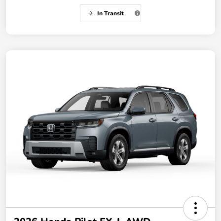
In Transit