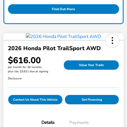
Find Out More
2026 Honda Pilot TrailSport AWD
$616.00
Value Your Trade
per month for 36 months
plus tax, $3,611 due at signing
Disclosure
Contact Us About This Vehicle
Get Financing
Details
Payments