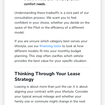
comfort needs.
Understanding these tradeoffs is a core part of our
consultation process. We want you to feel
confident in your choice, whether you decide on the
space of the Pilot or the efficiency of a different
model.
If you are unsure which category best serves your
lifestyle, use our
financing tools
to look at how
different models fit into your monthly budget
planning. This step often clarifies which vehicle
provides the best value for your specific situation.
Thinking Through Your Lease
Strategy
Leasing is about more than just the car; it is about
aligning your contract with your lifestyle. Consider
your typical annual mileage and whether your
family size or commute might change in the next