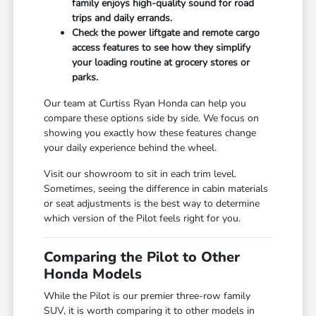
family enjoys high-quality sound for road
trips and daily errands.
Check the power liftgate and remote cargo
access features to see how they simplify
your loading routine at grocery stores or
parks.
Our team at Curtiss Ryan Honda can help you
compare these options side by side. We focus on
showing you exactly how these features change
your daily experience behind the wheel.
Visit our showroom to sit in each trim level.
Sometimes, seeing the difference in cabin materials
or seat adjustments is the best way to determine
which version of the Pilot feels right for you.
Comparing the Pilot to Other
Honda Models
While the Pilot is our premier three-row family
SUV, it is worth comparing it to other models in