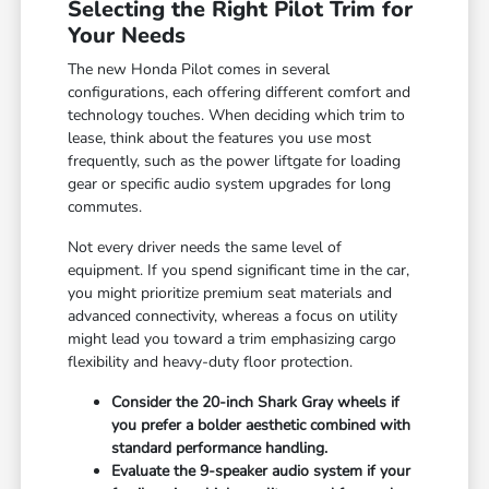
Selecting the Right Pilot Trim for
Your Needs
The new Honda Pilot comes in several
configurations, each offering different comfort and
technology touches. When deciding which trim to
lease, think about the features you use most
frequently, such as the power liftgate for loading
gear or specific audio system upgrades for long
commutes.
Not every driver needs the same level of
equipment. If you spend significant time in the car,
you might prioritize premium seat materials and
advanced connectivity, whereas a focus on utility
might lead you toward a trim emphasizing cargo
flexibility and heavy-duty floor protection.
Consider the 20-inch Shark Gray wheels if
you prefer a bolder aesthetic combined with
standard performance handling.
Evaluate the 9-speaker audio system if your