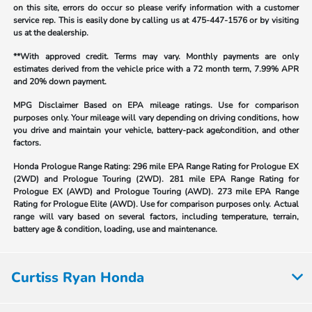
on this site, errors do occur so please verify information with a customer
service rep. This is easily done by calling us at
475-447-1576
or by visiting
us at the dealership.
**With approved credit. Terms may vary. Monthly payments are only
estimates derived from the vehicle price with a 72 month term, 7.99% APR
and 20% down payment.
MPG Disclaimer Based on EPA mileage ratings. Use for comparison
purposes only. Your mileage will vary depending on driving conditions, how
you drive and maintain your vehicle, battery-pack age/condition, and other
factors.
Honda Prologue Range Rating:
296 mile EPA Range Rating for Prologue EX
(2WD) and Prologue Touring (2WD). 281 mile EPA Range Rating for
Prologue EX (AWD) and Prologue Touring (AWD). 273 mile EPA Range
Rating for Prologue Elite (AWD). Use for comparison purposes only. Actual
range will vary based on several factors, including temperature, terrain,
battery age & condition, loading, use and maintenance.
Curtiss Ryan Honda