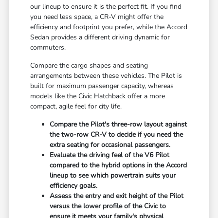
our lineup to ensure it is the perfect fit. If you find
you need less space, a CR-V might offer the
efficiency and footprint you prefer, while the Accord
Sedan provides a different driving dynamic for
commuters.
Compare the cargo shapes and seating
arrangements between these vehicles. The Pilot is
built for maximum passenger capacity, whereas
models like the Civic Hatchback offer a more
compact, agile feel for city life.
Compare the Pilot's three-row layout against
the two-row CR-V to decide if you need the
extra seating for occasional passengers.
Evaluate the driving feel of the V6 Pilot
compared to the hybrid options in the Accord
lineup to see which powertrain suits your
efficiency goals.
Assess the entry and exit height of the Pilot
versus the lower profile of the Civic to
ensure it meets your family's physical