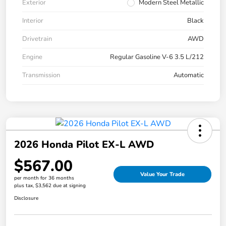
Exterior
Modern Steel Metallic
Interior
Black
Drivetrain
AWD
Engine
Regular Gasoline V-6 3.5 L/212
Transmission
Automatic
2026 Honda Pilot EX-L AWD
$567.00
Value Your Trade
per month for 36 months
plus tax, $3,562 due at signing
Disclosure