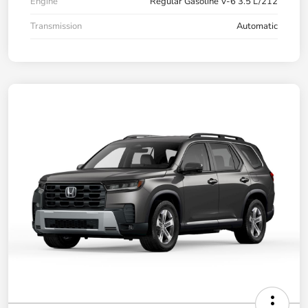
Engine
Regular Gasoline V-6 3.5 L/212
Transmission
Automatic