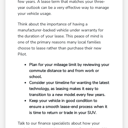
few years. A lease term that matches your three-
year outlook can be a very effective way to manage
your vehicle usage.
Think about the importance of having a
manufacturer-backed vehicle under warranty for
the duration of your lease. This peace of mind is
one of the primary reasons many local families
choose to lease rather than purchase their new
Pilot.
Plan for your mileage limit by reviewing your
commute distance to and from work or
school.
Consider your timeline for wanting the latest
technology, as leasing makes it easy to
transition to a new model every few years.
Keep your vehicle in good condition to
ensure a smooth lease-end process when it
is time to return or trade in your SUV.
Talk to our finance specialists about how your