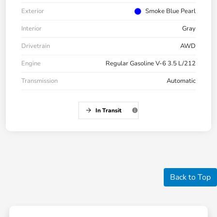
Exterior
Smoke Blue Pearl
Interior
Gray
Drivetrain
AWD
Engine
Regular Gasoline V-6 3.5 L/212
Transmission
Automatic
In Transit
Back to Top