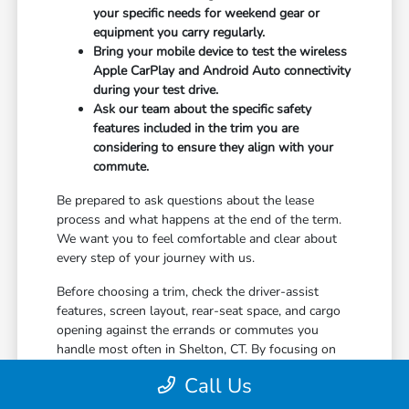
your specific needs for weekend gear or
equipment you carry regularly.
Bring your mobile device to test the wireless
Apple CarPlay and Android Auto connectivity
during your test drive.
Ask our team about the specific safety
features included in the trim you are
considering to ensure they align with your
commute.
Be prepared to ask questions about the lease
process and what happens at the end of the term.
We want you to feel comfortable and clear about
every step of your journey with us.
Before choosing a trim, check the driver-assist
features, screen layout, rear-seat space, and cargo
opening against the errands or commutes you
handle most often in Shelton, CT. By focusing on
your specific needs, you will be much happier with
Call Us
your decision in the long run.