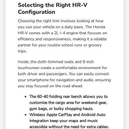
Selecting the Right HR-V
Configuration
Choosing the right trim involves looking at how
you use your vehicle on a daily basis. The Honda
HR-V comes with a 2L I-4 engine that focuses on
efficiency and responsiveness, making it a reliable
partner for your routine school runs or grocery
trips.
Inside, the cloth-trimmed seats and 9-inch
touchscreen create a comfortable environment for
both driver and passengers. You can easily connect
your smartphone for navigation and audio, ensuring
you stay focused on the road ahead.
The 60-40 folding rear bench allows you to
customize the cargo area for weekend gear,
gym bags, or bulky shopping hauls.
Wireless Apple CarPlay and Android Auto
integration keep your maps and music
accessible without the need for extra cables.