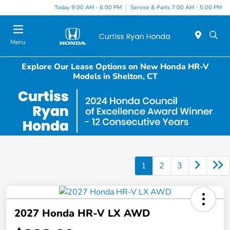
Today 9:00 AM - 6:00 PM
Service & Parts 7:00 AM - 5:00 PM
Menu
Explore Our Lease Options on New Honda HR-V
Models in Shelton, CT
1
2
3
2027 Honda HR-V LX AWD