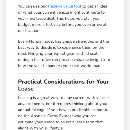
You can use our
trade-in value tool
to get an idea
of what your current vehicle might contribute to
your next lease deal. This helps you plan your
budget more effectively before you even arrive at
our location.
Every Honda model has unique strengths, and the
best way to decide is to experience them on the
road. Bringing your typical gear or child seats
during a test drive can provide valuable insight into
how the vehicle handles your real-world load.
Practical Considerations for Your
Lease
Leasing is a great way to stay current with vehicle
advancements, but it requires thinking about your
annual mileage. If you have a predictable commute
on the Ansonia-Derby Expressway, you can
estimate your usage to select a lease term that
aligns with your lifestyle.