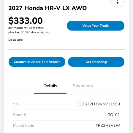
2027 Honda HR-V LX AWD
$333.00
Value Your Trade
per month for 36 months
plus tax, $3,328 due at signing
Disclosure
Contact Us About This Vehicle
Get Financing
Details
Payments
VIN
3CZRZ2H39VM731550
Stock #
GG101
Model Code
#RZ2H3VEW