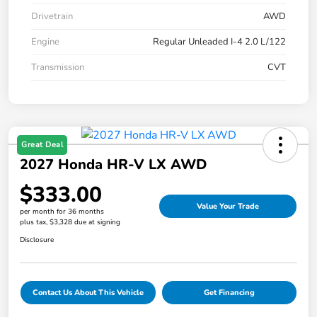
Drivetrain
AWD
Engine
Regular Unleaded I-4 2.0 L/122
Transmission
CVT
Great Deal
2027 Honda HR-V LX AWD
$333.00
Value Your Trade
per month for 36 months
plus tax, $3,328 due at signing
Disclosure
Contact Us About This Vehicle
Get Financing