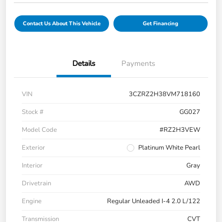
Contact Us About This Vehicle
Get Financing
Details
Payments
VIN
3CZRZ2H38VM718160
Stock #
GG027
Model Code
#RZ2H3VEW
Exterior
Platinum White Pearl
Interior
Gray
Drivetrain
AWD
Engine
Regular Unleaded I-4 2.0 L/122
Transmission
CVT