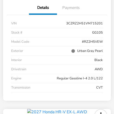
Details
Payments
VIN
3CZRZ2H51VM715201
Stock #
GG105
Model Code
#RZ2H5VEW
Exterior
Urban Gray Pearl
Interior
Black
Drivetrain
AWD
Engine
Regular Gasoline I-4 2.0 L/122
Transmission
CVT