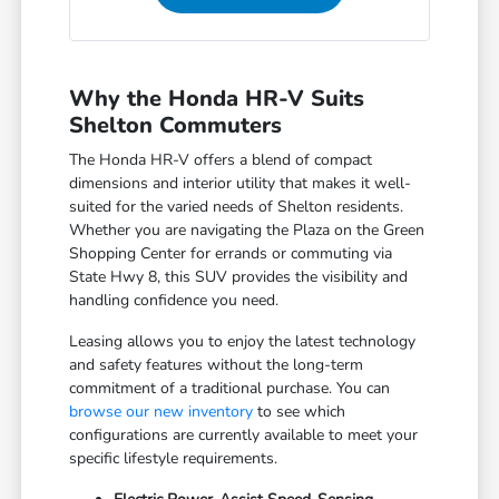
Why the Honda HR-V Suits
Shelton Commuters
The Honda HR-V offers a blend of compact
dimensions and interior utility that makes it well-
suited for the varied needs of Shelton residents.
Whether you are navigating the Plaza on the Green
Shopping Center for errands or commuting via
State Hwy 8, this SUV provides the visibility and
handling confidence you need.
Leasing allows you to enjoy the latest technology
and safety features without the long-term
commitment of a traditional purchase. You can
browse our new inventory
to see which
configurations are currently available to meet your
specific lifestyle requirements.