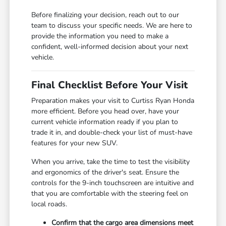
Before finalizing your decision, reach out to our
team to discuss your specific needs. We are here to
provide the information you need to make a
confident, well-informed decision about your next
vehicle.
Final Checklist Before Your Visit
Preparation makes your visit to Curtiss Ryan Honda
more efficient. Before you head over, have your
current vehicle information ready if you plan to
trade it in, and double-check your list of must-have
features for your new SUV.
When you arrive, take the time to test the visibility
and ergonomics of the driver's seat. Ensure the
controls for the 9-inch touchscreen are intuitive and
that you are comfortable with the steering feel on
local roads.
Confirm that the cargo area dimensions meet