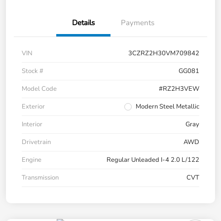
Details
Payments
VIN
3CZRZ2H30VM709842
Stock #
GG081
Model Code
#RZ2H3VEW
Exterior
Modern Steel Metallic
Interior
Gray
Drivetrain
AWD
Engine
Regular Unleaded I-4 2.0 L/122
Transmission
CVT