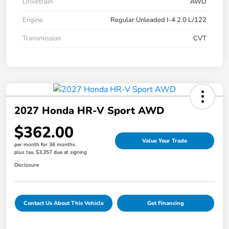
Drivetrain
AWD
Engine
Regular Unleaded I-4 2.0 L/122
Transmission
CVT
2027 Honda HR-V Sport AWD
$362.00
Value Your Trade
per month for 36 months
plus tax, $3,357 due at signing
Disclosure
Contact Us About This Vehicle
Get Financing