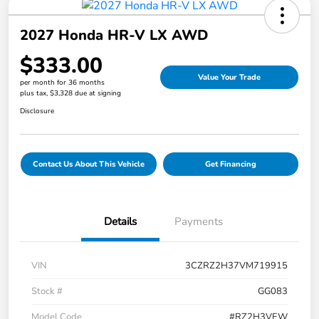
2027 Honda HR-V LX AWD
$333.00
Value Your Trade
per month for 36 months
plus tax, $3,328 due at signing
Disclosure
Contact Us About This Vehicle
Get Financing
Details
Payments
VIN
3CZRZ2H37VM719915
Stock #
GG083
Model Code
#RZ2H3VEW