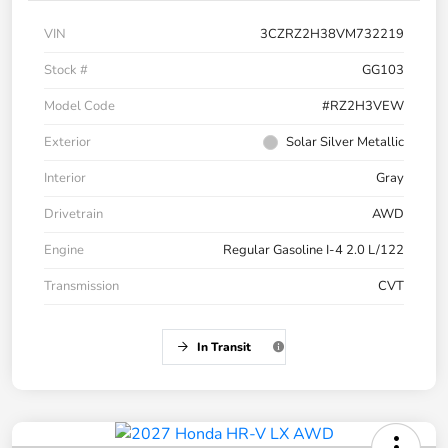
VIN
3CZRZ2H38VM732219
Stock #
GG103
Model Code
#RZ2H3VEW
Exterior
Solar Silver Metallic
Interior
Gray
Drivetrain
AWD
Engine
Regular Gasoline I-4 2.0 L/122
Transmission
CVT
In Transit