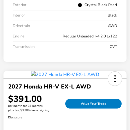
Exterior
Crystal Black Pearl
Interior
Black
Drivetrain
AWD
Engine
Regular Unleaded I-4 2.0 L/122
Transmission
CVT
2027 Honda HR-V EX-L AWD
$391.00
Value Your Trade
per month for 36 months
plus tax, $3,386 due at signing
Disclosure