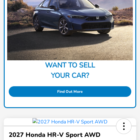
WANT TO SELL
YOUR CAR?
Find Out More
2027 Honda HR-V Sport AWD