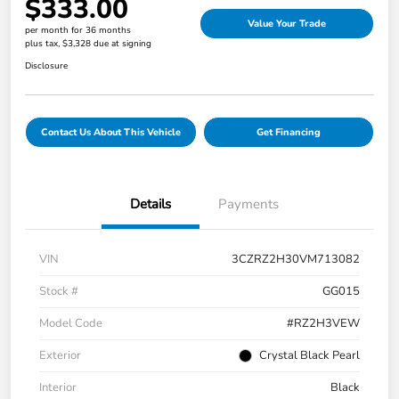
$333.00
Value Your Trade
per month for 36 months
plus tax, $3,328 due at signing
Disclosure
Contact Us About This Vehicle
Get Financing
Details
Payments
VIN
3CZRZ2H30VM713082
Stock #
GG015
Model Code
#RZ2H3VEW
Exterior
Crystal Black Pearl
Interior
Black