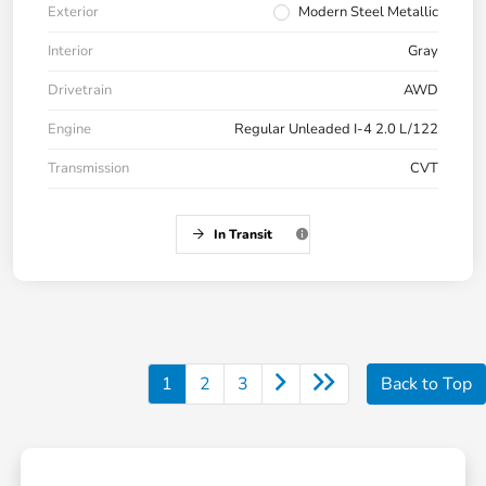
Exterior
Modern Steel Metallic
Interior
Gray
Drivetrain
AWD
Engine
Regular Unleaded I-4 2.0 L/122
Transmission
CVT
In Transit
1
2
3
Back to Top