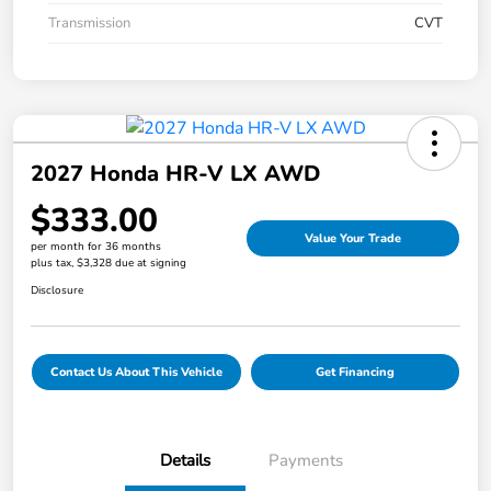
Transmission
CVT
2027 Honda HR-V LX AWD
$333.00
Value Your Trade
per month for 36 months
plus tax, $3,328 due at signing
Disclosure
Contact Us About This Vehicle
Get Financing
Details
Payments