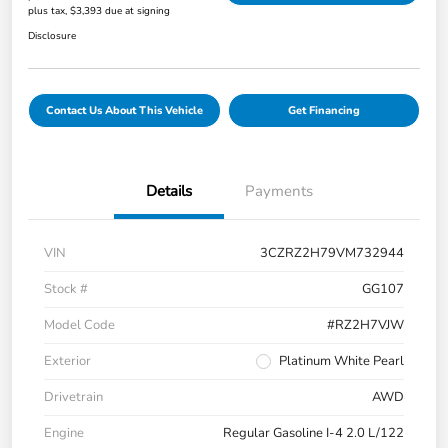
plus tax, $3,393 due at signing
Disclosure
Contact Us About This Vehicle
Get Financing
Details
Payments
VIN
3CZRZ2H79VM732944
Stock #
GG107
Model Code
#RZ2H7VJW
Exterior
Platinum White Pearl
Drivetrain
AWD
Engine
Regular Gasoline I-4 2.0 L/122