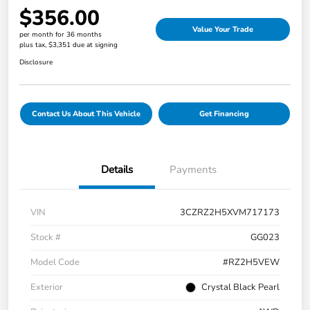
$356.00
Value Your Trade
per month for 36 months
plus tax, $3,351 due at signing
Disclosure
Contact Us About This Vehicle
Get Financing
Details
Payments
VIN
3CZRZ2H5XVM717173
Stock #
GG023
Model Code
#RZ2H5VEW
Exterior
Crystal Black Pearl