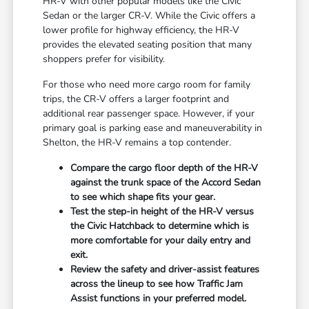
HR-V with other popular models like the Civic
Sedan or the larger CR-V. While the Civic offers a
lower profile for highway efficiency, the HR-V
provides the elevated seating position that many
shoppers prefer for visibility.
For those who need more cargo room for family
trips, the CR-V offers a larger footprint and
additional rear passenger space. However, if your
primary goal is parking ease and maneuverability in
Shelton, the HR-V remains a top contender.
Compare the cargo floor depth of the HR-V
against the trunk space of the Accord Sedan
to see which shape fits your gear.
Test the step-in height of the HR-V versus
the Civic Hatchback to determine which is
more comfortable for your daily entry and
exit.
Review the safety and driver-assist features
across the lineup to see how Traffic Jam
Assist functions in your preferred model.