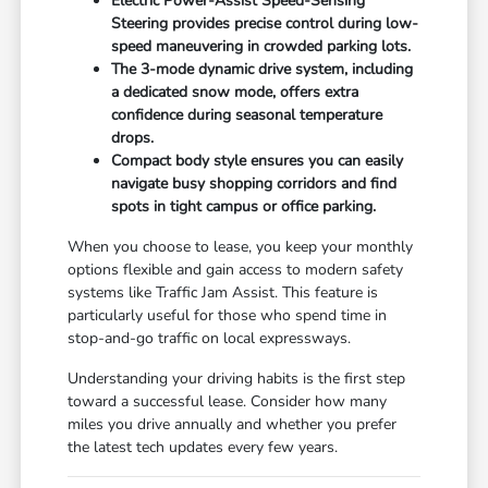
Electric Power-Assist Speed-Sensing
Steering provides precise control during low-
speed maneuvering in crowded parking lots.
The 3-mode dynamic drive system, including
a dedicated snow mode, offers extra
confidence during seasonal temperature
drops.
Compact body style ensures you can easily
navigate busy shopping corridors and find
spots in tight campus or office parking.
When you choose to lease, you keep your monthly
options flexible and gain access to modern safety
systems like Traffic Jam Assist. This feature is
particularly useful for those who spend time in
stop-and-go traffic on local expressways.
Understanding your driving habits is the first step
toward a successful lease. Consider how many
miles you drive annually and whether you prefer
the latest tech updates every few years.