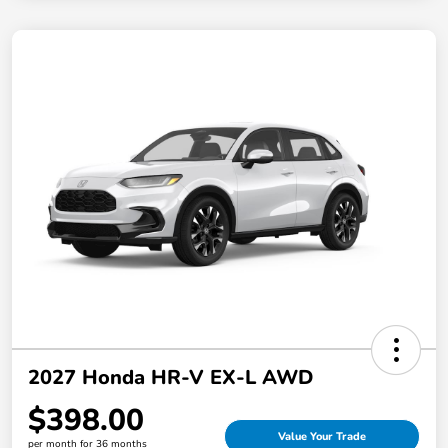
2027 Honda HR-V EX-L AWD
$398.00
Value Your Trade
per month for 36 months