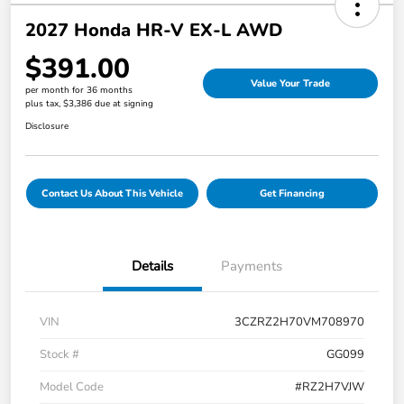
2027 Honda HR-V EX-L AWD
$391.00
Value Your Trade
per month for 36 months
plus tax, $3,386 due at signing
Disclosure
Contact Us About This Vehicle
Get Financing
Details
Payments
VIN
3CZRZ2H70VM708970
Stock #
GG099
Model Code
#RZ2H7VJW