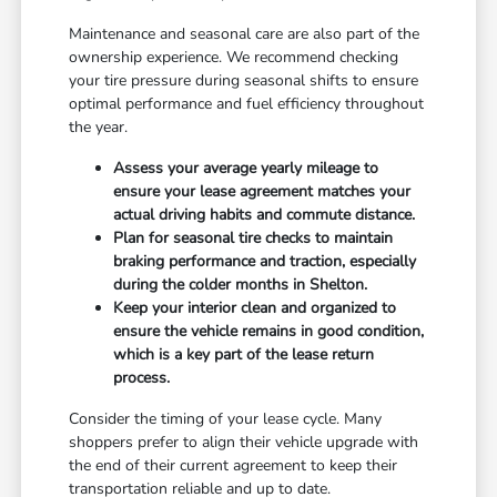
Maintenance and seasonal care are also part of the
ownership experience. We recommend checking
your tire pressure during seasonal shifts to ensure
optimal performance and fuel efficiency throughout
the year.
Assess your average yearly mileage to
ensure your lease agreement matches your
actual driving habits and commute distance.
Plan for seasonal tire checks to maintain
braking performance and traction, especially
during the colder months in Shelton.
Keep your interior clean and organized to
ensure the vehicle remains in good condition,
which is a key part of the lease return
process.
Consider the timing of your lease cycle. Many
shoppers prefer to align their vehicle upgrade with
the end of their current agreement to keep their
transportation reliable and up to date.