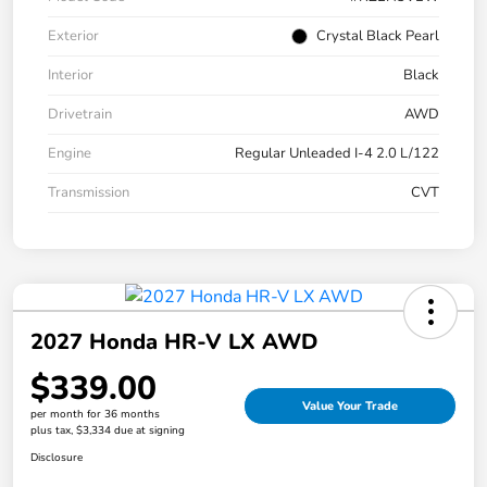
Exterior
Crystal Black Pearl
Interior
Black
Drivetrain
AWD
Engine
Regular Unleaded I-4 2.0 L/122
Transmission
CVT
2027 Honda HR-V LX AWD
$339.00
Value Your Trade
per month for 36 months
plus tax, $3,334 due at signing
Disclosure