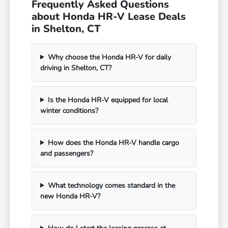
Frequently Asked Questions
about Honda HR-V Lease Deals
in Shelton, CT
Why choose the Honda HR-V for daily
driving in Shelton, CT?
Is the Honda HR-V equipped for local
winter conditions?
How does the Honda HR-V handle cargo
and passengers?
What technology comes standard in the
new Honda HR-V?