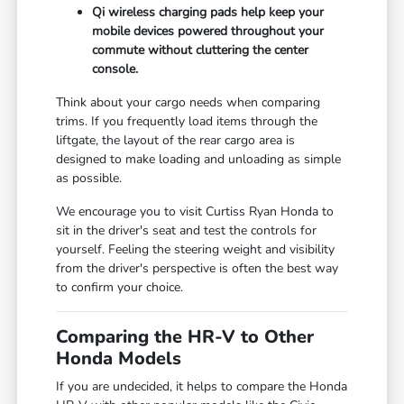
Qi wireless charging pads help keep your
mobile devices powered throughout your
commute without cluttering the center
console.
Think about your cargo needs when comparing
trims. If you frequently load items through the
liftgate, the layout of the rear cargo area is
designed to make loading and unloading as simple
as possible.
We encourage you to visit Curtiss Ryan Honda to
sit in the driver's seat and test the controls for
yourself. Feeling the steering weight and visibility
from the driver's perspective is often the best way
to confirm your choice.
Comparing the HR-V to Other
Honda Models
If you are undecided, it helps to compare the Honda