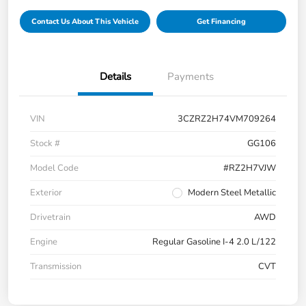
Contact Us About This Vehicle
Get Financing
Details
Payments
VIN
3CZRZ2H74VM709264
Stock #
GG106
Model Code
#RZ2H7VJW
Exterior
Modern Steel Metallic
Drivetrain
AWD
Engine
Regular Gasoline I-4 2.0 L/122
Transmission
CVT