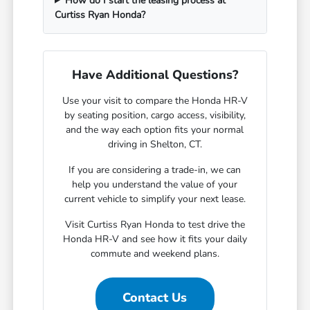
How do I start the leasing process at
Curtiss Ryan Honda?
Have Additional Questions?
Use your visit to compare the Honda HR-V
by seating position, cargo access, visibility,
and the way each option fits your normal
driving in Shelton, CT.
If you are considering a trade-in, we can
help you understand the value of your
current vehicle to simplify your next lease.
Visit Curtiss Ryan Honda to test drive the
Honda HR-V and see how it fits your daily
commute and weekend plans.
Contact Us