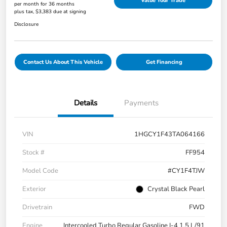
Value Your Trade
per month for 36 months
plus tax, $3,383 due at signing
Disclosure
Contact Us About This Vehicle
Get Financing
Details
Payments
VIN
1HGCY1F43TA064166
Stock #
FF954
Model Code
#CY1F4TJW
Exterior
Crystal Black Pearl
Drivetrain
FWD
Engine
Intercooled Turbo Regular Gasoline I-4 1.5 L/91