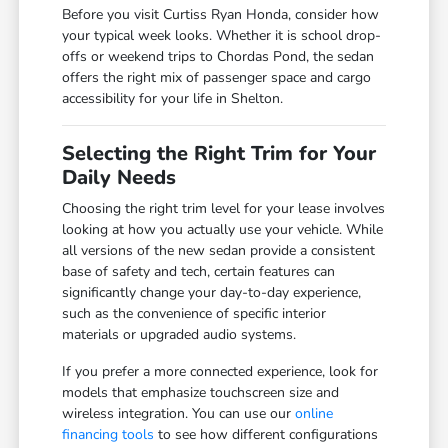
Before you visit Curtiss Ryan Honda, consider how
your typical week looks. Whether it is school drop-
offs or weekend trips to Chordas Pond, the sedan
offers the right mix of passenger space and cargo
accessibility for your life in Shelton.
Selecting the Right Trim for Your
Daily Needs
Choosing the right trim level for your lease involves
looking at how you actually use your vehicle. While
all versions of the new sedan provide a consistent
base of safety and tech, certain features can
significantly change your day-to-day experience,
such as the convenience of specific interior
materials or upgraded audio systems.
If you prefer a more connected experience, look for
models that emphasize touchscreen size and
wireless integration. You can use our
online
financing tools
to see how different configurations