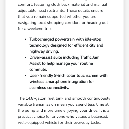
comfort, featuring cloth back material and manual
adjustable head restraints. These details ensure
that you remain supported whether you are
navigating local shopping corridors or heading out
for a weekend trip.
Turbocharged powertrain with idle-stop
technology designed for efficient city and
highway driving.
Driver-assist suite including Traffic Jam
Assist to help manage your routine
commute.
User-friendly 9-inch color touchscreen with
wireless smartphone integration for
seamless connectivity.
The 14.8-gallon fuel tank and smooth continuously
variable transmission mean you spend less time at
the pump and more time enjoying your drive. It is a
practical choice for anyone who values a balanced,
well-equipped vehicle for their everyday tasks.