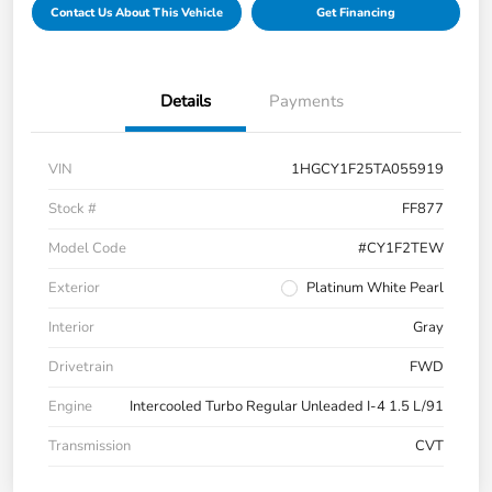
Contact Us About This Vehicle
Get Financing
Details
Payments
VIN
1HGCY1F25TA055919
Stock #
FF877
Model Code
#CY1F2TEW
Exterior
Platinum White Pearl
Interior
Gray
Drivetrain
FWD
Engine
Intercooled Turbo Regular Unleaded I-4 1.5 L/91
Transmission
CVT