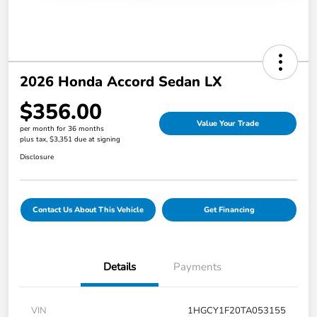
2026 Honda Accord Sedan LX
$356.00
Value Your Trade
per month for 36 months
plus tax, $3,351 due at signing
Disclosure
Contact Us About This Vehicle
Get Financing
Details
Payments
VIN
1HGCY1F20TA053155