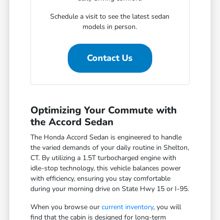
Schedule a visit to see the latest sedan
models in person.
Contact Us
Optimizing Your Commute with
the Accord Sedan
The Honda Accord Sedan is engineered to handle
the varied demands of your daily routine in Shelton,
CT. By utilizing a 1.5T turbocharged engine with
idle-stop technology, this vehicle balances power
with efficiency, ensuring you stay comfortable
during your morning drive on State Hwy 15 or I-95.
When you browse our
current inventory
, you will
find that the cabin is designed for long-term