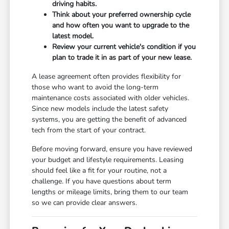
driving habits.
Think about your preferred ownership cycle
and how often you want to upgrade to the
latest model.
Review your current vehicle's condition if you
plan to trade it in as part of your new lease.
A lease agreement often provides flexibility for
those who want to avoid the long-term
maintenance costs associated with older vehicles.
Since new models include the latest safety
systems, you are getting the benefit of advanced
tech from the start of your contract.
Before moving forward, ensure you have reviewed
your budget and lifestyle requirements. Leasing
should feel like a fit for your routine, not a
challenge. If you have questions about term
lengths or mileage limits, bring them to our team
so we can provide clear answers.