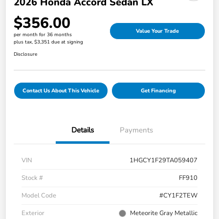
2026 Honda Accord Sedan LX
$356.00
Value Your Trade
per month for 36 months
plus tax, $3,351 due at signing
Disclosure
Contact Us About This Vehicle
Get Financing
Details
Payments
VIN
1HGCY1F29TA059407
Stock #
FF910
Model Code
#CY1F2TEW
Exterior
Meteorite Gray Metallic