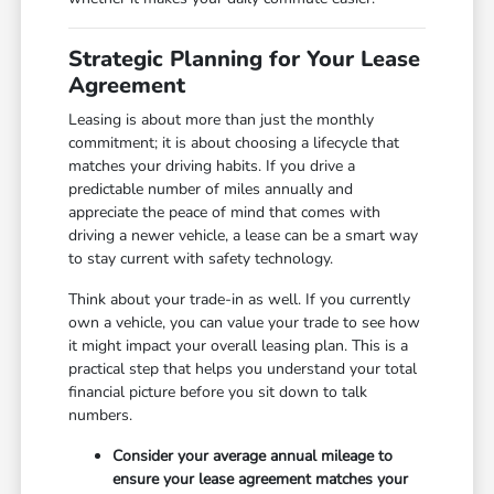
Strategic Planning for Your Lease
Agreement
Leasing is about more than just the monthly
commitment; it is about choosing a lifecycle that
matches your driving habits. If you drive a
predictable number of miles annually and
appreciate the peace of mind that comes with
driving a newer vehicle, a lease can be a smart way
to stay current with safety technology.
Think about your trade-in as well. If you currently
own a vehicle, you can value your trade to see how
it might impact your overall leasing plan. This is a
practical step that helps you understand your total
financial picture before you sit down to talk
numbers.
Consider your average annual mileage to
ensure your lease agreement matches your