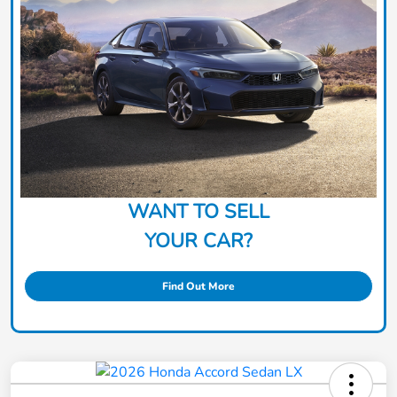
WANT TO SELL
YOUR CAR?
Find Out More