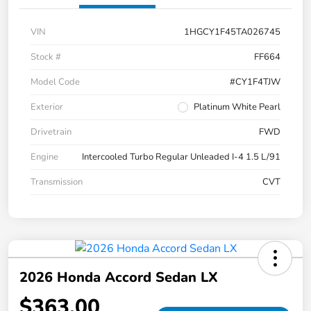
VIN
1HGCY1F45TA026745
Stock #
FF664
Model Code
#CY1F4TJW
Exterior
Platinum White Pearl
Drivetrain
FWD
Engine
Intercooled Turbo Regular Unleaded I-4 1.5 L/91
Transmission
CVT
2026 Honda Accord Sedan LX
$363.00