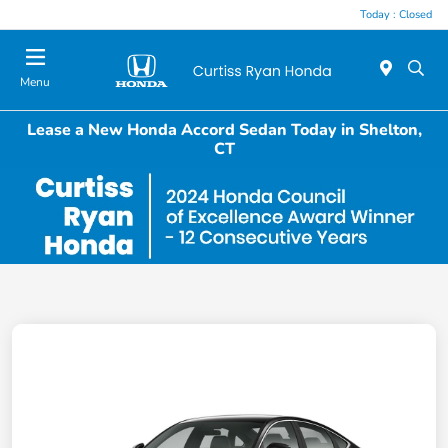
Today : Closed
Menu
Lease a New Honda Accord Sedan Today in Shelton,
CT