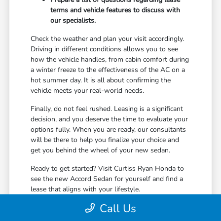
terms and vehicle features to discuss with
our specialists.
Check the weather and plan your visit accordingly.
Driving in different conditions allows you to see
how the vehicle handles, from cabin comfort during
a winter freeze to the effectiveness of the AC on a
hot summer day. It is all about confirming the
vehicle meets your real-world needs.
Finally, do not feel rushed. Leasing is a significant
decision, and you deserve the time to evaluate your
options fully. When you are ready, our consultants
will be there to help you finalize your choice and
get you behind the wheel of your new sedan.
Ready to get started? Visit Curtiss Ryan Honda to
see the new Accord Sedan for yourself and find a
lease that aligns with your lifestyle.
Call Us