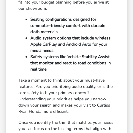
fit into your budget planning before you arrive at
our showroom.
Seating configurations designed for
commuter-friendly comfort with durable
cloth materials.
Audio system options that include wireless
Apple CarPlay and Android Auto for your
media needs.
Safety systems like Vehicle Stability Assist
that monitor and react to road conditions in
real time.
Take a moment to think about your must-have
features. Are you prioritizing audio quality, or is the
core safety tech your primary concern?
Understanding your priorities helps you narrow
down your search and makes your visit to Curtiss
Ryan Honda more efficient.
Once you identify the trim that matches your needs,
you can focus on the leasing terms that align with