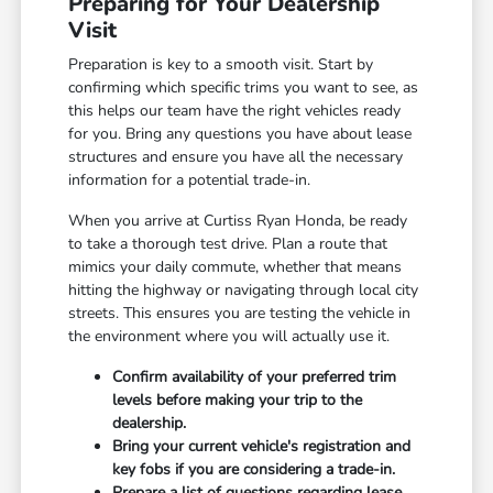
Preparing for Your Dealership
Visit
Preparation is key to a smooth visit. Start by
confirming which specific trims you want to see, as
this helps our team have the right vehicles ready
for you. Bring any questions you have about lease
structures and ensure you have all the necessary
information for a potential trade-in.
When you arrive at Curtiss Ryan Honda, be ready
to take a thorough test drive. Plan a route that
mimics your daily commute, whether that means
hitting the highway or navigating through local city
streets. This ensures you are testing the vehicle in
the environment where you will actually use it.
Confirm availability of your preferred trim
levels before making your trip to the
dealership.
Bring your current vehicle's registration and
key fobs if you are considering a trade-in.
Prepare a list of questions regarding lease