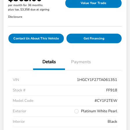
Value Your Trade
per month for 36 months
plus tax, $3,358 due at signing
Disclosure
Contact Us About This Vehicle
Get Financing
Details
Payments
VIN
1HGCY1F27TA061351
Stock #
FF918
Model Code
#CY1F2TEW
Exterior
Platinum White Pearl
Interior
Black