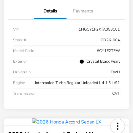
Details
Payments
VIN
1HGCY1F2XTA053101
Stock #
CD26-004
Model Code
#CY1F2TEW
Exterior
Crystal Black Pearl
Drivetrain
FWD
Engine
Intercooled Turbo Regular Unleaded I-4 1.5 L/91
Transmission
CVT