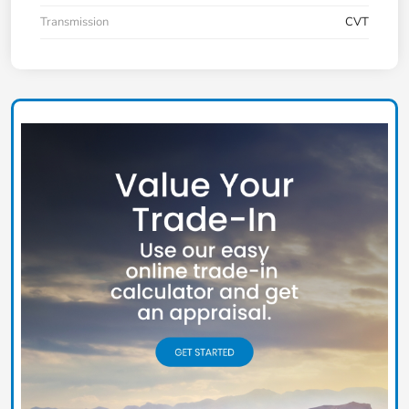
Transmission
CVT