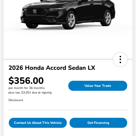
2026 Honda Accord Sedan LX
$356.00
Value Your Trade
per month for 36 months
plus tax, $3,351 due at signing
Disclosure
Contact Us About This Vehicle
Get Financing