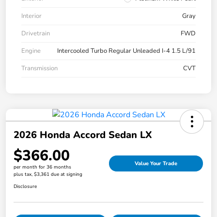
Interior
Gray
Drivetrain
FWD
Engine
Intercooled Turbo Regular Unleaded I-4 1.5 L/91
Transmission
CVT
2026 Honda Accord Sedan LX
$366.00
Value Your Trade
per month for 36 months
plus tax, $3,361 due at signing
Disclosure