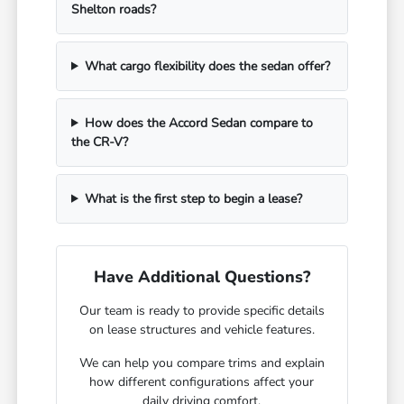
Shelton roads?
What cargo flexibility does the sedan offer?
How does the Accord Sedan compare to
the CR-V?
What is the first step to begin a lease?
Have Additional Questions?
Our team is ready to provide specific details
on lease structures and vehicle features.
We can help you compare trims and explain
how different configurations affect your
daily driving comfort.