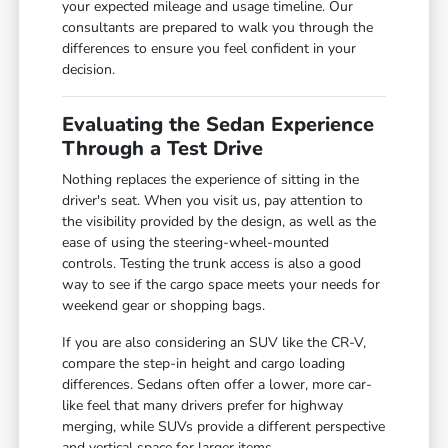
your expected mileage and usage timeline. Our
consultants are prepared to walk you through the
differences to ensure you feel confident in your
decision.
Evaluating the Sedan Experience
Through a Test Drive
Nothing replaces the experience of sitting in the
driver's seat. When you visit us, pay attention to
the visibility provided by the design, as well as the
ease of using the steering-wheel-mounted
controls. Testing the trunk access is also a good
way to see if the cargo space meets your needs for
weekend gear or shopping bags.
If you are also considering an SUV like the CR-V,
compare the step-in height and cargo loading
differences. Sedans often offer a lower, more car-
like feel that many drivers prefer for highway
merging, while SUVs provide a different perspective
and vertical space for larger items.