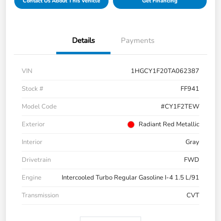
Contact Us About This Vehicle
Get Financing
Details
Payments
VIN
1HGCY1F20TA062387
Stock #
FF941
Model Code
#CY1F2TEW
Exterior
Radiant Red Metallic
Interior
Gray
Drivetrain
FWD
Engine
Intercooled Turbo Regular Gasoline I-4 1.5 L/91
Transmission
CVT