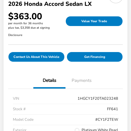
2026 Honda Accord Sedan LX
$363.00
Value Your Trade
per month for 36 months
plus tax, $3,358 due at signing
Disclosure
Contact Us About This Vehicle
Get Financing
Details
Payments
VIN
1HGCY1F20TA023248
Stock #
FF641
Model Code
#CY1F2TEW
Exterior
Platinum White Pearl