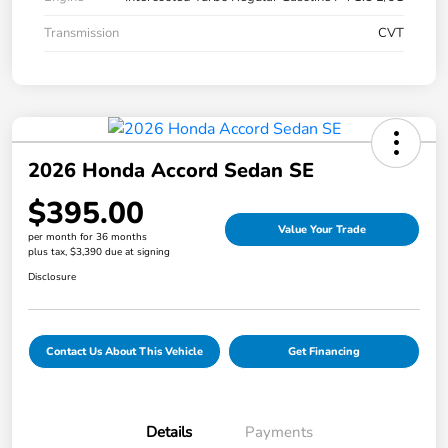
Transmission
CVT
2026 Honda Accord Sedan SE
$395.00
Value Your Trade
per month for 36 months
plus tax, $3,390 due at signing
Disclosure
Contact Us About This Vehicle
Get Financing
Details
Payments