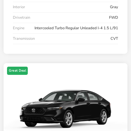
Interior
Gray
Drivetrain
FWD
Engine
Intercooled Turbo Regular Unleaded I-4 1.5 L/91
Transmission
CVT
Great Deal