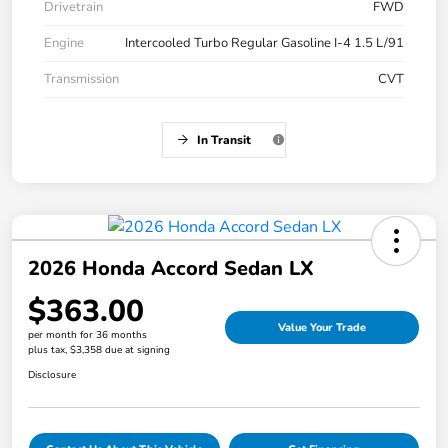
Drivetrain
FWD
Engine
Intercooled Turbo Regular Gasoline I-4 1.5 L/91
Transmission
CVT
In Transit
2026 Honda Accord Sedan LX
$363.00
Value Your Trade
per month for 36 months
plus tax, $3,358 due at signing
Disclosure