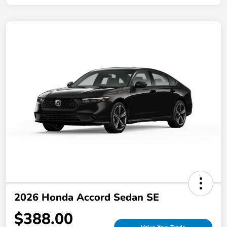
2026 Honda Accord Sedan SE
$388.00