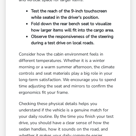
Test the reach of the 9-inch touchscreen
while seated in the driver's position.
Fold down the rear bench seat to visualize
how larger items will fit into the cargo area.
Observe the responsiveness of the steering
during a test drive on local roads.
Consider how the cabin environment feels in
different temperatures. Whether it is a winter
morning or a warm summer afternoon, the climate
controls and seat materials play a big role in your
long-term satisfaction. We encourage you to spend
time adjusting the seat and mirrors to confirm the
ergonomics fit your frame.
Checking these physical details helps you
understand if the vehicle is a genuine match for
your daily routine. By the time you finish your test
drive, you should have a clear sense of how the
sedan handles, how it sounds on the road, and
whether it makes your daily commute easier.