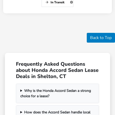
In Transit
Back to Top
Frequently Asked Questions
about Honda Accord Sedan Lease
Deals in Shelton, CT
Why is the Honda Accord Sedan a strong
choice for a lease?
How does the Accord Sedan handle local