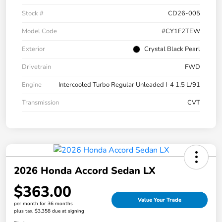
Stock #
CD26-005
Model Code
#CY1F2TEW
Exterior
Crystal Black Pearl
Drivetrain
FWD
Engine
Intercooled Turbo Regular Unleaded I-4 1.5 L/91
Transmission
CVT
2026 Honda Accord Sedan LX
$363.00
Value Your Trade
per month for 36 months
plus tax, $3,358 due at signing