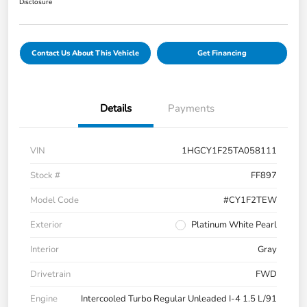
Disclosure
Contact Us About This Vehicle
Get Financing
Details
Payments
VIN
1HGCY1F25TA058111
Stock #
FF897
Model Code
#CY1F2TEW
Exterior
Platinum White Pearl
Interior
Gray
Drivetrain
FWD
Engine
Intercooled Turbo Regular Unleaded I-4 1.5 L/91