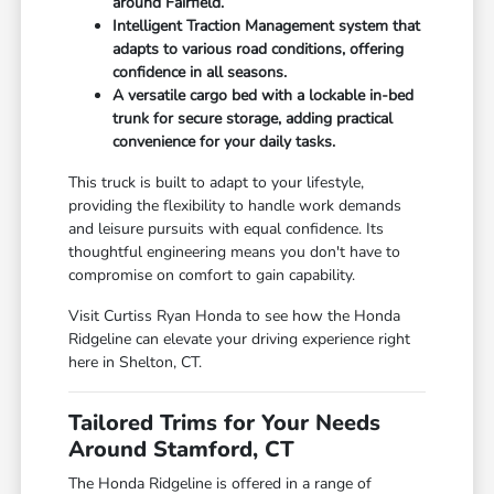
around Fairfield.
Intelligent Traction Management system that
adapts to various road conditions, offering
confidence in all seasons.
A versatile cargo bed with a lockable in-bed
trunk for secure storage, adding practical
convenience for your daily tasks.
This truck is built to adapt to your lifestyle,
providing the flexibility to handle work demands
and leisure pursuits with equal confidence. Its
thoughtful engineering means you don't have to
compromise on comfort to gain capability.
Visit Curtiss Ryan Honda to see how the Honda
Ridgeline can elevate your driving experience right
here in Shelton, CT.
Tailored Trims for Your Needs
Around Stamford, CT
The Honda Ridgeline is offered in a range of