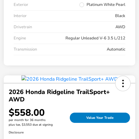
Exterior
Platinum White Pearl
Interior
Black
Drivetrain
AWD
Engine
Regular Unleaded V-6 3.5 L/212
Transmission
Automatic
2026 Honda Ridgeline TrailSport+
AWD
$558.00
Value Your Trade
per month for 36 months
plus tax, $3,553 due at signing
Disclosure