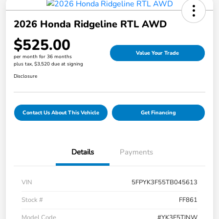
2026 Honda Ridgeline RTL AWD
$525.00
Value Your Trade
per month for 36 months
plus tax, $3,520 due at signing
Disclosure
Contact Us About This Vehicle
Get Financing
Details
Payments
VIN
5FPYK3F55TB045613
Stock #
FF861
Model Code
#YK3F5TJNW