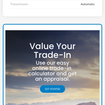
Transmission
Automatic