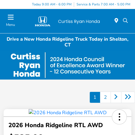
Today 9:00 AM - 6:00 PM
Service & Parts 7:00 AM - 5:00 PM
Menu
Drive a New Honda Ridgeline Truck Today in Shelton,
CT
1
2
2026 Honda Ridgeline RTL AWD