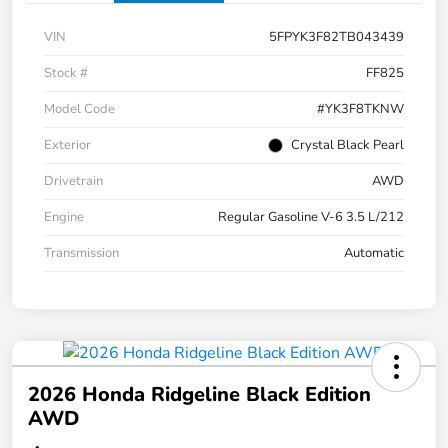
VIN
5FPYK3F82TB043439
Stock #
FF825
Model Code
#YK3F8TKNW
Exterior
Crystal Black Pearl
Drivetrain
AWD
Engine
Regular Gasoline V-6 3.5 L/212
Transmission
Automatic
2026 Honda Ridgeline Black Edition
AWD