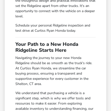
the thoughtful design and practical innovations that
set the Ridgeline apart from other trucks. It's an
opportunity to connect with the vehicle on a deeper
level.
Schedule your personal Ridgeline inspection and
test drive at Curtiss Ryan Honda today.
Your Path to a New Honda
Ridgeline Starts Here
Navigating the journey to your new Honda
Ridgeline should be as smooth as the truck's ride.
At Curtiss Ryan Honda, we streamline the car
buying process, ensuring a transparent and
supportive experience for every customer in the
Shelton, CT area.
We understand that purchasing a vehicle is a
significant step, which is why we offer tools and
resources to make it easier. From exploring
available inventory to understanding financing, our