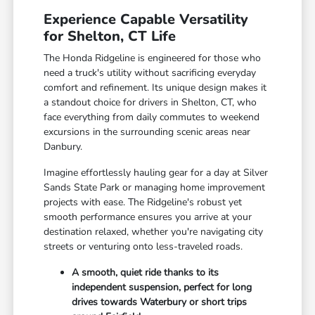
Experience Capable Versatility
for Shelton, CT Life
The Honda Ridgeline is engineered for those who
need a truck's utility without sacrificing everyday
comfort and refinement. Its unique design makes it
a standout choice for drivers in Shelton, CT, who
face everything from daily commutes to weekend
excursions in the surrounding scenic areas near
Danbury.
Imagine effortlessly hauling gear for a day at Silver
Sands State Park or managing home improvement
projects with ease. The Ridgeline's robust yet
smooth performance ensures you arrive at your
destination relaxed, whether you're navigating city
streets or venturing onto less-traveled roads.
A smooth, quiet ride thanks to its
independent suspension, perfect for long
drives towards Waterbury or short trips