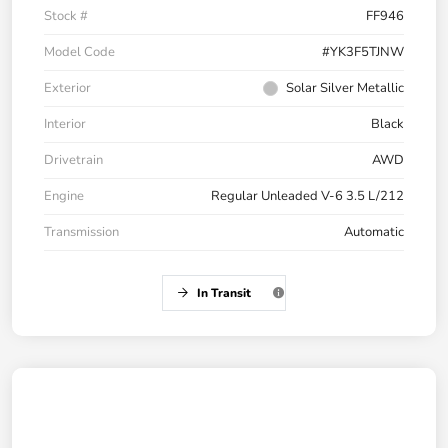
Stock #
FF946
Model Code
#YK3F5TJNW
Exterior
Solar Silver Metallic
Interior
Black
Drivetrain
AWD
Engine
Regular Unleaded V-6 3.5 L/212
Transmission
Automatic
In Transit