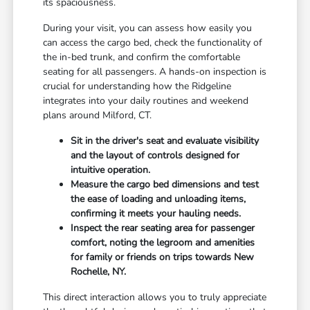
its spaciousness.
During your visit, you can assess how easily you
can access the cargo bed, check the functionality of
the in-bed trunk, and confirm the comfortable
seating for all passengers. A hands-on inspection is
crucial for understanding how the Ridgeline
integrates into your daily routines and weekend
plans around Milford, CT.
Sit in the driver's seat and evaluate visibility
and the layout of controls designed for
intuitive operation.
Measure the cargo bed dimensions and test
the ease of loading and unloading items,
confirming it meets your hauling needs.
Inspect the rear seating area for passenger
comfort, noting the legroom and amenities
for family or friends on trips towards New
Rochelle, NY.
This direct interaction allows you to truly appreciate