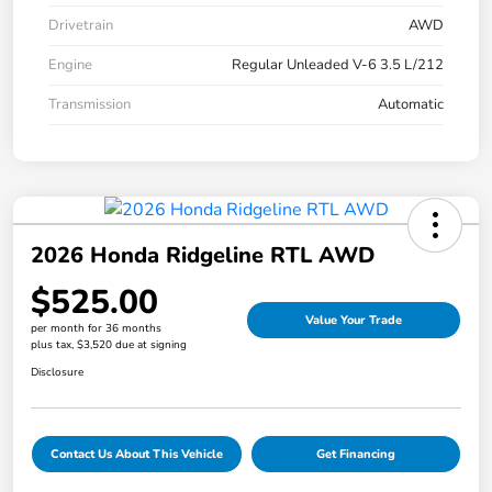
Drivetrain
AWD
Engine
Regular Unleaded V-6 3.5 L/212
Transmission
Automatic
2026 Honda Ridgeline RTL AWD
$525.00
Value Your Trade
per month for 36 months
plus tax, $3,520 due at signing
Disclosure
Contact Us About This Vehicle
Get Financing