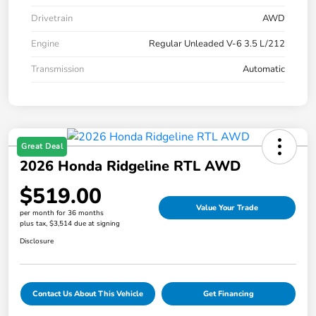
Drivetrain
AWD
Engine
Regular Unleaded V-6 3.5 L/212
Transmission
Automatic
Great Deal
2026 Honda Ridgeline RTL AWD
$519.00
Value Your Trade
per month for 36 months
plus tax, $3,514 due at signing
Disclosure
Contact Us About This Vehicle
Get Financing