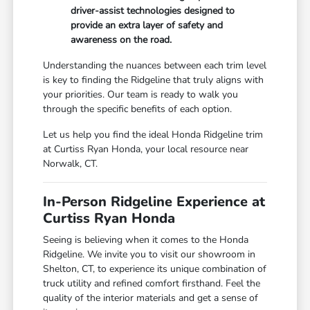
driver-assist technologies designed to
provide an extra layer of safety and
awareness on the road.
Understanding the nuances between each trim level
is key to finding the Ridgeline that truly aligns with
your priorities. Our team is ready to walk you
through the specific benefits of each option.
Let us help you find the ideal Honda Ridgeline trim
at Curtiss Ryan Honda, your local resource near
Norwalk, CT.
In-Person Ridgeline Experience at
Curtiss Ryan Honda
Seeing is believing when it comes to the Honda
Ridgeline. We invite you to visit our showroom in
Shelton, CT, to experience its unique combination of
truck utility and refined comfort firsthand. Feel the
quality of the interior materials and get a sense of