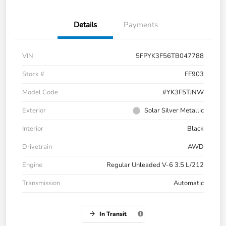
Details
Payments
VIN
5FPYK3F56TB047788
Stock #
FF903
Model Code
#YK3F5TJNW
Exterior
Solar Silver Metallic
Interior
Black
Drivetrain
AWD
Engine
Regular Unleaded V-6 3.5 L/212
Transmission
Automatic
In Transit