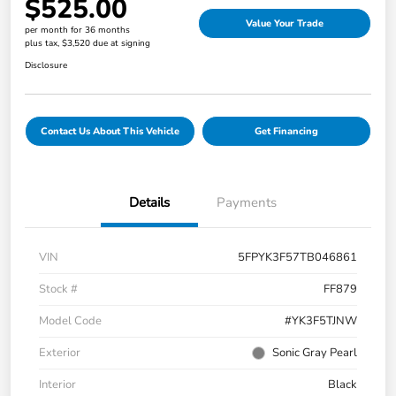
$525.00
Value Your Trade
per month for 36 months
plus tax, $3,520 due at signing
Disclosure
Contact Us About This Vehicle
Get Financing
Details
Payments
VIN
5FPYK3F57TB046861
Stock #
FF879
Model Code
#YK3F5TJNW
Exterior
Sonic Gray Pearl
Interior
Black