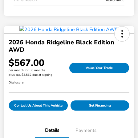
2026 Honda Ridgeline Black Edition
AWD
$567.00
Value Your Trade
per month for 36 months
plus tax, $3,562 due at signing
Disclosure
Contact Us About This Vehicle
Get Financing
Details
Payments