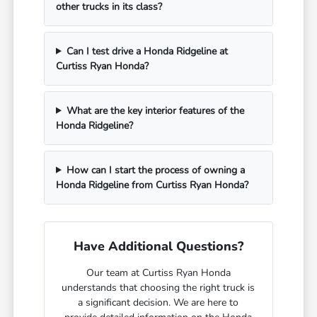
other trucks in its class?
Can I test drive a Honda Ridgeline at
Curtiss Ryan Honda?
What are the key interior features of the
Honda Ridgeline?
How can I start the process of owning a
Honda Ridgeline from Curtiss Ryan Honda?
Have Additional Questions?
Our team at Curtiss Ryan Honda
understands that choosing the right truck is
a significant decision. We are here to