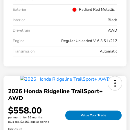
Exterior
Radiant Red Metallic II
Interior
Black
Drivetrain
AWD
Engine
Regular Unleaded V-6 3.5 L/212
Transmission
Automatic
2026 Honda Ridgeline TrailSport+
AWD
$558.00
Value Your Trade
per month for 36 months
plus tax, $3,553 due at signing
Disclosure