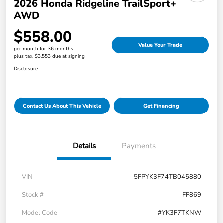
2026 Honda Ridgeline TrailSport+
AWD
$558.00
Value Your Trade
per month for 36 months
plus tax, $3,553 due at signing
Disclosure
Contact Us About This Vehicle
Get Financing
Details
Payments
VIN
5FPYK3F74TB045880
Stock #
FF869
Model Code
#YK3F7TKNW