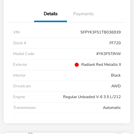
Details
Payments
VIN
5FPYK3F51TB036939
Stock #
FF720
Model Code
#YK3F5TJNW
Exterior
Radiant Red Metallic II
Interior
Black
Drivetrain
AWD
Engine
Regular Unleaded V-6 3.5 L/212
Transmission
Automatic