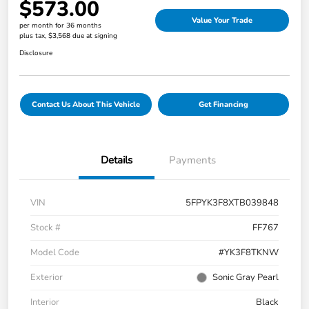
$573.00
Value Your Trade
per month for 36 months
plus tax, $3,568 due at signing
Disclosure
Contact Us About This Vehicle
Get Financing
Details
Payments
VIN
5FPYK3F8XTB039848
Stock #
FF767
Model Code
#YK3F8TKNW
Exterior
Sonic Gray Pearl
Interior
Black