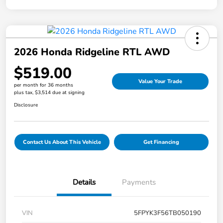
2026 Honda Ridgeline RTL AWD
$519.00
Value Your Trade
per month for 36 months
plus tax, $3,514 due at signing
Disclosure
Contact Us About This Vehicle
Get Financing
Details
Payments
VIN
5FPYK3F56TB050190