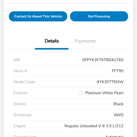
Contact Us About This Vehicle
Get Financing
Details
Payments
VIN
5FPYK3F76TB041765
Stock #
FF795
Model Code
#YK3F7TKNW
Exterior
Platinum White Pearl
Interior
Black
Drivetrain
AWD
Engine
Regular Unleaded V-6 3.5 L/212
Transmission
Automatic