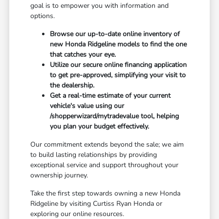
goal is to empower you with information and
options.
Browse our up-to-date online inventory of
new Honda Ridgeline models to find the one
that catches your eye.
Utilize our secure online financing application
to get pre-approved, simplifying your visit to
the dealership.
Get a real-time estimate of your current
vehicle's value using our
/shopperwizard/mytradevalue tool, helping
you plan your budget effectively.
Our commitment extends beyond the sale; we aim
to build lasting relationships by providing
exceptional service and support throughout your
ownership journey.
Take the first step towards owning a new Honda
Ridgeline by visiting Curtiss Ryan Honda or
exploring our online resources.