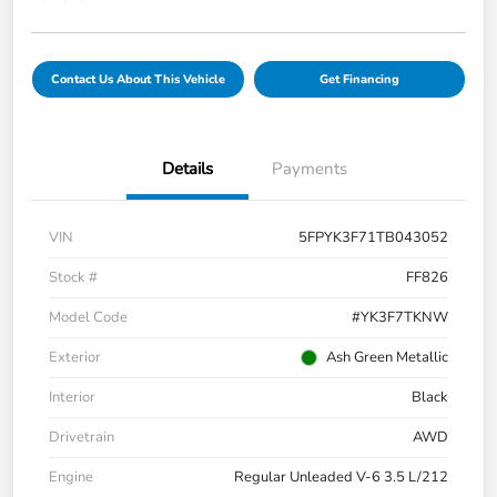
Contact Us About This Vehicle
Get Financing
Details
Payments
VIN
5FPYK3F71TB043052
Stock #
FF826
Model Code
#YK3F7TKNW
Exterior
Ash Green Metallic
Interior
Black
Drivetrain
AWD
Engine
Regular Unleaded V-6 3.5 L/212