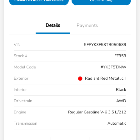
Contact Us About This Vehicle
Get Financing
Details
Payments
VIN
5FPYK3F58TB050689
Stock #
FF959
Model Code
#YK3F5TJNW
Exterior
Radiant Red Metallic II
Interior
Black
Drivetrain
AWD
Engine
Regular Gasoline V-6 3.5 L/212
Transmission
Automatic