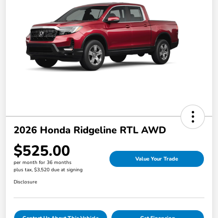
2026 Honda Ridgeline RTL AWD
$525.00
Value Your Trade
per month for 36 months
plus tax, $3,520 due at signing
Disclosure