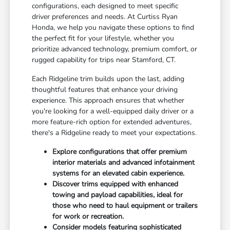
configurations, each designed to meet specific
driver preferences and needs. At Curtiss Ryan
Honda, we help you navigate these options to find
the perfect fit for your lifestyle, whether you
prioritize advanced technology, premium comfort, or
rugged capability for trips near Stamford, CT.
Each Ridgeline trim builds upon the last, adding
thoughtful features that enhance your driving
experience. This approach ensures that whether
you're looking for a well-equipped daily driver or a
more feature-rich option for extended adventures,
there's a Ridgeline ready to meet your expectations.
Explore configurations that offer premium
interior materials and advanced infotainment
systems for an elevated cabin experience.
Discover trims equipped with enhanced
towing and payload capabilities, ideal for
those who need to haul equipment or trailers
for work or recreation.
Consider models featuring sophisticated