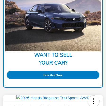
WANT TO SELL
YOUR CAR?
Find Out More