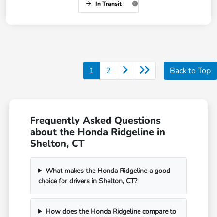
In Transit
1
2
Back to Top
Frequently Asked Questions
about the Honda Ridgeline in
Shelton, CT
What makes the Honda Ridgeline a good
choice for drivers in Shelton, CT?
How does the Honda Ridgeline compare to