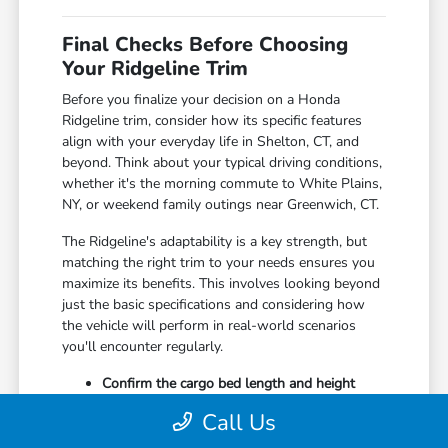
Final Checks Before Choosing
Your Ridgeline Trim
Before you finalize your decision on a Honda
Ridgeline trim, consider how its specific features
align with your everyday life in Shelton, CT, and
beyond. Think about your typical driving conditions,
whether it's the morning commute to White Plains,
NY, or weekend family outings near Greenwich, CT.
The Ridgeline's adaptability is a key strength, but
matching the right trim to your needs ensures you
maximize its benefits. This involves looking beyond
just the basic specifications and considering how
the vehicle will perform in real-world scenarios
you'll encounter regularly.
Confirm the cargo bed length and height
meet your typical hauling requirements,
Call Us
whether for DIY projects or sports
equipment.