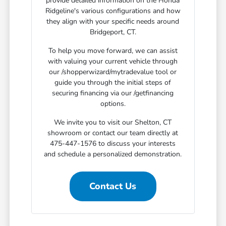
provide detailed information on the Honda
Ridgeline's various configurations and how
they align with your specific needs around
Bridgeport, CT.
To help you move forward, we can assist
with valuing your current vehicle through
our /shopperwizard/mytradevalue tool or
guide you through the initial steps of
securing financing via our /getfinancing
options.
We invite you to visit our Shelton, CT
showroom or contact our team directly at
475-447-1576 to discuss your interests
and schedule a personalized demonstration.
Contact Us