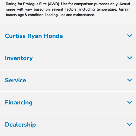
Rating for Prologue Elite (AWD). Use for comparison purposes only. Actual
range will vary based on several factors, including temperature, terrain,
battery age & condition, loading, use and maintenance.
Curtiss Ryan Honda
Inventory
Service
Financing
Dealership