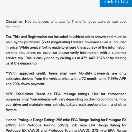
Back to Top
Disclaimer:
Not all buyers will qualify. The offer goes towards cap cost
reduction.
Tax, Title and Registration not included in vehicle prices shown and must be
paid by the purchaser.
$599 (negotiable) Dealer Conveyance Fee is included
in price. While great effort is made to ensure the accuracy of the information
on this site, errors do occur so please verify information with a customer
service rep. This is easily done by calling us at
475-447-1576
or by visiting
us at the dealership.
**With approved credit. Terms may vary. Monthly payments are only
estimates derived from the vehicle price with a 72 month term, 7.99% APR
and 20% down payment.
MPG Disclaimer Based on EPA mileage ratings. Use for comparison
purposes only. Your mileage will vary depending on driving conditions, how
you drive and maintain your vehicle, battery-pack age/condition, and other
factors.
Honda Prologue Range Rating:
296 mile EPA Range Rating for Prologue EX
(2WD) and Prologue Touring (2WD). 281 mile EPA Range Rating for
Prologue EX (AWD) and Prologue Touring (AWD). 273 mile EPA Range