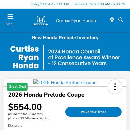
Today 9:00 AM - 7:00 PM
Service & Parts 7:00 AM - 5:00 PM
Menu
New Honda Prelude Inventory
Great Deal
2026 Honda Prelude Coupe
$554.00
Value Your Trade
per month for 36 months
plus tax, $3,549 due at signing
Disclosure