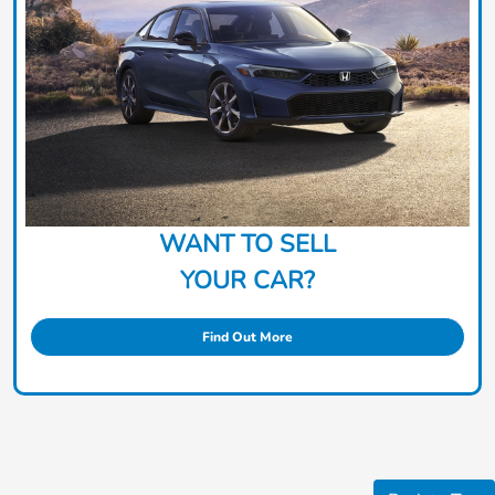
WANT TO SELL
YOUR CAR?
Find Out More