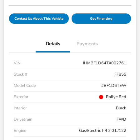
Contact Us About This Vehicle
Get Financing
Details
Payments
VIN
JHMBF1D64TX002761
Stock #
FF855
Model Code
#BF1D6TEW
Exterior
Rallye Red
Interior
Black
Drivetrain
FWD
Engine
Gas/Electric I-4 2.0 L/122