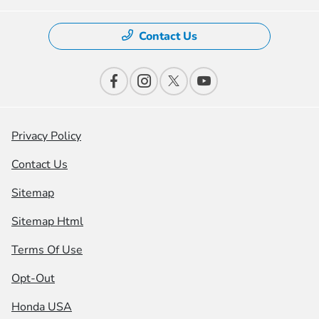
Contact Us
Privacy Policy
Contact Us
Sitemap
Sitemap Html
Terms Of Use
Opt-Out
Honda USA