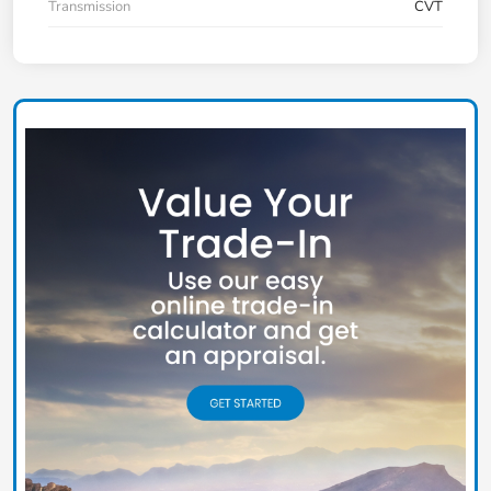
Transmission
CVT