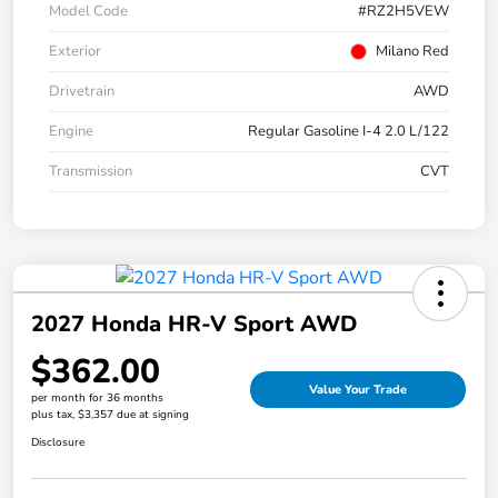
Model Code
#RZ2H5VEW
Exterior
Milano Red
Drivetrain
AWD
Engine
Regular Gasoline I-4 2.0 L/122
Transmission
CVT
2027 Honda HR-V Sport AWD
$362.00
Value Your Trade
per month for 36 months
plus tax, $3,357 due at signing
Disclosure