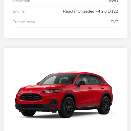
Drivetrain
AWD
Engine
Regular Unleaded I-4 2.0 L/122
Transmission
CVT