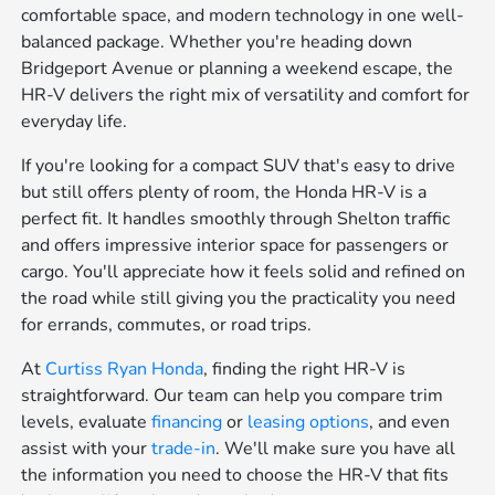
comfortable space, and modern technology in one well-
balanced package. Whether you're heading down
Bridgeport Avenue or planning a weekend escape, the
HR-V delivers the right mix of versatility and comfort for
everyday life.
If you're looking for a compact SUV that's easy to drive
but still offers plenty of room, the Honda HR-V is a
perfect fit. It handles smoothly through Shelton traffic
and offers impressive interior space for passengers or
cargo. You'll appreciate how it feels solid and refined on
the road while still giving you the practicality you need
for errands, commutes, or road trips.
At
Curtiss Ryan Honda
, finding the right HR-V is
straightforward. Our team can help you compare trim
levels, evaluate
financing
or
leasing options
, and even
assist with your
trade-in
. We'll make sure you have all
the information you need to choose the HR-V that fits