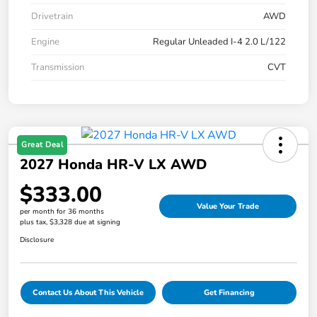
Drivetrain
AWD
Engine
Regular Unleaded I-4 2.0 L/122
Transmission
CVT
Great Deal
2027 Honda HR-V LX AWD
$333.00
Value Your Trade
per month for 36 months
plus tax, $3,328 due at signing
Disclosure
Contact Us About This Vehicle
Get Financing