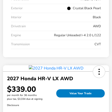
Exterior
Crystal Black Pearl
Interior
Black
Drivetrain
AWD
Engine
Regular Unleaded I-4 2.0 L/122
Transmission
CVT
2027 Honda HR-V LX AWD
$339.00
Value Your Trade
per month for 36 months
plus tax, $3,334 due at signing
Disclosure