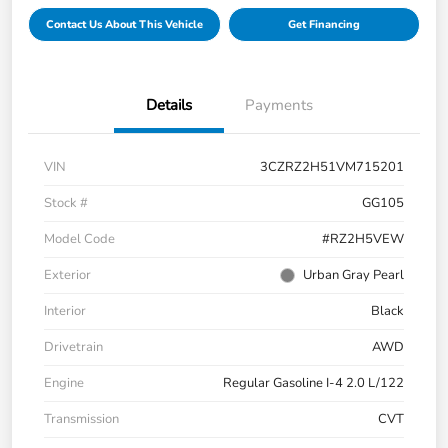
Contact Us About This Vehicle
Get Financing
Details
Payments
VIN
3CZRZ2H51VM715201
Stock #
GG105
Model Code
#RZ2H5VEW
Exterior
Urban Gray Pearl
Interior
Black
Drivetrain
AWD
Engine
Regular Gasoline I-4 2.0 L/122
Transmission
CVT