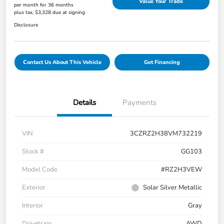
Value Your Trade
per month for 36 months
plus tax, $3,328 due at signing
Disclosure
Contact Us About This Vehicle
Get Financing
Details
Payments
VIN
3CZRZ2H38VM732219
Stock #
GG103
Model Code
#RZ2H3VEW
Exterior
Solar Silver Metallic
Interior
Gray
Drivetrain
AWD