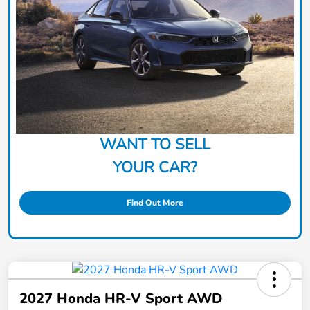
WANT TO SELL
YOUR CAR?
Find Out More
2027 Honda HR-V Sport AWD