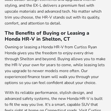
styling, and the EX-L delivers a premium feel with
upscale materials and advanced tech. No matter which
trim you choose, the HR-V stands out with its quality,
comfort, and attention to detail.
The Benefits of Buying or Leasing a
Honda HR-V in Shelton, CT
Owning or leasing a Honda HR-V from Curtiss Ryan
Honda gives you the freedom to enjoy every drive
through Shelton and beyond. Buying allows you to make
the HR-V your own for years to come, while leasing lets
you upgrade to newer models more often. Our
experienced finance team will walk you through your
options so you can feel confident about your choice.
With its reliable performance, stylish design, and
advanced safety systems, the new Honda HR-V is built
to fit the way you live. It's a smart, capable SUV that
feels right at home on Connecticut roads. Visit Curtiss