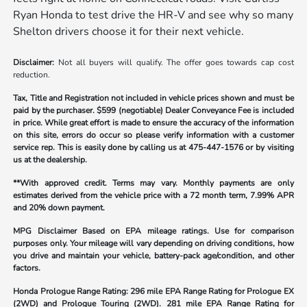
Ryan Honda to test drive the HR-V and see why so many
Shelton drivers choose it for their next vehicle.
Disclaimer:
Not all buyers will qualify. The offer goes towards cap cost
reduction.
Tax, Title and Registration not included in vehicle prices shown and must be
paid by the purchaser.
$599 (negotiable) Dealer Conveyance Fee is included
in price. While great effort is made to ensure the accuracy of the information
on this site, errors do occur so please verify information with a customer
service rep. This is easily done by calling us at
475-447-1576
or by visiting
us at the dealership.
**With approved credit. Terms may vary. Monthly payments are only
estimates derived from the vehicle price with a 72 month term, 7.99% APR
and 20% down payment.
MPG Disclaimer Based on EPA mileage ratings. Use for comparison
purposes only. Your mileage will vary depending on driving conditions, how
you drive and maintain your vehicle, battery-pack age/condition, and other
factors.
Honda Prologue Range Rating:
296 mile EPA Range Rating for Prologue EX
(2WD) and Prologue Touring (2WD). 281 mile EPA Range Rating for