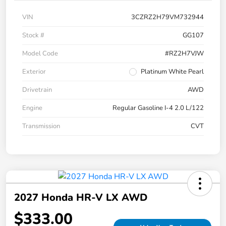
VIN
3CZRZ2H79VM732944
Stock #
GG107
Model Code
#RZ2H7VJW
Exterior
Platinum White Pearl
Drivetrain
AWD
Engine
Regular Gasoline I-4 2.0 L/122
Transmission
CVT
2027 Honda HR-V LX AWD
$333.00