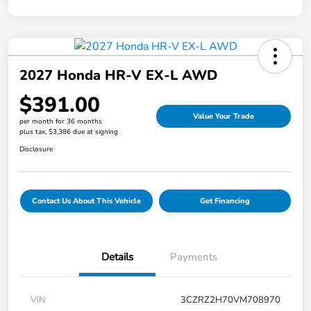
2027 Honda HR-V EX-L AWD
$391.00
Value Your Trade
per month for 36 months
plus tax, $3,386 due at signing
Disclosure
Contact Us About This Vehicle
Get Financing
Details
Payments
VIN
3CZRZ2H70VM708970