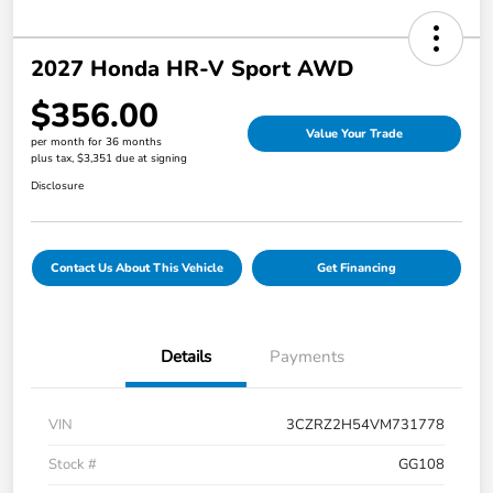
2027 Honda HR-V Sport AWD
$356.00
Value Your Trade
per month for 36 months
plus tax, $3,351 due at signing
Disclosure
Contact Us About This Vehicle
Get Financing
Details
Payments
VIN
3CZRZ2H54VM731778
Stock #
GG108