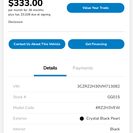
$333.00
Value Your Trade
per month for 36 months
plus tax, $3,328 due at signing
Disclosure
Contact Us About This Vehicle
Get Financing
Details
Payments
VIN
3CZRZ2H30VM713082
Stock #
GG015
Model Code
#RZ2H3VEW
Exterior
Crystal Black Pearl
Interior
Black