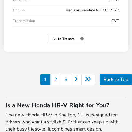
Engine
Regular Gasoline I-4 2.0 L/122
Transmission
CVT
In Transit
1
2
3
Back to Top
Is a New Honda HR-V Right for You?
The new Honda HR-V in Shelton, CT, is designed for
drivers who want a stylish SUV that can keep up with
their busy lifestyle. It combines smart design,