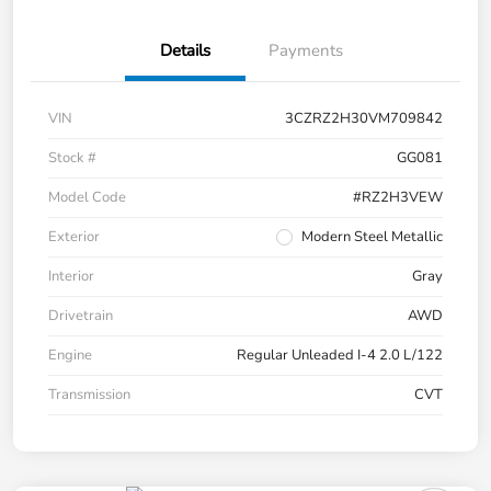
Details
Payments
VIN
3CZRZ2H30VM709842
Stock #
GG081
Model Code
#RZ2H3VEW
Exterior
Modern Steel Metallic
Interior
Gray
Drivetrain
AWD
Engine
Regular Unleaded I-4 2.0 L/122
Transmission
CVT