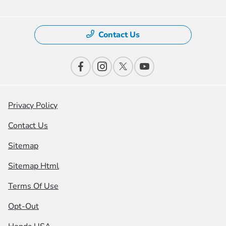
Contact Us
Privacy Policy
Contact Us
Sitemap
Sitemap Html
Terms Of Use
Opt-Out