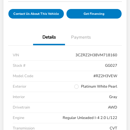
Contact Us About This Vehicle
Get Financing
Details
Payments
VIN
3CZRZ2H38VM718160
Stock #
GG027
Model Code
#RZ2H3VEW
Exterior
Platinum White Pearl
Interior
Gray
Drivetrain
AWD
Engine
Regular Unleaded I-4 2.0 L/122
Transmission
CVT