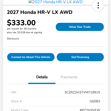
2027 Honda HR-V LX AWD
$333.00
Value Your Trade
per month for 36 months
plus tax, $3,328 due at signing
Disclosure
Contact Us About This Vehicle
Get Financing
Details
Payments
VIN
3CZRZ2H37VM719915
Stock #
GG083
Model Code
#RZ2H3VEW