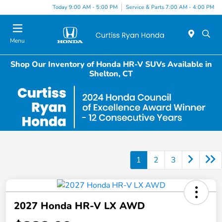
Today 9:00 AM - 5:00 PM
Service & Parts 7:00 AM - 4:00 PM
Menu
Shop Our Inventory of Honda HR-V SUVs Available in
Shelton, CT
1
2
3
2027 Honda HR-V LX AWD