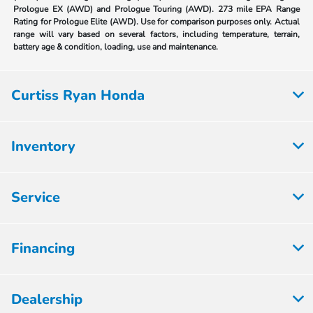
Prologue EX (AWD) and Prologue Touring (AWD). 273 mile EPA Range
Rating for Prologue Elite (AWD). Use for comparison purposes only. Actual
range will vary based on several factors, including temperature, terrain,
battery age & condition, loading, use and maintenance.
Curtiss Ryan Honda
Inventory
Service
Financing
Dealership