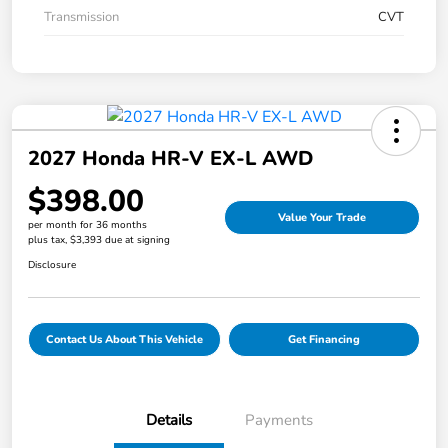
Transmission
CVT
2027 Honda HR-V EX-L AWD
$398.00
Value Your Trade
per month for 36 months
plus tax, $3,393 due at signing
Disclosure
Contact Us About This Vehicle
Get Financing
Details
Payments