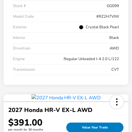
Stock #
GG099
Model Code
#RZ2H7VJW
Exterior
Crystal Black Pearl
Interior
Black
Drivetrain
AWD
Engine
Regular Unleaded I-4 2.0 L/122
Transmission
CVT
2027 Honda HR-V EX-L AWD
$391.00
Value Your Trade
per month for 36 months