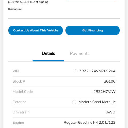
plus tax, $3,386 due at signing
Disclosure
Contact Us About This Vehicle
Get Financing
Details
Payments
VIN
3CZRZ2H74VM709264
Stock #
GG106
Model Code
#RZ2H7VJW
Exterior
Modern Steel Metallic
Drivetrain
AWD
Engine
Regular Gasoline I-4 2.0 L/122