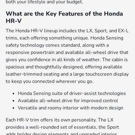
both your lifestyle and your budget.
What are the Key Features of the Honda
HR-V
The Honda HR-V lineup includes the LX, Sport, and EX-L
trims, each offering something unique. Honda Sensing
safety technology comes standard, along with a
responsive powertrain and available all-wheel drive that
gives you confidence in all kinds of weather. The cabin is
spacious and thoughtfully designed, offering available
leather-trimmed seating and a large touchscreen display
to keep you connected wherever you go.
Honda Sensing suite of driver-assist technologies
Available all-wheel drive for improved control
Versatile and roomy interior with modern design
Each HR-V trim offers its own personality. The LX
provides a well-rounded set of essentials, the Sport
adds bolder design elements and upgraded interior