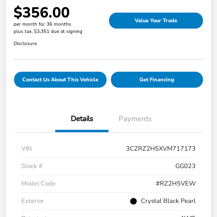
$356.00
Value Your Trade
per month for 36 months
plus tax, $3,351 due at signing
Disclosure
Contact Us About This Vehicle
Get Financing
Details
Payments
VIN
3CZRZ2H5XVM717173
Stock #
GG023
Model Code
#RZ2H5VEW
Exterior
Crystal Black Pearl