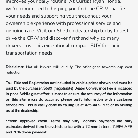
improves your daily routine. At Curtiss Ryan Honda,
we're committed to helping you find the CR-V that fits
your needs and supporting you throughout your
ownership experience with professional service and
genuine care. Visit our Shelton dealership today to test
drive the CR-V and discover firsthand why so many
drivers trust this exceptional compact SUV for their
transportation needs.
Disclaimer:
Not all buyers will qualify. The offer goes towards cap cost
reduction.
Tax, Title and Registration not included in vehicle prices shown and must be
paid by the purchaser.
$599 (negotiable) Dealer Conveyance Fee is included
in price. While great effort is made to ensure the accuracy of the information
on this site, errors do occur so please verify information with a customer
service rep. This is easily done by calling us at
475-447-1576
or by visiting
us at the dealership.
**With approved credit. Terms may vary. Monthly payments are only
estimates derived from the vehicle price with a 72 month term, 7.99% APR
and 20% down payment.