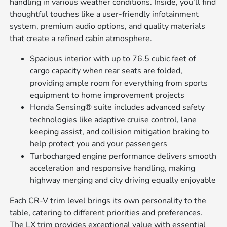
handling in various weather conditions. Inside, you'll find
thoughtful touches like a user-friendly infotainment
system, premium audio options, and quality materials
that create a refined cabin atmosphere.
Spacious interior with up to 76.5 cubic feet of
cargo capacity when rear seats are folded,
providing ample room for everything from sports
equipment to home improvement projects
Honda Sensing® suite includes advanced safety
technologies like adaptive cruise control, lane
keeping assist, and collision mitigation braking to
help protect you and your passengers
Turbocharged engine performance delivers smooth
acceleration and responsive handling, making
highway merging and city driving equally enjoyable
Each CR-V trim level brings its own personality to the
table, catering to different priorities and preferences.
The LX trim provides exceptional value with essential