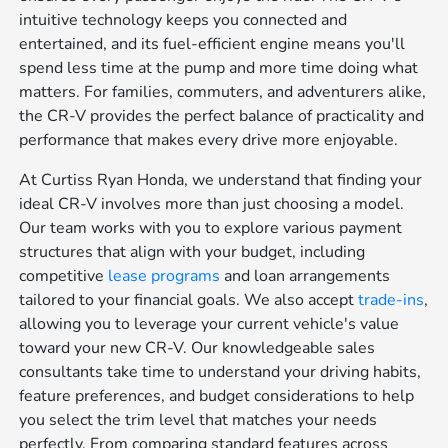
intuitive technology keeps you connected and
entertained, and its fuel-efficient engine means you'll
spend less time at the pump and more time doing what
matters. For families, commuters, and adventurers alike,
the CR-V provides the perfect balance of practicality and
performance that makes every drive more enjoyable.
At Curtiss Ryan Honda, we understand that finding your
ideal CR-V involves more than just choosing a model.
Our team works with you to explore various payment
structures that align with your budget, including
competitive
lease programs
and loan arrangements
tailored to your financial goals. We also accept
trade-ins
,
allowing you to leverage your current vehicle's value
toward your new CR-V. Our knowledgeable sales
consultants take time to understand your driving habits,
feature preferences, and budget considerations to help
you select the trim level that matches your needs
perfectly. From comparing standard features across