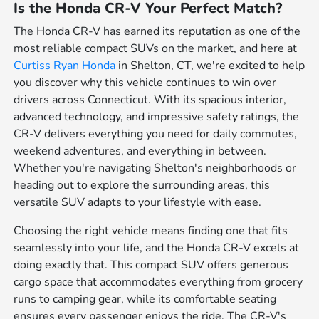
Is the Honda CR-V Your Perfect Match?
The Honda CR-V has earned its reputation as one of the
most reliable compact SUVs on the market, and here at
Curtiss Ryan Honda
in Shelton, CT, we're excited to help
you discover why this vehicle continues to win over
drivers across Connecticut. With its spacious interior,
advanced technology, and impressive safety ratings, the
CR-V delivers everything you need for daily commutes,
weekend adventures, and everything in between.
Whether you're navigating Shelton's neighborhoods or
heading out to explore the surrounding areas, this
versatile SUV adapts to your lifestyle with ease.
Choosing the right vehicle means finding one that fits
seamlessly into your life, and the Honda CR-V excels at
doing exactly that. This compact SUV offers generous
cargo space that accommodates everything from grocery
runs to camping gear, while its comfortable seating
ensures every passenger enjoys the ride. The CR-V's