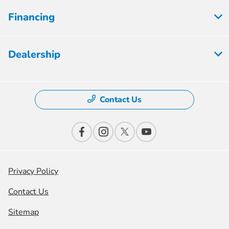
Financing
Dealership
Contact Us
Privacy Policy
Contact Us
Sitemap