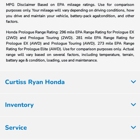
MPG Disclaimer Based on EPA mileage ratings. Use for comparison
purposes only. Your mileage will vary depending on driving conditions, how
you drive and maintain your vehicle, battery-pack age/condition, and other
factors.
Honda Prologue Range Rating:
296 mile EPA Range Rating for Prologue EX
(2WD) and Prologue Touring (2WD). 281 mile EPA Range Rating for
Prologue EX (AWD) and Prologue Touring (AWD). 273 mile EPA Range
Rating for Prologue Elite (AWD). Use for comparison purposes only. Actual
range will vary based on several factors, including temperature, terrain,
battery age & condition, loading, use and maintenance.
Curtiss Ryan Honda
Inventory
Service