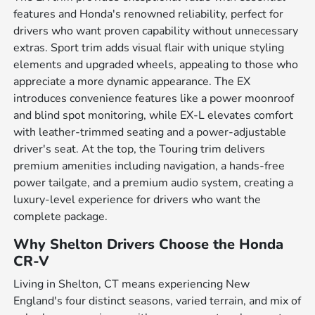
features and Honda's renowned reliability, perfect for
drivers who want proven capability without unnecessary
extras. Sport trim adds visual flair with unique styling
elements and upgraded wheels, appealing to those who
appreciate a more dynamic appearance. The EX
introduces convenience features like a power moonroof
and blind spot monitoring, while EX-L elevates comfort
with leather-trimmed seating and a power-adjustable
driver's seat. At the top, the Touring trim delivers
premium amenities including navigation, a hands-free
power tailgate, and a premium audio system, creating a
luxury-level experience for drivers who want the
complete package.
Why Shelton Drivers Choose the Honda
CR-V
Living in Shelton, CT means experiencing New
England's four distinct seasons, varied terrain, and mix of