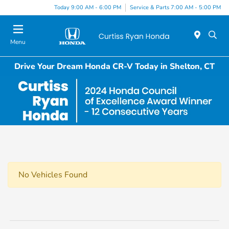
Today 9:00 AM - 6:00 PM
Service & Parts 7:00 AM - 5:00 PM
Menu
Drive Your Dream Honda CR-V Today in Shelton, CT
No Vehicles Found