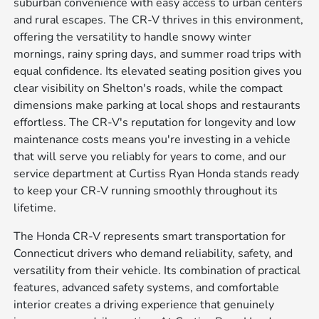
suburban convenience with easy access to urban centers
and rural escapes. The CR-V thrives in this environment,
offering the versatility to handle snowy winter
mornings, rainy spring days, and summer road trips with
equal confidence. Its elevated seating position gives you
clear visibility on Shelton's roads, while the compact
dimensions make parking at local shops and restaurants
effortless. The CR-V's reputation for longevity and low
maintenance costs means you're investing in a vehicle
that will serve you reliably for years to come, and our
service department at Curtiss Ryan Honda stands ready
to keep your CR-V running smoothly throughout its
lifetime.
The Honda CR-V represents smart transportation for
Connecticut drivers who demand reliability, safety, and
versatility from their vehicle. Its combination of practical
features, advanced safety systems, and comfortable
interior creates a driving experience that genuinely