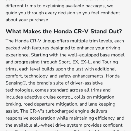
different trims to explaining available packages, we
guide you through every decision so you feel confident
about your purchase.
What Makes the Honda CR-V Stand Out?
The Honda CR-V lineup offers multiple trim levels, each
packed with features designed to enhance your driving
experience. Starting with the well-equipped base model
and progressing through Sport, EX, EX-L, and Touring
trims, each level builds upon the last with additional
comfort, technology, and safety enhancements. Honda
Sensing®, the brand's suite of driver-assistive
technologies, comes standard across all trims and
includes adaptive cruise control, collision mitigation
braking, road departure mitigation, and lane keeping
assist. The CR-V's turbocharged engine delivers
responsive acceleration while maintaining efficiency, and
the available all-wheel drive system provides confident