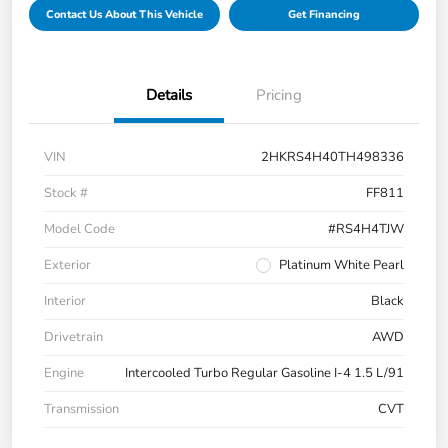
Contact Us About This Vehicle
Get Financing
Details
Pricing
VIN
2HKRS4H40TH498336
Stock #
FF811
Model Code
#RS4H4TJW
Exterior
Platinum White Pearl
Interior
Black
Drivetrain
AWD
Engine
Intercooled Turbo Regular Gasoline I-4 1.5 L/91
Transmission
CVT