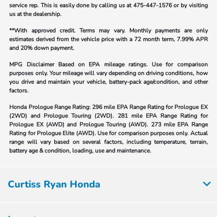
service rep. This is easily done by calling us at
475-447-1576
or by visiting
us at the dealership.
**With approved credit. Terms may vary. Monthly payments are only
estimates derived from the vehicle price with a 72 month term, 7.99% APR
and 20% down payment.
MPG Disclaimer Based on EPA mileage ratings. Use for comparison
purposes only. Your mileage will vary depending on driving conditions, how
you drive and maintain your vehicle, battery-pack age/condition, and other
factors.
Honda Prologue Range Rating:
296 mile EPA Range Rating for Prologue EX
(2WD) and Prologue Touring (2WD). 281 mile EPA Range Rating for
Prologue EX (AWD) and Prologue Touring (AWD). 273 mile EPA Range
Rating for Prologue Elite (AWD). Use for comparison purposes only. Actual
range will vary based on several factors, including temperature, terrain,
battery age & condition, loading, use and maintenance.
Curtiss Ryan Honda