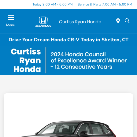
Today 9:00 AM - 6:00 PM
Service & Parts 7:00 AM - 5:00 PM
Menu
Drive Your Dream Honda CR-V Today in Shelton, CT