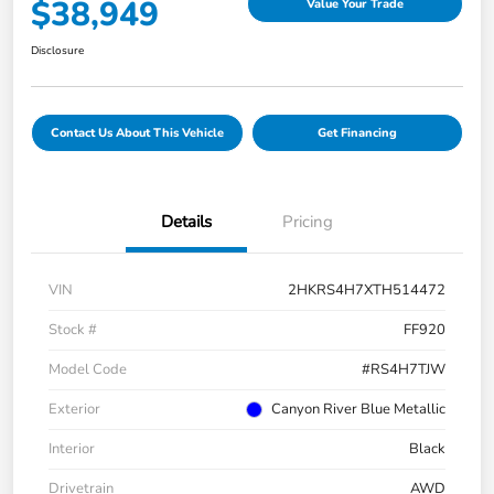
$38,949
Value Your Trade
Disclosure
Contact Us About This Vehicle
Get Financing
Details
Pricing
VIN
2HKRS4H7XTH514472
Stock #
FF920
Model Code
#RS4H7TJW
Exterior
Canyon River Blue Metallic
Interior
Black
Drivetrain
AWD