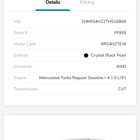
Details
Pricing
VIN
2HKRS4H22TH516866
Stock #
FF955
Model Code
#RS4H2TEW
Exterior
Crystal Black Pearl
Drivetrain
AWD
Engine
Intercooled Turbo Regular Gasoline I-4 1.5 L/91
Transmission
CVT