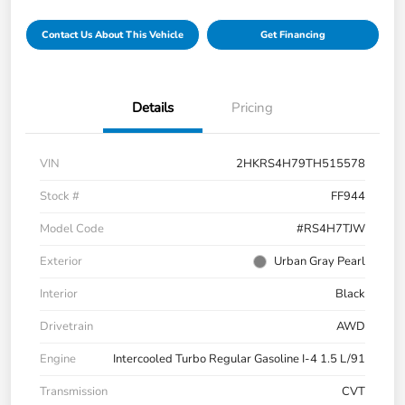
Contact Us About This Vehicle
Get Financing
Details
Pricing
VIN
2HKRS4H79TH515578
Stock #
FF944
Model Code
#RS4H7TJW
Exterior
Urban Gray Pearl
Interior
Black
Drivetrain
AWD
Engine
Intercooled Turbo Regular Gasoline I-4 1.5 L/91
Transmission
CVT