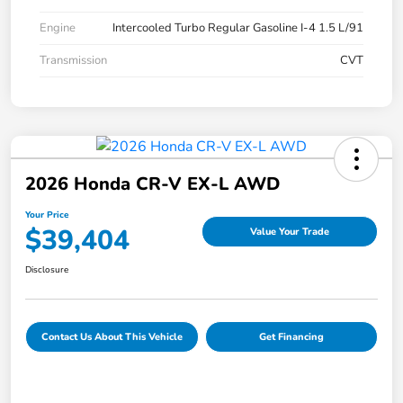
Engine
Intercooled Turbo Regular Gasoline I-4 1.5 L/91
Transmission
CVT
2026 Honda CR-V EX-L AWD
Your Price
$39,404
Value Your Trade
Disclosure
Contact Us About This Vehicle
Get Financing