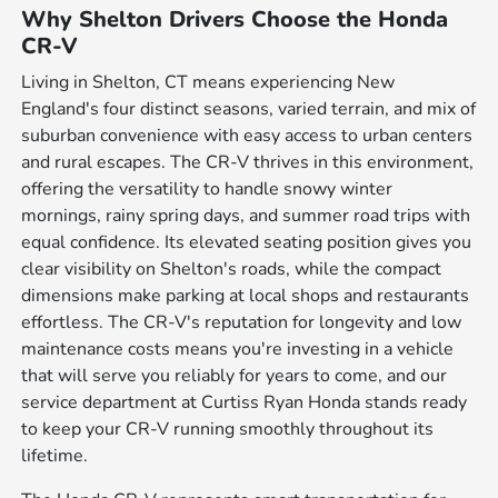
Why Shelton Drivers Choose the Honda
CR-V
Living in Shelton, CT means experiencing New
England's four distinct seasons, varied terrain, and mix of
suburban convenience with easy access to urban centers
and rural escapes. The CR-V thrives in this environment,
offering the versatility to handle snowy winter
mornings, rainy spring days, and summer road trips with
equal confidence. Its elevated seating position gives you
clear visibility on Shelton's roads, while the compact
dimensions make parking at local shops and restaurants
effortless. The CR-V's reputation for longevity and low
maintenance costs means you're investing in a vehicle
that will serve you reliably for years to come, and our
service department at Curtiss Ryan Honda stands ready
to keep your CR-V running smoothly throughout its
lifetime.