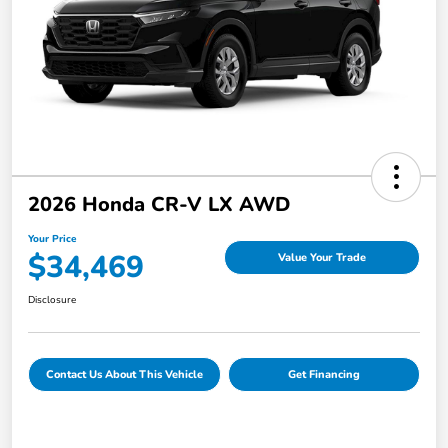
2026 Honda CR-V LX AWD
Your Price
$34,469
Value Your Trade
Disclosure
Contact Us About This Vehicle
Get Financing