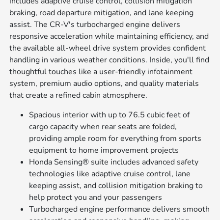
includes adaptive cruise control, collision mitigation
braking, road departure mitigation, and lane keeping
assist. The CR-V's turbocharged engine delivers
responsive acceleration while maintaining efficiency, and
the available all-wheel drive system provides confident
handling in various weather conditions. Inside, you'll find
thoughtful touches like a user-friendly infotainment
system, premium audio options, and quality materials
that create a refined cabin atmosphere.
Spacious interior with up to 76.5 cubic feet of
cargo capacity when rear seats are folded,
providing ample room for everything from sports
equipment to home improvement projects
Honda Sensing® suite includes advanced safety
technologies like adaptive cruise control, lane
keeping assist, and collision mitigation braking to
help protect you and your passengers
Turbocharged engine performance delivers smooth