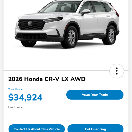
2026 Honda CR-V LX AWD
Your Price
$34,924
Value Your Trade
Disclosure
Contact Us About This Vehicle
Get Financing