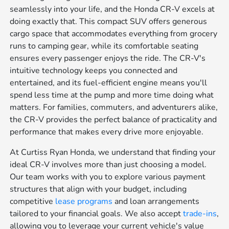
seamlessly into your life, and the Honda CR-V excels at
doing exactly that. This compact SUV offers generous
cargo space that accommodates everything from grocery
runs to camping gear, while its comfortable seating
ensures every passenger enjoys the ride. The CR-V's
intuitive technology keeps you connected and
entertained, and its fuel-efficient engine means you'll
spend less time at the pump and more time doing what
matters. For families, commuters, and adventurers alike,
the CR-V provides the perfect balance of practicality and
performance that makes every drive more enjoyable.
At Curtiss Ryan Honda, we understand that finding your
ideal CR-V involves more than just choosing a model.
Our team works with you to explore various payment
structures that align with your budget, including
competitive
lease programs
and loan arrangements
tailored to your financial goals. We also accept
trade-ins
,
allowing you to leverage your current vehicle's value