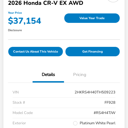
2026 Honda CR-V EX AWD
Your Price
$37,154
Value Your Trade
Disclosure
Contact Us About This Vehicle
Get Financing
Details
Pricing
VIN
2HKRS4H40TH509223
Stock #
FF928
Model Code
#RS4H4TJW
Exterior
Platinum White Pearl