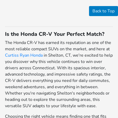
Back to Top
Is the Honda CR-V Your Perfect Match?
The Honda CR-V has earned its reputation as one of the
most reliable compact SUVs on the market, and here at
Curtiss Ryan Honda
in Shelton, CT, we're excited to help
you discover why this vehicle continues to win over
drivers across Connecticut. With its spacious interior,
advanced technology, and impressive safety ratings, the
CR-V delivers everything you need for daily commutes,
weekend adventures, and everything in between.
Whether you're navigating Shelton's neighborhoods or
heading out to explore the surrounding areas, this
versatile SUV adapts to your lifestyle with ease.
Choosing the right vehicle means finding one that fits