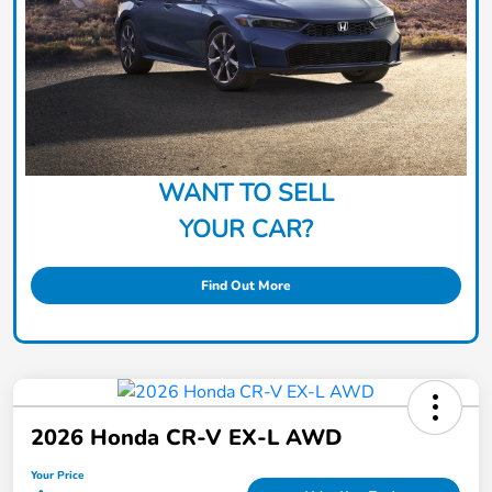
WANT TO SELL
YOUR CAR?
Find Out More
2026 Honda CR-V EX-L AWD
Your Price