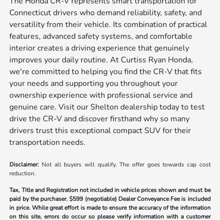
The Honda CR-V represents smart transportation for
Connecticut drivers who demand reliability, safety, and
versatility from their vehicle. Its combination of practical
features, advanced safety systems, and comfortable
interior creates a driving experience that genuinely
improves your daily routine. At Curtiss Ryan Honda,
we're committed to helping you find the CR-V that fits
your needs and supporting you throughout your
ownership experience with professional service and
genuine care. Visit our Shelton dealership today to test
drive the CR-V and discover firsthand why so many
drivers trust this exceptional compact SUV for their
transportation needs.
Disclaimer:
Not all buyers will qualify. The offer goes towards cap cost
reduction.
Tax, Title and Registration not included in vehicle prices shown and must be
paid by the purchaser.
$599 (negotiable) Dealer Conveyance Fee is included
in price. While great effort is made to ensure the accuracy of the information
on this site, errors do occur so please verify information with a customer