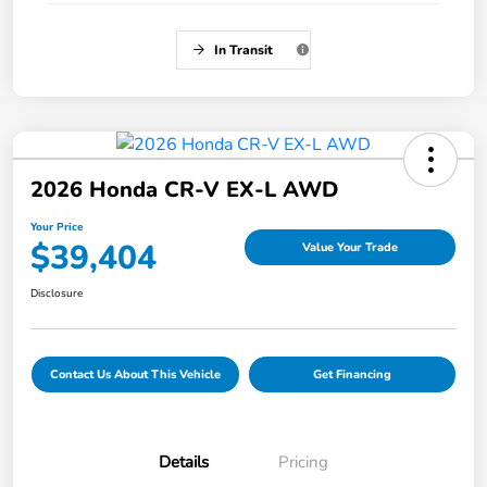
In Transit
2026 Honda CR-V EX-L AWD
Your Price
$39,404
Value Your Trade
Disclosure
Contact Us About This Vehicle
Get Financing
Details
Pricing