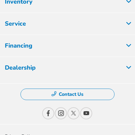
Inventory
Service
Financing
Dealership
Contact Us