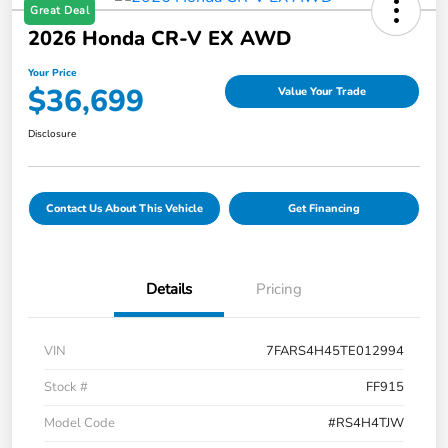
Great Deal
2026 Honda CR-V EX AWD
Your Price
$36,699
Value Your Trade
Disclosure
Contact Us About This Vehicle
Get Financing
Details
Pricing
VIN
7FARS4H45TE012994
Stock #
FF915
Model Code
#RS4H4TJW