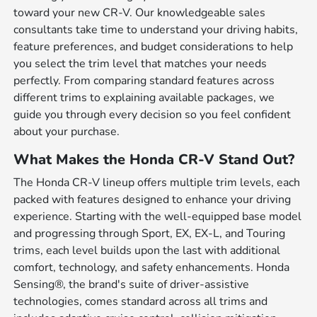
toward your new CR-V. Our knowledgeable sales
consultants take time to understand your driving habits,
feature preferences, and budget considerations to help
you select the trim level that matches your needs
perfectly. From comparing standard features across
different trims to explaining available packages, we
guide you through every decision so you feel confident
about your purchase.
What Makes the Honda CR-V Stand Out?
The Honda CR-V lineup offers multiple trim levels, each
packed with features designed to enhance your driving
experience. Starting with the well-equipped base model
and progressing through Sport, EX, EX-L, and Touring
trims, each level builds upon the last with additional
comfort, technology, and safety enhancements. Honda
Sensing®, the brand's suite of driver-assistive
technologies, comes standard across all trims and