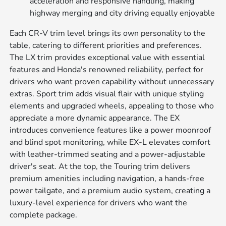
acceleration and responsive handling, making
highway merging and city driving equally enjoyable
Each CR-V trim level brings its own personality to the
table, catering to different priorities and preferences.
The LX trim provides exceptional value with essential
features and Honda's renowned reliability, perfect for
drivers who want proven capability without unnecessary
extras. Sport trim adds visual flair with unique styling
elements and upgraded wheels, appealing to those who
appreciate a more dynamic appearance. The EX
introduces convenience features like a power moonroof
and blind spot monitoring, while EX-L elevates comfort
with leather-trimmed seating and a power-adjustable
driver's seat. At the top, the Touring trim delivers
premium amenities including navigation, a hands-free
power tailgate, and a premium audio system, creating a
luxury-level experience for drivers who want the
complete package.