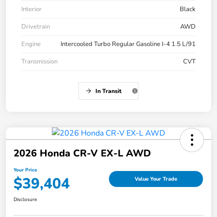
Interior
Black
Drivetrain
AWD
Engine
Intercooled Turbo Regular Gasoline I-4 1.5 L/91
Transmission
CVT
In Transit
2026 Honda CR-V EX-L AWD
Your Price
$39,404
Value Your Trade
Disclosure