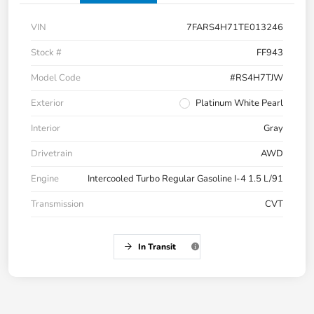
VIN
7FARS4H71TE013246
Stock #
FF943
Model Code
#RS4H7TJW
Exterior
Platinum White Pearl
Interior
Gray
Drivetrain
AWD
Engine
Intercooled Turbo Regular Gasoline I-4 1.5 L/91
Transmission
CVT
In Transit