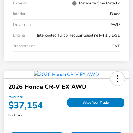
Exterior
Meteorite Gray Metallic
Interior
Black
Drivetrain
AWD
Engine
Intercooled Turbo Regular Gasoline I-4 1.5 L/91
Transmission
CVT
2026 Honda CR-V EX AWD
Your Price
$37,154
Value Your Trade
Disclosure