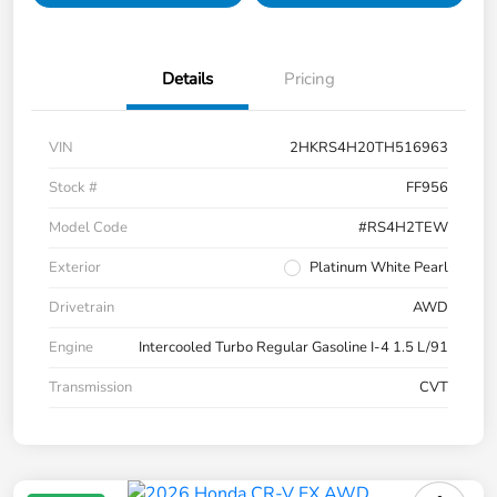
Details
Pricing
VIN
2HKRS4H20TH516963
Stock #
FF956
Model Code
#RS4H2TEW
Exterior
Platinum White Pearl
Drivetrain
AWD
Engine
Intercooled Turbo Regular Gasoline I-4 1.5 L/91
Transmission
CVT