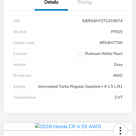
Details
Pricing
VIN
5J6RS4H72TL019074
Stock #
FF925
Model Code
#RS4H7TJW
Exterior
Platinum White Pearl
Interior
Gray
Drivetrain
AWD
Engine
Intercooled Turbo Regular Gasoline I-4 1.5 L/91
Transmission
CVT