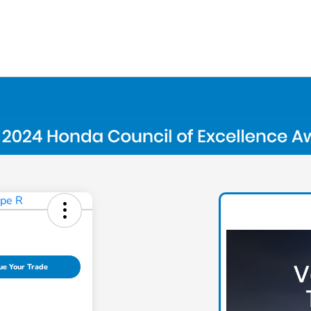
ue Your Trade