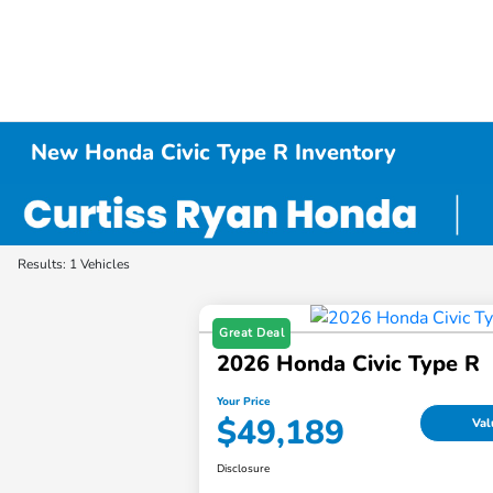
New Honda Civic Type R Inventory
Results: 1 Vehicles
Great Deal
2026 Honda Civic Type R
Your Price
$49,189
Val
Disclosure