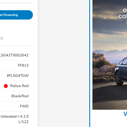
et Financing
ng
L5G42TX002642
FF913
#FL5G4TGW
Rallye Red
Black/Red
FWD
W
 Unleaded I-4 2.0
L/122