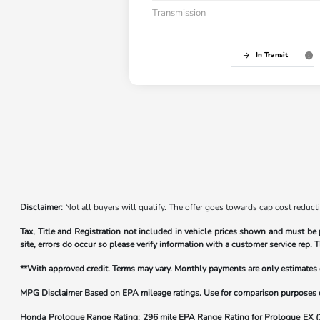
Transmission
In Transit
Disclaimer:
Not all buyers will qualify. The offer goes towards cap cost reduct
Tax, Title and Registration not included in vehicle prices shown and must be 
site, errors do occur so please verify information with a customer service rep. T
**With approved credit. Terms may vary. Monthly payments are only estimate
MPG Disclaimer Based on EPA mileage ratings. Use for comparison purposes onl
Honda Prologue Range Rating:
296 mile EPA Range Rating for Prologue EX 