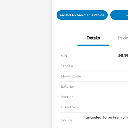
Contact Us About This Vehicle
G
Details
Prici
VIN
JHMF
Stock #
Model Code
Exterior
Interior
Drivetrain
Intercooled Turbo Premium
Engine