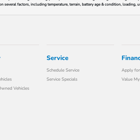
 several factors, including temperature, terrain, battery age & condition, loading,
y
Service
Finan
Schedule Service
Apply for
hicles
Service Specials
Value My
-Owned Vehicles