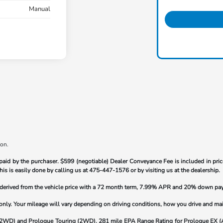
Manual
ion.
paid by the purchaser.
$599 (negotiable) Dealer Conveyance Fee is included in price
his is easily done by calling us at
475-447-1576
or by visiting us at the dealership.
s derived from the vehicle price with a 72 month term, 7.99% APR and 20% down pa
y. Your mileage will vary depending on driving conditions, how you drive and maint
(2WD) and Prologue Touring (2WD). 281 mile EPA Range Rating for Prologue EX 