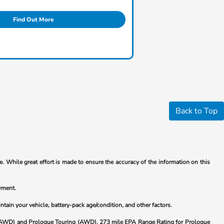
Find Out More
Back to Top
. While great effort is made to ensure the accuracy of the information on this
yment.
ain your vehicle, battery-pack age/condition, and other factors.
(AWD) and Prologue Touring (AWD). 273 mile EPA Range Rating for Prologue