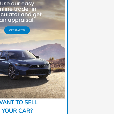
ANT TO SELL
YOUR CAR?