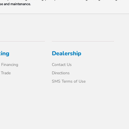
 use and maintenance.
cing
Dealership
 Financing
Contact Us
 Trade
Directions
SMS Terms of Use