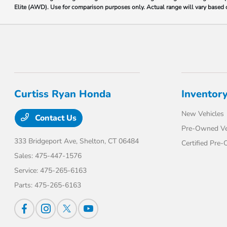
Elite (AWD). Use for comparison purposes only. Actual range will vary based on
Curtiss Ryan Honda
Inventor
New Vehicles
Contact Us
Pre-Owned Ve
333 Bridgeport Ave,
Shelton, CT 06484
Certified Pre
Sales:
475-447-1576
Service:
475-265-6163
Parts:
475-265-6163