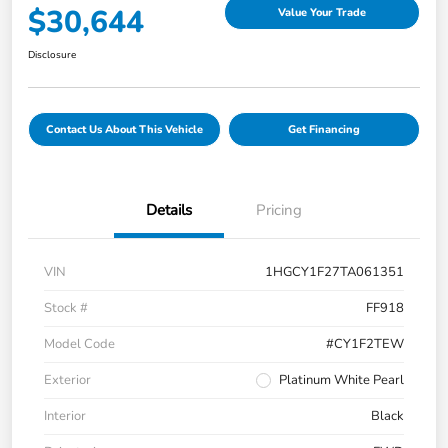
$30,644
Value Your Trade
Disclosure
Contact Us About This Vehicle
Get Financing
Details
Pricing
VIN
1HGCY1F27TA061351
Stock #
FF918
Model Code
#CY1F2TEW
Exterior
Platinum White Pearl
Interior
Black