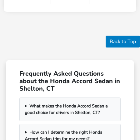
Back to Top
Frequently Asked Questions
about the Honda Accord Sedan in
Shelton, CT
What makes the Honda Accord Sedan a
good choice for drivers in Shelton, CT?
How can I determine the right Honda
Accord Sedan trim for my needs?