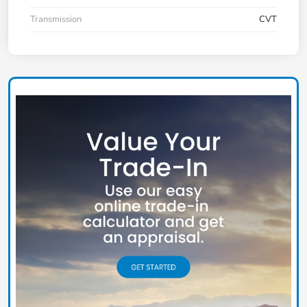
Transmission
CVT