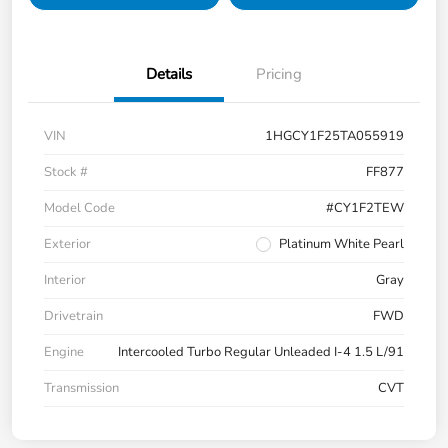
Details
Pricing
VIN
1HGCY1F25TA055919
Stock #
FF877
Model Code
#CY1F2TEW
Exterior
Platinum White Pearl
Interior
Gray
Drivetrain
FWD
Engine
Intercooled Turbo Regular Unleaded I-4 1.5 L/91
Transmission
CVT