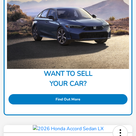
WANT TO SELL
YOUR CAR?
Find Out More