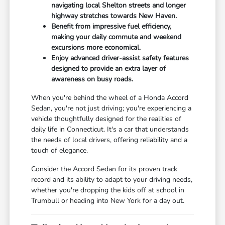
navigating local Shelton streets and longer
highway stretches towards New Haven.
Benefit from impressive fuel efficiency,
making your daily commute and weekend
excursions more economical.
Enjoy advanced driver-assist safety features
designed to provide an extra layer of
awareness on busy roads.
When you're behind the wheel of a Honda Accord
Sedan, you're not just driving; you're experiencing a
vehicle thoughtfully designed for the realities of
daily life in Connecticut. It's a car that understands
the needs of local drivers, offering reliability and a
touch of elegance.
Consider the Accord Sedan for its proven track
record and its ability to adapt to your driving needs,
whether you're dropping the kids off at school in
Trumbull or heading into New York for a day out.