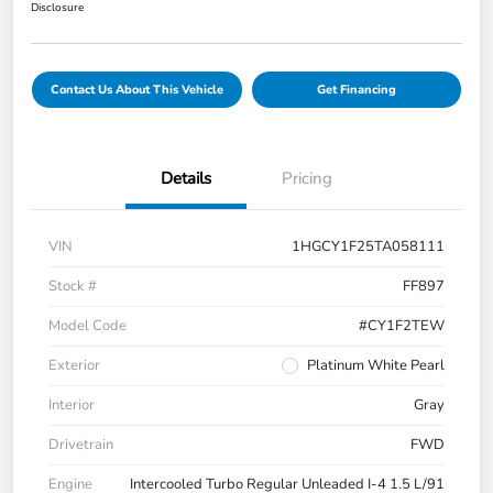
Disclosure
Contact Us About This Vehicle
Get Financing
Details
Pricing
VIN
1HGCY1F25TA058111
Stock #
FF897
Model Code
#CY1F2TEW
Exterior
Platinum White Pearl
Interior
Gray
Drivetrain
FWD
Engine
Intercooled Turbo Regular Unleaded I-4 1.5 L/91