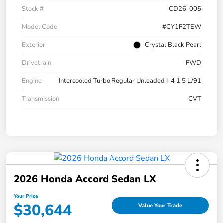
Stock #
CD26-005
Model Code
#CY1F2TEW
Exterior
Crystal Black Pearl
Drivetrain
FWD
Engine
Intercooled Turbo Regular Unleaded I-4 1.5 L/91
Transmission
CVT
2026 Honda Accord Sedan LX
Your Price
$30,644
Value Your Trade