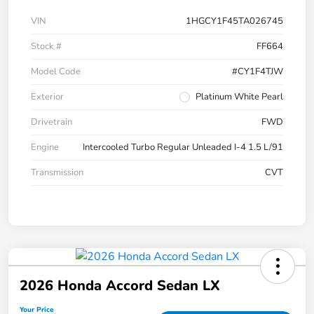
VIN
1HGCY1F45TA026745
Stock #
FF664
Model Code
#CY1F4TJW
Exterior
Platinum White Pearl
Drivetrain
FWD
Engine
Intercooled Turbo Regular Unleaded I-4 1.5 L/91
Transmission
CVT
2026 Honda Accord Sedan LX
Your Price