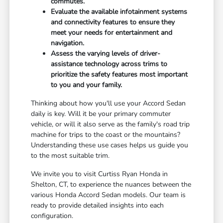
commutes.
Evaluate the available infotainment systems
and connectivity features to ensure they
meet your needs for entertainment and
navigation.
Assess the varying levels of driver-
assistance technology across trims to
prioritize the safety features most important
to you and your family.
Thinking about how you'll use your Accord Sedan
daily is key. Will it be your primary commuter
vehicle, or will it also serve as the family's road trip
machine for trips to the coast or the mountains?
Understanding these use cases helps us guide you
to the most suitable trim.
We invite you to visit Curtiss Ryan Honda in
Shelton, CT, to experience the nuances between the
various Honda Accord Sedan models. Our team is
ready to provide detailed insights into each
configuration.