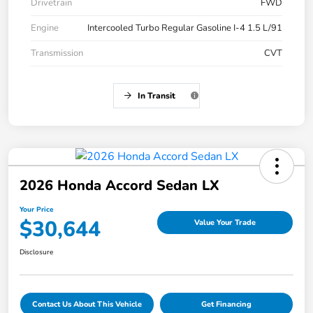
Drivetrain
FWD
Engine
Intercooled Turbo Regular Gasoline I-4 1.5 L/91
Transmission
CVT
In Transit
2026 Honda Accord Sedan LX
Your Price
$30,644
Value Your Trade
Disclosure
Contact Us About This Vehicle
Get Financing