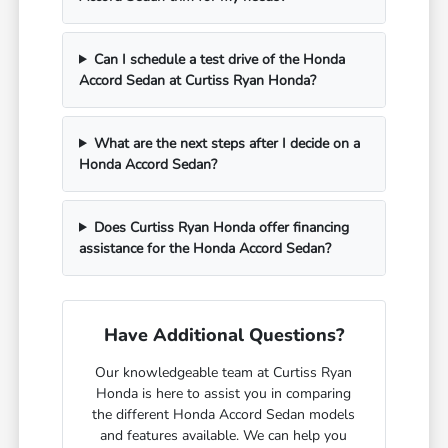
Can I schedule a test drive of the Honda
Accord Sedan at Curtiss Ryan Honda?
What are the next steps after I decide on a
Honda Accord Sedan?
Does Curtiss Ryan Honda offer financing
assistance for the Honda Accord Sedan?
Have Additional Questions?
Our knowledgeable team at Curtiss Ryan
Honda is here to assist you in comparing
the different Honda Accord Sedan models
and features available. We can help you