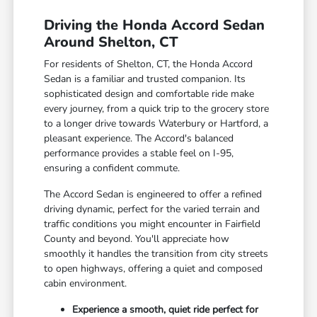
Driving the Honda Accord Sedan
Around Shelton, CT
For residents of Shelton, CT, the Honda Accord
Sedan is a familiar and trusted companion. Its
sophisticated design and comfortable ride make
every journey, from a quick trip to the grocery store
to a longer drive towards Waterbury or Hartford, a
pleasant experience. The Accord's balanced
performance provides a stable feel on I-95,
ensuring a confident commute.
The Accord Sedan is engineered to offer a refined
driving dynamic, perfect for the varied terrain and
traffic conditions you might encounter in Fairfield
County and beyond. You'll appreciate how
smoothly it handles the transition from city streets
to open highways, offering a quiet and composed
cabin environment.
Experience a smooth, quiet ride perfect for