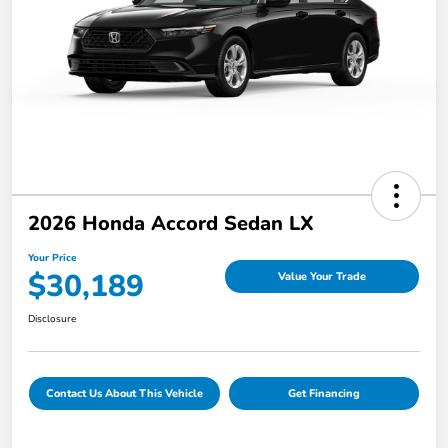
2026 Honda Accord Sedan LX
Your Price
$30,189
Value Your Trade
Disclosure
Contact Us About This Vehicle
Get Financing