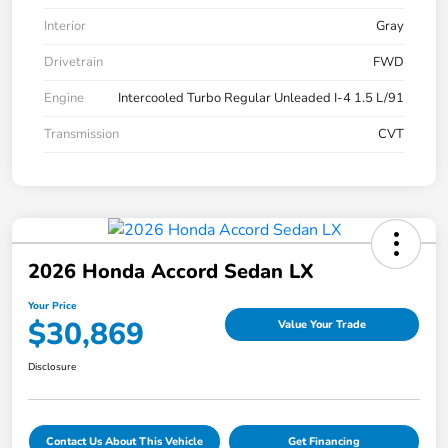
Interior
Gray
Drivetrain
FWD
Engine
Intercooled Turbo Regular Unleaded I-4 1.5 L/91
Transmission
CVT
2026 Honda Accord Sedan LX
Your Price
$30,869
Value Your Trade
Disclosure
Contact Us About This Vehicle
Get Financing