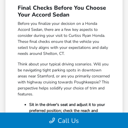
Final Checks Before You Choose
Your Accord Sedan
Before you finalize your decision on a Honda
Accord Sedan, there are a few key aspects to
consider during your visit to Curtiss Ryan Honda.
These final checks ensure that the vehicle you
select truly aligns with your expectations and daily
needs around Shelton, CT.
Think about your typical driving scenarios. Will you
be navigating tight parking spots in downtown
areas near Stamford, or are you primarily concerned
with highway cruising towards Poughkeepsie? This
perspective helps solidify your choice of trim and
features.
Sit in the driver's seat and adjust it to your
preferred position; check the reach and
comfort of all controls and buttons.
Call Us
Open and close all doors, including the trunk,