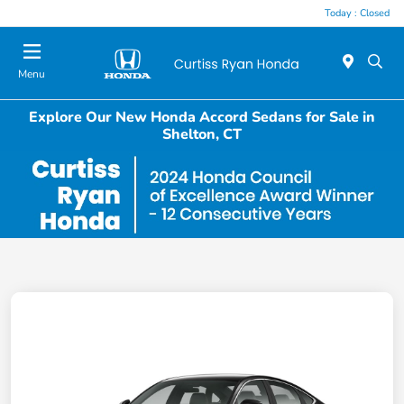
Today : Closed
Menu
Explore Our New Honda Accord Sedans for Sale in
Shelton, CT