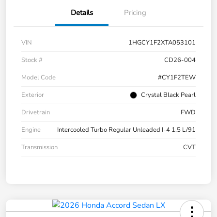
Details
Pricing
VIN
1HGCY1F2XTA053101
Stock #
CD26-004
Model Code
#CY1F2TEW
Exterior
Crystal Black Pearl
Drivetrain
FWD
Engine
Intercooled Turbo Regular Unleaded I-4 1.5 L/91
Transmission
CVT