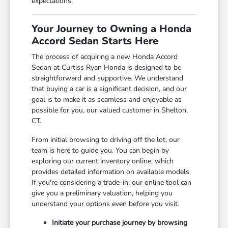
expectations.
Your Journey to Owning a Honda
Accord Sedan Starts Here
The process of acquiring a new Honda Accord
Sedan at Curtiss Ryan Honda is designed to be
straightforward and supportive. We understand
that buying a car is a significant decision, and our
goal is to make it as seamless and enjoyable as
possible for you, our valued customer in Shelton,
CT.
From initial browsing to driving off the lot, our
team is here to guide you. You can begin by
exploring our current inventory online, which
provides detailed information on available models.
If you're considering a trade-in, our online tool can
give you a preliminary valuation, helping you
understand your options even before you visit.
Initiate your purchase journey by browsing