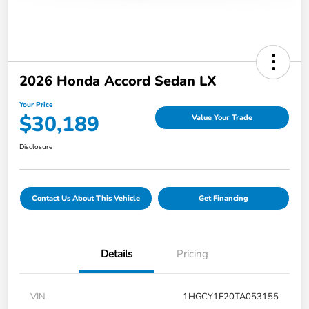
2026 Honda Accord Sedan LX
Your Price
$30,189
Value Your Trade
Disclosure
Contact Us About This Vehicle
Get Financing
Details
Pricing
VIN
1HGCY1F20TA053155