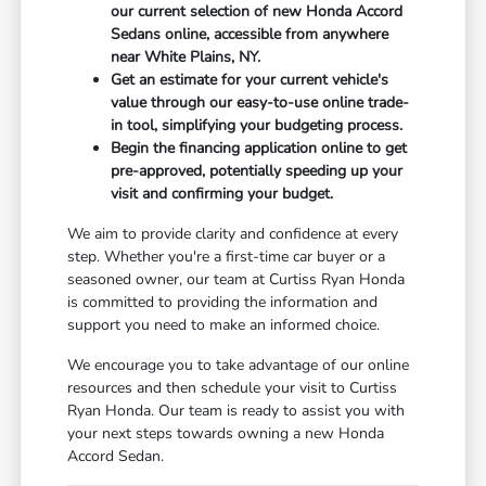
our current selection of new Honda Accord
Sedans online, accessible from anywhere
near White Plains, NY.
Get an estimate for your current vehicle's
value through our easy-to-use online trade-
in tool, simplifying your budgeting process.
Begin the financing application online to get
pre-approved, potentially speeding up your
visit and confirming your budget.
We aim to provide clarity and confidence at every
step. Whether you're a first-time car buyer or a
seasoned owner, our team at Curtiss Ryan Honda
is committed to providing the information and
support you need to make an informed choice.
We encourage you to take advantage of our online
resources and then schedule your visit to Curtiss
Ryan Honda. Our team is ready to assist you with
your next steps towards owning a new Honda
Accord Sedan.