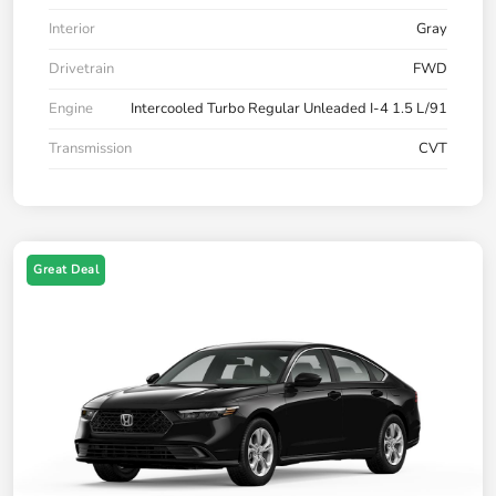
Interior
Gray
Drivetrain
FWD
Engine
Intercooled Turbo Regular Unleaded I-4 1.5 L/91
Transmission
CVT
Great Deal