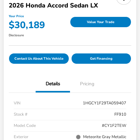
2026 Honda Accord Sedan LX
Your Price
$30,189
Value Your Trade
Disclosure
Contact Us About This Vehicle
Get Financing
Details
Pricing
VIN
1HGCY1F29TA059407
Stock #
FF910
Model Code
#CY1F2TEW
Exterior
Meteorite Gray Metallic