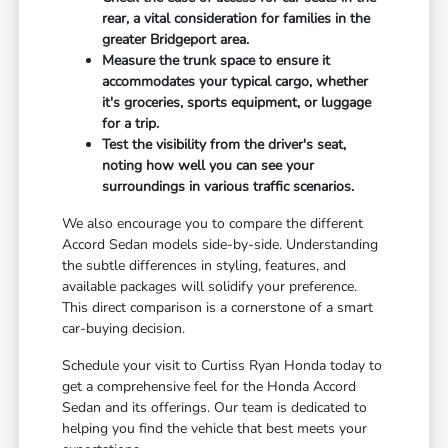
rear, a vital consideration for families in the
greater Bridgeport area.
Measure the trunk space to ensure it
accommodates your typical cargo, whether
it's groceries, sports equipment, or luggage
for a trip.
Test the visibility from the driver's seat,
noting how well you can see your
surroundings in various traffic scenarios.
We also encourage you to compare the different
Accord Sedan models side-by-side. Understanding
the subtle differences in styling, features, and
available packages will solidify your preference.
This direct comparison is a cornerstone of a smart
car-buying decision.
Schedule your visit to Curtiss Ryan Honda today to
get a comprehensive feel for the Honda Accord
Sedan and its offerings. Our team is dedicated to
helping you find the vehicle that best meets your