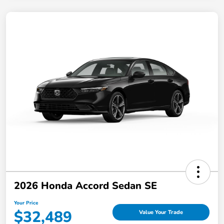
2026 Honda Accord Sedan SE
Your Price
$32,489
Value Your Trade