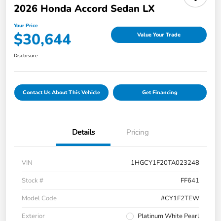
2026 Honda Accord Sedan LX
Your Price
$30,644
Value Your Trade
Disclosure
Contact Us About This Vehicle
Get Financing
Details
Pricing
VIN
1HGCY1F20TA023248
Stock #
FF641
Model Code
#CY1F2TEW
Exterior
Platinum White Pearl