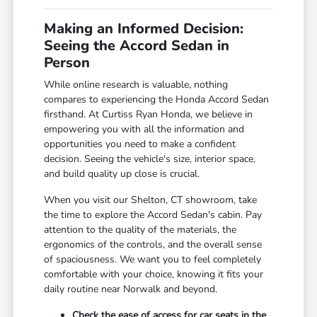
Making an Informed Decision:
Seeing the Accord Sedan in
Person
While online research is valuable, nothing
compares to experiencing the Honda Accord Sedan
firsthand. At Curtiss Ryan Honda, we believe in
empowering you with all the information and
opportunities you need to make a confident
decision. Seeing the vehicle's size, interior space,
and build quality up close is crucial.
When you visit our Shelton, CT showroom, take
the time to explore the Accord Sedan's cabin. Pay
attention to the quality of the materials, the
ergonomics of the controls, and the overall sense
of spaciousness. We want you to feel completely
comfortable with your choice, knowing it fits your
daily routine near Norwalk and beyond.
Check the ease of access for car seats in the