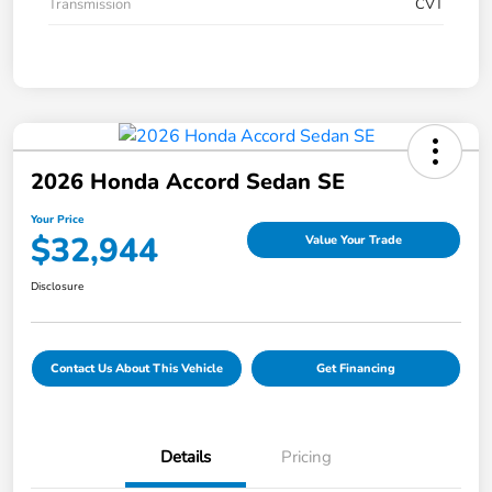
Transmission
CVT
2026 Honda Accord Sedan SE
Your Price
$32,944
Value Your Trade
Disclosure
Contact Us About This Vehicle
Get Financing
Details
Pricing