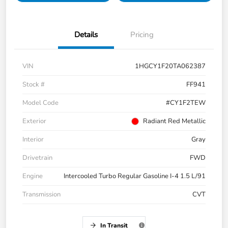
Details
Pricing
VIN
1HGCY1F20TA062387
Stock #
FF941
Model Code
#CY1F2TEW
Exterior
Radiant Red Metallic
Interior
Gray
Drivetrain
FWD
Engine
Intercooled Turbo Regular Gasoline I-4 1.5 L/91
Transmission
CVT
In Transit