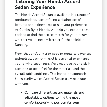
Tailoring Your Honda Accord
Sedan Experience
The Honda Accord Sedan is available in a range of
configurations, each offering a distinct set of
features and refinements to suit your preferences.
At Curtiss Ryan Honda, we help you explore these
options to find the perfect match for your lifestyle,
whether you're near Milford or further afield in
Danbury.
From thoughtful interior appointments to advanced
technology, each trim level is designed to enhance
your driving experience. We encourage you to sit in
each one to get a feel for the materials and the
overall cabin ambiance. This hands-on approach
helps clarify which Accord Sedan truly resonates
with you.
Compare different seating materials and
adjustability options to find the most
comfortable driving position for your