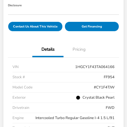
Disclosure
Contact Us About This Vehicle
Get Financing
Details
Pricing
VIN
1HGCY1F43TA064166
Stock #
FF954
Model Code
#CY1F4TJW
Exterior
Crystal Black Pearl
Drivetrain
FWD
Engine
Intercooled Turbo Regular Gasoline I-4 1.5 L/91