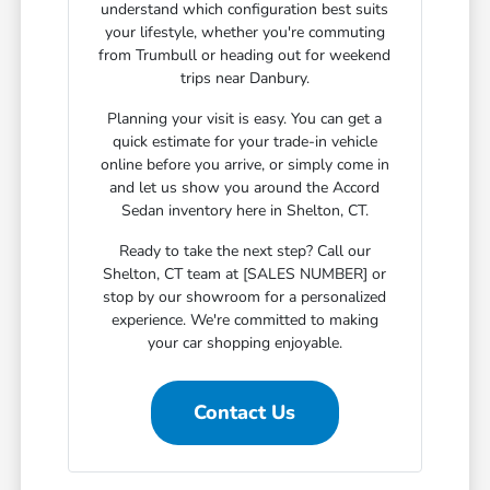
understand which configuration best suits
your lifestyle, whether you're commuting
from Trumbull or heading out for weekend
trips near Danbury.
Planning your visit is easy. You can get a
quick estimate for your trade-in vehicle
online before you arrive, or simply come in
and let us show you around the Accord
Sedan inventory here in Shelton, CT.
Ready to take the next step? Call our
Shelton, CT team at [SALES NUMBER] or
stop by our showroom for a personalized
experience. We're committed to making
your car shopping enjoyable.
Contact Us