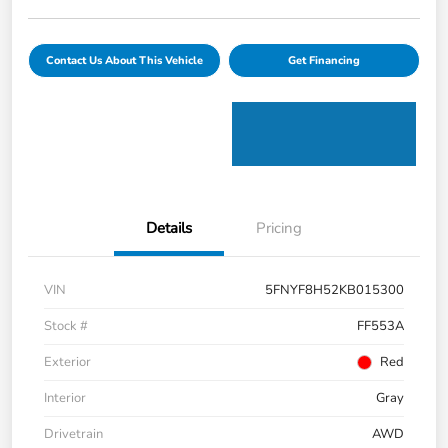
Contact Us About This Vehicle
Get Financing
Details
Pricing
VIN
5FNYF8H52KB015300
Stock #
FF553A
Exterior
Red
Interior
Gray
Drivetrain
AWD