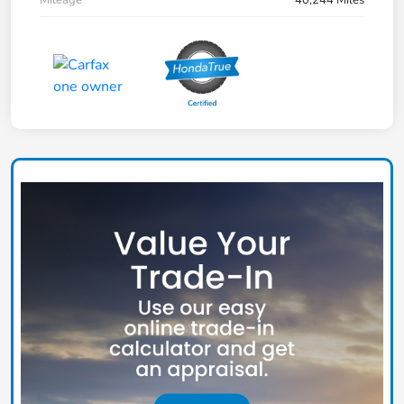
Mileage
40,244 Miles