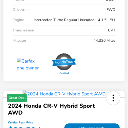
Drivetrain
FWD
Engine
Intercooled Turbo Regular Unleaded I-4 1.5 L/91
Transmission
CVT
Mileage
44,320 Miles
Great Deal
2024 Honda CR-V Hybrid Sport
AWD
Curtiss Ryan Price