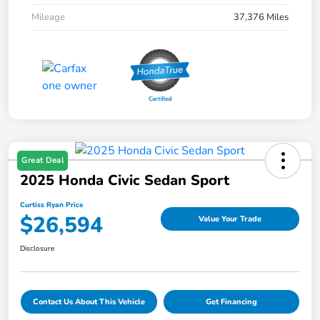
Mileage
37,376 Miles
Great Deal
2025 Honda Civic Sedan Sport
Curtiss Ryan Price
$26,594
Value Your Trade
Disclosure
Contact Us About This Vehicle
Get Financing