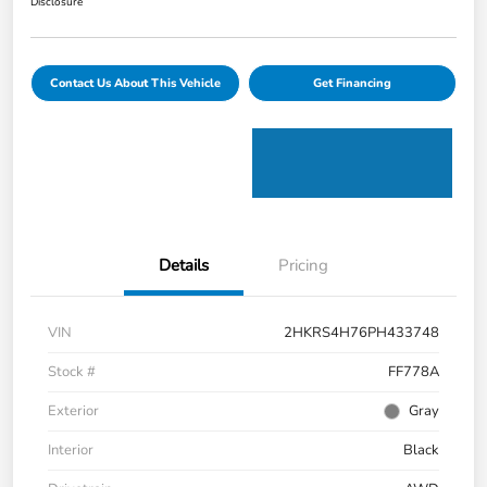
Disclosure
Contact Us About This Vehicle
Get Financing
Details
Pricing
VIN
2HKRS4H76PH433748
Stock #
FF778A
Exterior
Gray
Interior
Black