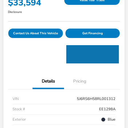
$33,594
Value Your Trade
Disclosure
Contact Us About This Vehicle
Get Financing
Details
Pricing
VIN
5J6RS6H58RL001312
Stock #
EE1298A
Exterior
Blue