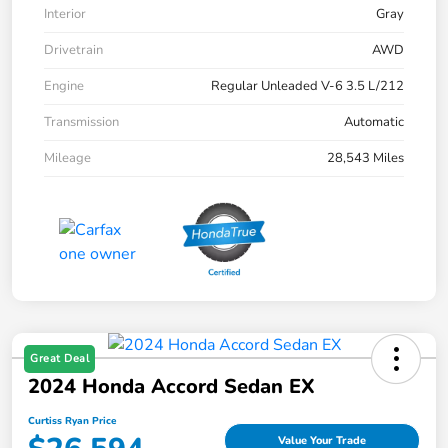
Interior
Gray
Drivetrain
AWD
Engine
Regular Unleaded V-6 3.5 L/212
Transmission
Automatic
Mileage
28,543 Miles
Great Deal
2024 Honda Accord Sedan EX
Curtiss Ryan Price
Value Your Trade