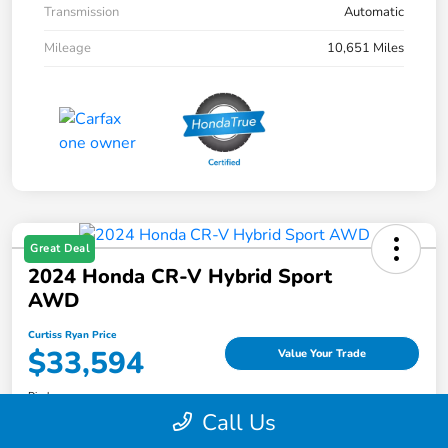
Transmission
Automatic
Mileage
10,651 Miles
Great Deal
2024 Honda CR-V Hybrid Sport
AWD
Curtiss Ryan Price
$33,594
Value Your Trade
Disclosure
Call Us