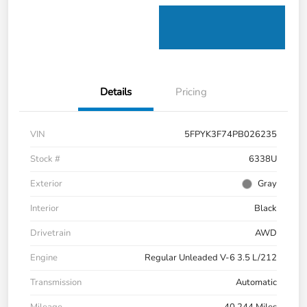
Details
Pricing
VIN
5FPYK3F74PB026235
Stock #
6338U
Exterior
Gray
Interior
Black
Drivetrain
AWD
Engine
Regular Unleaded V-6 3.5 L/212
Transmission
Automatic