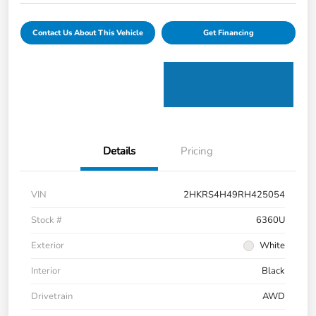
Contact Us About This Vehicle
Get Financing
Details
Pricing
VIN
2HKRS4H49RH425054
Stock #
6360U
Exterior
White
Interior
Black
Drivetrain
AWD