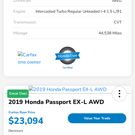
Drivetrain
AWD
Engine
Intercooled Turbo Regular Unleaded I-4 1.5 L/91
Transmission
CVT
Mileage
44,538 Miles
Great Deal
2019 Honda Passport EX-L AWD
Curtiss Ryan Price
$23,094
Value Your Trade
Disclosure