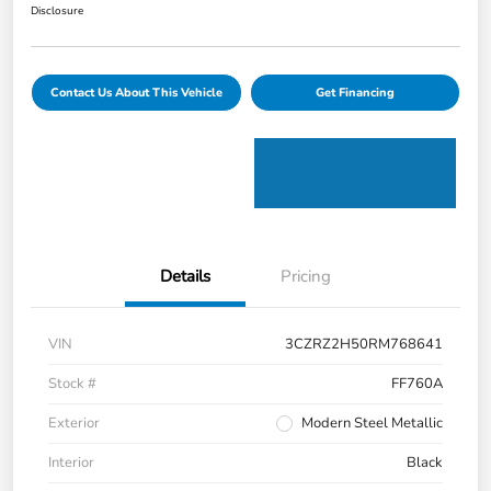
Disclosure
Contact Us About This Vehicle
Get Financing
Details
Pricing
VIN
3CZRZ2H50RM768641
Stock #
FF760A
Exterior
Modern Steel Metallic
Interior
Black