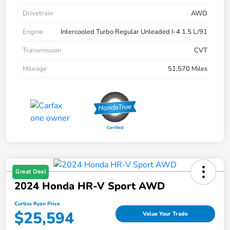
Drivetrain
AWD
Engine
Intercooled Turbo Regular Unleaded I-4 1.5 L/91
Transmission
CVT
Mileage
51,570 Miles
Great Deal
2024 Honda HR-V Sport AWD
Curtiss Ryan Price
$25,594
Value Your Trade