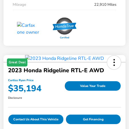
Mileage
22,910 Miles
Great Deal
2023 Honda Ridgeline RTL-E AWD
Curtiss Ryan Price
$35,194
Value Your Trade
Disclosure
Contact Us About This Vehicle
Get Financing