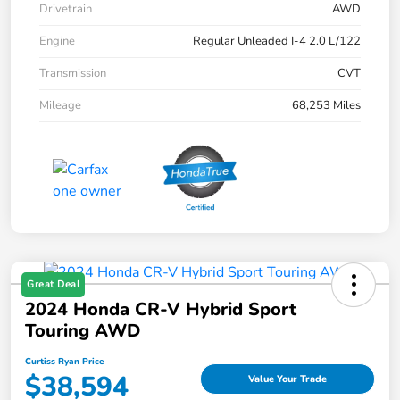
Drivetrain
AWD
Engine
Regular Unleaded I-4 2.0 L/122
Transmission
CVT
Mileage
68,253 Miles
Great Deal
2024 Honda CR-V Hybrid Sport
Touring AWD
Curtiss Ryan Price
$38,594
Value Your Trade