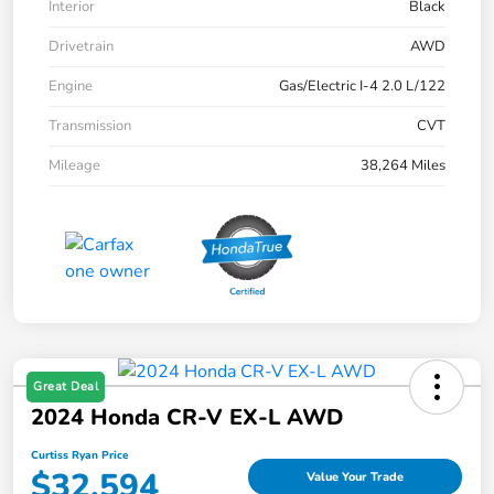
Interior
Black
Drivetrain
AWD
Engine
Gas/Electric I-4 2.0 L/122
Transmission
CVT
Mileage
38,264 Miles
Great Deal
2024 Honda CR-V EX-L AWD
Curtiss Ryan Price
$32,594
Value Your Trade