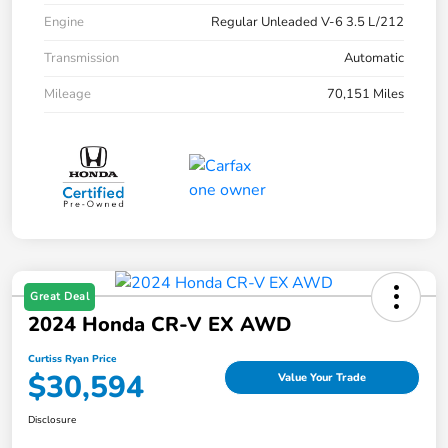
Engine
Regular Unleaded V-6 3.5 L/212
Transmission
Automatic
Mileage
70,151 Miles
Great Deal
2024 Honda CR-V EX AWD
Curtiss Ryan Price
$30,594
Value Your Trade
Disclosure