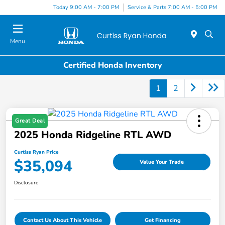
Today 9:00 AM - 7:00 PM
Service & Parts 7:00 AM - 5:00 PM
Menu
Certified Honda Inventory
1
2
Great Deal
2025 Honda Ridgeline RTL AWD
Curtiss Ryan Price
$35,094
Value Your Trade
Disclosure
Contact Us About This Vehicle
Get Financing