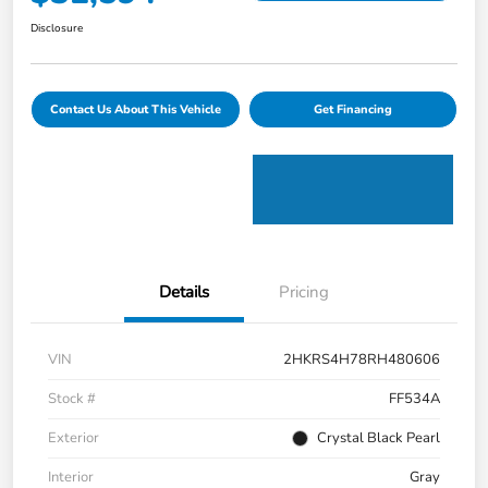
Disclosure
Contact Us About This Vehicle
Get Financing
Details
Pricing
VIN
2HKRS4H78RH480606
Stock #
FF534A
Exterior
Crystal Black Pearl
Interior
Gray