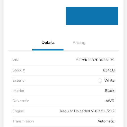
Details
Pricing
VIN
5FPYK3F87PB026139
Stock #
6341U
Exterior
White
Interior
Black
Drivetrain
AWD
Engine
Regular Unleaded V-6 3.5 L/212
Transmission
Automatic