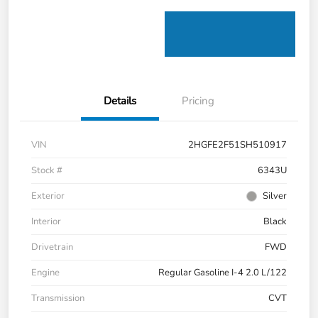
Details
Pricing
VIN
2HGFE2F51SH510917
Stock #
6343U
Exterior
Silver
Interior
Black
Drivetrain
FWD
Engine
Regular Gasoline I-4 2.0 L/122
Transmission
CVT