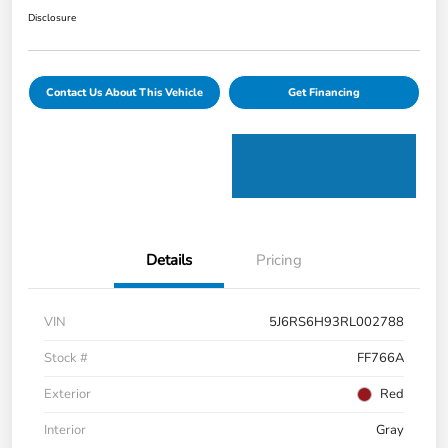
Disclosure
Contact Us About This Vehicle
Get Financing
Details
Pricing
VIN
5J6RS6H93RL002788
Stock #
FF766A
Exterior
Red
Interior
Gray