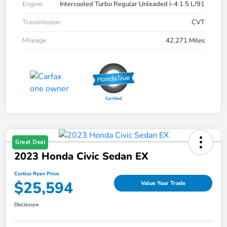
Engine
Intercooled Turbo Regular Unleaded I-4 1.5 L/91
Transmission
CVT
Mileage
42,271 Miles
Great Deal
2023 Honda Civic Sedan EX
Curtiss Ryan Price
$25,594
Value Your Trade
Disclosure