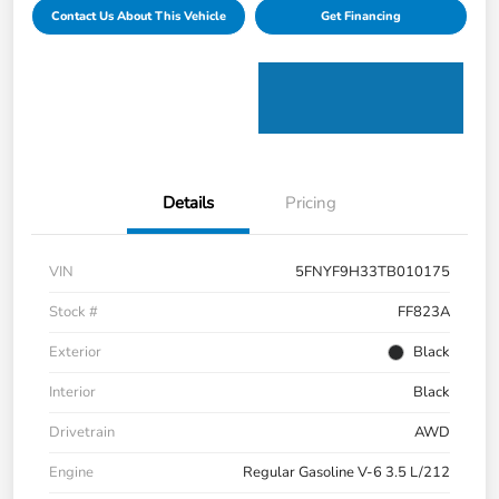
Contact Us About This Vehicle
Get Financing
Details
Pricing
VIN
5FNYF9H33TB010175
Stock #
FF823A
Exterior
Black
Interior
Black
Drivetrain
AWD
Engine
Regular Gasoline V-6 3.5 L/212