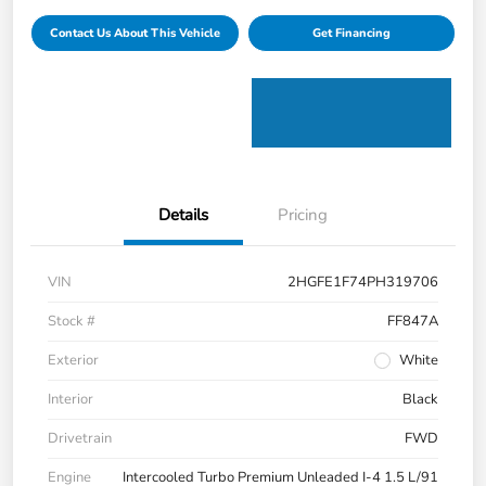
Contact Us About This Vehicle
Get Financing
Details
Pricing
VIN
2HGFE1F74PH319706
Stock #
FF847A
Exterior
White
Interior
Black
Drivetrain
FWD
Engine
Intercooled Turbo Premium Unleaded I-4 1.5 L/91