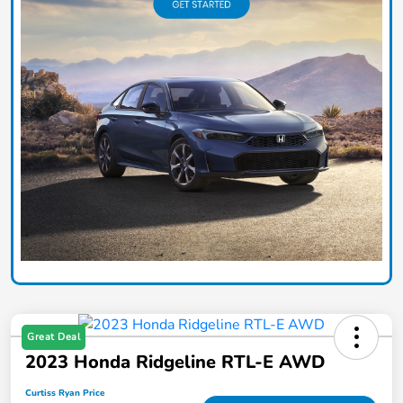
Great Deal
2023 Honda Ridgeline RTL-E AWD
Curtiss Ryan Price