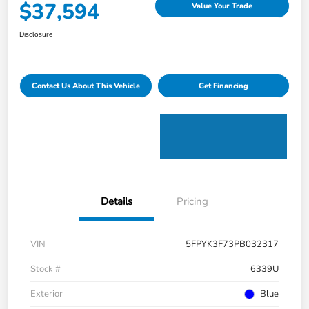
$37,594
Value Your Trade
Disclosure
Contact Us About This Vehicle
Get Financing
Details
Pricing
VIN
5FPYK3F73PB032317
Stock #
6339U
Exterior
Blue