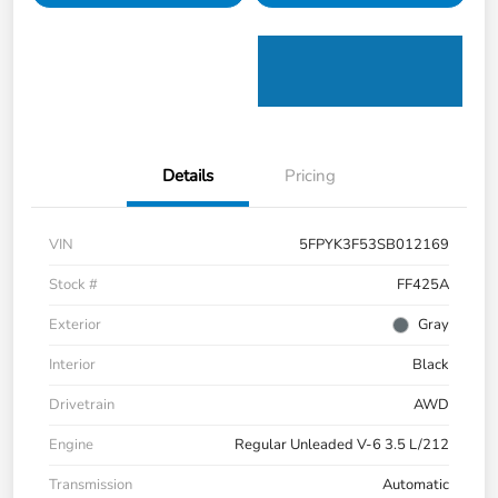
Details
Pricing
VIN
5FPYK3F53SB012169
Stock #
FF425A
Exterior
Gray
Interior
Black
Drivetrain
AWD
Engine
Regular Unleaded V-6 3.5 L/212
Transmission
Automatic