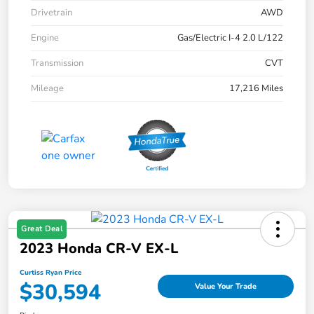
Drivetrain
AWD
Engine
Gas/Electric I-4 2.0 L/122
Transmission
CVT
Mileage
17,216 Miles
Great Deal
2023 Honda CR-V EX-L
Curtiss Ryan Price
$30,594
Value Your Trade