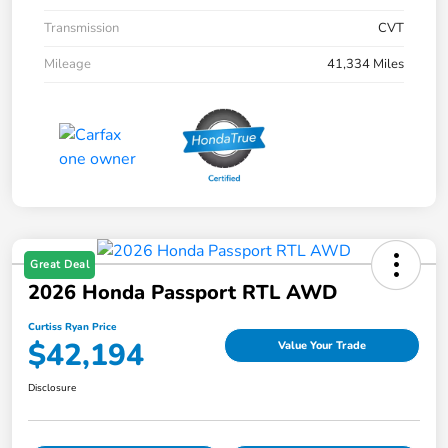
Transmission
CVT
Mileage
41,334 Miles
Great Deal
2026 Honda Passport RTL AWD
Curtiss Ryan Price
$42,194
Value Your Trade
Disclosure