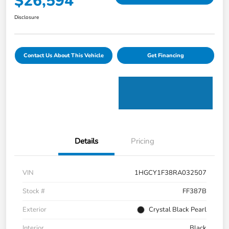
$26,594
Disclosure
Contact Us About This Vehicle
Get Financing
Details
Pricing
VIN
1HGCY1F38RA032507
Stock #
FF387B
Exterior
Crystal Black Pearl
Interior
Black