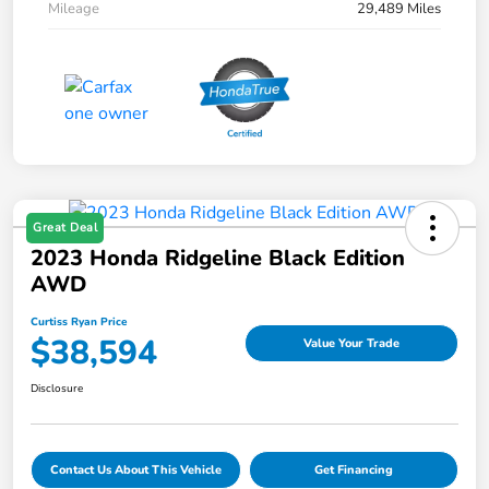
Mileage
29,489 Miles
Great Deal
2023 Honda Ridgeline Black Edition
AWD
Curtiss Ryan Price
$38,594
Value Your Trade
Disclosure
Contact Us About This Vehicle
Get Financing